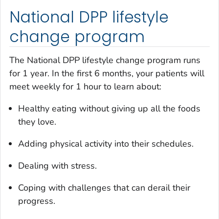
National DPP lifestyle
change program
The National DPP lifestyle change program runs
for 1 year. In the first 6 months, your patients will
meet weekly for 1 hour to learn about:
Healthy eating without giving up all the foods
they love.
Adding physical activity into their schedules.
Dealing with stress.
Coping with challenges that can derail their
progress.