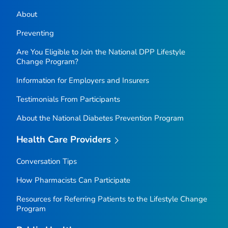
About
Preventing
Are You Eligible to Join the National DPP Lifestyle
Change Program?
Information for Employers and Insurers
Testimonials From Participants
About the National Diabetes Prevention Program
Health Care Providers
Conversation Tips
How Pharmacists Can Participate
Resources for Referring Patients to the Lifestyle Change
Program