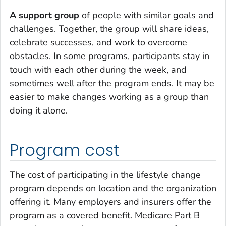
A support group
of people with similar goals and
challenges. Together, the group will share ideas,
celebrate successes, and work to overcome
obstacles. In some programs, participants stay in
touch with each other during the week, and
sometimes well after the program ends. It may be
easier to make changes working as a group than
doing it alone.
Program cost
The cost of participating in the lifestyle change
program depends on location and the organization
offering it. Many employers and insurers offer the
program as a covered benefit. Medicare Part B