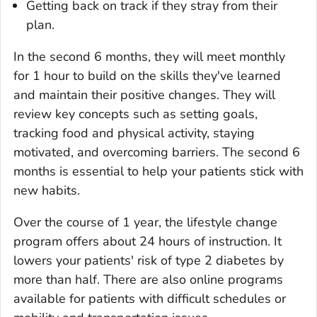
Getting back on track if they stray from their
plan.
In the second 6 months, they will meet monthly
for 1 hour to build on the skills they've learned
and maintain their positive changes. They will
review key concepts such as setting goals,
tracking food and physical activity, staying
motivated, and overcoming barriers. The second 6
months is essential to help your patients stick with
new habits.
Over the course of 1 year, the lifestyle change
program offers about 24 hours of instruction. It
lowers your patients' risk of type 2 diabetes by
more than half. There are also online programs
available for patients with difficult schedules or