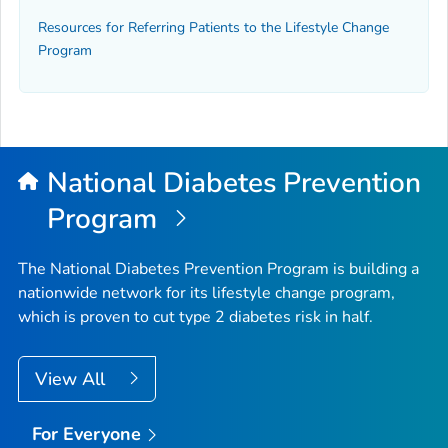
Resources for Referring Patients to the Lifestyle Change
Program
National Diabetes Prevention
Program
The National Diabetes Prevention Program is building a
nationwide network for its lifestyle change program,
which is proven to cut type 2 diabetes risk in half.
View All
For Everyone