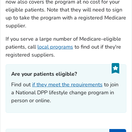
now also covers the program at no cost for your
eligible patients. Note that they will need to sign
up to take the program with a registered Medicare
supplier.
If you serve a large number of Medicare-eligible
patients, call
local programs
to find out if they're
registered suppliers.
Are your patients eligible?‎
Find out
if they meet the requirements
to join
a National DPP lifestyle change program in
person or online.