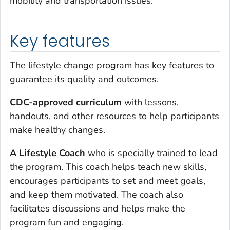
mobility and transportation issues.
Key features
The lifestyle change program has key features to
guarantee its quality and outcomes.
CDC-approved curriculum
with lessons,
handouts, and other resources to help participants
make healthy changes.
A Lifestyle Coach
who is specially trained to lead
the program. This coach helps teach new skills,
encourages participants to set and meet goals,
and keep them motivated. The coach also
facilitates discussions and helps make the
program fun and engaging.