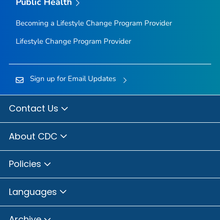
Public Health
Becoming a Lifestyle Change Program Provider
Lifestyle Change Program Provider
Sign up for Email Updates
Contact Us
About CDC
Policies
Languages
Archive