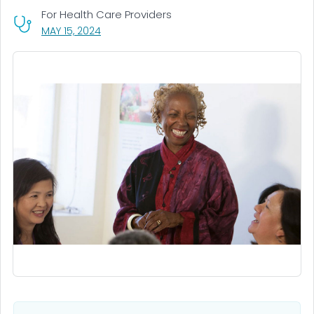
For Health Care Providers
, VISIT LINK FOR DETAILS.
MAY 15, 2024