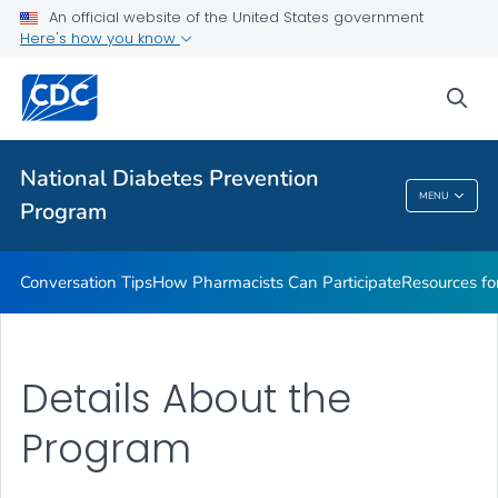
An official website of the United States government
VIEW ALL
Here's how you know
Public Health
sea
Related Topics
National Diabetes Prevention
MENU
Program
National Diabetes Prevention Program
Conversation Tips
How Pharmacists Can Participate
Resources fo
Details About the
Program