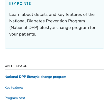
KEY POINTS
Learn about details and key features of the
National Diabetes Prevention Program
(National DPP) lifestyle change program for
your patients.
ON THIS PAGE
National DPP lifestyle change program
Key features
Program cost