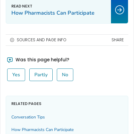
How Pharmacists Can Participate
SOURCES AND PAGE INFO
SHARE
Was this page helpful?
Yes
Partly
No
RELATED PAGES
Conversation Tips
How Pharmacists Can Participate