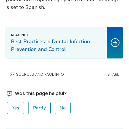
is set to Spanish.
Best Practices in Dental Infection
Prevention and Control
SOURCES AND PAGE INFO
SHARE
Was this page helpful?
Yes
Partly
No