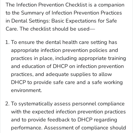
The Infection Prevention Checklist is a companion
to the
Summary of Infection Prevention Practices
in Dental Settings: Basic Expectations for Safe
Care
. The checklist should be used—
To ensure the dental health care setting has
appropriate infection prevention policies and
practices in place, including appropriate training
and education of DHCP on infection prevention
practices, and adequate supplies to allow
DHCP to provide safe care and a safe working
environment.
To systematically assess personnel compliance
with the expected infection prevention practices
and to provide feedback to DHCP regarding
performance. Assessment of compliance should