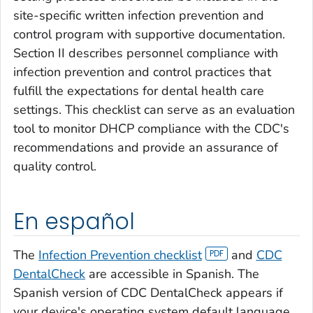
site-specific written infection prevention and
control program with supportive documentation.
Section II describes personnel compliance with
infection prevention and control practices that
fulfill the expectations for dental health care
settings. This checklist can serve as an evaluation
tool to monitor DHCP compliance with the CDC's
recommendations and provide an assurance of
quality control.
En español
The
Infection Prevention checklist
and
CDC
DentalCheck
are accessible in Spanish. The
Spanish version of CDC DentalCheck appears if
your device's operating system default language