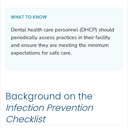
WHAT TO KNOW
Dental health care personnel (DHCP) should
periodically assess practices in their facility
and ensure they are meeting the minimum
expectations for safe care.
Background on the
Infection Prevention
Checklist