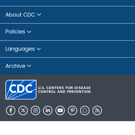
About CDC
Policies
Languages
Archive
HHS.gov
USA.gov