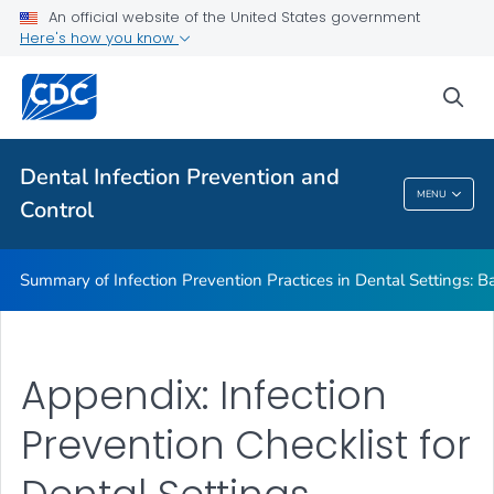
Basic Expectations for Safe Care
An official website of the United States government
Here's how you know
Best Practices in Dental Infection Prevention and Control
Foundations: Building the Safest Dental Visit
sea
CDC DentalCheck Mobile App
VIEW ALL
HOME
Dental Infection Prevention and
MENU
Control
Dental Infection Prevention And Control
Summary of Infection Prevention Practices in Dental Settings: Ba
Appendix: Infection
Prevention Checklist for