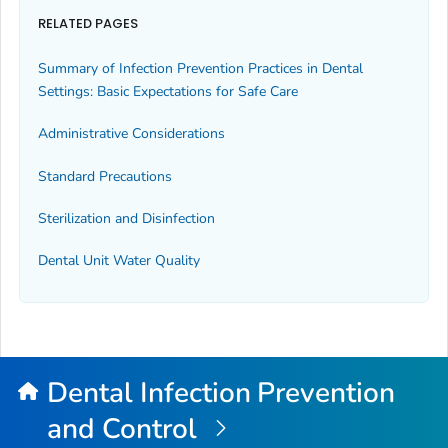
RELATED PAGES
Summary of Infection Prevention Practices in Dental
Settings: Basic Expectations for Safe Care
Administrative Considerations
Standard Precautions
Sterilization and Disinfection
Dental Unit Water Quality
Dental Infection Prevention
and Control