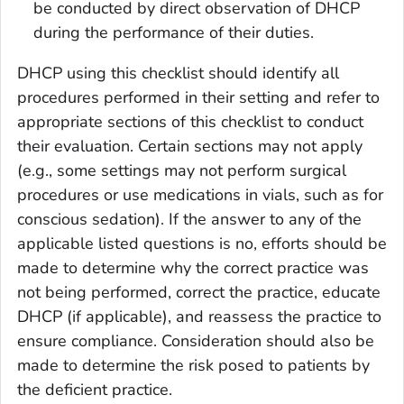
be conducted by direct observation of DHCP
during the performance of their duties.
DHCP using this checklist should identify all
procedures performed in their setting and refer to
appropriate sections of this checklist to conduct
their evaluation. Certain sections may not apply
(e.g., some settings may not perform surgical
procedures or use medications in vials, such as for
conscious sedation). If the answer to any of the
applicable listed questions is no, efforts should be
made to determine why the correct practice was
not being performed, correct the practice, educate
DHCP (if applicable), and reassess the practice to
ensure compliance. Consideration should also be
made to determine the risk posed to patients by
the deficient practice.