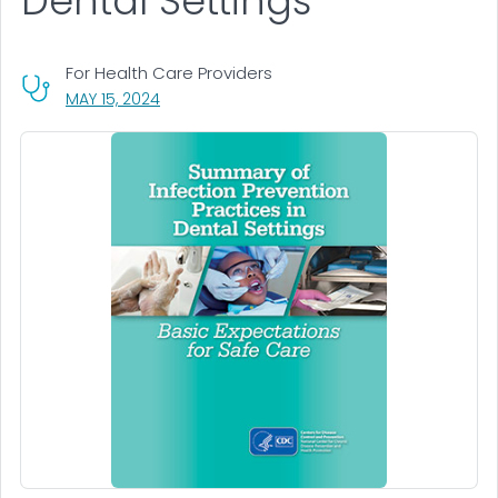
Dental Settings
For Health Care Providers
, VISIT LINK FOR DETAILS.
MAY 15, 2024