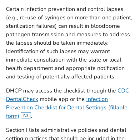
Certain infection prevention and control lapses
(e.g., re-use of syringes on more than one patient,
sterilization failures) can result in bloodborne
pathogen transmission and measures to address
the lapses should be taken immediately.
Identification of such lapses may warrant
immediate consultation with the state or local
health department and appropriate notification
and testing of potentially affected patients.
DHCP may access the checklist through the
CDC
DentalCheck
mobile app or the
Infection
Prevention Checklist for Dental Settings (fillable
form)
.
Section I lists administrative policies and dental
setting practices that should be included in the