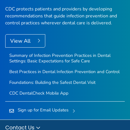
CDC protects patients and providers by developing
recommendations that guide infection prevention and
control practices wherever dental care is delivered.
View All
Summary of Infection Prevention Practices in Dental
Settings: Basic Expectations for Safe Care
Best Practices in Dental Infection Prevention and Control
Foundations: Building the Safest Dental Visit
CDC DentalCheck Mobile App
Sign up for Email Updates
Contact Us