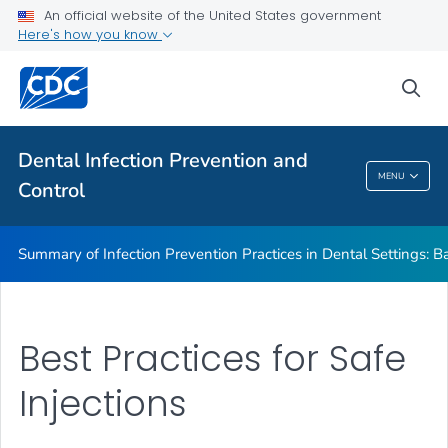
Basic Expectations for Safe Care
An official website of the United States government
Here's how you know
Best Practices in Dental Infection Prevention and Control
Foundations: Building the Safest Dental Visit
sea
CDC DentalCheck Mobile App
VIEW ALL
HOME
Dental Infection Prevention and
MENU
Control
Dental Infection Prevention And Control
Summary of Infection Prevention Practices in Dental Settings: Ba
Best Practices for Safe
Injections