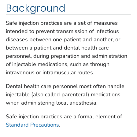
Background
Safe injection practices are a set of measures
intended to prevent transmission of infectious
diseases between one patient and another, or
between a patient and dental health care
personnel, during preparation and administration
of injectable medications, such as through
intravenous or intramuscular routes.
Dental health care personnel most often handle
injectable (also called parenteral) medications
when administering local anesthesia.
Safe injection practices are a formal element of
Standard Precautions
.