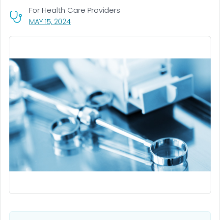
For Health Care Providers
, VISIT LINK FOR DETAILS.
MAY 15, 2024