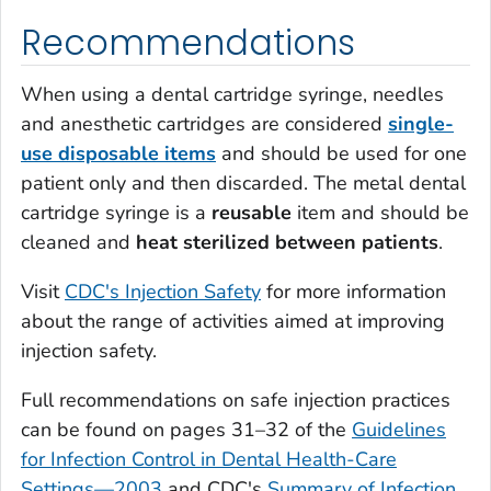
Recommendations
When using a dental cartridge syringe, needles
and anesthetic cartridges are considered
single-
use disposable items
and should be used for one
patient only and then discarded. The metal dental
cartridge syringe is a
reusable
item and should be
cleaned and
heat sterilized between patients
.
Visit
CDC's Injection Safety
for more information
about the range of activities aimed at improving
injection safety.
Full recommendations on safe injection practices
can be found on pages 31–32 of the
Guidelines
for Infection Control in Dental Health-Care
Settings—2003
and CDC's
Summary of Infection