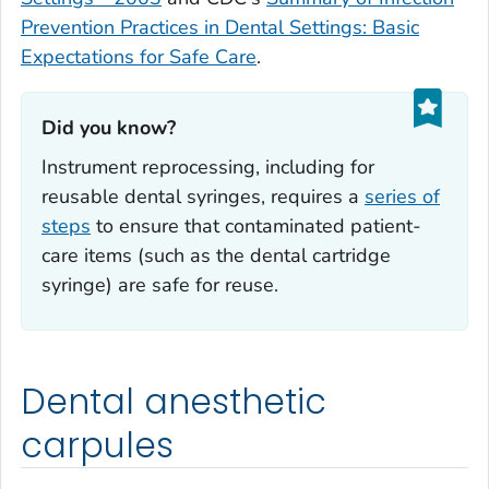
Prevention Practices in Dental Settings: Basic
Expectations for Safe Care
.
Did you know?‎
Instrument reprocessing, including for
reusable dental syringes, requires a
series of
steps
to ensure that contaminated patient-
care items (such as the dental cartridge
syringe) are safe for reuse.
Dental anesthetic
carpules