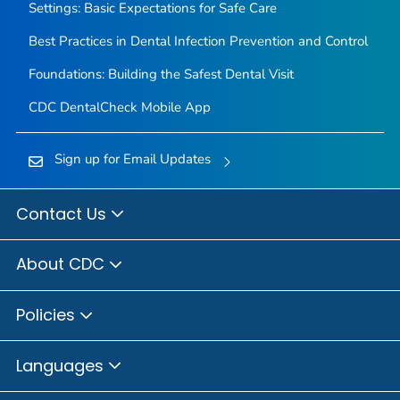
Settings: Basic Expectations for Safe Care
Best Practices in Dental Infection Prevention and Control
Foundations: Building the Safest Dental Visit
CDC DentalCheck Mobile App
Sign up for Email Updates
Contact Us
About CDC
Policies
Languages