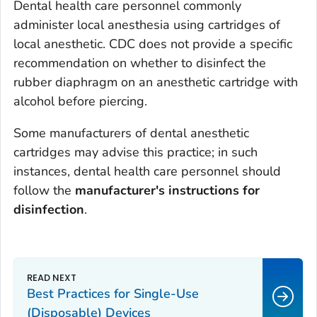
Dental health care personnel commonly
administer local anesthesia using cartridges of
local anesthetic. CDC does not provide a specific
recommendation on whether to disinfect the
rubber diaphragm on an anesthetic cartridge with
alcohol before piercing.
Some manufacturers of dental anesthetic
cartridges may advise this practice; in such
instances, dental health care personnel should
follow the
manufacturer's instructions for
disinfection
.
Best Practices for Single-Use
(Disposable) Devices