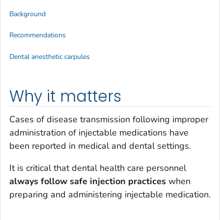
Background
Recommendations
Dental anesthetic carpules
Why it matters
Cases of disease transmission following improper
administration of injectable medications have
been reported in medical and dental settings.
It is critical that dental health care personnel
always follow safe injection practices
when
preparing and administering injectable medication.