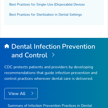
Best Practices for Single-Use (Disposable) Devices
Best Practices for Sterilization in Dental Settings
Dental Infection Prevention
and Control
CDC protects patients and providers by developing
recommendations that guide infection prevention and
control practices wherever dental care is delivered.
View All
Summary of Infection Prevention Practices in Dental