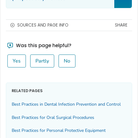
SOURCES AND PAGE INFO
SHARE
Was this page helpful?
Yes
Partly
No
RELATED PAGES
Best Practices in Dental Infection Prevention and Control
Best Practices for Oral Surgical Procedures
Best Practices for Personal Protective Equipment