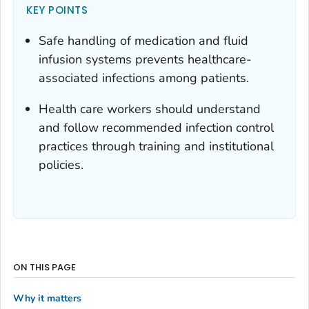
KEY POINTS
Safe handling of medication and fluid
infusion systems prevents healthcare-
associated infections among patients.
Health care workers should understand
and follow recommended infection control
practices through training and institutional
policies.
ON THIS PAGE
Why it matters