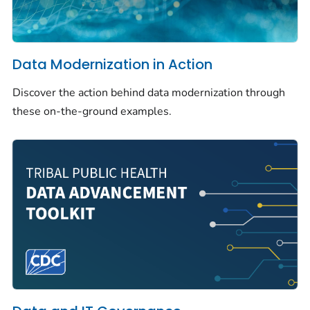
Data Modernization in Action
Discover the action behind data modernization through
these on-the-ground examples.