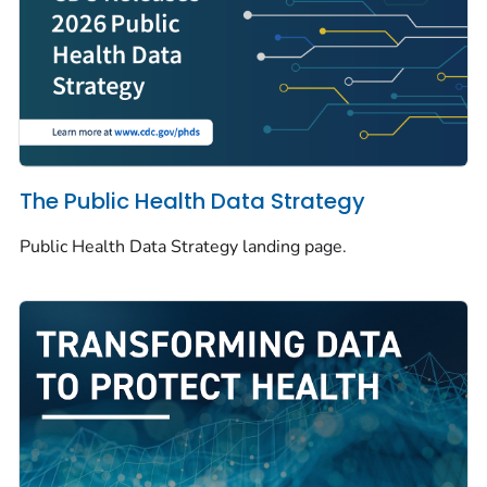
The Public Health Data Strategy
Public Health Data Strategy landing page.