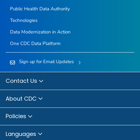
Public Health Data Authority
Technologies
Data Modernization in Action
One CDC Data Platform
Sign up for Email Updates
Contact Us
About CDC
Policies
Languages