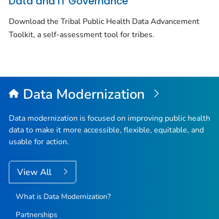
Data and IT Governance
Download the Tribal Public Health Data Advancement
Toolkit, a self-assessment tool for tribes.
Data Modernization
Data modernization is focused on improving public health
data to make it more accessible, flexible, equitable, and
usable for action.
View All
What is Data Modernization?
Partnerships