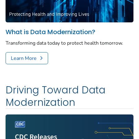
What is Data Modernization?
Transforming data today to protect health tomorrow.
Learn More
Driving Toward Data
Modernization