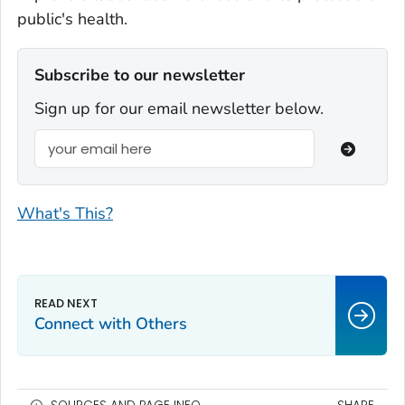
public's health.
Subscribe to our newsletter
Sign up for our email newsletter below.
What's This?
Connect with Others