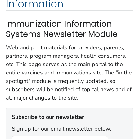
Information
Immunization Information
Systems Newsletter Module
Web and print materials for providers, parents,
partners, program managers, health consumers,
etc. This page serves as the main portal to the
entire vaccines and immunizations site. The "in the
spotlight" module is frequently updated, so
subscribers will be notified of topical news and of
all major changes to the site.
Subscribe to our newsletter
Sign up for our email newsletter below.