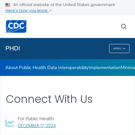
An official website of the United States government
Minimal Data Necessary for Public Health Emergency
Here's how you know
Response
CDC’s Core Data Use Agreement Initiative
sea
VIEW ALL
HOME
PHDI
MENU
PHDI
About Public Health Data Interoperability
Implementation
Minima
Connect With Us
For Public Health
, VISIT LINK FOR DETAILS.
DECEMBER 17, 2024