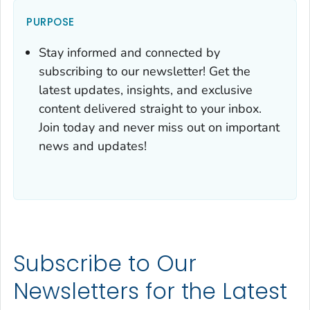
PURPOSE
Stay informed and connected by
subscribing to our newsletter! Get the
latest updates, insights, and exclusive
content delivered straight to your inbox.
Join today and never miss out on important
news and updates!
Subscribe to Our
Newsletters for the Latest