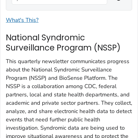
What's This?
National Syndromic
Surveillance Program (NSSP)
This quarterly newsletter communicates progress
about the National Syndromic Surveillance
Program (NSSP) and BioSense Platform. The
NSSP is a collaboration among CDC, federal
partners, local and state health departments, and
academic and private sector partners. They collect,
analyze, and share electronic health data to detect
events that need further public health
investigation. Syndromic data are being used to
improve situational awareness and to protect the