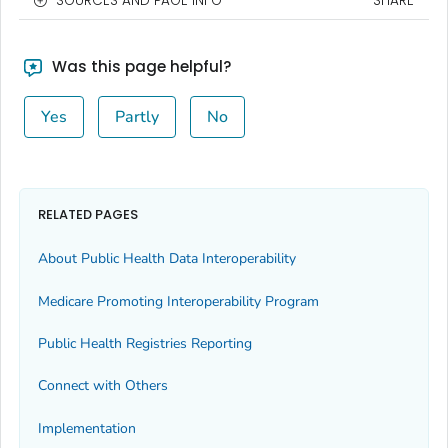
SOURCES AND PAGE INFO
SHARE
Was this page helpful?
Yes
Partly
No
RELATED PAGES
About Public Health Data Interoperability
Medicare Promoting Interoperability Program
Public Health Registries Reporting
Connect with Others
Implementation