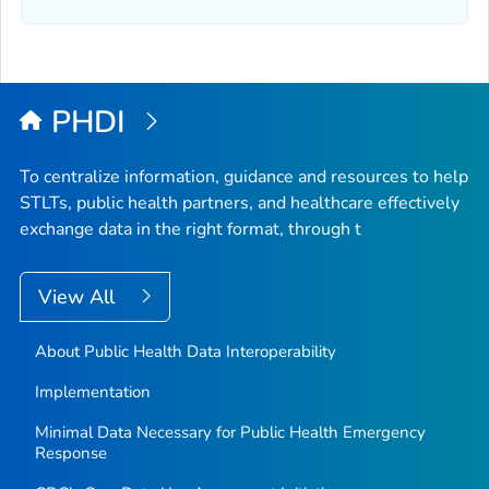
PHDI
To centralize information, guidance and resources to help
STLTs, public health partners, and healthcare effectively
exchange data in the right format, through t
View All
About Public Health Data Interoperability
Implementation
Minimal Data Necessary for Public Health Emergency
Response