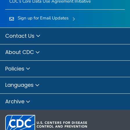
CDC’s Core Data Use Agreement Initiative
Sign up for Email Updates
Contact Us
About CDC
Policies
Languages
Archive