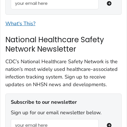
What's This?
National Healthcare Safety
Network Newsletter
CDC’s National Healthcare Safety Network is the
nation’s most widely used healthcare-associated
infection tracking system. Sign up to receive
updates on NHSN news and developments.
Subscribe to our newsletter
Sign up for our email newsletter below.