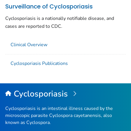
Surveillance of Cyclosporiasis
Cyclosporiasis is a nationally notifiable disease, and
cases are reported to CDC.
Clinical Overview
Cyclosporiasis Publications
Cyclosporiasis
Cyclosporiasis is an intestinal illness caused by the
microscopic parasite
Cyclospora cayetanensis
, also
known as
Cyclospora
.