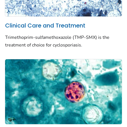
Clinical Care and Treatment
Trimethoprim-sulfamethoxazole (TMP-SMX) is the
treatment of choice for cyclosporiasis.