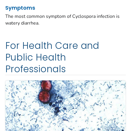
Symptoms
The most common symptom of
Cyclospora
infection is
watery diarrhea.
For Health Care and
Public Health
Professionals