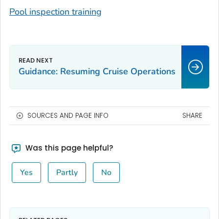
Pool inspection training
Guidance: Resuming Cruise Operations
SOURCES AND PAGE INFO
SHARE
Was this page helpful?
Yes
Partly
No