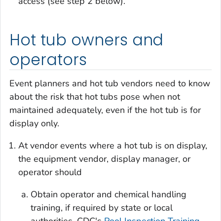
access (see step 2 below).
Hot tub owners and
operators
Event planners and hot tub vendors need to know
about the risk that hot tubs pose when not
maintained adequately, even if the hot tub is for
display only.
At vendor events where a hot tub is on display,
the equipment vendor, display manager, or
operator should
Obtain operator and chemical handling
training, if required by state or local
authorities. CDC's
Pool Inspection Training