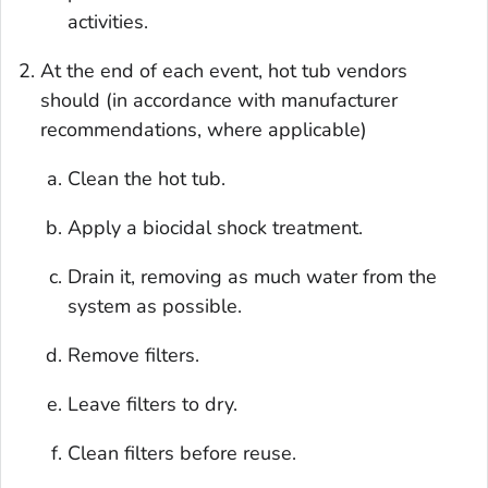
activities.
At the end of each event, hot tub vendors
should (in accordance with manufacturer
recommendations, where applicable)
Clean the hot tub.
Apply a biocidal shock treatment.
Drain it, removing as much water from the
system as possible.
Remove filters.
Leave filters to dry.
Clean filters before reuse.