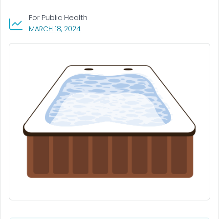
For Public Health
, VISIT LINK FOR DETAILS.
MARCH 18, 2024