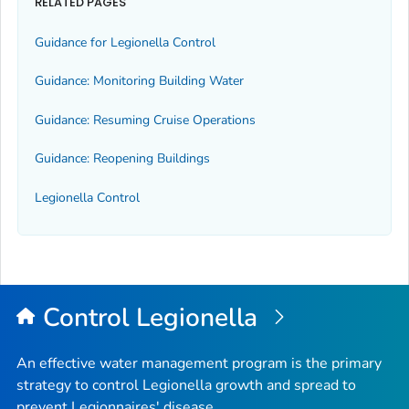
RELATED PAGES
Guidance for
Legionella
Control
Guidance: Monitoring Building Water
Guidance: Resuming Cruise Operations
Guidance: Reopening Buildings
Legionella
Control
Control
Legionella
An effective water management program is the primary
strategy to control
Legionella
growth and spread to
prevent Legionnaires' disease.