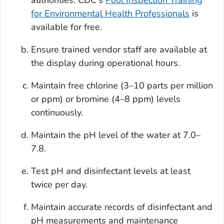
for Environmental Health Professionals
is
available for free.
Ensure trained vendor staff are available at
the display during operational hours.
Maintain free chlorine (3–10 parts per million
or ppm) or bromine (4–8 ppm) levels
continuously.
Maintain the pH level of the water at 7.0–
7.8.
Test pH and disinfectant levels at least
twice per day.
Maintain accurate records of disinfectant and
pH measurements and maintenance