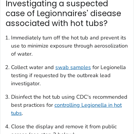
Investigating a suspected
case of Legionnaires' disease
associated with hot tubs?
Immediately turn off the hot tub and prevent its
use to minimize exposure through aerosolization
of water.
Collect water and
swab samples
for
Legionella
testing if requested by the outbreak lead
investigator.
Disinfect the hot tub using CDC's recommended
best practices for
controlling
Legionella
in hot
tubs
.
Close the display and remove it from public