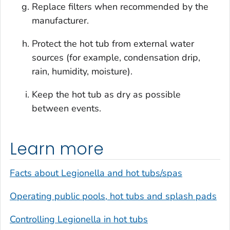
Replace filters when recommended by the
manufacturer.
Protect the hot tub from external water
sources (for example, condensation drip,
rain, humidity, moisture).
Keep the hot tub as dry as possible
between events.
Learn more
Facts about
Legionella
and hot tubs/spas
Operating public pools, hot tubs and splash pads
Controlling
Legionella
in hot tubs