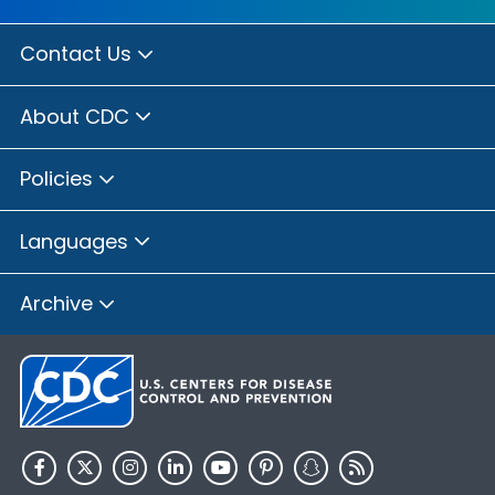
Contact Us
About CDC
Policies
Languages
Archive