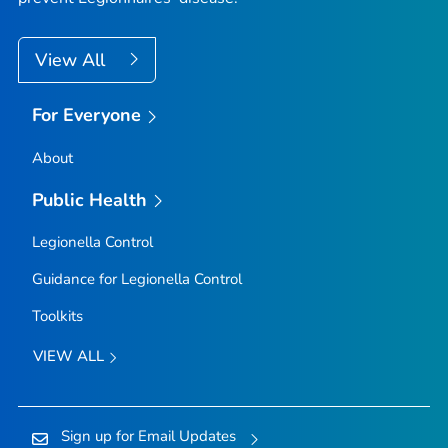
View All
For Everyone
About
Public Health
Legionella
Control
Guidance for
Legionella
Control
Toolkits
VIEW ALL
Sign up for Email Updates