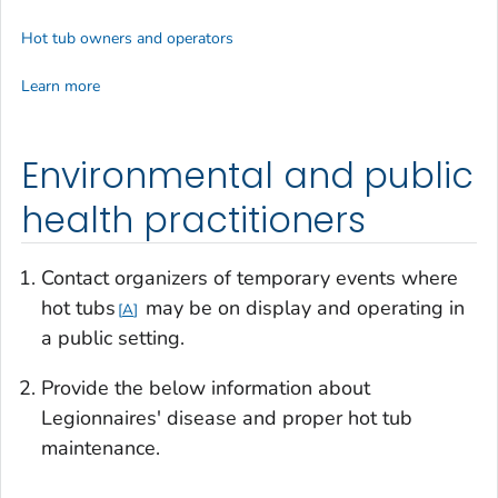
Hot tub owners and operators
Learn more
Environmental and public
health practitioners
Contact organizers of temporary events where
hot tubs
may be on display and operating in
A
a public setting.
Provide the below information about
Legionnaires' disease and proper hot tub
maintenance.