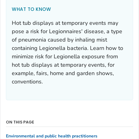
WHAT TO KNOW
Hot tub displays at temporary events may
pose a risk for Legionnaires' disease, a type
of pneumonia caused by inhaling mist
containing
Legionella
bacteria. Learn how to
minimize risk for
Legionella
exposure from
hot tub displays at temporary events, for
example, fairs, home and garden shows,
conventions.
ON THIS PAGE
Environmental and public health practitioners