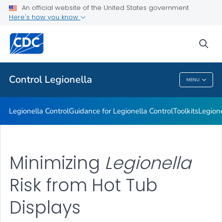
An official website of the United States government
Healthcare Facilities
Here's how you know
VIEW ALL
sea
Related Topics
Control
Legionella
MENU
Control
Legionella
Legionella
Control
Guidance for
Legionella
Control
Toolkits
Legion
Minimizing
Legionella
Risk from Hot Tub
Displays