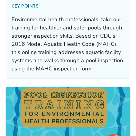
KEY POINTS
Environmental health professionals: take our
training for healthier and safer pools through
stronger inspection skills. Based on CDC's
2016 Model Aquatic Health Code (MAHC),
this online training addresses aquatic facility
systems and walks through a pool inspection
using the MAHC inspection form.