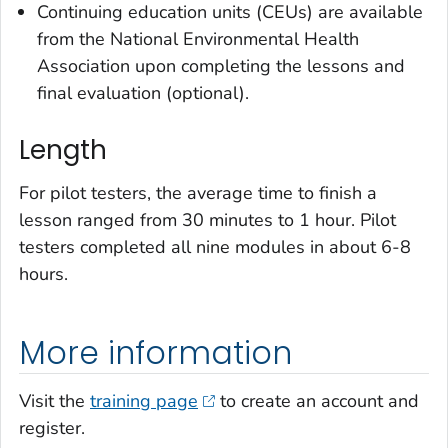
Continuing education units (CEUs) are available
from the National Environmental Health
Association upon completing the lessons and
final evaluation (optional).
Length
For pilot testers, the average time to finish a
lesson ranged from 30 minutes to 1 hour. Pilot
testers completed all nine modules in about 6-8
hours.
More information
Visit the
training page
to create an account and
register.