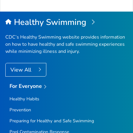
Healthy Swimming
CDC’s Healthy Swimming website provides information
on how to have healthy and safe swimming experiences
while minimizing illness and injury.
View All
For Everyone
Healthy Habits
Prevention
Preparing for Healthy and Safe Swimming
Pool Contamination Response