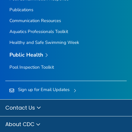
Publications
Communication Resources
Aquatics Professionals Toolkit
Healthy and Safe Swimming Week
Public Health
Pool Inspection Toolkit
Sign up for Email Updates
Contact Us
About CDC