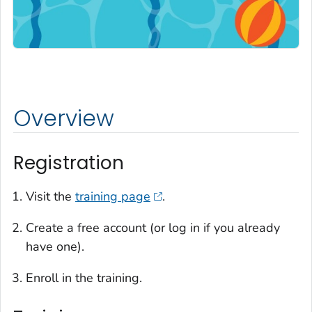
Overview
Registration
Visit the
training page
.
Create a free account (or log in if you already
have one).
Enroll in the training.