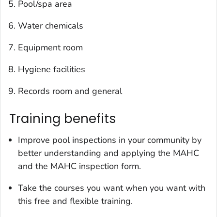
Pool/spa area
Water chemicals
Equipment room
Hygiene facilities
Records room and general
Training benefits
Improve pool inspections in your community by
better understanding and applying the MAHC
and the MAHC inspection form.
Take the courses you want when you want with
this free and flexible training.