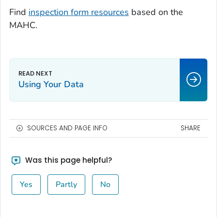
Find
inspection form resources
based on the
MAHC.
Using Your Data
SOURCES AND PAGE INFO
SHARE
Was this page helpful?
Yes
Partly
No