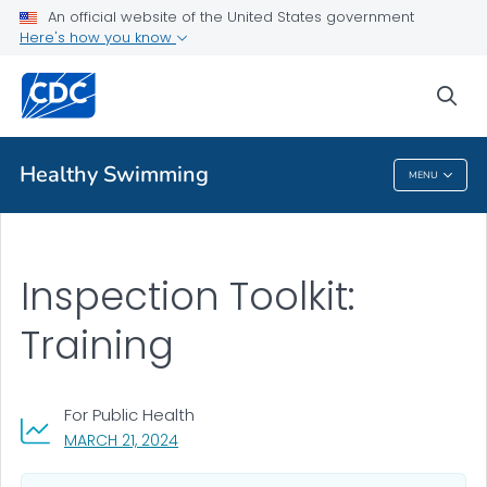
An official website of the United States government
Pool Inspection Toolkit
Here's how you know
VIEW ALL
sea
Related Topics
Healthy Swimming
MENU
Healthy Swimming
Inspection Toolkit:
Training
For Public Health
, VISIT LINK FOR DETAILS.
MARCH 21, 2024