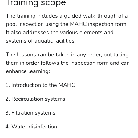
Training scope
The training includes a guided walk-through of a
pool inspection using the MAHC inspection form.
It also addresses the various elements and
systems of aquatic facilities.
The lessons can be taken in any order, but taking
them in order follows the inspection form and can
enhance learning:
Introduction to the MAHC
Recirculation systems
Filtration systems
Water disinfection