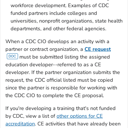
workforce development. Examples of CDC
funded partners include colleges and
universities, nonprofit organizations, state health
departments, and other federal agencies.
When a CDC CIO develops an activity with a
partner or contract organization, a
CE request
must be submitted listing the assigned
education developer--referred to as a CE
developer. If the partner organization submits the
request, the CDC official listed must be copied
since the partner is responsible for working with
the CDC CIO to complete the CE proposal.
If you're developing a training that's not funded
by CDC, view a list of
other options for CE
accreditation
. CE activities that have already been