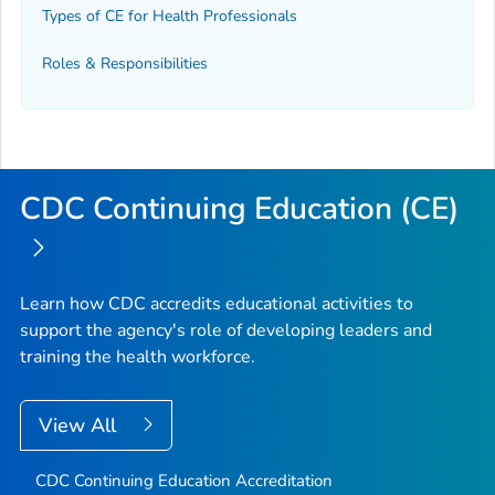
Types of CE for Health Professionals
Roles & Responsibilities
CDC Continuing Education (CE)
Learn how CDC accredits educational activities to
support the agency's role of developing leaders and
training the health workforce.
View All
CDC Continuing Education Accreditation