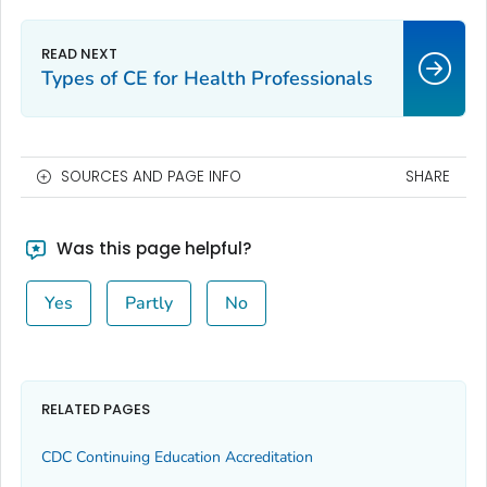
Types of CE for Health Professionals
SOURCES AND PAGE INFO
SHARE
Was this page helpful?
Yes
Partly
No
RELATED PAGES
CDC Continuing Education Accreditation