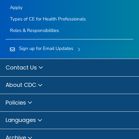
Apply
Types of CE for Health Professionals
Roles & Responsibilities
Sign up for Email Updates
Contact Us
About CDC
Policies
Languages
Archive