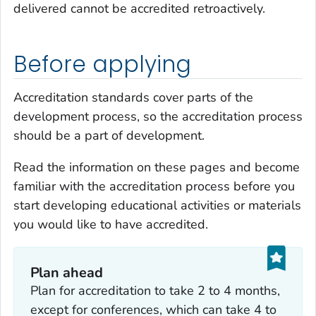
delivered cannot be accredited retroactively.
Before applying
Accreditation standards cover parts of the
development process, so the accreditation process
should be a part of development.
Read the information on these pages and become
familiar with the accreditation process before you
start developing educational activities or materials
you would like to have accredited.
Plan ahead
Plan for accreditation to take 2 to 4 months,
except for conferences, which can take 4 to