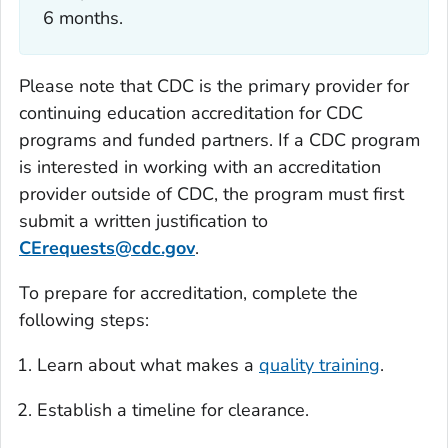
6 months.
Please note that CDC is the primary provider for
continuing education accreditation for CDC
programs and funded partners. If a CDC program
is interested in working with an accreditation
provider outside of CDC, the program must first
submit a written justification to
CErequests@cdc.gov
.
To prepare for accreditation, complete the
following steps:
Learn about what makes a
quality training
.
Establish a timeline for clearance.