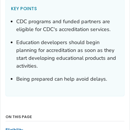
KEY POINTS
CDC programs and funded partners are
eligible for CDC's accreditation services.
Education developers should begin
planning for accreditation as soon as they
start developing educational products and
activities.
Being prepared can help avoid delays.
ON THIS PAGE
Eligibility