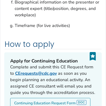
Biographical information on the presenter or
content expert (title/position, degrees, and
workplace)
Timeframe (for live activities)
How to apply
Apply for Continuing Education
Complete and submit this CE Request form
to
CErequests@cdc.gov
as soon as you
begin planning an educational activity. An
assigned CE consultant will email you and
guide you through the accreditation process.
Continuing Education Request Form