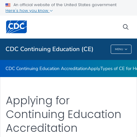
Apply
An official website of the United States government
Here's how you know
Types of CE for Health Professionals
Roles & Responsibilities
sea
VIEW ALL
CDC Continuing Education (CE)
MENU
CDC Continuing Education (CE)
CDC Continuing Education Accreditation
Apply
Types of CE for H
Applying for
Continuing Education
Accreditation