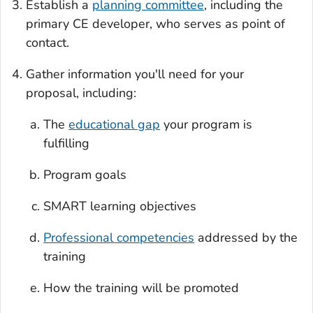
Establish a
planning committee
, including the
primary CE developer, who serves as point of
contact.
Gather information you'll need for your
proposal, including:
The
educational gap
your program is
fulfilling
Program goals
SMART learning objectives
Professional competencies
addressed by the
training
How the training will be promoted