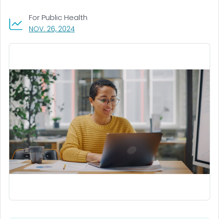
For Public Health
, VISIT LINK FOR DETAILS.
NOV. 26, 2024