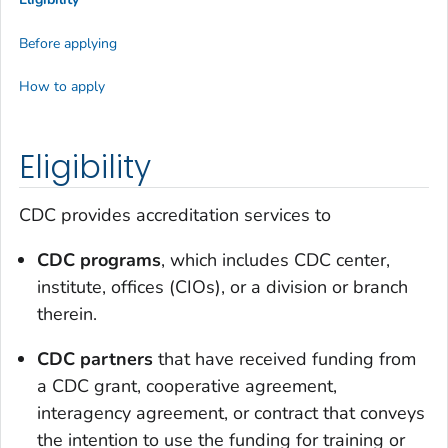
Before applying
How to apply
Eligibility
CDC provides accreditation services to
CDC programs
, which includes CDC center,
institute, offices (CIOs), or a division or branch
therein.
CDC partners
that have received funding from
a CDC grant, cooperative agreement,
interagency agreement, or contract that conveys
the intention to use the funding for training or