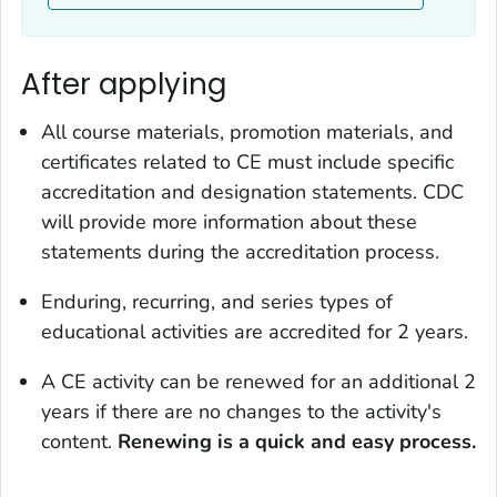
After applying
All course materials, promotion materials, and
certificates related to CE must include specific
accreditation and designation statements. CDC
will provide more information about these
statements during the accreditation process.
Enduring, recurring, and series types of
educational activities are accredited for 2 years.
A CE activity can be renewed for an additional 2
years if there are no changes to the activity's
content.
Renewing is a quick and easy process.