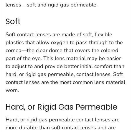
lenses – soft and rigid gas permeable.
Soft
Soft contact lenses are made of soft, flexible
plastics that allow oxygen to pass through to the
cornea—the clear dome that covers the colored
part of the eye. This lens material may be easier
to adjust to and provide better initial comfort than
hard, or rigid gas permeable, contact lenses. Soft
contact lenses are the most common lens material
worn.
Hard, or Rigid Gas Permeable
Hard, or rigid gas permeable contact lenses are
more durable than soft contact lenses and are