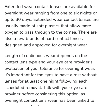
Extended wear contact lenses are available for
overnight wear ranging from one to six nights or
up to 30 days. Extended wear contact lenses are
usually made of soft plastics that allow more
oxygen to pass through to the cornea. There are
also a few brands of hard contact lenses
designed and approved for overnight wear.
Length of continuous wear depends on the
contact lens type and your eye care provider’s
evaluation of your tolerance for overnight wear.
It’s important for the eyes to have a rest without
lenses for at least one night following each
scheduled removal. Talk with your eye care
provider before considering this option, as
overnight contact lens wear has been linked to