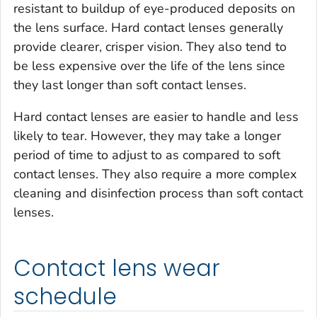
resistant to buildup of eye-produced deposits on
the lens surface. Hard contact lenses generally
provide clearer, crisper vision. They also tend to
be less expensive over the life of the lens since
they last longer than soft contact lenses.
Hard contact lenses are easier to handle and less
likely to tear. However, they may take a longer
period of time to adjust to as compared to soft
contact lenses. They also require a more complex
cleaning and disinfection process than soft contact
lenses.
Contact lens wear
schedule