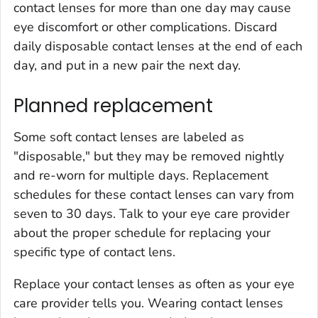
contact lenses for more than one day may cause
eye discomfort or other complications. Discard
daily disposable contact lenses at the end of each
day, and put in a new pair the next day.
Planned replacement
Some soft contact lenses are labeled as
"disposable," but they may be removed nightly
and re-worn for multiple days. Replacement
schedules for these contact lenses can vary from
seven to 30 days. Talk to your eye care provider
about the proper schedule for replacing your
specific type of contact lens.
Replace your contact lenses as often as your eye
care provider tells you. Wearing contact lenses