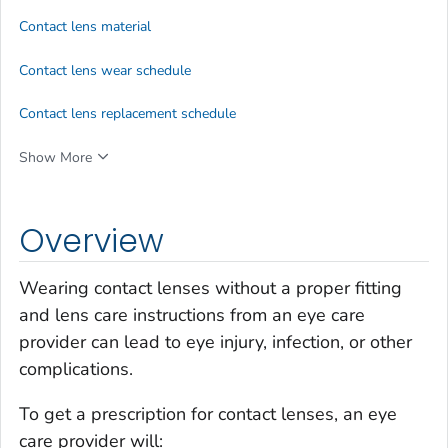
Contact lens material
Contact lens wear schedule
Contact lens replacement schedule
Show More
Overview
Wearing contact lenses without a proper fitting
and lens care instructions from an eye care
provider can lead to eye injury, infection, or other
complications.
To get a prescription for contact lenses, an eye
care provider will: