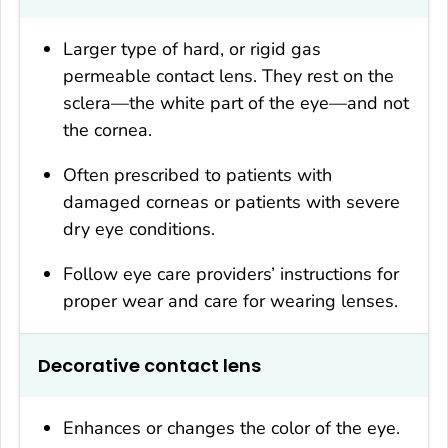
Larger type of hard, or rigid gas
permeable contact lens. They rest on the
sclera—the white part of the eye—and not
the cornea.
Often prescribed to patients with
damaged corneas or patients with severe
dry eye conditions.
Follow eye care providers’ instructions for
proper wear and care for wearing lenses.
Decorative contact lens
Enhances or changes the color of the eye.