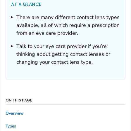
AT A GLANCE
There are many different contact lens types
available, all of which require a prescription
from an eye care provider.
Talk to your eye care provider if you’re
thinking about getting contact lenses or
changing your contact lens type.
ON THIS PAGE
Overview
Types