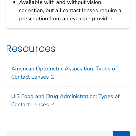
Available with and without vision
correction, but all contact lenses require a
prescription from an eye care provider.
Resources
American Optometric Association: Types of
Contact Lenses
U.S Food and Drug Administration: Types of
Contact Lenses