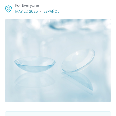
For Everyone
, VISIT LINK FOR DETAILS.
MAY 27, 2025
ESPAÑOL