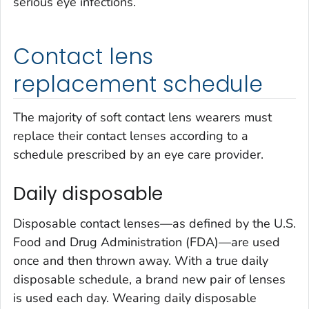
serious eye infections.
Contact lens
replacement schedule
The majority of soft contact lens wearers must
replace their contact lenses according to a
schedule prescribed by an eye care provider.
Daily disposable
Disposable contact lenses—as defined by the U.S.
Food and Drug Administration (FDA)—are used
once and then thrown away. With a true daily
disposable schedule, a brand new pair of lenses
is used each day. Wearing daily disposable