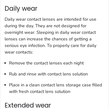
Daily wear
Daily wear contact lenses are intended for use
during the day. They are not designed for
overnight wear. Sleeping in daily wear contact
lenses can increase the chances of getting a
serious eye infection. To properly care for daily
wear contacts:
Remove the contact lenses each night
Rub and rinse with contact lens solution
Place in a clean contact lens storage case filled
with fresh contact lens solution
Extended wear