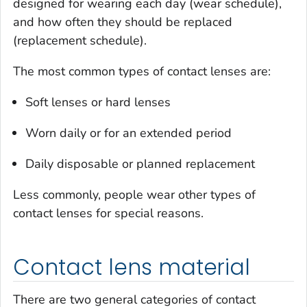
designed for wearing each day (wear schedule),
and how often they should be replaced
(replacement schedule).
The most common types of contact lenses are:
Soft lenses or hard lenses
Worn daily or for an extended period
Daily disposable or planned replacement
Less commonly, people wear other types of
contact lenses for special reasons.
Contact lens material
There are two general categories of contact