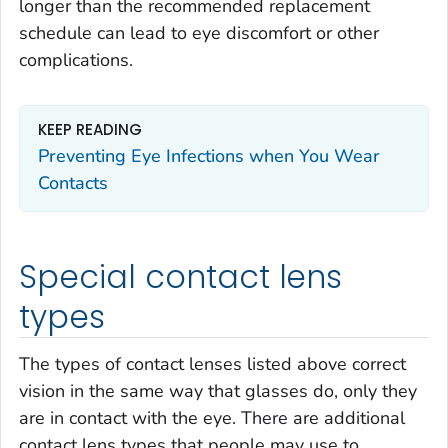
longer than the recommended replacement
schedule can lead to eye discomfort or other
complications.
KEEP READING
Preventing Eye Infections when You Wear
Contacts
Special contact lens
types
The types of contact lenses listed above correct
vision in the same way that glasses do, only they
are in contact with the eye. There are additional
contact lens types that people may use to