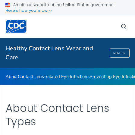
About
An official website of the United States government
Here's how you know
Contact Lens-related Eye Infections
Preventing Eye Infections When Wearing Contacts
sea
Health Promotion Materials
VIEW ALL
Healthy Contact Lens Wear and
MENU
Care
Healthy Contact Lens Wear And Care
About
Contact Lens-related Eye Infections
Preventing Eye Infec
About Contact Lens
Types