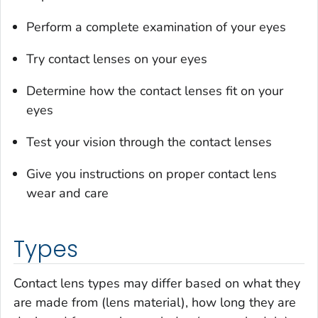
Perform a complete examination of your eyes
Try contact lenses on your eyes
Determine how the contact lenses fit on your
eyes
Test your vision through the contact lenses
Give you instructions on proper contact lens
wear and care
Types
Contact lens types may differ based on what they
are made from (lens material), how long they are