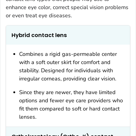
enhance eye color, correct special vision problems
or even treat eye diseases.
Hybrid contact lens
Combines a rigid gas-permeable center
with a soft outer skirt for comfort and
stability. Designed for individuals with
irregular corneas, providing clear vision.
Since they are newer, they have limited
options and fewer eye care providers who
fit them compared to soft or hard contact
lenses.