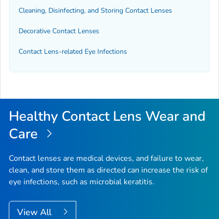
Cleaning, Disinfecting, and Storing Contact Lenses
Decorative Contact Lenses
Contact Lens-related Eye Infections
Healthy Contact Lens Wear and
Care
Contact lenses are medical devices, and failure to wear,
clean, and store them as directed can increase the risk of
eye infections, such as microbial keratitis.
View All