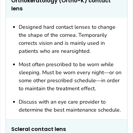
Orthokeratology (Ortho-K) contact
lens
Designed hard contact lenses to change
the shape of the cornea. Temporarily
corrects vision and is mainly used in
patients who are nearsighted.
Most often prescribed to be worn while
sleeping. Must be worn every night—or on
some other prescribed schedule—in order
to maintain the treatment effect.
Discuss with an eye care provider to
determine the best maintenance schedule.
Scleral contact lens