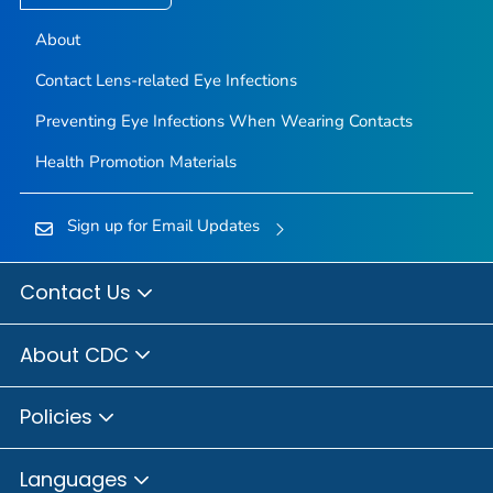
About
Contact Lens-related Eye Infections
Preventing Eye Infections When Wearing Contacts
Health Promotion Materials
Sign up for Email Updates
Contact Us
About CDC
Policies
Languages