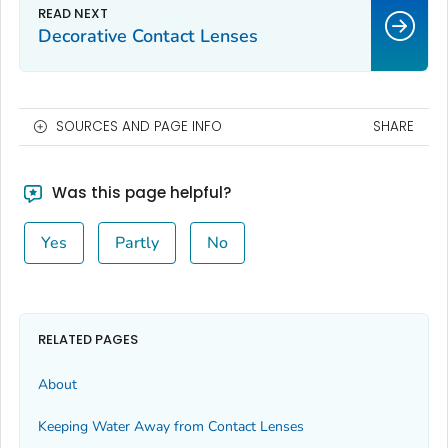
Decorative Contact Lenses
SOURCES AND PAGE INFO
SHARE
Was this page helpful?
Yes
Partly
No
RELATED PAGES
About
Keeping Water Away from Contact Lenses