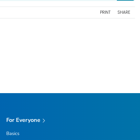
PRINT
SHARE
For Everyone
Basics