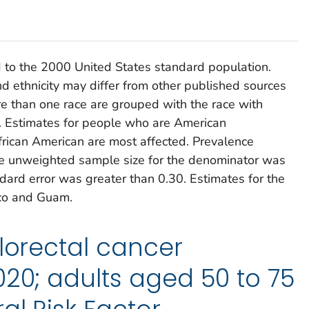
 to the 2000 United States standard population.
d ethnicity may differ from other published sources
 than one race are grouped with the race with
y. Estimates for people who are American
frican American are most affected. Prevalence
the unweighted sample size for the denominator was
ndard error was greater than 0.30. Estimates for the
ico and Guam.
olorectal cancer
020; adults aged 50 to 75