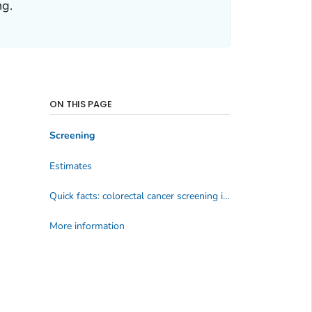
ng.
ON THIS PAGE
Screening
Estimates
Quick facts: colorectal cancer screening in 2020; adults aged 50 to 75 years, Behavioral Risk Factor Surveillance System
More information