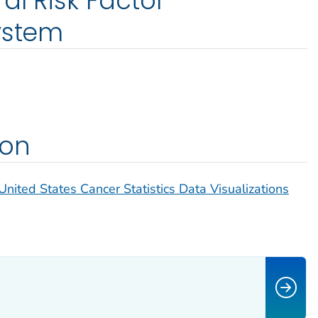
al Risk Factor
ystem
ion
United States Cancer Statistics Data Visualizations