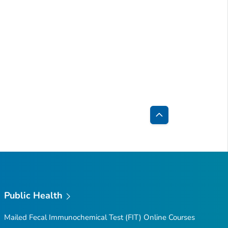
Back
to
Top
Public Health
Mailed Fecal Immunochemical Test (FIT) Online Courses