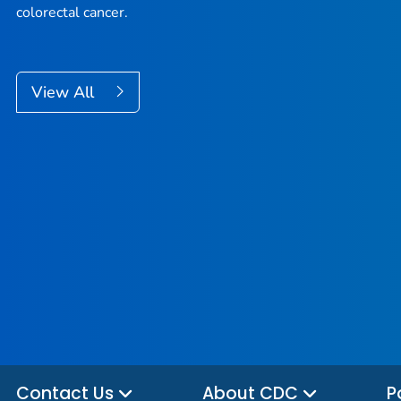
colorectal cancer.
View All
Contact Us
About CDC
P