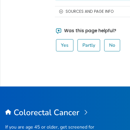
SOURCES AND PAGE INFO
Was this page helpful?
Yes
Partly
No
Colorectal Cancer
If you are age 45 or older, get screened for