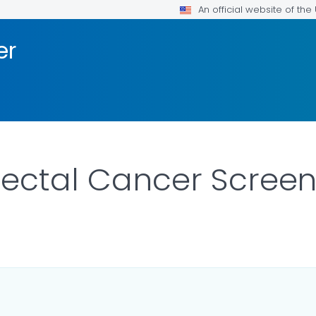
An official website of th
er
rectal Cancer Screen
LS.