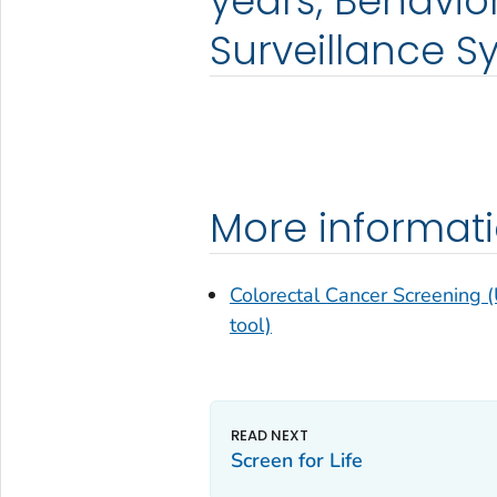
years, Behavior
Surveillance S
More informat
Colorectal Cancer Screening (
tool)
Screen for Life