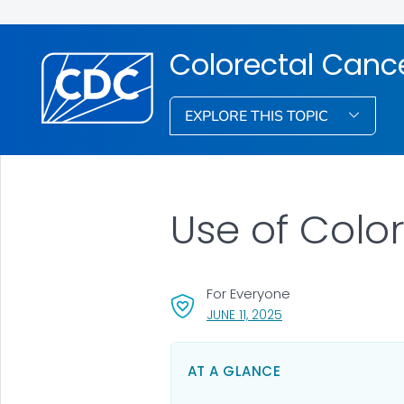
Colorectal Canc
EXPLORE THIS TOPIC
Use of Colo
For Everyone
, VISIT LINK FOR DETAI
JUNE 11, 2025
AT A GLANCE