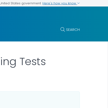
Here's how you know
e United States government
SEARCH
ing Tests