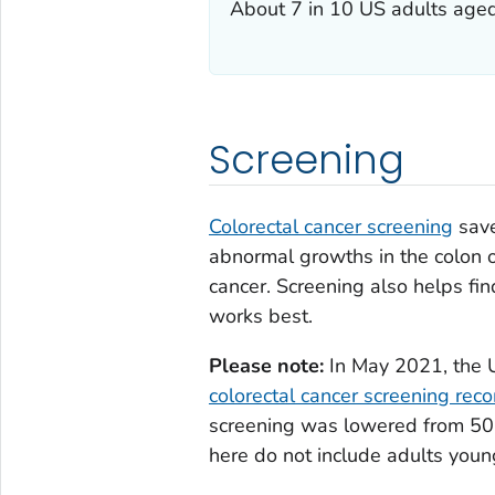
About 7 in 10 US adults aged 
Screening
Colorectal cancer screening
save
abnormal growths in the colon 
cancer. Screening also helps fin
works best.
Please note:
In May 2021, the U
colorectal cancer screening re
screening was lowered from 50 
here do not include adults youn