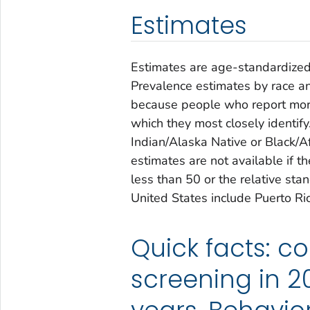
Estimates
Estimates are age-standardized
Prevalence estimates by race an
because people who report more
which they most closely identif
Indian/Alaska Native or Black/A
estimates are not available if 
less than 50 or the relative sta
United States include Puerto R
Quick facts: c
screening in 2