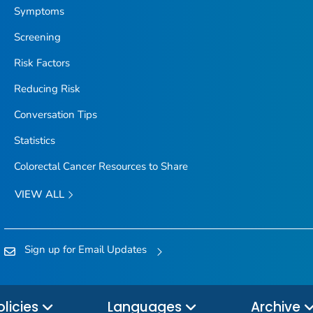
Symptoms
Screening
Risk Factors
Reducing Risk
Conversation Tips
Statistics
Colorectal Cancer Resources to Share
VIEW ALL
Sign up for Email Updates
olicies
Languages
Archive