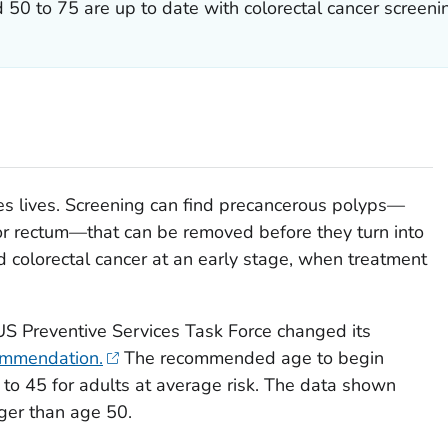
50 to 75 are up to date with colorectal cancer screeni
s lives. Screening can find precancerous polyps—
or rectum—that can be removed before they turn into
d colorectal cancer at an early stage, when treatment
S Preventive Services Task Force changed its
commendation.
The recommended age to begin
to 45 for adults at average risk. The data shown
ger than age 50.