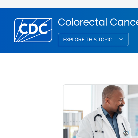
Colorectal Canc
EXPLORE THIS TOPIC