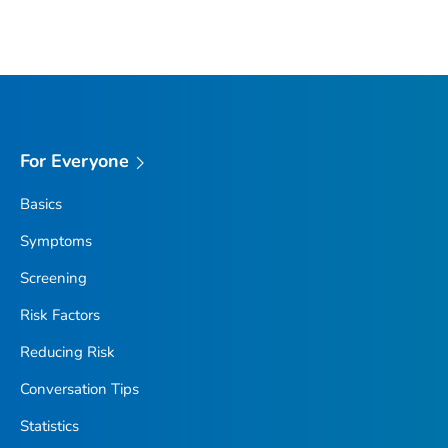
For Everyone
Basics
Symptoms
Screening
Risk Factors
Reducing Risk
Conversation Tips
Statistics