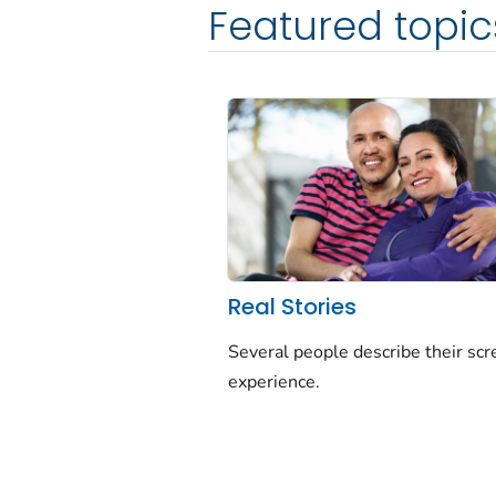
Featured topic
Real Stories
Several people describe their sc
experience.