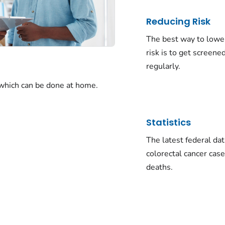
Reducing Risk
The best way to lowe
risk is to get screene
regularly.
 which can be done at home.
Statistics
The latest federal da
colorectal cancer cas
deaths.