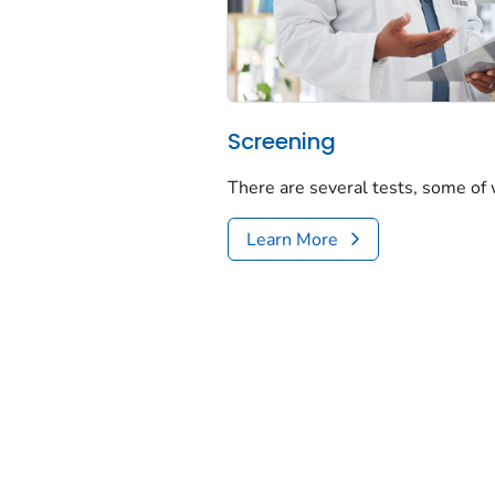
Screening
There are several tests, some of
Learn More