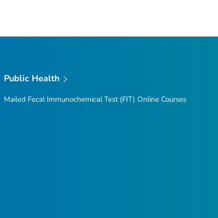
Public Health
Mailed Fecal Immunochemical Test (FIT) Online Courses