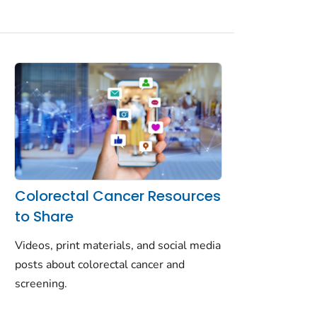
Colorectal Cancer Resources
to Share
Videos, print materials, and social media
posts about colorectal cancer and
screening.