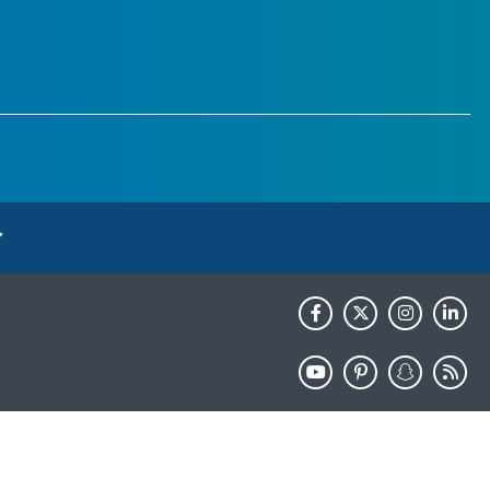
HHS.gov
USA.gov