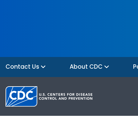
Contact Us
About CDC
P