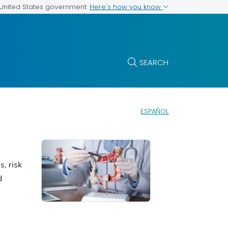
Here's how you know
e United States government
SEARCH
ESPAÑOL
, risk
d