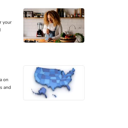
r your
d
ta on
es and