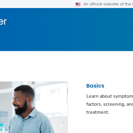
An official website of th
er
Basics
Learn about symptoms
factors, screening, an
treatment.