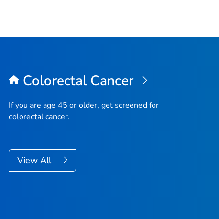
Colorectal Cancer
If you are age 45 or older, get screened for
colorectal cancer.
View All