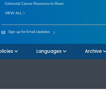
Colorectal Cancer Resources to Share
VIEW ALL
Sign up for Email Updates
olicies
Languages
Archive