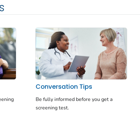
s
Conversation Tips
reening
Be fully informed before you get a
screening test.