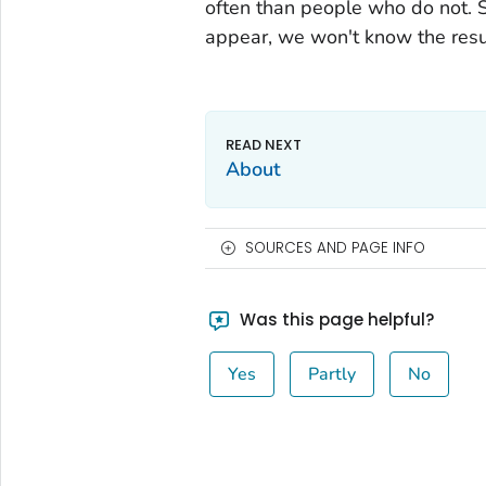
often than people who do not. 
appear, we won't know the resu
About
SOURCES AND PAGE INFO
Was this page helpful?
Yes
Partly
No