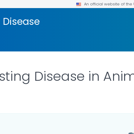
An official website of th
 Disease
ting Disease in Ani
LS.