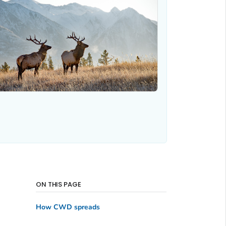
ON THIS PAGE
How CWD spreads