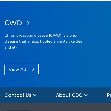
CWD
Chronic wasting disease (CWD) is a prion
disease that affects hoofed animals like deer
and elk.
View All
Contact Us
About CDC
P