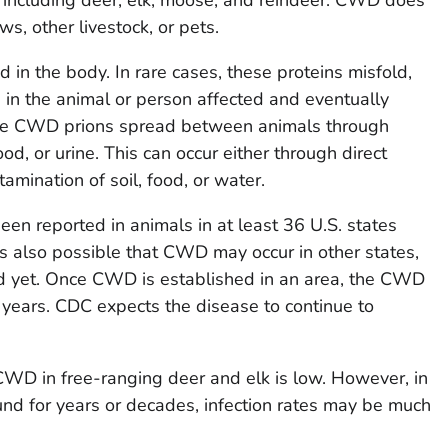
ws, other livestock, or pets.
d in the body. In rare cases, these proteins misfold,
in the animal or person affected and eventually
ieve CWD prions spread between animals through
ood, or urine. This can occur either through direct
tamination of soil, food, or water.
n reported in animals in at least 36 U.S. states
is also possible that CWD may occur in other states,
d yet. Once CWD is established in an area, the CWD
r years. CDC expects the disease to continue to
 CWD in free-ranging deer and elk is low. However, in
 for years or decades, infection rates may be much