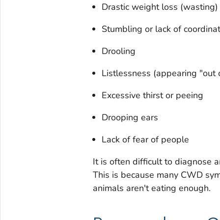
Drastic weight loss (wasting)
Stumbling or lack of coordina
Drooling
Listlessness (appearing "out o
Excessive thirst or peeing
Drooping ears
Lack of fear of people
It is often difficult to diagno
This is because many CWD symp
animals aren't eating enough.