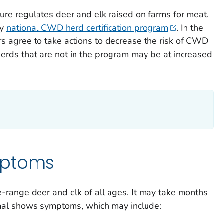
ure regulates deer and elk raised on farms for meat.
ry
national CWD herd certification program
. In the
s agree to take actions to decrease the risk of CWD
 herds that are not in the program may be at increased
mptoms
-range deer and elk of all ages. It may take months
imal shows symptoms, which may include: