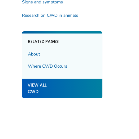
Signs and symptoms
Research on CWD in animals
RELATED PAGES
About
Where CWD Occurs
VIEW ALL
CWD