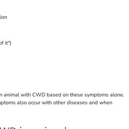
tion
f it")
se an animal with CWD based on these symptoms alone.
toms also occur with other diseases and when