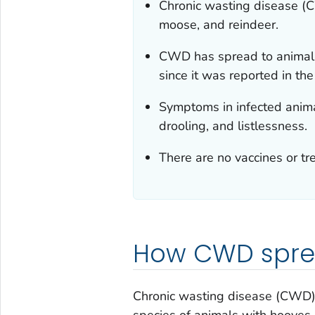
Chronic wasting disease (CW
moose, and reindeer.
CWD has spread to animals 
since it was reported in th
Symptoms in infected animal
drooling, and listlessness.
There are no vaccines or t
How CWD spr
Chronic wasting disease (CWD) i
species of animals with hooves,