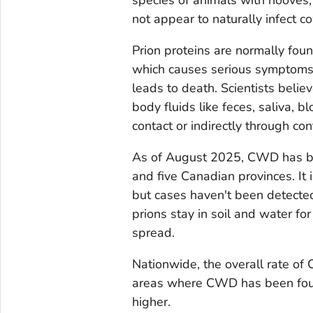
not appear to naturally infect co
Prion proteins are normally foun
which causes serious symptoms 
leads to death. Scientists bel
body fluids like feces, saliva, bl
contact or indirectly through con
As of August 2025, CWD has bee
and five Canadian provinces. It 
but cases haven't been detecte
prions stay in soil and water fo
spread.
Nationwide, the overall rate of
areas where CWD has been found
higher.