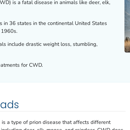
D) is a fatal disease in animals like deer, elk,
in 36 states in the continental United States
e 1960s.
s include drastic weight loss, stumbling,
reatments for CWD.
eads
s a type of prion disease that affects different
 including deer, elk, moose, and reindeer. CWD does