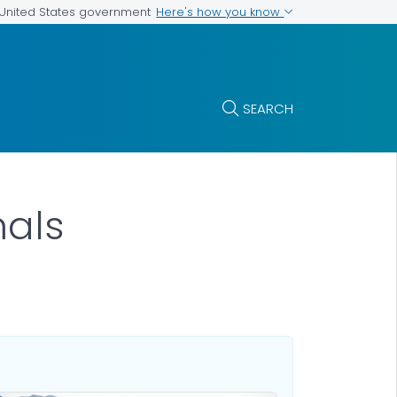
Here's how you know
e United States government
SEARCH
mals