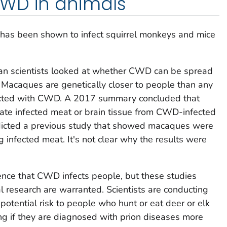
WD in animals
 has been shown to infect squirrel monkeys and mice
n scientists looked at whether CWD can be spread
 Macaques are genetically closer to people than any
fected with CWD. A 2017 summary concluded that
te infected meat or brain tissue from CWD-infected
adicted a previous study that showed macaques were
 infected meat. It's not clear why the results were
dence that CWD infects people, but these studies
l research are warranted. Scientists are conducting
potential risk to people who hunt or eat deer or elk
g if they are diagnosed with prion diseases more