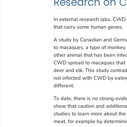
Research on C
In external research labs, CWD
that carry some human genes.
A study by Canadian and Germa
to macaques, a type of monkey.
other animal that has been in
CWD spread to macaques that a
deer and elk. This study contr
not infected with CWD by eating
different.
To date, there is no strong evi
show that caution and additiona
studies to learn more about the 
meat, for example by determinin