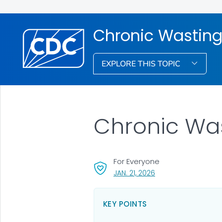
Chronic Wasting
EXPLORE THIS TOPIC
Chronic Was
For Everyone
, VISIT LINK FOR DETAI
JAN. 21, 2026
KEY POINTS