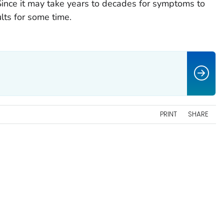
Since it may take years to decades for symptoms to
lts for some time.
PRINT
SHARE