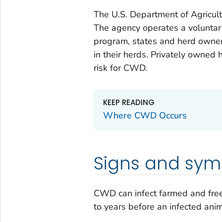
The U.S. Department of Agricult
The agency operates a volunta
program, states and herd owner
in their herds. Privately owned
risk for CWD.
KEEP READING
Where CWD Occurs
Signs and sy
CWD can infect farmed and free
to years before an infected an