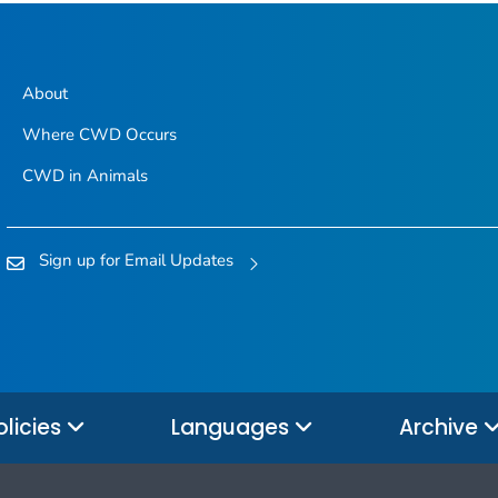
About
Where CWD Occurs
CWD in Animals
Sign up for Email Updates
olicies
Languages
Archive