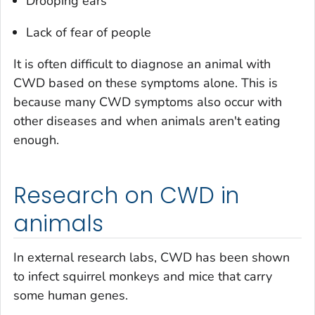
Drooping ears
Lack of fear of people
It is often difficult to diagnose an animal with
CWD based on these symptoms alone. This is
because many CWD symptoms also occur with
other diseases and when animals aren't eating
enough.
Research on CWD in
animals
In external research labs, CWD has been shown
to infect squirrel monkeys and mice that carry
some human genes.