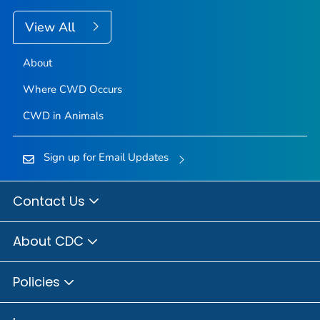
View All
About
Where CWD Occurs
CWD in Animals
Sign up for Email Updates
Contact Us
About CDC
Policies