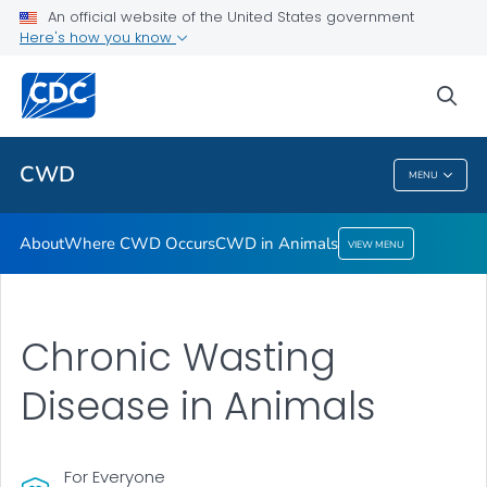
About
An official website of the United States government
Here's how you know
Where CWD Occurs
CWD in Animals
sea
VIEW ALL
CWD
MENU
CWD
About
Where CWD Occurs
CWD in Animals
VIEW MENU
Chronic Wasting
Disease in Animals
For Everyone