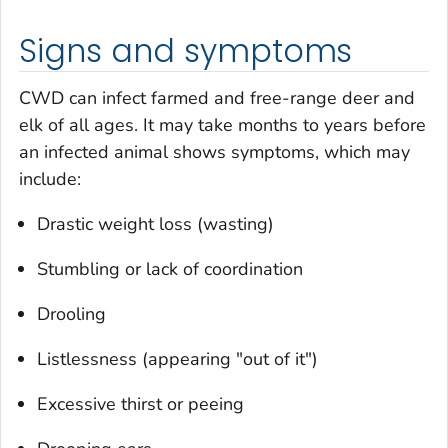
Signs and symptoms
CWD can infect farmed and free-range deer and
elk of all ages. It may take months to years before
an infected animal shows symptoms, which may
include:
Drastic weight loss (wasting)
Stumbling or lack of coordination
Drooling
Listlessness (appearing "out of it")
Excessive thirst or peeing