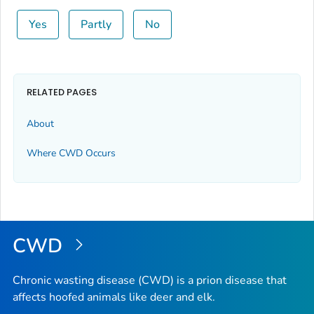
Yes
Partly
No
RELATED PAGES
About
Where CWD Occurs
CWD
Chronic wasting disease (CWD) is a prion disease that
affects hoofed animals like deer and elk.