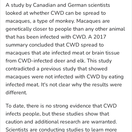
A study by Canadian and German scientists
looked at whether CWD can be spread to
macaques, a type of monkey. Macaques are
genetically closer to people than any other animal
that has been infected with CWD. A 2017
summary concluded that CWD spread to
macaques that ate infected meat or brain tissue
from CWD-infected deer and elk. This study
contradicted a previous study that showed
macaques were not infected with CWD by eating
infected meat. It's not clear why the results were
different.
To date, there is no strong evidence that CWD
infects people, but these studies show that
caution and additional research are warranted.
Scientists are conducting studies to learn more