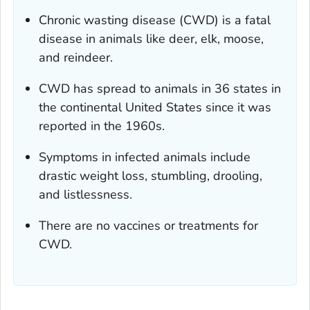
Chronic wasting disease (CWD) is a fatal
disease in animals like deer, elk, moose,
and reindeer.
CWD has spread to animals in 36 states in
the continental United States since it was
reported in the 1960s.
Symptoms in infected animals include
drastic weight loss, stumbling, drooling,
and listlessness.
There are no vaccines or treatments for
CWD.