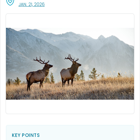
, VISIT LINK FOR DETAILS.
JAN. 21, 2026
KEY POINTS