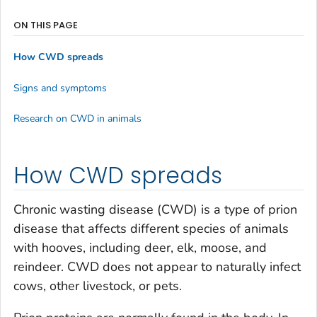
ON THIS PAGE
How CWD spreads
Signs and symptoms
Research on CWD in animals
How CWD spreads
Chronic wasting disease (CWD) is a type of prion
disease that affects different species of animals
with hooves, including deer, elk, moose, and
reindeer. CWD does not appear to naturally infect
cows, other livestock, or pets.