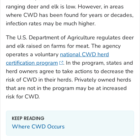
ranging deer and elk is low. However, in areas
where CWD has been found for years or decades,
infection rates may be much higher.
The U.S. Department of Agriculture regulates deer
and elk raised on farms for meat. The agency
operates a voluntary
national CWD herd
certification program
. In the program, states and
herd owners agree to take actions to decrease the
risk of CWD in their herds. Privately owned herds
that are not in the program may be at increased
risk for CWD.
KEEP READING
Where CWD Occurs