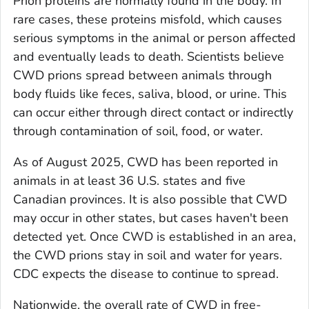
Prion proteins are normally found in the body. In
rare cases, these proteins misfold, which causes
serious symptoms in the animal or person affected
and eventually leads to death. Scientists believe
CWD prions spread between animals through
body fluids like feces, saliva, blood, or urine. This
can occur either through direct contact or indirectly
through contamination of soil, food, or water.
As of August 2025, CWD has been reported in
animals in at least 36 U.S. states and five
Canadian provinces. It is also possible that CWD
may occur in other states, but cases haven't been
detected yet. Once CWD is established in an area,
the CWD prions stay in soil and water for years.
CDC expects the disease to continue to spread.
Nationwide, the overall rate of CWD in free-