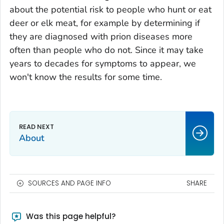
about the potential risk to people who hunt or eat
deer or elk meat, for example by determining if
they are diagnosed with prion diseases more
often than people who do not. Since it may take
years to decades for symptoms to appear, we
won't know the results for some time.
About
SOURCES AND PAGE INFO
SHARE
Was this page helpful?