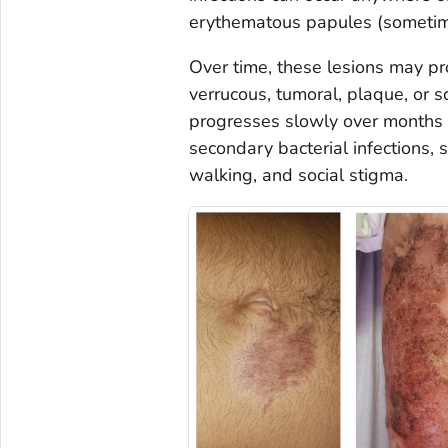
erythematous papules (sometimes
Over time, these lesions may pro
verrucous, tumoral, plaque, or 
progresses slowly over months t
secondary bacterial infections, s
walking, and social stigma.