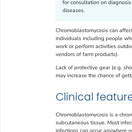
for consultation on diagnosis
diseases.
Chromoblastomycosis can aff
individuals including people w
work or perform activities outdo
vendors of farm products).
Lack of protective gear (e.g. sh
may increase the chance of get
Clinical featur
Chromoblastomycosis is a chroni
subcutaneous tissue. Most infec
infections can occur anywhere on 