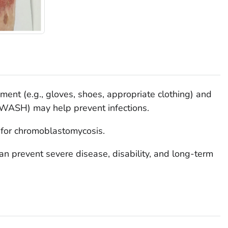
ment (e.g., gloves, shoes, appropriate clothing) and
 (WASH) may help prevent infections.
 for chromoblastomycosis.
an prevent severe disease, disability, and long-term