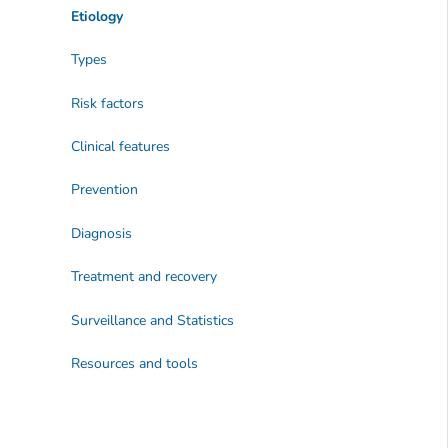
Etiology
Types
Risk factors
Clinical features
Prevention
Diagnosis
Treatment and recovery
Surveillance and Statistics
Resources and tools