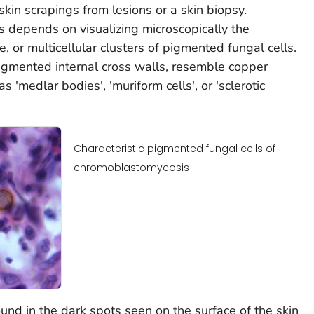
skin scrapings from lesions or a skin biopsy.
 depends on visualizing microscopically the
le, or multicellular clusters of pigmented fungal cells.
pigmented internal cross walls, resemble copper
 'medlar bodies', 'muriform cells', or 'sclerotic
Characteristic pigmented fungal cells of
chromoblastomycosis
ound in the dark spots seen on the surface of the skin