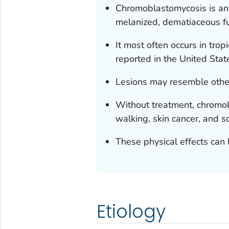
Chromoblastomycosis is an 
melanized, dematiaceous fun
It most often occurs in tro
reported in the United Stat
Lesions may resemble other 
Without treatment, chromob
walking, skin cancer, and sc
These physical effects can 
Etiology