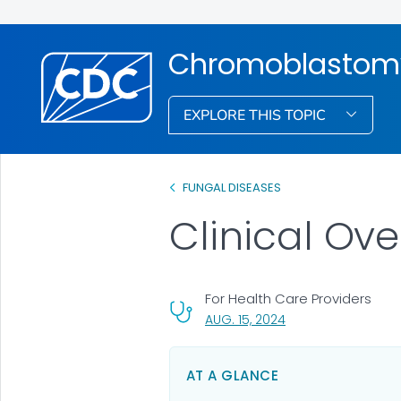
Chromoblastom
EXPLORE THIS TOPIC
FUNGAL DISEASES
Clinical Ov
For Health Care Providers
, VISIT LINK FOR DETA
AUG. 15, 2024
AT A GLANCE