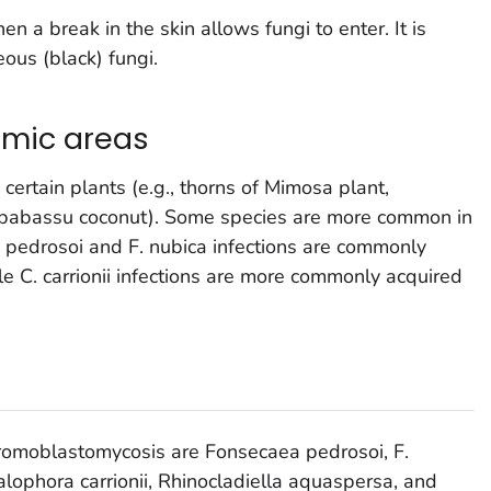
 a break in the skin allows fungi to enter. It is
ous (black) fungi.
emic areas
certain plants (e.g., thorns of Mimosa plant,
babassu coconut). Some species are more common in
. pedrosoi
and
F. nubica
infections are commonly
ile
C. carrionii
infections are more commonly acquired
romoblastomycosis are
Fonsecaea pedrosoi, F.
lophora carrionii, Rhinocladiella aquaspersa,
and