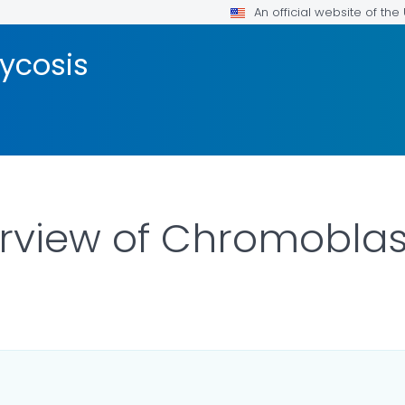
An official website of th
ycosis
erview of Chromobla
ILS.