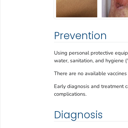
Prevention
Using personal protective equip
water, sanitation, and hygiene
There are no available vaccines
Early diagnosis and treatment c
complications.
Diagnosis