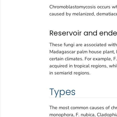
Chromoblastomycosis occurs when
caused by melanized, dematiace
Reservoir and end
These fungi are associated with 
Madagascar palm house plant, 
certain climates. For example,
F
acquired in tropical regions, wh
in semiarid regions.
Types
The most common causes of ch
monophora, F. nubica, Cladophia