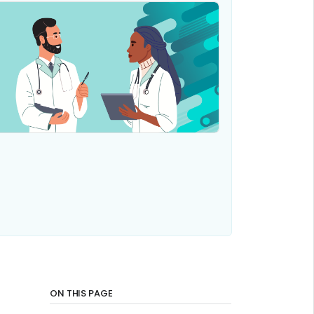
ON THIS PAGE