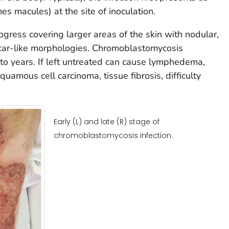
 macules) at the site of inoculation.
gress covering larger areas of the skin with nodular,
scar-like morphologies. Chromoblastomycosis
o years. If left untreated can cause lymphedema,
quamous cell carcinoma, tissue fibrosis, difficulty
Early (L) and late (R) stage of
chromoblastomycosis infection.