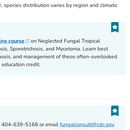
, species distribution varies by region and climatic
line course
on Neglected Fungal Tropical
is, Sporotrichosis, and Mycetoma. Learn best
agnosis, and management of these often-overlooked
 education credit.
ll 404-639-5168 or email
fungalconsult@cdc.gov