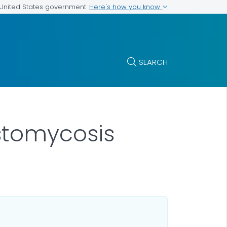
Here's how you know
e United States government
SEARCH
stomycosis