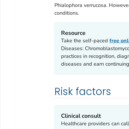
Phialophora verrucosa
. However
conditions.
Resource
Take the self-paced
free on
Diseases: Chromoblastomycos
practices in recognition, di
diseases and earn continuing
Risk factors
Clinical consult
Healthcare providers can ca