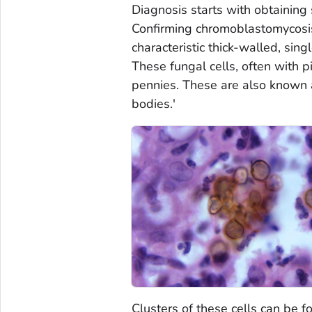
Diagnosis starts with obtaining 
Confirming chromoblastomycosis
characteristic thick-walled, sing
These fungal cells, often with 
pennies. These are also known as
bodies.'
Clusters of these cells can be f