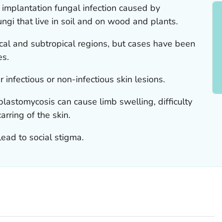
implantation fungal infection caused by
gi that live in soil and on wood and plants.
pical and subtropical regions, but cases have been
es.
infectious or non-infectious skin lesions.
lastomycosis can cause limb swelling, difficulty
arring of the skin.
lead to social stigma.