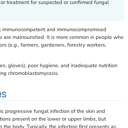
 or treatment for suspected or confirmed fungal
ect immunocompetent and immunocompromised
ho are malnourished. It is more common in people who
ors (e.g., farmers, gardeners, forestry workers,
oes, gloves), poor hygiene, and inadequate nutrition
ting chromoblastomycosis.
es
c progressive fungal infection of the skin and
tions present on the lower or upper limbs, but
the body. Typically, the infection first presents as