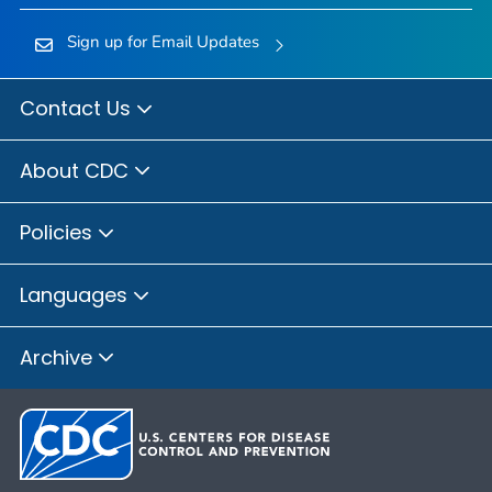
Sign up for Email Updates
Contact Us
About CDC
Policies
Languages
Archive