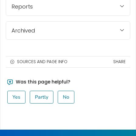
Reports
Archived
SOURCES AND PAGE INFO
SHARE
Was this page helpful?
Yes
Partly
No