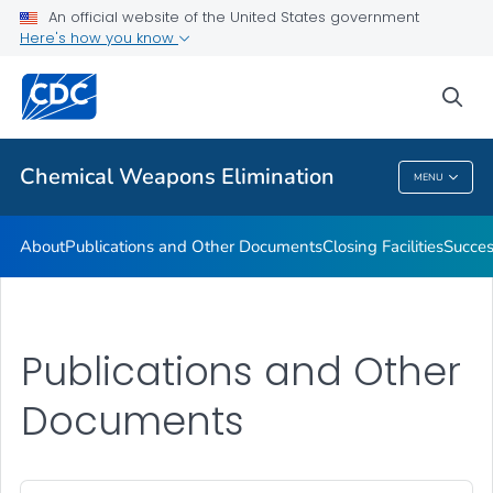
An official website of the United States government
Success Stories of the Chemical Weapons Elimination
Here's how you know
Program
Recovered Chemical Weapons
sea
VIEW ALL
HOME
Chemical Weapons Elimination
MENU
Chemical Weapons Elimination
About
Publications and Other Documents
Closing Facilities
Succes
Publications and Other
Documents