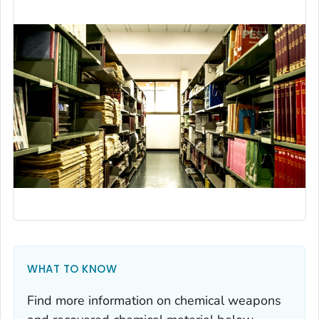
WHAT TO KNOW
Find more information on chemical weapons