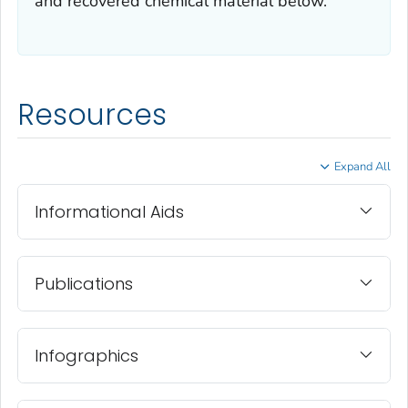
and recovered chemical material below.
Resources
Expand All
Informational Aids
Publications
Infographics