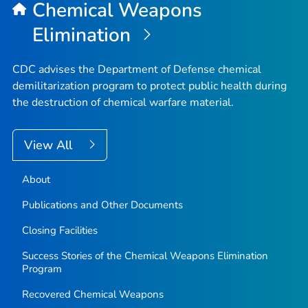
Chemical Weapons
Elimination
CDC advises the Department of Defense chemical
demilitarization program to protect public health during
the destruction of chemical warfare material.
View All
About
Publications and Other Documents
Closing Facilities
Success Stories of the Chemical Weapons Elimination
Program
Recovered Chemical Weapons