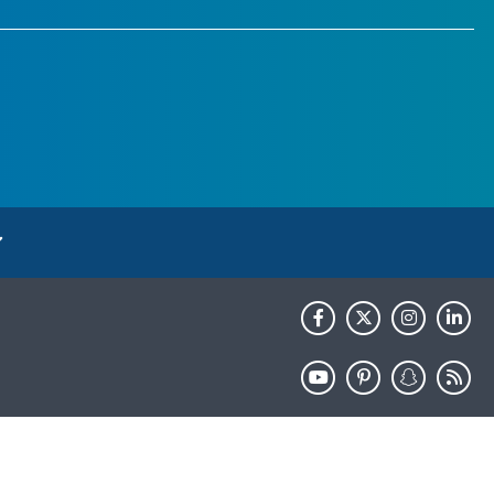
HHS.gov
USA.gov