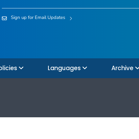
Sign up for Email Updates
olicies
Languages
Archive