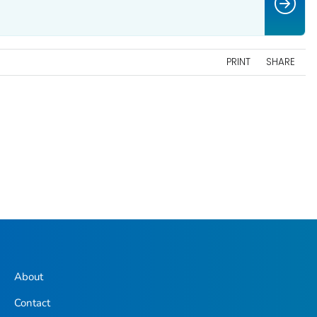
PRINT
SHARE
About
Contact