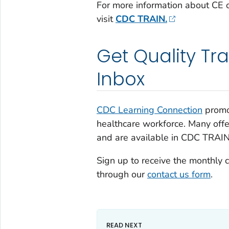
For more information about CE o
visit
CDC TRAIN.
Get Quality Tra
Inbox
CDC Learning Connection
promot
healthcare workforce. Many off
and are available in CDC TRAIN
Sign up to receive the monthly 
through our
contact us form
.