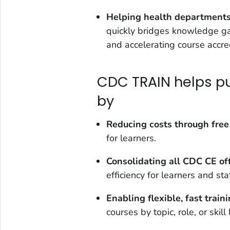
Helping health departments 
quickly bridges knowledge gap
and accelerating course accre
CDC TRAIN helps pub
by
Reducing
costs through free
for learners.
Consolidating all CDC CE
of
efficiency for learners and staf
Enabling flexible, fast train
courses by topic, role, or skill 