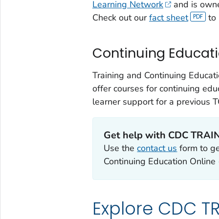
Learning Network
and is own
Check out our
fact sheet
to 
Continuing Educat
Training and Continuing Educat
offer courses for continuing edu
learner support for a previous
Get help with CDC TRAI
Use the
contact us
form to g
Continuing Education Online
Explore CDC TR