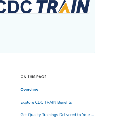
ON THIS PAGE
Overview
Explore CDC TRAIN Benefits
Get Quality Trainings Delivered to Your Inbox