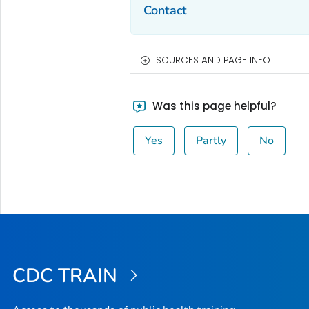
Contact
SOURCES AND PAGE INFO
Was this page helpful?
Yes
Partly
No
CDC TRAIN