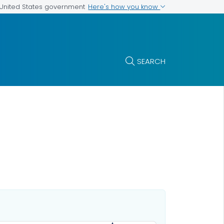
Here's how you know
e United States government
SEARCH