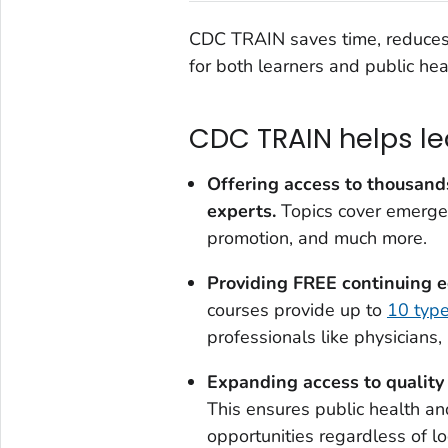
CDC TRAIN saves time, reduces 
for both learners and public hea
CDC TRAIN helps le
Offering access to
thousands
experts
.
Topics cover emergen
promotion, and much more.
Providing FREE continuing e
courses provide up to
10 typ
professionals like physicians,
Expanding access to quality 
This ensures public health an
opportunities regardless of lo