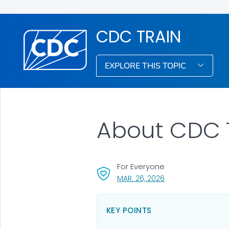
CDC TRAIN
EXPLORE THIS TOPIC
About CDC 
For Everyone
, VISIT LINK FOR DET
MAR. 26, 2026
KEY POINTS