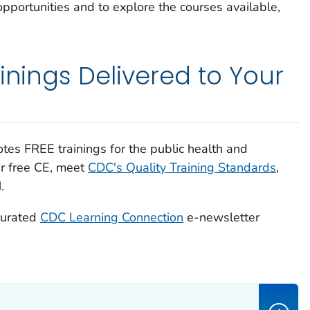
pportunities and to explore the courses available,
inings Delivered to Your
es FREE trainings for the public health and
er free CE, meet
CDC's Quality Training Standards
,
.
curated
CDC Learning Connection
e-newsletter