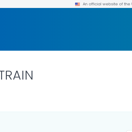
An official website of th
TRAIN
AILS.