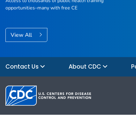
Access to thousands of public health training
opportunities–many with free CE
View All
Contact Us
About CDC
P