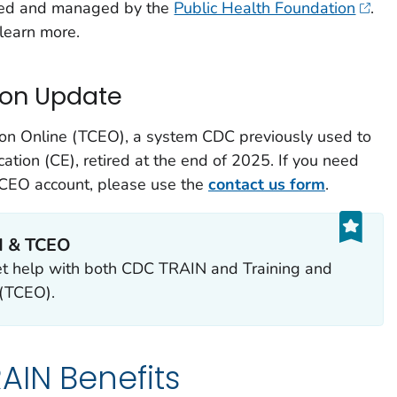
ed and managed by the
Public Health Foundation
.
learn more.
ion Update
ion Online (TCEO), a system CDC previously used to
cation (CE), retired at the end of 2025. If you need
 TCEO account, please use the
contact us form
.
N & TCEO
et help with both CDC TRAIN and Training and
 (TCEO).
AIN Benefits