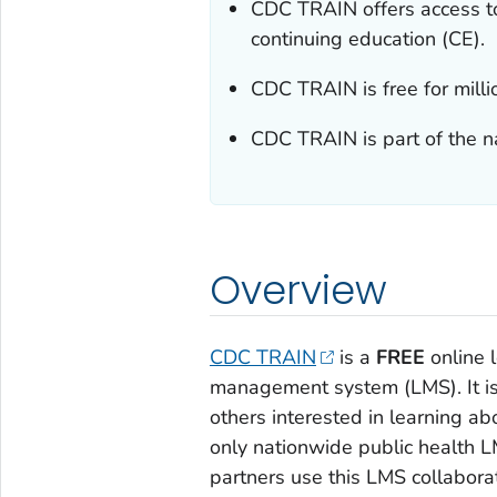
CDC TRAIN offers access to
continuing education (CE).
CDC TRAIN is free for milli
CDC TRAIN is part of the 
Overview
CDC TRAIN
is a
FREE
online 
management system (LMS). It is 
others interested in learning ab
only nationwide public health 
partners use this LMS collabora