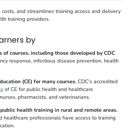
costs, and streamlines training access and delivery
lth training providers.
arners by
 of courses, including those developed by CDC
cy response, infectious disease prevention, health
ducation (CE) for many courses
.
CDC's accredited
es
of CE for public health and healthcare
 nurses, pharmacists, and veterinarians.
public health training in rural and remote areas.
d healthcare professionals have access to training
cation.