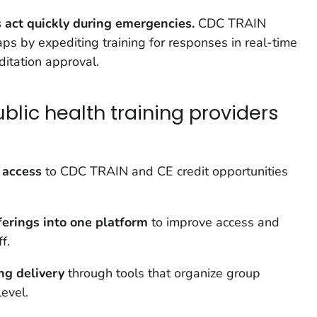
act quickly during emergencies.
CDC TRAIN
s by expediting training for responses in real-time
ditation approval.
lic health training providers
 access
to CDC TRAIN and CE credit opportunities
ferings into one platform
to improve access and
f.
ing delivery
through tools that organize group
level.