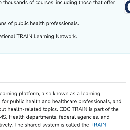
 thousands of courses, including those that offer
ons of public health professionals.
national TRAIN Learning Network.
learning platform, also known as a learning
for public health and healthcare professionals, and
out health-related topics. CDC TRAIN is part of the
LMS. Health departments, federal agencies, and
tively. The shared system is called the
TRAIN