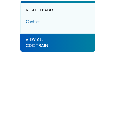
RELATED PAGES
Contact
VIEW ALL
CDC TRAIN