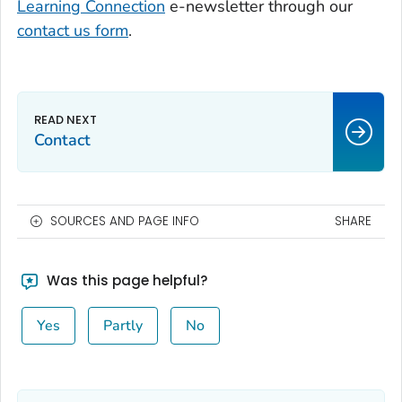
Learning Connection
e-newsletter through our
contact us form
.
Contact
SOURCES AND PAGE INFO
SHARE
Was this page helpful?
Yes
Partly
No