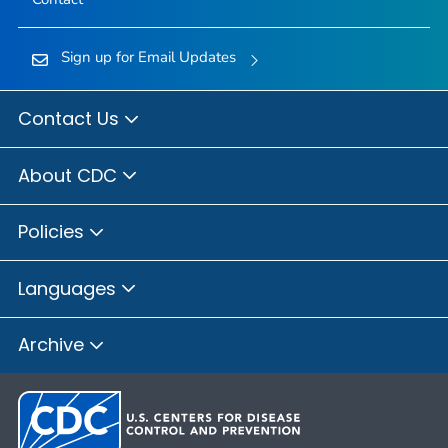
Sign up for Email Updates
Contact Us
About CDC
Policies
Languages
Archive