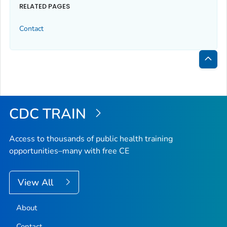
RELATED PAGES
Contact
Bac
to
Top
CDC TRAIN
Access to thousands of public health training
opportunities–many with free CE
View All
About
Contact