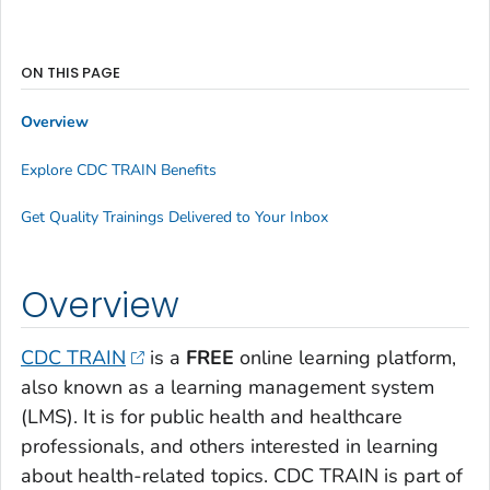
ON THIS PAGE
Overview
Explore CDC TRAIN Benefits
Get Quality Trainings Delivered to Your Inbox
Overview
CDC TRAIN
is a
FREE
online learning platform,
also known as a learning management system
(LMS). It is for public health and healthcare
professionals, and others interested in learning
about health-related topics. CDC TRAIN is part of