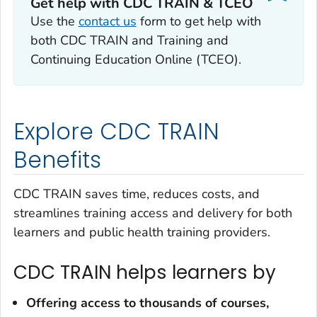
Get help with CDC TRAIN & TCEO
Use the
contact us
form to get help with
both CDC TRAIN and Training and
Continuing Education Online (TCEO).
Explore CDC TRAIN
Benefits
CDC TRAIN saves time, reduces costs, and
streamlines training access and delivery for both
learners and public health training providers.
CDC TRAIN helps learners by
Offering access to
thousands of courses,