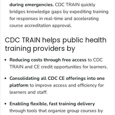
during emergencies.
CDC TRAIN quickly
bridges knowledge gaps by expediting training
for responses in real-time and accelerating
course accreditation approval.
CDC TRAIN helps public health
training providers by
Reducing
costs through free access
to CDC
TRAIN and CE credit opportunities for learners.
Consolidating all CDC CE
offerings into one
platform
to improve access and efficiency for
learners and staff.
Enabling flexible, fast training delivery
through tools that organize group courses by