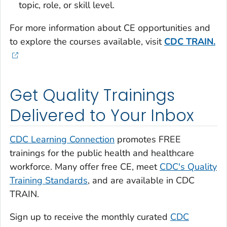
topic, role, or skill level.
For more information about CE opportunities and
to explore the courses available, visit
CDC TRAIN.
Get Quality Trainings
Delivered to Your Inbox
CDC Learning Connection
promotes FREE
trainings for the public health and healthcare
workforce. Many offer free CE, meet
CDC's Quality
Training Standards
, and are available in CDC
TRAIN.
Sign up to receive the monthly curated
CDC