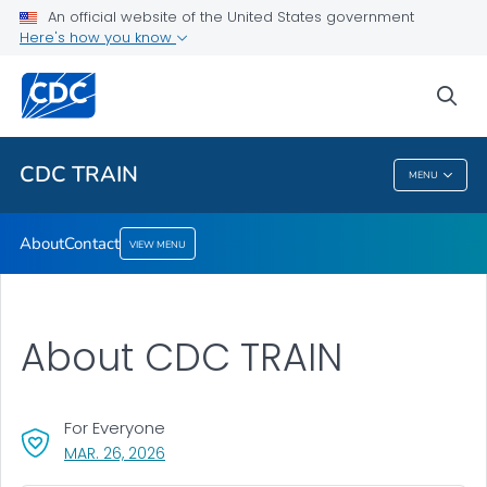
An official website of the United States government
Here's how you know
About
Contact
sea
VIEW ALL
CDC TRAIN
MENU
CDC TRAIN
About
Contact
VIEW MENU
About CDC TRAIN
For Everyone
, VISIT LINK FOR DETAILS.
MAR. 26, 2026