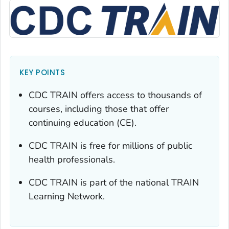
KEY POINTS
CDC TRAIN offers access to thousands of
courses, including those that offer
continuing education (CE).
CDC TRAIN is free for millions of public
health professionals.
CDC TRAIN is part of the national TRAIN
Learning Network.