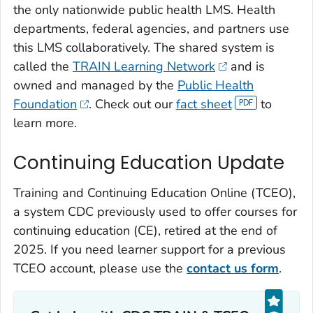
the only nationwide public health LMS. Health
departments, federal agencies, and partners use
this LMS collaboratively. The shared system is
called the
TRAIN Learning Network
and is
owned and managed by the
Public Health
Foundation
. Check out our
fact sheet
to
learn more.
Continuing Education Update
Training and Continuing Education Online (TCEO),
a system CDC previously used to offer courses for
continuing education (CE), retired at the end of
2025. If you need learner support for a previous
TCEO account, please use the
contact us form
.