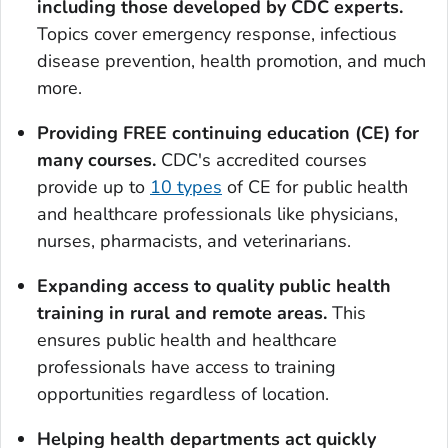
including those developed by CDC experts
.
Topics cover emergency response, infectious
disease prevention, health promotion, and much
more.
Providing FREE continuing education (CE) for
many courses
.
CDC's accredited courses
provide up to
10 types
of CE for public health
and healthcare professionals like physicians,
nurses, pharmacists, and veterinarians.
Expanding access to quality public health
training in rural and remote areas.
This
ensures public health and healthcare
professionals have access to training
opportunities regardless of location.
Helping health departments act quickly