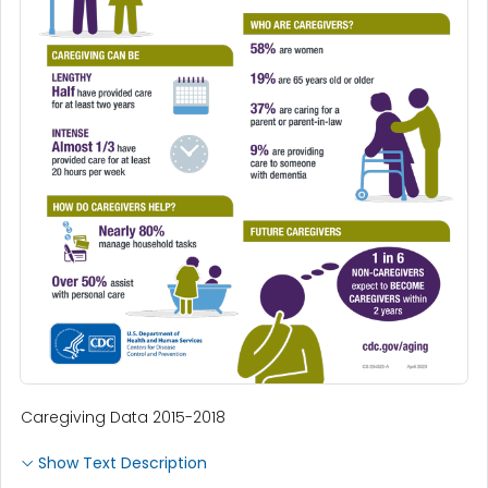
Caregiving Data 2015-2018
Show Text Description