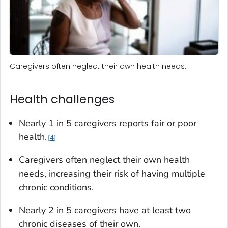
Caregivers often neglect their own health needs.
Health challenges
Nearly 1 in 5 caregivers reports fair or poor
health.
4
Caregivers often neglect their own health
needs, increasing their risk of having multiple
chronic conditions.
Nearly 2 in 5 caregivers have at least two
chronic diseases of their own.