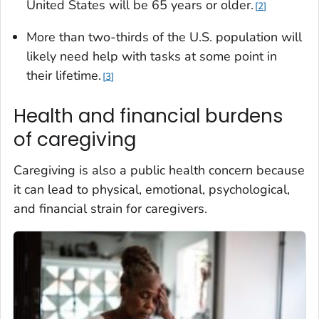
United States will be 65 years or older.
2
More than two-thirds of the U.S. population will
likely need help with tasks at some point in
their lifetime.
3
Health and financial burdens
of caregiving
Caregiving is also a public health concern because
it can lead to physical, emotional, psychological,
and financial strain for caregivers.