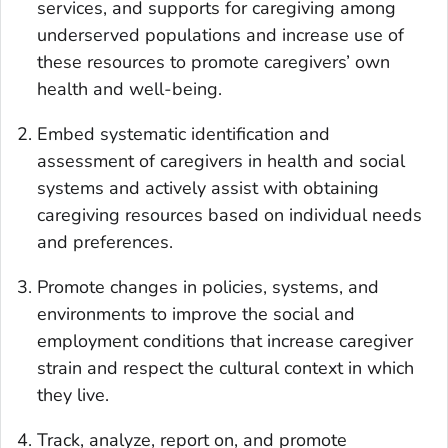
services, and supports for caregiving among
underserved populations and increase use of
these resources to promote caregivers’ own
health and well-being.
Embed systematic identification and
assessment of caregivers in health and social
systems and actively assist with obtaining
caregiving resources based on individual needs
and preferences.
Promote changes in policies, systems, and
environments to improve the social and
employment conditions that increase caregiver
strain and respect the cultural context in which
they live.
Track, analyze, report on, and promote