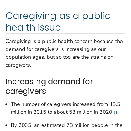
Caregiving as a public
health issue
Caregiving is a public health concern because the
demand for caregivers is increasing as our
population ages, but so too are the strains on
caregivers.
Increasing demand for
caregivers
The number of caregivers increased from 43.5
million in 2015 to about 53 million in 2020.
1
By 2035, an estimated 78 million people in the