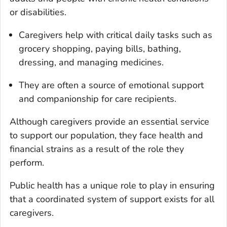
or disabilities.
Caregivers help with critical daily tasks such as
grocery shopping, paying bills, bathing,
dressing, and managing medicines.
They are often a source of emotional support
and companionship for care recipients.
Although caregivers provide an essential service
to support our population, they face health and
financial strains as a result of the role they
perform.
Public health has a unique role to play in ensuring
that a coordinated system of support exists for all
caregivers.