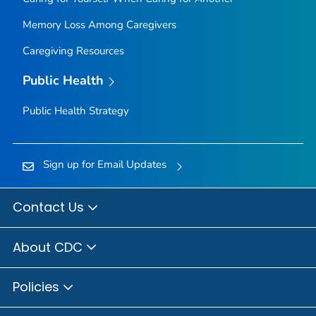
Memory Loss Among Caregivers
Caregiving Resources
Public Health
Public Health Strategy
Sign up for Email Updates
Contact Us
About CDC
Policies