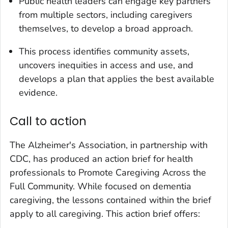
Public health leaders can engage key partners
from multiple sectors, including caregivers
themselves, to develop a broad approach.
This process identifies community assets,
uncovers inequities in access and use, and
develops a plan that applies the best available
evidence.
Call to action
The Alzheimer's Association, in partnership with
CDC, has produced an action brief for health
professionals to Promote Caregiving Across the
Full Community. While focused on dementia
caregiving, the lessons contained within the brief
apply to all caregiving. This action brief offers: