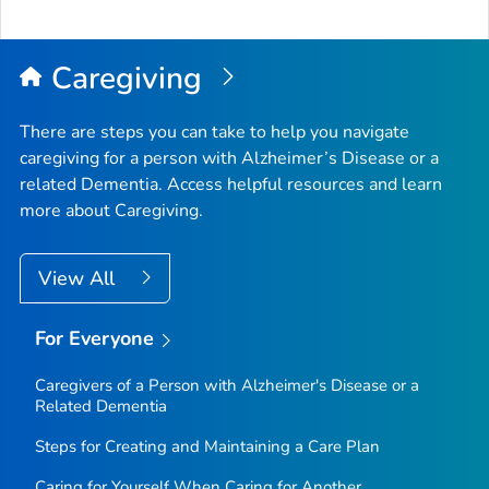
to
Top
Caregiving
There are steps you can take to help you navigate
caregiving for a person with Alzheimer’s Disease or a
related Dementia. Access helpful resources and learn
more about Caregiving.
View All
For Everyone
Caregivers of a Person with Alzheimer's Disease or a
Related Dementia
Steps for Creating and Maintaining a Care Plan
Caring for Yourself When Caring for Another