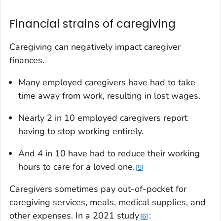
Financial strains of caregiving
Caregiving can negatively impact caregiver
finances.
Many employed caregivers have had to take
time away from work, resulting in lost wages.
Nearly 2 in 10 employed caregivers report
having to stop working entirely.
And 4 in 10 have had to reduce their working
hours to care for a loved one.
5
Caregivers sometimes pay out-of-pocket for
caregiving services, meals, medical supplies, and
other expenses. In a 2021 study
:
6