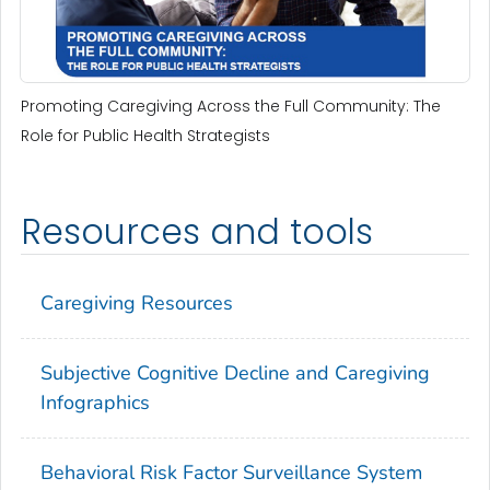
Promoting Caregiving Across the Full Community: The
Role for Public Health Strategists
Resources and tools
Caregiving Resources
Subjective Cognitive Decline and Caregiving
Infographics
Behavioral Risk Factor Surveillance System