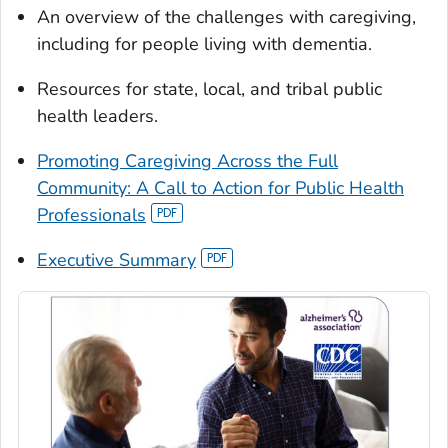
An overview of the challenges with caregiving,
including for people living with dementia.
Resources for state, local, and tribal public
health leaders.
Promoting Caregiving Across the Full
Community: A Call to Action for Public Health
Professionals
Executive Summary