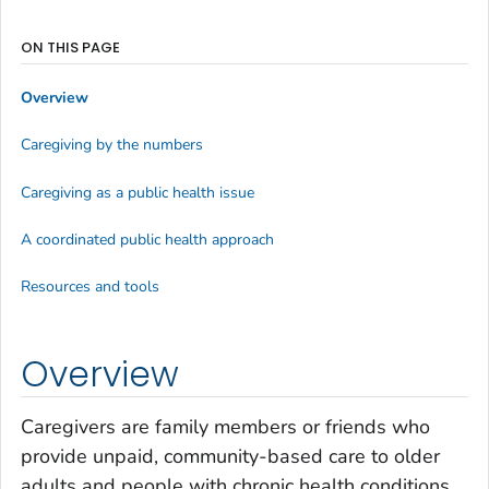
ON THIS PAGE
Overview
Caregiving by the numbers
Caregiving as a public health issue
A coordinated public health approach
Resources and tools
Overview
Caregivers are family members or friends who
provide unpaid, community-based care to older
adults and people with chronic health conditions