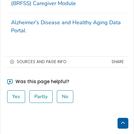
(BRFSS) Caregiver Module
Alzheimer's Disease and Healthy Aging Data
Portal
SOURCES AND PAGE INFO
SHARE
Was this page helpful?
Yes
Partly
No
Bac