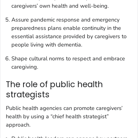
caregivers’ own health and well-being.
Assure pandemic response and emergency
preparedness plans enable continuity in the
essential assistance provided by caregivers to
people living with dementia.
Shape cultural norms to respect and embrace
caregiving.
The role of public health
strategists
Public health agencies can promote caregivers’
health by using a “chief health strategist”
approach.