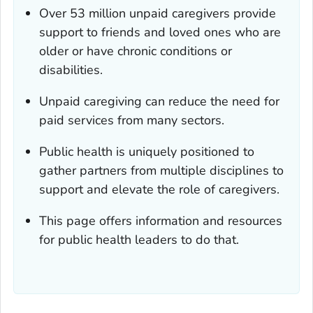
Over 53 million unpaid caregivers provide
support to friends and loved ones who are
older or have chronic conditions or
disabilities.
Unpaid caregiving can reduce the need for
paid services from many sectors.
Public health is uniquely positioned to
gather partners from multiple disciplines to
support and elevate the role of caregivers.
This page offers information and resources
for public health leaders to do that.