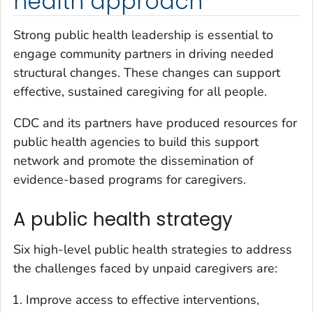
health approach
Strong public health leadership is essential to
engage community partners in driving needed
structural changes. These changes can support
effective, sustained caregiving for all people.
CDC and its partners have produced resources for
public health agencies to build this support
network and promote the dissemination of
evidence-based programs for caregivers.
A public health strategy
Six high-level public health strategies to address
the challenges faced by unpaid caregivers are:
Improve access to effective interventions,