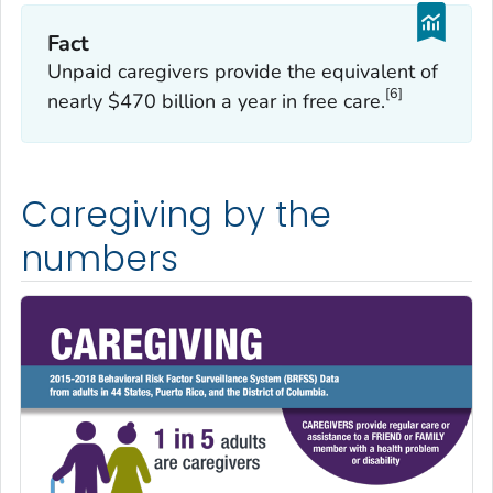
Fact
Unpaid caregivers provide the equivalent of
[6]
nearly $470 billion a year in free care.
Caregiving by the
numbers