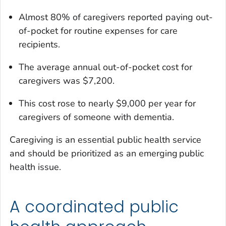
Almost 80% of caregivers reported paying out-
of-pocket for routine expenses for care
recipients.
The average annual out-of-pocket cost for
caregivers was $7,200.
This cost rose to nearly $9,000 per year for
caregivers of someone with dementia.
Caregiving is an essential public health service
and should be prioritized as an emerging public
health issue.
A coordinated public