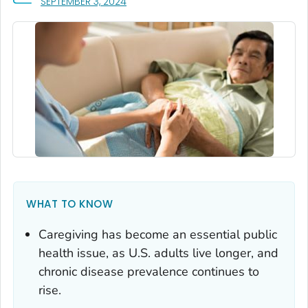
, VISIT LINK FOR DETAILS.
SEPTEMBER 3, 2024
WHAT TO KNOW
Caregiving has become an essential public
health issue, as U.S. adults live longer, and
chronic disease prevalence continues to
rise.