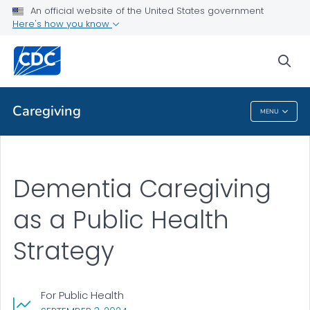
An official website of the United States government
Public Health
Here's how you know
Public Health Strategy
sea
VIEW ALL
Caregiving
MENU
Caregiving
Dementia Caregiving
as a Public Health
Strategy
For Public Health