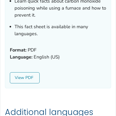
Learn quick facts about carbon monoxide
poisoning while using a furnace and how to
prevent it.
This fact sheet is available in many
languages.
Format:
PDF
Language:
English (US)
View
Additional languages