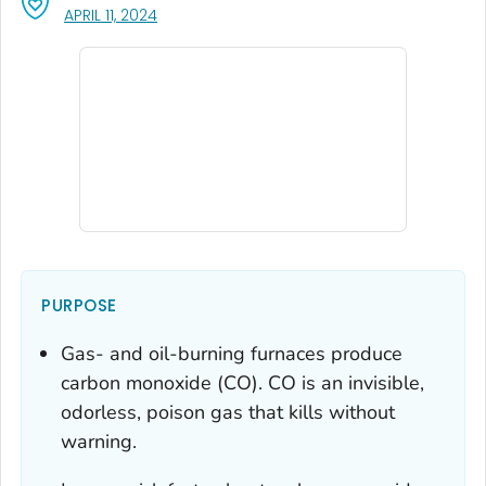
, VISIT LINK FOR DETAILS.
APRIL 11, 2024
PURPOSE
Gas- and oil-burning furnaces produce
carbon monoxide (CO). CO is an invisible,
odorless, poison gas that kills without
warning.