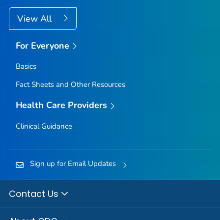
View All
For Everyone
Basics
Fact Sheets and Other Resources
Health Care Providers
Clinical Guidance
Sign up for Email Updates
Contact Us