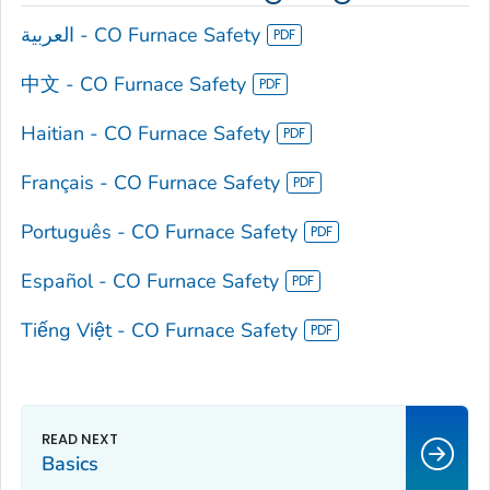
العربية - CO Furnace Safety
中文 - CO Furnace Safety
Haitian - CO Furnace Safety
Français - CO Furnace Safety
Português - CO Furnace Safety
Español - CO Furnace Safety
Tiếng Việt - CO Furnace Safety
Basics