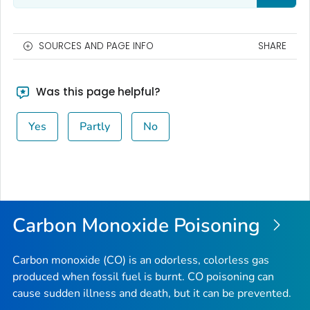
SOURCES AND PAGE INFO
SHARE
Was this page helpful?
Yes
Partly
No
Carbon Monoxide Poisoning
Carbon monoxide (CO) is an odorless, colorless gas
produced when fossil fuel is burnt. CO poisoning can
cause sudden illness and death, but it can be prevented.