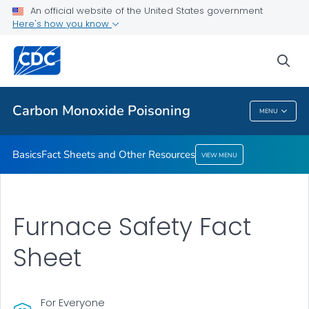
An official website of the United States government
Fact Sheets and Other Resources
Here's how you know
VIEW ALL
sea
Health Care Providers
Carbon Monoxide Poisoning
MENU
Carbon Monoxide Poisoning
Basics
Fact Sheets and Other Resources
VIEW MENU
Furnace Safety Fact
Sheet
For Everyone