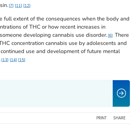
sin.
7
11
12
e full extent of the consequences when the body and
ntrations of THC or how recent increases in
of someone developing cannabis use disorder.
There
6
 THC concentration cannabis use by adolescents and
h continued use and development of future mental
.
13
14
15
PRINT
SHARE