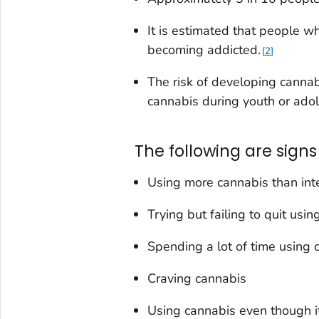
It is estimated that people 
becoming addicted.
2
The risk of developing cannab
cannabis during youth or ado
The following are signs
Using more cannabis than in
Trying but failing to quit usi
Spending a lot of time using 
Craving cannabis
Using cannabis even though i