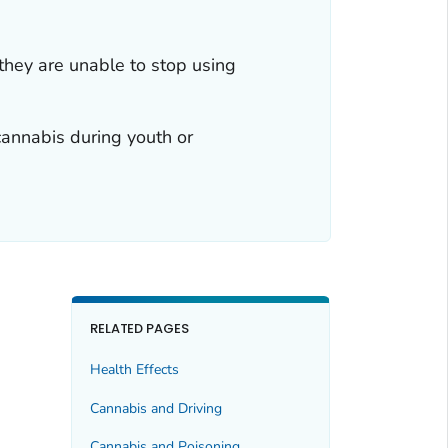
hey are unable to stop using
cannabis during youth or
RELATED PAGES
Health Effects
Cannabis and Driving
Cannabis and Poisoning