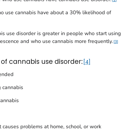
who use cannabis have about a 30% likelihood of
is use disorder is greater in people who start using
lescence and who use cannabis more frequently.
3
 of cannabis use disorder:
4
tended
ng cannabis
cannabis
t causes problems at home, school, or work