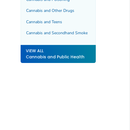
Cannabis and Other Drugs
Cannabis and Teens
Cannabis and Secondhand Smoke
VIEW ALL
Cannabis and Public Health