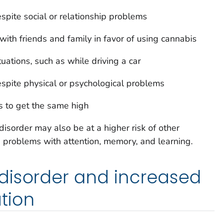
spite social or relationship problems
 with friends and family in favor of using cannabis
tuations, such as while driving a car
spite physical or psychological problems
 to get the same high
sorder may also be at a higher risk of other
 problems with attention, memory, and learning.
disorder and increased
tion