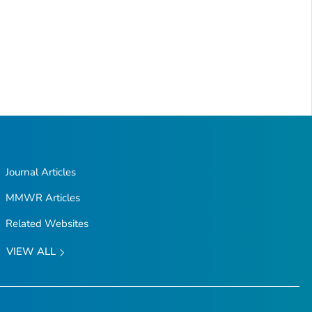
Journal Articles
MMWR Articles
Related Websites
VIEW ALL