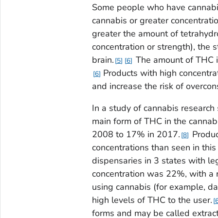
Some people who have cannabis
cannabis or greater concentrati
greater the amount of tetrahydr
concentration or strength), the 
brain.
The amount of THC in
5
6
Products with high concentrat
6
and increase the risk of overco
In a study of cannabis research
main form of THC in the cannab
2008 to 17% in 2017.
Produc
8
concentrations than seen in this 
dispensaries in 3 states with l
concentration was 22%, with a
using cannabis (for example, d
high levels of THC to the user.
forms and may be called extract