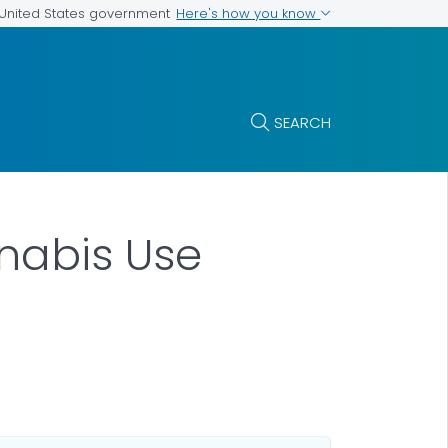
Here's how you know
e United States government
SEARCH
nabis Use