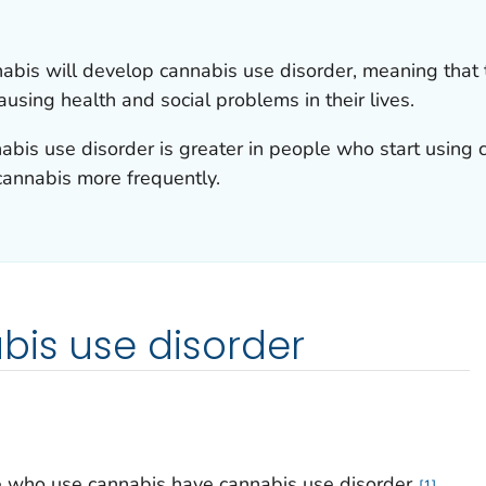
is will develop cannabis use disorder, meaning that t
ausing health and social problems in their lives.
abis use disorder is greater in people who start using 
annabis more frequently.
bis use disorder
 who use cannabis have cannabis use disorder.
1