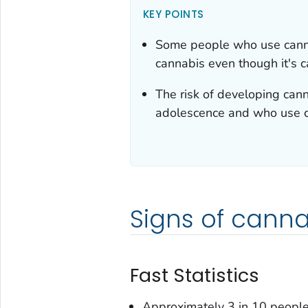
KEY POINTS
Some people who use cannab
cannabis even though it's c
The risk of developing cann
adolescence and who use c
Signs of canna
Fast Statistics
Approximately 3 in 10 people