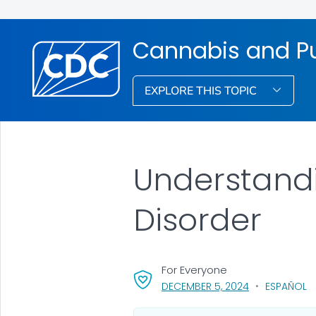
Cannabis and Pu
EXPLORE THIS TOPIC
Understandi
Disorder
For Everyone
, VISIT LINK FO
DECEMBER 5, 2024
ESPAÑOL