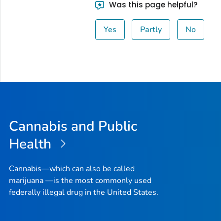
Was this page helpful?
Yes
Partly
No
Cannabis and Public
Health
Cannabis—which can also be called
marijuana —is the most commonly used
federally illegal drug in the United States.