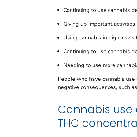
Continuing to use cannabis de
Giving up important activities
Using cannabis in high-risk si
Continuing to use cannabis de
Needing to use more cannabis
People who have cannabis use di
negative consequences, such as
Cannabis use 
THC concentra