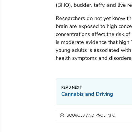
(BHO), budder, taffy, and live re
Researchers do not yet know th
brain are exposed to high conce
concentrations affect the risk 
is moderate evidence that high
young adults is associated wit
health symptoms and disorders
Cannabis and Driving
SOURCES AND PAGE INFO