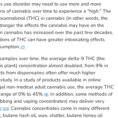
 use disorder may need to use more and more
ons of cannabis over time to experience a "high." The
ocannabinol (THC) in cannabis (in other words, the
stronger the effects the cannabis may have on the
 cannabis has increased over the past few decades.
ions of THC can have greater intoxicating effects
nsumption.
7
 samples over time, the average delta-9 THC (the
is plant) concentration almost doubled, from 9% in
ts from dispensaries often offer much higher
study. In a study of products available in online
egal non-medical adult cannabis use, the average THC
 range of 0% to 45%.
In addition, some methods of
9
abbing and vaping concentrates) may deliver very
Cannabis concentrates come in many different
6
10
, butane hash oil, wax, shatter, butane honey oil