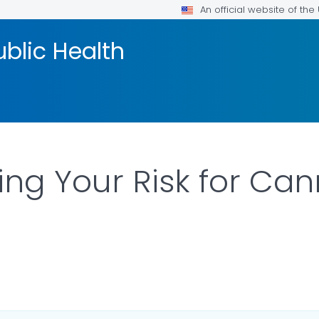
An official website of th
blic Health
ng Your Risk for Can
R DETAILS.