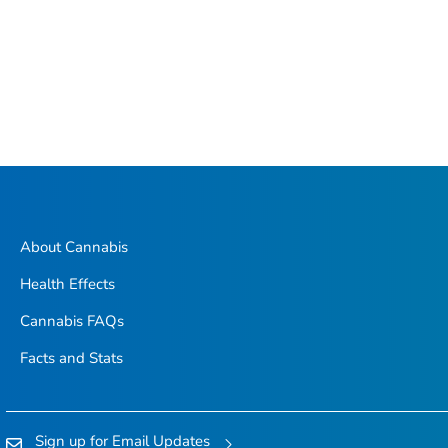
About Cannabis
Health Effects
Cannabis FAQs
Facts and Stats
Sign up for Email Updates