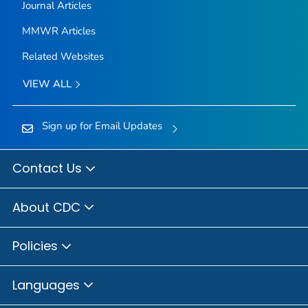
Journal Articles
MMWR Articles
Related Websites
VIEW ALL
Sign up for Email Updates
Contact Us
About CDC
Policies
Languages