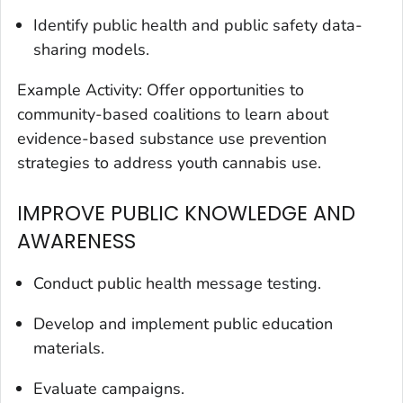
Identify public health and public safety data-
sharing models.
Example Activity: Offer opportunities to
community-based coalitions to learn about
evidence-based substance use prevention
strategies to address youth cannabis use.
IMPROVE PUBLIC KNOWLEDGE AND
AWARENESS
Conduct public health message testing.
Develop and implement public education
materials.
Evaluate campaigns.