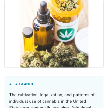
AT A GLANCE
The cultivation, legalization, and patterns of
individual use of cannabis in the United
States are continually evolving. Additional