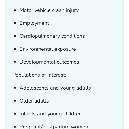
Motor vehicle crash injury
Employment
Cardiopulmonary conditions
Environmental exposure
Developmental outcomes
Populations of interest:
Adolescents and young adults
Older adults
Infants and young children
Pregnant/postpartum women