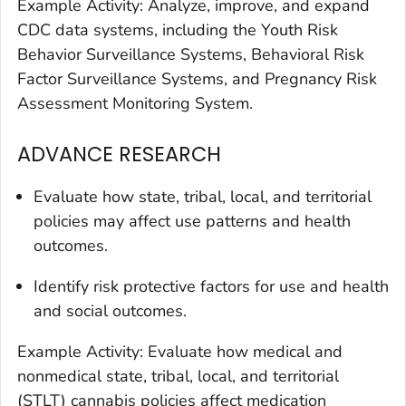
Example Activity: Analyze, improve, and expand
CDC data systems, including the Youth Risk
Behavior Surveillance Systems, Behavioral Risk
Factor Surveillance Systems, and Pregnancy Risk
Assessment Monitoring System.
ADVANCE RESEARCH
Evaluate how state, tribal, local, and territorial
policies may affect use patterns and health
outcomes.
Identify risk protective factors for use and health
and social outcomes.
Example Activity: Evaluate how medical and
nonmedical state, tribal, local, and territorial
(STLT) cannabis policies affect medication