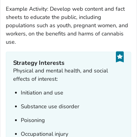
Example Activity: Develop web content and fact
sheets to educate the public, including
populations such as youth, pregnant women, and
workers, on the benefits and harms of cannabis
use.
Strategy Interests
Physical and mental health, and social
effects of interest:
Initiation and use
Substance use disorder
Poisoning
Occupational injury