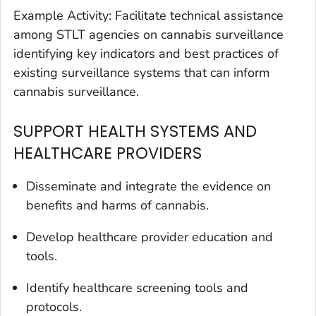
Example Activity: Facilitate technical assistance
among STLT agencies on cannabis surveillance
identifying key indicators and best practices of
existing surveillance systems that can inform
cannabis surveillance.
SUPPORT HEALTH SYSTEMS AND
HEALTHCARE PROVIDERS
Disseminate and integrate the evidence on
benefits and harms of cannabis.
Develop healthcare provider education and
tools.
Identify healthcare screening tools and
protocols.