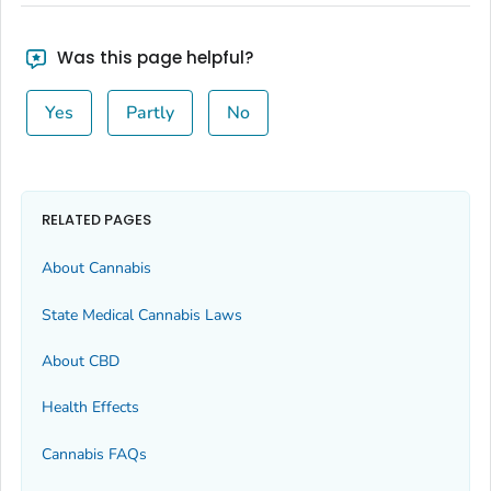
Was this page helpful?
Yes
Partly
No
RELATED PAGES
About Cannabis
State Medical Cannabis Laws
About CBD
Health Effects
Cannabis FAQs