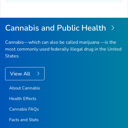
Cannabis and Public Health
Cannabis—which can also be called marijuana —is the
most commonly used federally illegal drug in the United
States.
View All
About Cannabis
Health Effects
Cannabis FAQs
Facts and Stats