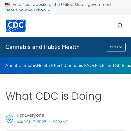
An official website of the United States government
Related Websites
Here's how you know
VIEW ALL
sea
Related Topics
Cannabis and Public Health
MENU
Cannabis And Public Health
About Cannabis
Health Effects
Cannabis FAQs
Facts and Stats
Jou
What CDC is Doing
For Everyone
, VISIT LINK FOR DETAILS.
MARCH 7, 2025
ESPAÑOL