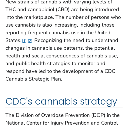
New strains of cannabis with varying levels of
THC and cannabidiol (CBD) are being introduced
into the marketplace. The number of persons who
use cannabis is also increasing, including those
reporting frequent cannabis use in the United
States.
Recognizing the need to understand
1
2
changes in cannabis use patterns, the potential
health and social consequences of cannabis use,
and public health strategies to monitor and
respond have led to the development of a CDC
Cannabis Strategic Plan.
CDC's cannabis strategy
The Division of Overdose Prevention (DOP) in the
National Center for Injury Prevention and Control