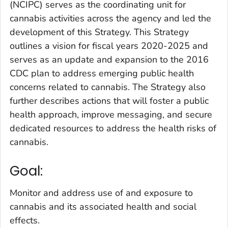
(NCIPC) serves as the coordinating unit for
cannabis activities across the agency and led the
development of this Strategy. This Strategy
outlines a vision for fiscal years 2020-2025 and
serves as an update and expansion to the 2016
CDC plan to address emerging public health
concerns related to cannabis. The Strategy also
further describes actions that will foster a public
health approach, improve messaging, and secure
dedicated resources to address the health risks of
cannabis.
Goal:
Monitor and address use of and exposure to
cannabis and its associated health and social
effects.