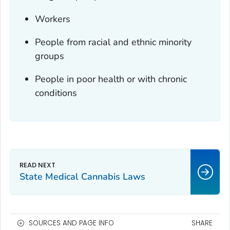
Workers
People from racial and ethnic minority
groups
People in poor health or with chronic
conditions
State Medical Cannabis Laws
SOURCES AND PAGE INFO
SHARE