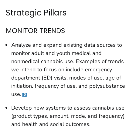
Strategic Pillars
MONITOR TRENDS
Analyze and expand existing data sources to
monitor adult and youth medical and
nonmedical cannabis use. Examples of trends
we intend to focus on include emergency
department (ED) visits, modes of use, age of
initiation, frequency of use, and polysubstance
use.
B
Develop new systems to assess cannabis use
(product types, amount, mode, and frequency)
and health and social outcomes.