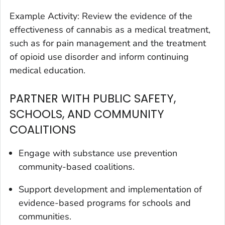
Example Activity: Review the evidence of the
effectiveness of cannabis as a medical treatment,
such as for pain management and the treatment
of opioid use disorder and inform continuing
medical education.
PARTNER WITH PUBLIC SAFETY,
SCHOOLS, AND COMMUNITY
COALITIONS
Engage with substance use prevention
community-based coalitions.
Support development and implementation of
evidence-based programs for schools and
communities.