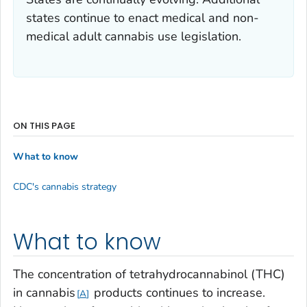
states continue to enact medical and non-
medical adult cannabis use legislation.
ON THIS PAGE
What to know
CDC's cannabis strategy
What to know
The concentration of tetrahydrocannabinol (THC)
in cannabis
products continues to increase.
A