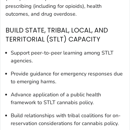
prescribing (including for opioids), health
outcomes, and drug overdose.
BUILD STATE, TRIBAL, LOCAL, AND
TERRITORIAL (STLT) CAPACITY
Support peer-to-peer learning among STLT
agencies.
Provide guidance for emergency responses due
to emerging harms.
Advance application of a public health
framework to STLT cannabis policy.
Build relationships with tribal coalitions for on-
reservation considerations for cannabis policy.