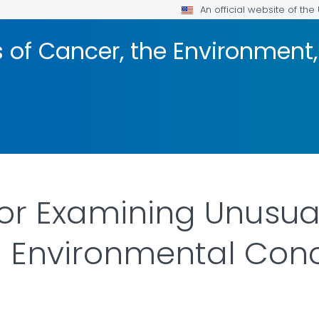
An official website of th
s of Cancer, the Environmen
for Examining Unusual
 Environmental Con