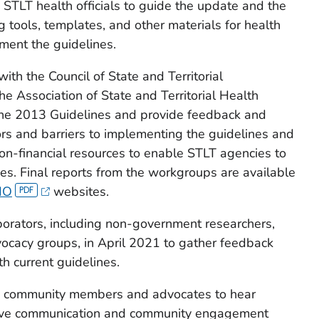
STLT health officials to guide the update and the
tools, templates, and other materials for health
ment the guidelines.
h the Council of State and Territorial
e Association of State and Territorial Health
the 2013 Guidelines and provide feedback and
rs and barriers to implementing the guidelines and
 non-financial resources to enable STLT agencies to
es. Final reports from the workgroups are available
HO
websites.
borators, including non-government researchers,
cacy groups, in April 2021 to gather feedback
h current guidelines.
h community members and advocates to hear
rove communication and community engagement