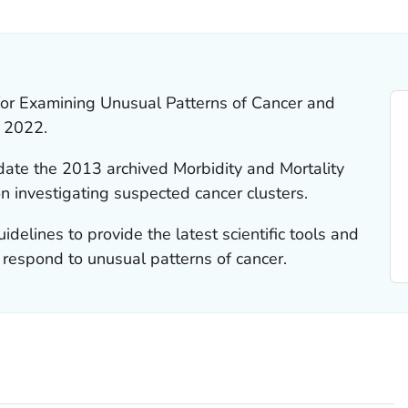
LS.
or Examining Unusual Patterns of Cancer and
n 2022.
date the 2013 archived Morbidity and Mortality
investigating suspected cancer clusters.
elines to provide the latest scientific tools and
respond to unusual patterns of cancer.