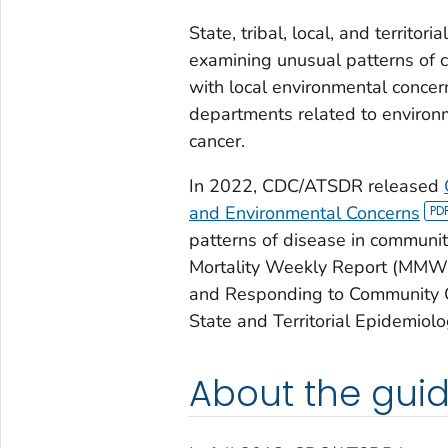
State, tribal, local, and territo
examining unusual patterns of c
with local environmental concer
departments related to environ
cancer.
In 2022, CDC/ATSDR released
and Environmental Concerns
patterns of disease in communi
Mortality Weekly Report (MMWR)
and Responding to Community C
State and Territorial Epidemiolo
About the gui