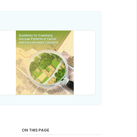
ON THIS PAGE