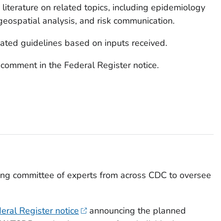
c literature on related topics, including epidemiology
 geospatial analysis, and risk communication.
ated guidelines based on inputs received.
 comment in the Federal Register notice.
ring committee of experts from across CDC to oversee
eral Register notice
announcing the planned