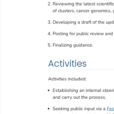
Reviewing the latest scientifi
of clusters, cancer genomics,
Developing a draft of the upd
Posting for public review and
Finalizing guidance.
Activities
Activities included:
Establishing an internal stee
and carry out the process.
Seeking public input via a
Fed