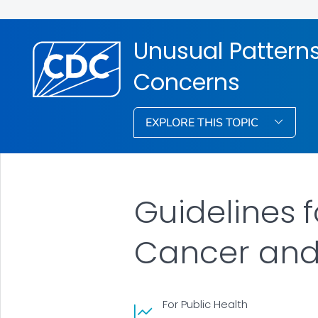
Unusual Pattern
Concerns
EXPLORE THIS TOPIC
Guidelines 
Cancer and
For Public Health