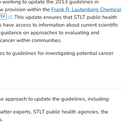
working to update the 2013 guidelines in
w provision within the
Frank R. Lautenberg Chemical
. This update ensures that STLT public health
 have access to information about current scientific
st guidance on approaches to evaluating and
cancer within communities.
es to guidelines for investigating potential cancer
approach to update the guidelines, including:
matter experts, STLT public health agencies, the
s.