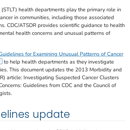
rial (STLT) health departments play the primary role in
ancer in communities, including those associated
ns. CDC/ATSDR provides scientific guidance to health
mental health concerns and unusual patterns of
Guidelines for Examining Unusual Patterns of Cancer
to help health departments as they investigate
ties. This document updates the 2013 Morbidity and
 article: Investigating Suspected Cancer Clusters
oncerns: Guidelines from CDC and the Council of
gists.
delines update