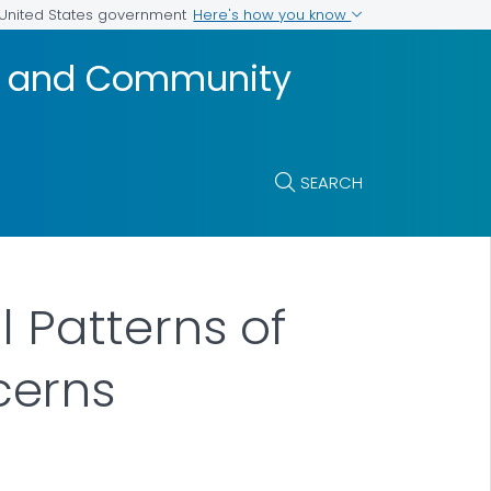
Here's how you know
e United States government
t, and Community
SEARCH
 Patterns of
cerns