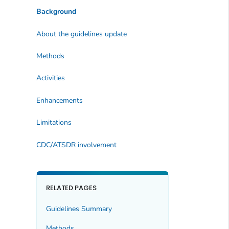
Background
About the guidelines update
Methods
Activities
Enhancements
Limitations
CDC/ATSDR involvement
RELATED PAGES
Guidelines Summary
Methods