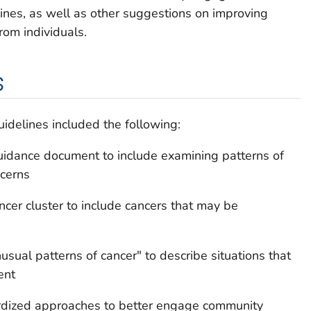
elines, as well as other suggestions on improving
from individuals.
s
idelines included the following:
idance document to include examining patterns of
cerns
ancer cluster to include cancers that may be
usual patterns of cancer" to describe situations that
ent
ardized approaches to better engage community