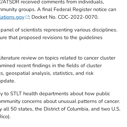
C/ATSDR received comments from individuals,
mmunity groups. A final Federal Register notice can
lations.gov
; Docket No. CDC-2022-0070.
anel of scientists representing various disciplines.
ure that proposed revisions to the guidelines
terature review on topics related to cancer cluster
mined recent findings in the fields of cluster
 geospatial analysis, statistics, and risk
update.
ey to STLT health departments about how public
ommunity concerns about unusual patterns of cancer.
all 50 states, the District of Columbia, and two U.S.
ico).