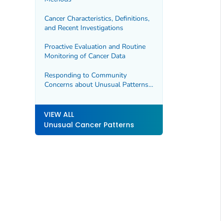
Cancer Characteristics, Definitions,
and Recent Investigations
Proactive Evaluation and Routine
Monitoring of Cancer Data
Responding to Community
Concerns about Unusual Patterns
of Cancer
VIEW ALL
Unusual Cancer Patterns