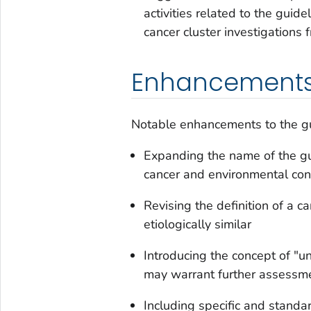
activities related to the guid
cancer cluster investigations 
Enhancement
Notable enhancements to the gu
Expanding the name of the gu
cancer and environmental con
Revising the definition of a c
etiologically similar
Introducing the concept of "un
may warrant further assessm
Including specific and stand