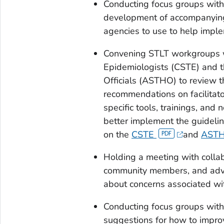
Conducting focus groups with 
development of accompanying 
agencies to use to help imple
Convening STLT workgroups wit
Epidemiologists (CSTE) and th
Officials (ASTHO) to review 
recommendations on facilitato
specific tools, trainings, and
better implement the guidelin
on the
CSTE
and
AST
Holding a meeting with colla
community members, and advo
about concerns associated wit
Conducting focus groups wit
suggestions for how to imp