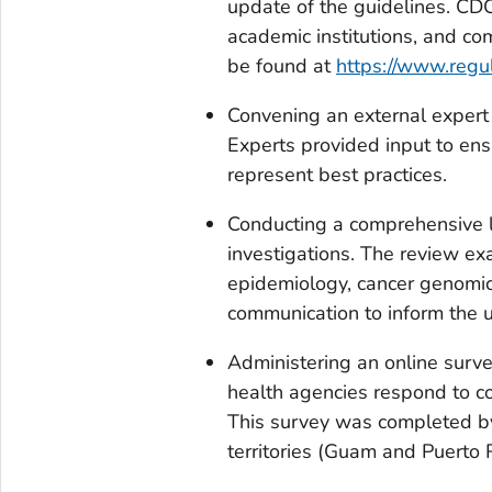
update of the guidelines. CD
academic institutions, and co
be found at
https://www.regu
Convening an external expert p
Experts provided input to ens
represent best practices.
Conducting a comprehensive li
investigations. The review exa
epidemiology, cancer genomics,
communication to inform the 
Administering an online surv
health agencies respond to c
This survey was completed by 
territories (Guam and Puerto R