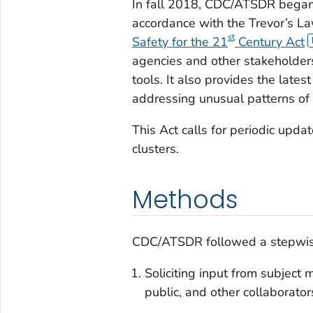
In fall 2018, CDC/ATSDR began 
accordance with the Trevor’s La
st
Safety for the 21
Century Act
agencies and other stakeholders
tools. It also provides the late
addressing unusual patterns of 
This Act calls for periodic updat
clusters.
Methods
CDC/ATSDR followed a stepwise 
Soliciting input from subject 
public, and other collaborator