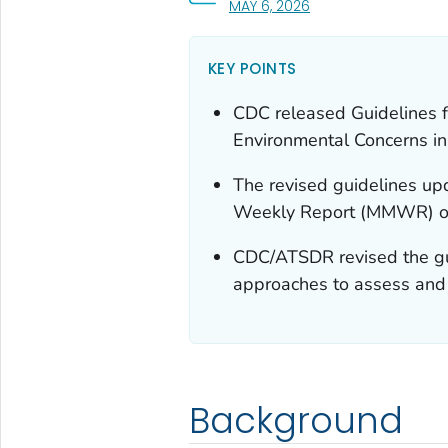
, VISIT LINK FOR DETAI
MAY 6, 2026
KEY POINTS
CDC released Guidelines f
Environmental Concerns i
The revised guidelines up
Weekly Report (MMWR) on 
CDC/ATSDR revised the guid
approaches to assess and 
Background