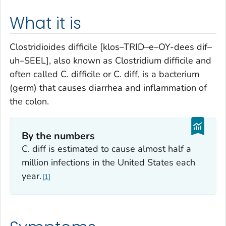
What it is
Clostridioides difficile
[klos–TRID–e–OY-dees dif–
uh–SEEL], also known as
Clostridium difficile
and
often called
C. difficile
or
C. diff,
is a bacterium
(germ) that causes diarrhea and inflammation of
the colon.
By the numbers
C. diff
is estimated to cause almost half a
million infections in the United States each
year.
1