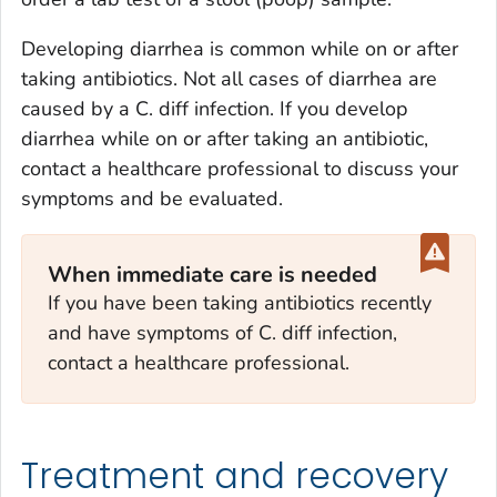
Developing diarrhea is common while on or after
taking antibiotics. Not all cases of diarrhea are
caused by a
C. diff
infection. If you develop
diarrhea while on or after taking an antibiotic,
contact a healthcare professional to discuss your
symptoms and be evaluated.
When immediate care is needed
If you have been taking antibiotics recently
and have symptoms of
C. diff
infection,
contact a healthcare professional.
Treatment and recovery