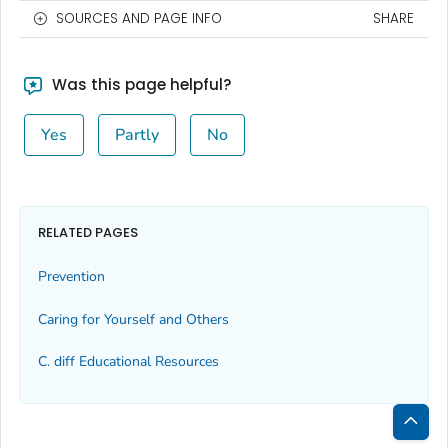
SOURCES AND PAGE INFO
SHARE
Was this page helpful?
Yes
Partly
No
RELATED PAGES
Prevention
Caring for Yourself and Others
C.
diff
Educational Resources
Bac