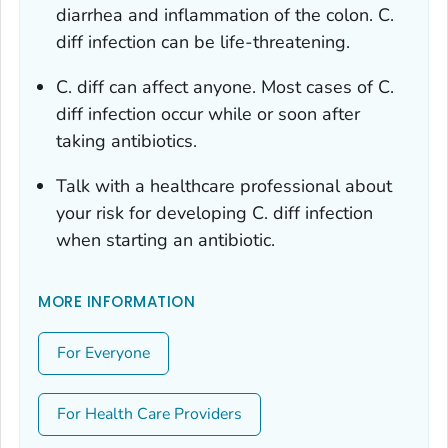
diarrhea and inflammation of the colon.
C.
diff
infection can be life-threatening.
C. diff
can affect anyone. Most cases of
C.
diff
infection occur while or soon after
taking antibiotics.
Talk with a healthcare professional about
your risk for developing
C. diff
infection
when starting an antibiotic.
MORE INFORMATION
For Everyone
For Health Care Providers