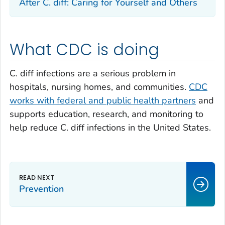
After
C. diff
: Caring for Yourself and Others
What CDC is doing
C. diff
infections are a serious problem in
hospitals, nursing homes, and communities.
CDC
works with federal and public health partners
and
supports education, research, and monitoring to
help reduce
C. diff
infections in the United States.
Prevention