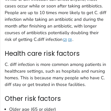
cases occur while or soon after taking antibiotics.
People are up to 10 times more likely to get
C. diff
infection while taking an antibiotic and during the
month after finishing an antibiotic, with longer
courses of antibiotics potentially doubling their
risk of getting
C.diff
infection
.
2
3
Health care risk factors
C. diff
infection is more common among patients in
healthcare settings, such as hospitals and nursing
homes. This is because many people who have
C.
diff
stay or get treated in those facilities.
Other risk factors
Older age (65 or older)