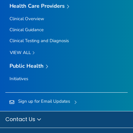
Health Care Providers
Clinical Overview
Clinical Guidance
Clinical Testing and Diagnosis
VIEW ALL
Public Health
Initiatives
Sign up for Email Updates
Contact Us