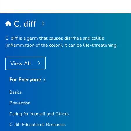
to
Top
C. diff
C. diff
is a germ that causes diarrhea and colitis
(inflammation of the colon). It can be life-threatening.
View All
For Everyone
Basics
Prevention
Caring for Yourself and Others
C.
diff
Educational Resources