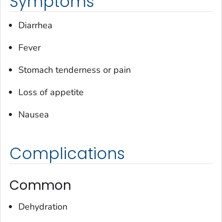
Symptoms
Diarrhea
Fever
Stomach tenderness or pain
Loss of appetite
Nausea
Complications
Common
Dehydration