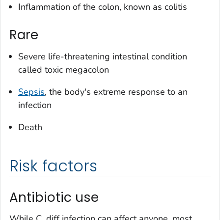
Inflammation of the colon, known as colitis
Rare
Severe life-threatening intestinal condition
called toxic megacolon
Sepsis
, the body's extreme response to an
infection
Death
Risk factors
Antibiotic use
While
C. diff
infection can affect anyone, most