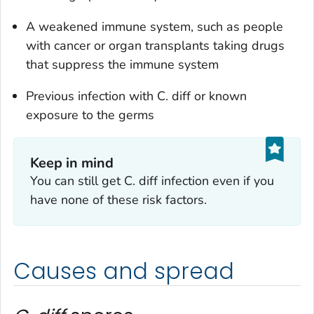
A weakened immune system, such as people
with cancer or organ transplants taking drugs
that suppress the immune system
Previous infection with
C. diff
or known
exposure to the germs
Keep in mind
You can still get
C. diff
infection even if you
have none of these risk factors.
Causes and spread