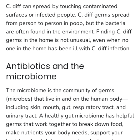
C. diff
can spread by touching contaminated
surfaces or infected people.
C. diff
germs spread
from person to person in poop, but the bacteria
are often found in the environment. Finding
C. diff
germs in the home is not unusual, even when no
one in the home has been ill with
C. diff
infection
.
Antibiotics and the
microbiome
The microbiome is the community of germs
(microbes) that live in and on the human body—
including skin, mouth, gut, respiratory tract, and
urinary tract. A healthy gut microbiome has helpful
germs that work together to break down food,
make nutrients your body needs, support your