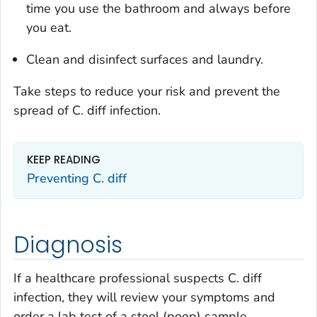
time you use the bathroom and always before
you eat.
Clean and disinfect surfaces and laundry.
Take steps to reduce your risk and prevent the
spread of
C. diff
infection.
KEEP READING
Preventing
C. diff
Diagnosis
If a healthcare professional suspects
C. diff
infection, they will review your symptoms and
order a lab test of a stool (poop) sample.