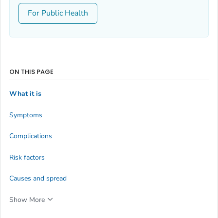
For Public Health
ON THIS PAGE
What it is
Symptoms
Complications
Risk factors
Causes and spread
Show More