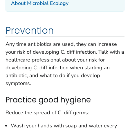
About Microbial Ecology
Prevention
Any time antibiotics are used, they can increase
your risk of developing
C. diff
infection. Talk with a
healthcare professional about your risk for
developing
C. diff
infection when starting an
antibiotic, and what to do if you develop
symptoms.
Practice good hygiene
Reduce the spread of
C. diff
germs:
Wash your hands with soap and water every