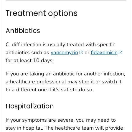
Treatment options
Antibiotics
C. diff
infection is usually treated with specific
antibiotics such as
vancomycin
or
fidaxomicin
for at least 10 days.
If you are taking an antibiotic for another infection,
a healthcare professional may stop it or switch it
to a different one if it's safe to do so.
Hospitalization
If your symptoms are severe, you may need to
stay in hospital. The healthcare team will provide