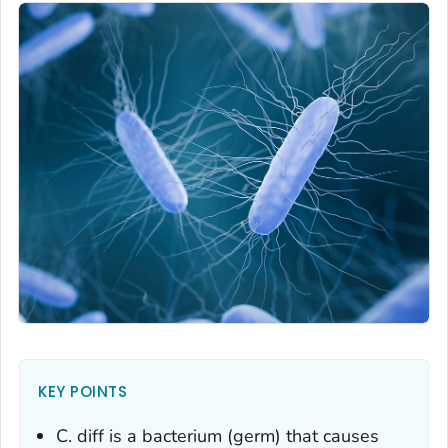
KEY POINTS
C. diff
is a bacterium (germ) that causes