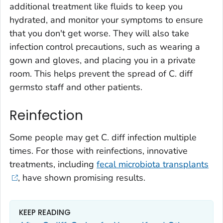
additional treatment like fluids to keep you
hydrated, and monitor your symptoms to ensure
that you don't get worse. They will also take
infection control precautions, such as wearing a
gown and gloves, and placing you in a private
room. This helps prevent the spread of
C. diff
germsto staff and other patients.
Reinfection
Some people may get
C. diff
infection multiple
times. For those with reinfections, innovative
treatments, including
fecal microbiota transplants
, have shown promising results.
KEEP READING