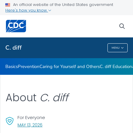
An official website of the United States government
Here's how you know
Public Health
sea
Related Topics
C. diff
MENU
C. Diff
Basics
Prevention
Caring for Yourself and Others
C.
diff
Education
About
C. diff
For Everyone
, VISIT LINK FOR DETAILS.
MAY 13, 2026