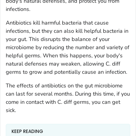
body's natural defenses, and protect you from
infections.
Antibiotics kill harmful bacteria that cause
infections, but they can also kill helpful bacteria in
your gut. This disrupts the balance of your
microbiome by reducing the number and variety of
helpful germs. When this happens, your body's
natural defenses may weaken, allowing
C. diff
germs to grow and potentially cause an infection.
The effects of antibiotics on the gut microbiome
can last for several months. During this time, if you
come in contact with
C. diff
germs, you can get
sick.
KEEP READING