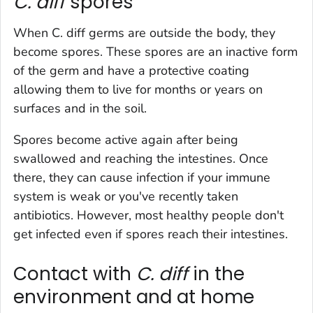
C. diff
spores
When
C. diff
germs are outside the body, they
become spores. These spores are an inactive form
of the germ and have a protective coating
allowing them to live for months or years on
surfaces and in the soil.
Spores become active again after being
swallowed and reaching the intestines. Once
there, they can cause infection if your immune
system is weak or you've recently taken
antibiotics. However, most healthy people don't
get infected even if spores reach their intestines.
Contact with
C. diff
in the
environment and at home