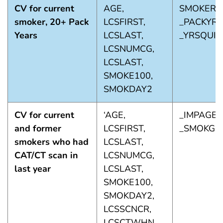
CV for current
AGE,
SMOKER3
smoker, 20+ Pack
LCSFIRST,
_PACKYRS
Years
LCSLAST,
_YRSQUIT
LCSNUMCG,
LCSLAST,
SMOKE100,
SMOKDAY2
CV for current
‘AGE,
_IMPAGE,
and former
LCSFIRST,
_SMOKGR
smokers who had
LCSLAST,
CAT/CT scan in
LCSNUMCG,
last year
LCSLAST,
SMOKE100,
SMOKDAY2,
LCSSCNCR,
LCSCTWHN