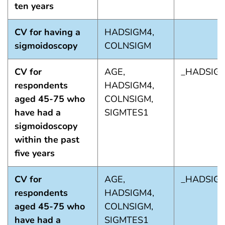
ten years
CV for having a
HADSIGM4,
sigmoidoscopy
COLNSIGM
CV for
AGE,
_HADSIG
respondents
HADSIGM4,
aged 45-75 who
COLNSIGM,
have had a
SIGMTES1
sigmoidoscopy
within the past
five years
CV for
AGE,
_HADSIG
respondents
HADSIGM4,
aged 45-75 who
COLNSIGM,
have had a
SIGMTES1