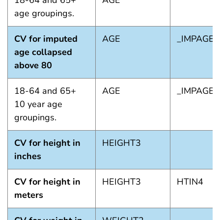
18-64 and 65+
AGE
age groupings.
CV for imputed
AGE
_IMPAGE
age collapsed
above 80
18-64 and 65+
AGE
_IMPAGE
10 year age
groupings.
CV for height in
HEIGHT3
inches
CV for height in
HEIGHT3
HTIN4
meters