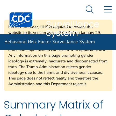
Behavioral Risk
An official website of the United States government
N
Here's how you know
Factor
Search Me
Centers for Disease Control and Prevention. CDC twen
Surveillance
Per a court order, HHS is required to restore this
System
website to its version as of 12:00 AM on January 29,
2025. Information on this page may be modified and/or
Behavioral Risk Factor Surveillance System
removed in the future subject to the terms of the court’s
order and implemented consistent with applicable law.
Any information on this page promoting gender
ideology is extremely inaccurate and disconnected from
truth. The Trump Administration rejects gender
ideology due to the harms and divisiveness it causes.
This page does not reflect reality and therefore the
Administration and this Department reject it.
Summary Matrix of