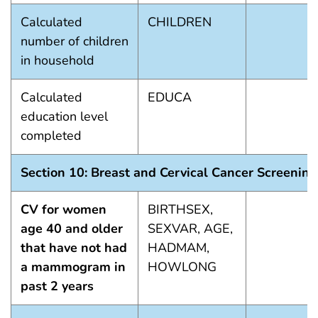
Calculated
CHILDREN
number of children
in household
Calculated
EDUCA
education level
completed
Section 10: Breast and Cervical Cancer Screening
CV for women
BIRTHSEX,
age 40 and older
SEXVAR, AGE,
that have not had
HADMAM,
a mammogram in
HOWLONG
past 2 years