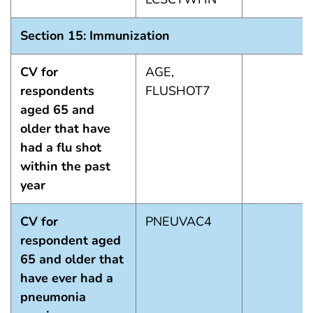
Section 15: Immunization
CV for
AGE,
respondents
FLUSHOT7
aged 65 and
older that have
had a flu shot
within the past
year
CV for
PNEUVAC4
respondent aged
65 and older that
have ever had a
pneumonia