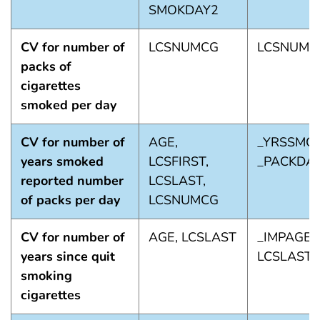
SMOKDAY2
CV for number of
LCSNUMCG
LCSNUMC
packs of
cigarettes
smoked per day
CV for number of
AGE,
_YRSSMOK
years smoked
LCSFIRST,
_PACKDA
reported number
LCSLAST,
of packs per day
LCSNUMCG
CV for number of
AGE, LCSLAST
_IMPAGE,
years since quit
LCSLAST_
smoking
cigarettes