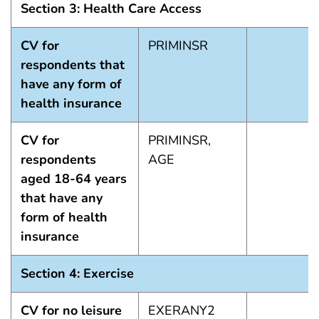
Section 3: Health Care Access
CV for
PRIMINSR
respondents that
have any form of
health insurance
CV for
PRIMINSR,
respondents
AGE
aged 18-64 years
that have any
form of health
insurance
Section 4: Exercise
CV for no leisure
EXERANY2