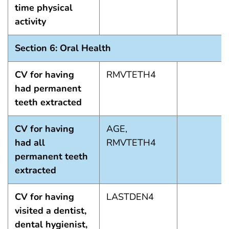
time physical
activity
Section 6: Oral Health
CV for having
RMVTETH4
had permanent
teeth extracted
CV for having
AGE,
had all
RMVTETH4
permanent teeth
extracted
CV for having
LASTDEN4
visited a dentist,
dental hygienist,