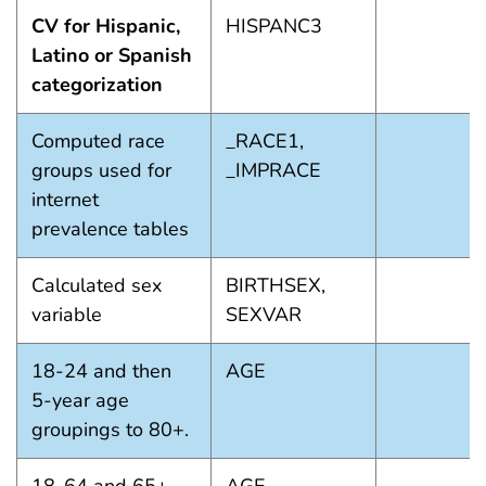
CV for Hispanic,
HISPANC3
Latino or Spanish
categorization
Computed race
_RACE1,
groups used for
_IMPRACE
internet
prevalence tables
Calculated sex
BIRTHSEX,
variable
SEXVAR
18-24 and then
AGE
5-year age
groupings to 80+.