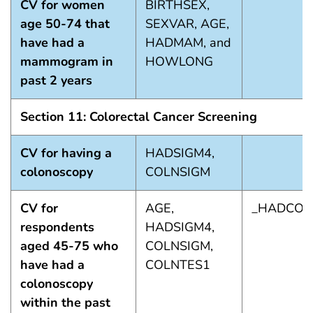
CV for women
BIRTHSEX,
age 50-74 that
SEXVAR, AGE,
have had a
HADMAM, and
mammogram in
HOWLONG
past 2 years
Section 11: Colorectal Cancer Screening
CV for having a
HADSIGM4,
colonoscopy
COLNSIGM
CV for
AGE,
_HADCOL
respondents
HADSIGM4,
aged 45-75 who
COLNSIGM,
have had a
COLNTES1
colonoscopy
within the past