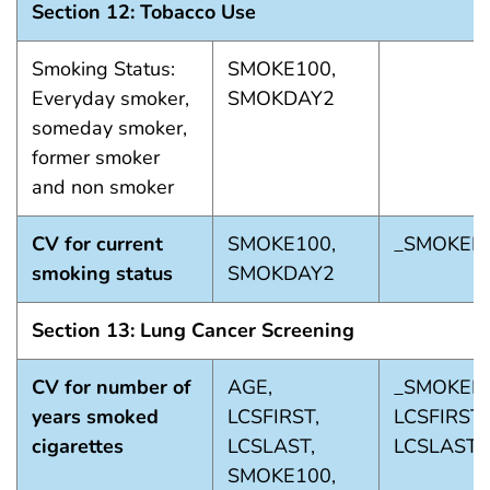
Section 12: Tobacco Use
Smoking Status:
SMOKE100,
Everyday smoker,
SMOKDAY2
someday smoker,
former smoker
and non smoker
CV for current
SMOKE100,
_SMOKER
smoking status
SMOKDAY2
Section 13: Lung Cancer Screening
CV for number of
AGE,
_SMOKER3
years smoked
LCSFIRST,
LCSFIRST_
cigarettes
LCSLAST,
LCSLAST_
SMOKE100,