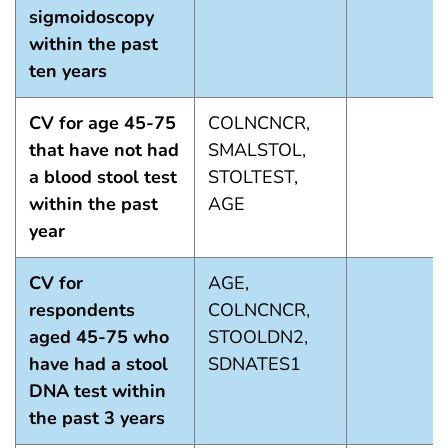
sigmoidoscopy
within the past
ten years
CV for age 45-75
COLNCNCR,
that have not had
SMALSTOL,
a blood stool test
STOLTEST,
within the past
AGE
year
CV for
AGE,
respondents
COLNCNCR,
aged 45-75 who
STOOLDN2,
have had a stool
SDNATES1
DNA test within
the past 3 years