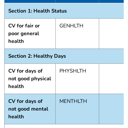
Summary of Matrix 2022
Section 1: Health Status
CV for fair or
GENHLTH
poor general
health
Section 2: Healthy Days
CV for days of
PHYSHLTH
not good physical
health
CV for days of
MENTHLTH
not good mental
health