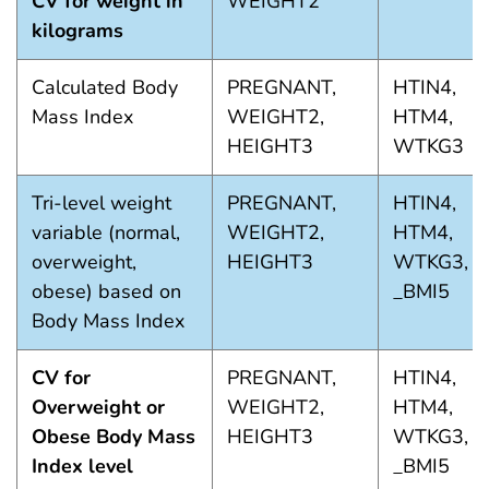
CV for weight in
WEIGHT2
kilograms
Calculated Body
PREGNANT,
HTIN4,
Mass Index
WEIGHT2,
HTM4,
HEIGHT3
WTKG3
Tri-level weight
PREGNANT,
HTIN4,
variable (normal,
WEIGHT2,
HTM4,
overweight,
HEIGHT3
WTKG3,
obese) based on
_BMI5
Body Mass Index
CV for
PREGNANT,
HTIN4,
Overweight or
WEIGHT2,
HTM4,
Obese Body Mass
HEIGHT3
WTKG3,
Index level
_BMI5