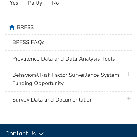
Yes
Partly
No
home
BRFSS
BRFSS FAQs
Prevalence Data and Data Analysis Tools
plus 
Behavioral Risk Factor Surveillance System
Funding Opportunity
plus 
Survey Data and Documentation
Contact Us