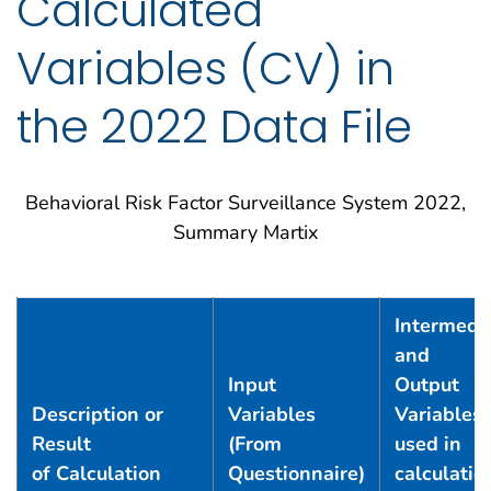
Calculated
Variables (CV) in
the 2022 Data File
BRFSS 2022 Summary Matrix
Behavioral Risk Factor Surveillance System 2022,
Summary Martix
Intermedi
and
Input
Output
Description or
Variables
Variables
Result
(From
used in
of Calculation
Questionnaire)
calculatio