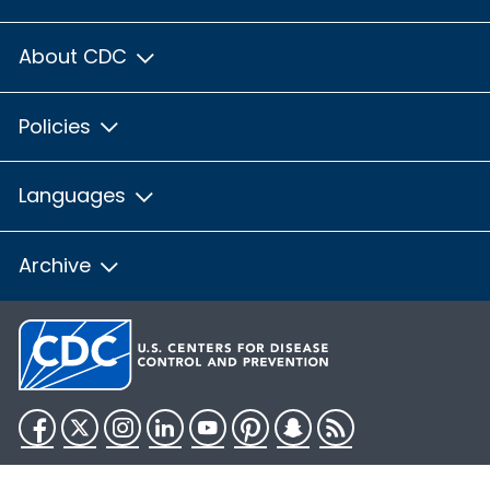
About CDC
Policies
Languages
Archive
Facebook
Twitter
Instagram
LinkedIn
YouTube
Pinterest
Snapchat
RSS
HHS.gov
USA.gov