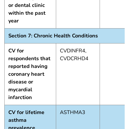
or dental clinic
within the past
year
Section 7: Chronic Health Conditions
CV for
CVDINFR4,
respondents that
CVDCRHD4
reported having
coronary heart
disease or
mycardial
infarction
CV for lifetime
ASTHMA3
asthma
prevalence