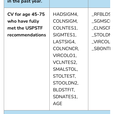
in the past year.
CV for age 45-75
HADSIGM4,
_RFBLDS5
who have fully
COLNSIGM,
_SGMSCP1
met the USPSTF
COLNTES1,
_CLNSCP1
recommendations
SIGMTES1,
_STOLDN1
LASTSIG4,
_VIRCOL1,
COLNCNCR,
_SBONTI1
VIRCOLO1,
VCLNTES2,
SMALSTOL,
STOLTEST,
STOOLDN2,
BLDSTFIT,
SDNATES1,
AGE