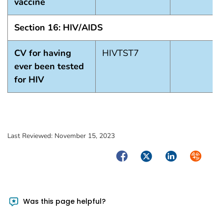
vaccine
Section 16: HIV/AIDS
CV for having
HIVTST7
ever been tested
for HIV
Last Reviewed:
November 15, 2023
Facebook
Twitter
LinkedIn
Syndica
Was this page helpful?