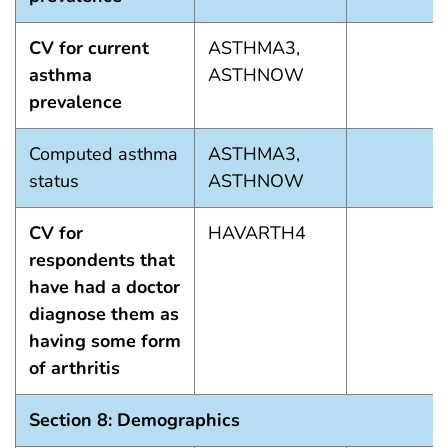
CV for current
ASTHMA3,
asthma
ASTHNOW
prevalence
Computed asthma
ASTHMA3,
status
ASTHNOW
CV for
HAVARTH4
respondents that
have had a doctor
diagnose them as
having some form
of arthritis
Section 8: Demographics