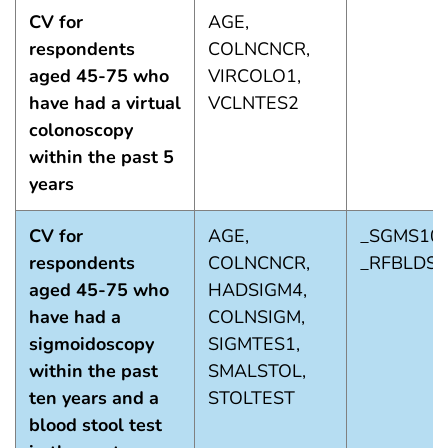
CV for
AGE,
respondents
COLNCNCR,
aged 45-75 who
VIRCOLO1,
have had a virtual
VCLNTES2
colonoscopy
within the past 5
years
CV for
AGE,
_SGMS101
respondents
COLNCNCR,
_RFBLDS5
aged 45-75 who
HADSIGM4,
have had a
COLNSIGM,
sigmoidoscopy
SIGMTES1,
within the past
SMALSTOL,
ten years and a
STOLTEST
blood stool test