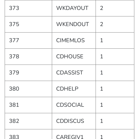
373
WKDAYOUT
2
375
WKENDOUT
2
377
CIMEMLOS
1
378
CDHOUSE
1
379
CDASSIST
1
380
CDHELP
1
381
CDSOCIAL
1
382
CDDISCUS
1
383
CAREGIV1
1