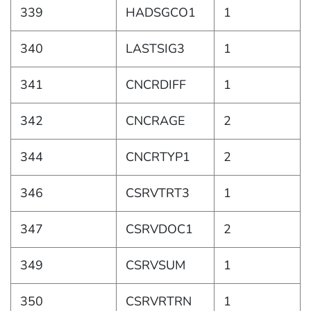
339
HADSGCO1
1
340
LASTSIG3
1
341
CNCRDIFF
1
342
CNCRAGE
2
344
CNCRTYP1
2
346
CSRVTRT3
1
347
CSRVDOC1
2
349
CSRVSUM
1
350
CSRVRTRN
1