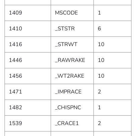
1409
MSCODE
1
1410
_STSTR
6
1416
_STRWT
10
1446
_RAWRAKE
10
1456
_WT2RAKE
10
1471
_IMPRACE
2
1482
_CHISPNC
1
1539
_CRACE1
2