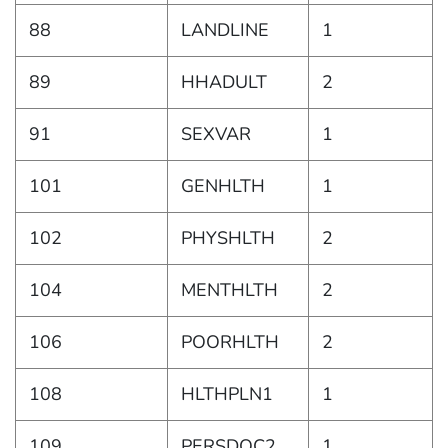
88
LANDLINE
1
89
HHADULT
2
91
SEXVAR
1
101
GENHLTH
1
102
PHYSHLTH
2
104
MENTHLTH
2
106
POORHLTH
2
108
HLTHPLN1
1
109
PERSDOC2
1