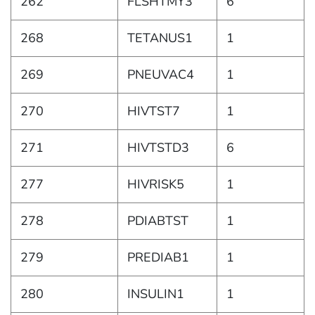
262
FLSHTMY3
6
268
TETANUS1
1
269
PNEUVAC4
1
270
HIVTST7
1
271
HIVTSTD3
6
277
HIVRISK5
1
278
PDIABTST
1
279
PREDIAB1
1
280
INSULIN1
1