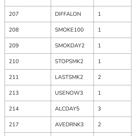
207
DIFFALON
1
208
SMOKE100
1
209
SMOKDAY2
1
210
STOPSMK2
1
211
LASTSMK2
2
213
USENOW3
1
214
ALCDAY5
3
217
AVEDRNK3
2