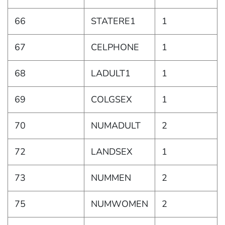
66
STATERE1
1
67
CELPHONE
1
68
LADULT1
1
69
COLGSEX
1
70
NUMADULT
2
72
LANDSEX
1
73
NUMMEN
2
75
NUMWOMEN
2