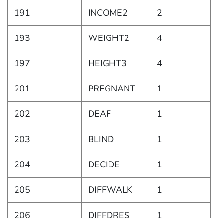
191
INCOME2
2
193
WEIGHT2
4
197
HEIGHT3
4
201
PREGNANT
1
202
DEAF
1
203
BLIND
1
204
DECIDE
1
205
DIFFWALK
1
206
DIFFDRES
1