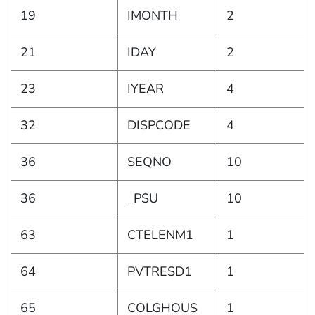
19
IMONTH
2
21
IDAY
2
23
IYEAR
4
32
DISPCODE
4
36
SEQNO
10
36
_PSU
10
63
CTELENM1
1
64
PVTRESD1
1
65
COLGHOUS
1