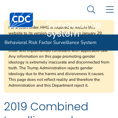
Behavioral Risk
An official website of the United States government
N
Here's how you know
Factor
Search Me
Centers for Disease Control and Prevention. CDC twen
Surveillance
Per a court order, HHS is required to restore this
System
website to its version as of 12:00 AM on January 29,
2025. Information on this page may be modified and/or
Behavioral Risk Factor Surveillance System
removed in the future subject to the terms of the court’s
order and implemented consistent with applicable law.
Any information on this page promoting gender
ideology is extremely inaccurate and disconnected from
truth. The Trump Administration rejects gender
ideology due to the harms and divisiveness it causes.
This page does not reflect reality and therefore the
Administration and this Department reject it.
2019 Combined