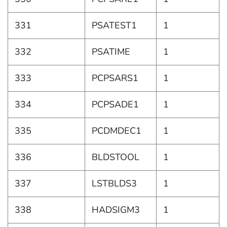
331
PSATEST1
1
332
PSATIME
1
333
PCPSARS1
1
334
PCPSADE1
1
335
PCDMDEC1
1
336
BLDSTOOL
1
337
LSTBLDS3
1
338
HADSIGM3
1