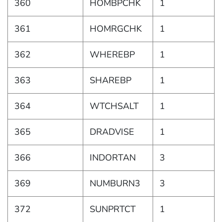
360
HOMBPCHK
1
361
HOMRGCHK
1
362
WHEREBP
1
363
SHAREBP
1
364
WTCHSALT
1
365
DRADVISE
1
366
INDORTAN
3
369
NUMBURN3
3
372
SUNPRTCT
1