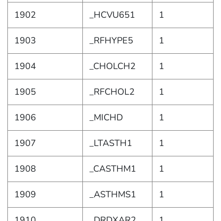
1902
_HCVU651
1
1903
_RFHYPE5
1
1904
_CHOLCH2
1
1905
_RFCHOL2
1
1906
_MICHD
1
1907
_LTASTH1
1
1908
_CASTHM1
1
1909
_ASTHMS1
1
1910
_DRDXAR2
1