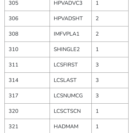
305
HPVADVC3
1
306
HPVADSHT
2
308
IMFVPLA1
2
310
SHINGLE2
1
311
LCSFIRST
3
314
LCSLAST
3
317
LCSNUMCG
3
320
LCSCTSCN
1
321
HADMAM
1