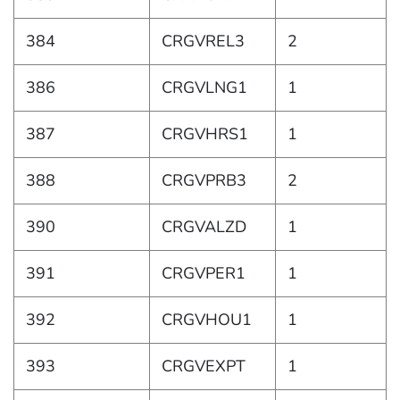
384
CRGVREL3
2
386
CRGVLNG1
1
387
CRGVHRS1
1
388
CRGVPRB3
2
390
CRGVALZD
1
391
CRGVPER1
1
392
CRGVHOU1
1
393
CRGVEXPT
1