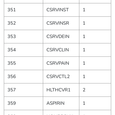
351
CSRVINST
1
352
CSRVINSR
1
353
CSRVDEIN
1
354
CSRVCLIN
1
355
CSRVPAIN
1
356
CSRVCTL2
1
357
HLTHCVR1
2
359
ASPIRIN
1