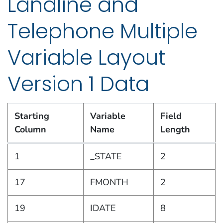
Landline and
Telephone Multiple
Variable Layout
Version 1 Data
Starting
Variable
Field
Column
Name
Length
2019 Combined Landline and Telephone Multiple Var
1
_STATE
2
17
FMONTH
2
19
IDATE
8