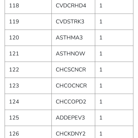
118
CVDCRHD4
1
119
CVDSTRK3
1
120
ASTHMA3
1
121
ASTHNOW
1
122
CHCSCNCR
1
123
CHCOCNCR
1
124
CHCCOPD2
1
125
ADDEPEV3
1
126
CHCKDNY2
1