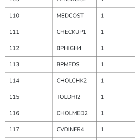
110
MEDCOST
1
111
CHECKUP1
1
112
BPHIGH4
1
113
BPMEDS
1
114
CHOLCHK2
1
115
TOLDHI2
1
116
CHOLMED2
1
117
CVDINFR4
1