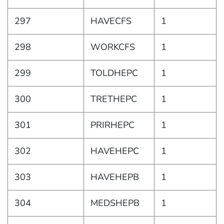
297
HAVECFS
1
298
WORKCFS
1
299
TOLDHEPC
1
300
TRETHEPC
1
301
PRIRHEPC
1
302
HAVEHEPC
1
303
HAVEHEPB
1
304
MEDSHEPB
1