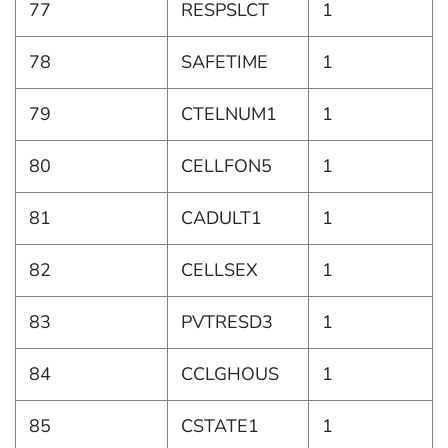
77
RESPSLCT
1
78
SAFETIME
1
79
CTELNUM1
1
80
CELLFON5
1
81
CADULT1
1
82
CELLSEX
1
83
PVTRESD3
1
84
CCLGHOUS
1
85
CSTATE1
1