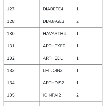
127
DIABETE4
1
128
DIABAGE3
2
130
HAVARTH4
1
131
ARTHEXER
1
132
ARTHEDU
1
133
LMTJOIN3
1
134
ARTHDIS2
1
135
JOINPAI2
2