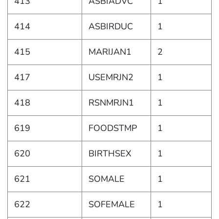
413
ASBIADVC
1
414
ASBIRDUC
1
415
MARIJAN1
2
417
USEMRJN2
1
418
RSNMRJN1
1
619
FOODSTMP
1
620
BIRTHSEX
1
621
SOMALE
1
622
SOFEMALE
1