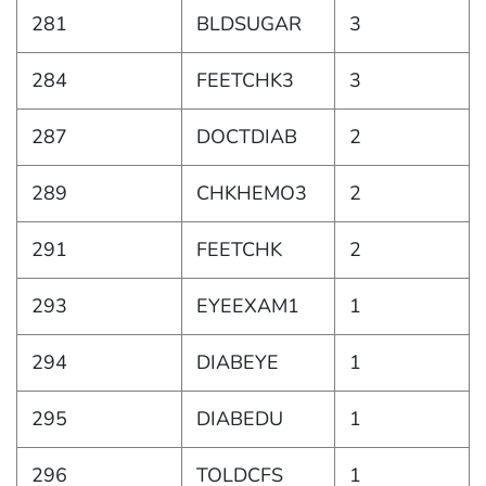
281
BLDSUGAR
3
284
FEETCHK3
3
287
DOCTDIAB
2
289
CHKHEMO3
2
291
FEETCHK
2
293
EYEEXAM1
1
294
DIABEYE
1
295
DIABEDU
1
296
TOLDCFS
1