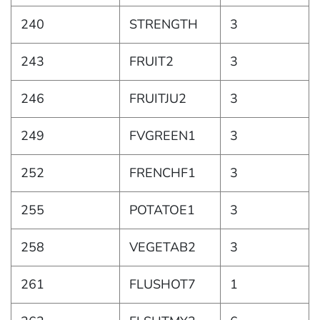
240
STRENGTH
3
243
FRUIT2
3
246
FRUITJU2
3
249
FVGREEN1
3
252
FRENCHF1
3
255
POTATOE1
3
258
VEGETAB2
3
261
FLUSHOT7
1