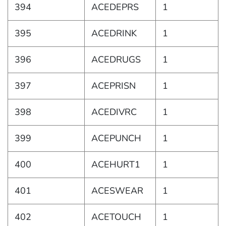
394
ACEDEPRS
1
395
ACEDRINK
1
396
ACEDRUGS
1
397
ACEPRISN
1
398
ACEDIVRC
1
399
ACEPUNCH
1
400
ACEHURT1
1
401
ACESWEAR
1
402
ACETOUCH
1