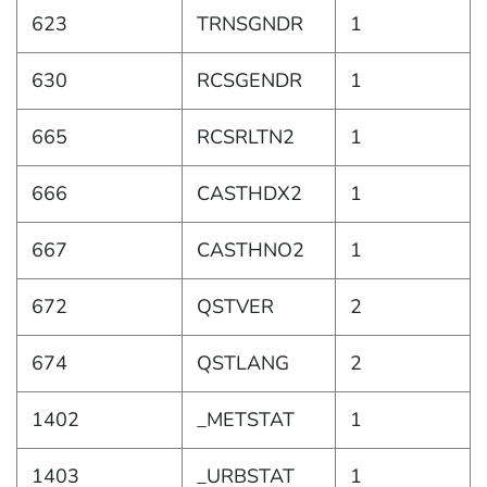
623
TRNSGNDR
1
630
RCSGENDR
1
665
RCSRLTN2
1
666
CASTHDX2
1
667
CASTHNO2
1
672
QSTVER
2
674
QSTLANG
2
1402
_METSTAT
1
1403
_URBSTAT
1