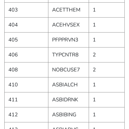
403
ACETTHEM
1
404
ACEHVSEX
1
405
PFPPRVN3
1
406
TYPCNTR8
2
408
NOBCUSE7
2
410
ASBIALCH
1
411
ASBIDRNK
1
412
ASBIBING
1