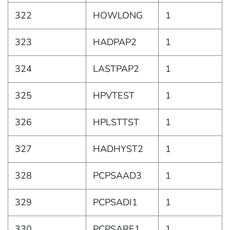
322
HOWLONG
1
323
HADPAP2
1
324
LASTPAP2
1
325
HPVTEST
1
326
HPLSTTST
1
327
HADHYST2
1
328
PCPSAAD3
1
329
PCPSADI1
1
330
PCPSARE1
1