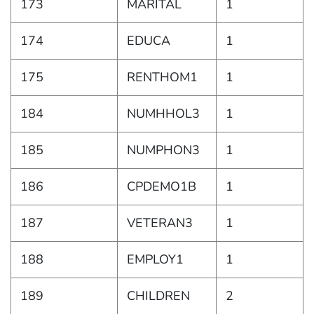
173
MARITAL
1
174
EDUCA
1
175
RENTHOM1
1
184
NUMHHOL3
1
185
NUMPHON3
1
186
CPDEMO1B
1
187
VETERAN3
1
188
EMPLOY1
1
189
CHILDREN
2