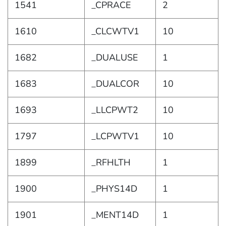
1541
_CPRACE
2
1610
_CLCWTV1
10
1682
_DUALUSE
1
1683
_DUALCOR
10
1693
_LLCPWT2
10
1797
_LCPWTV1
10
1899
_RFHLTH
1
1900
_PHYS14D
1
1901
_MENT14D
1