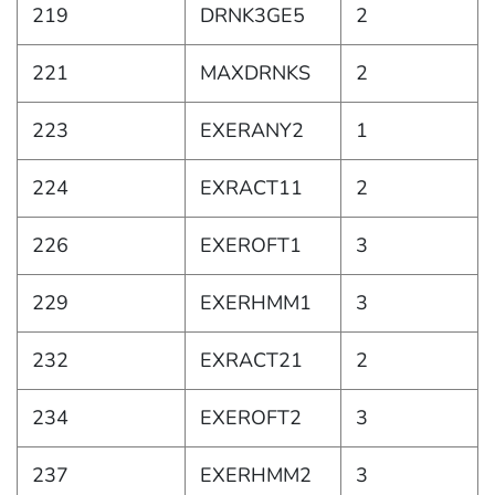
219
DRNK3GE5
2
221
MAXDRNKS
2
223
EXERANY2
1
224
EXRACT11
2
226
EXEROFT1
3
229
EXERHMM1
3
232
EXRACT21
2
234
EXEROFT2
3
237
EXERHMM2
3