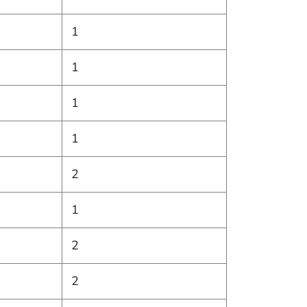
1
1
1
1
2
1
2
2