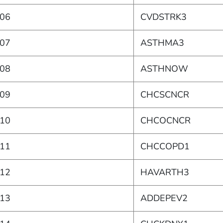
06
CVDSTRK3
07
ASTHMA3
08
ASTHNOW
09
CHCSCNCR
10
CHCOCNCR
11
CHCCOPD1
12
HAVARTH3
13
ADDEPEV2