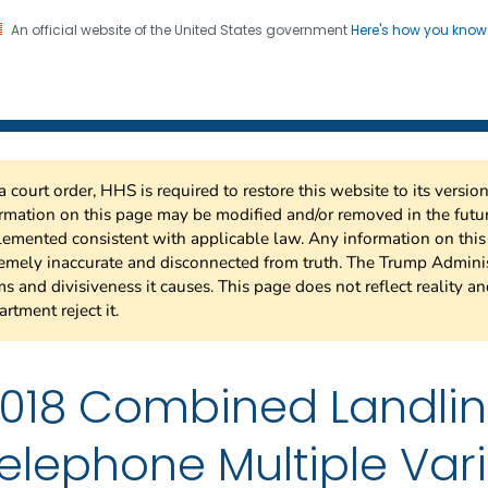
An official website of the United States government
Here's how you kno
 Risk Factor Surveillance
on. CDC twenty four seven. Saving Lives, Protecting Pe
a court order, HHS is required to restore this website to its versi
rmation on this page may be modified and/or removed in the future
emented consistent with applicable law. Any information on thi
emely inaccurate and disconnected from truth. The Trump Adminis
s and divisiveness it causes. This page does not reflect reality a
rtment reject it.
018 Combined Landli
elephone Multiple Var