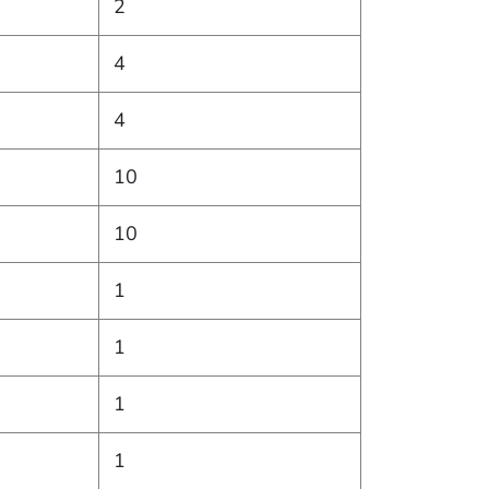
2
4
4
10
10
1
1
1
1