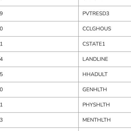
9
PVTRESD3
0
CCLGHOUS
1
CSTATE1
4
LANDLINE
5
HHADULT
0
GENHLTH
1
PHYSHLTH
3
MENTHLTH