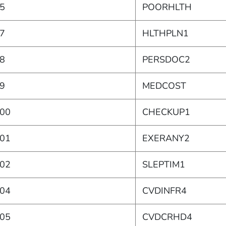
5
POORHLTH
7
HLTHPLN1
8
PERSDOC2
9
MEDCOST
00
CHECKUP1
01
EXERANY2
02
SLEPTIM1
04
CVDINFR4
05
CVDCRHD4