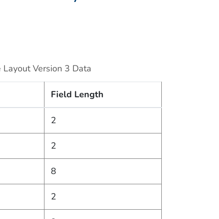
 Layout Version 3 Data
Field Length
2
2
8
2