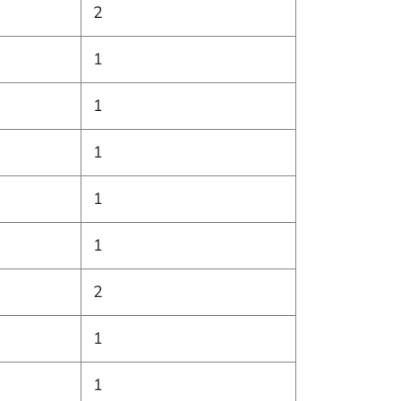
2
1
1
1
1
1
2
1
1