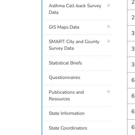
2
plus icon
Asthma Call-back Survey
Data
2
plus icon
GIS Maps Data
3
plus icon
SMART: City and County
3
Survey Data
Statistical Briefs
3
Questionnaires
6
plus icon
Publications and
6
Resources
6
State Information
6
State Coordinators