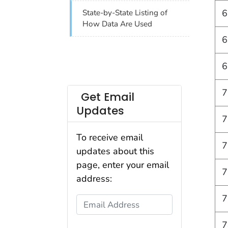
6
State-by-State Listing of
How Data Are Used
6
6
7
Get Email
Updates
7
To receive email
7
updates about this
page, enter your email
7
address:
7
Email Address
7