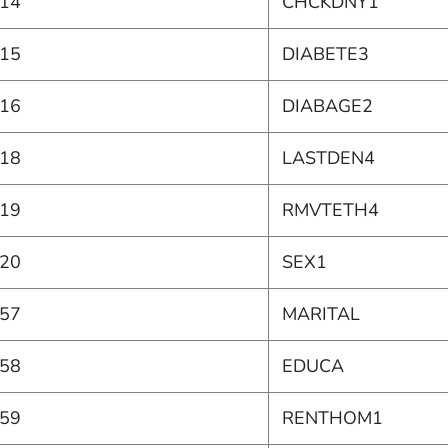
14
CHCKDNY1
15
DIABETE3
16
DIABAGE2
18
LASTDEN4
19
RMVTETH4
20
SEX1
57
MARITAL
58
EDUCA
59
RENTHOM1