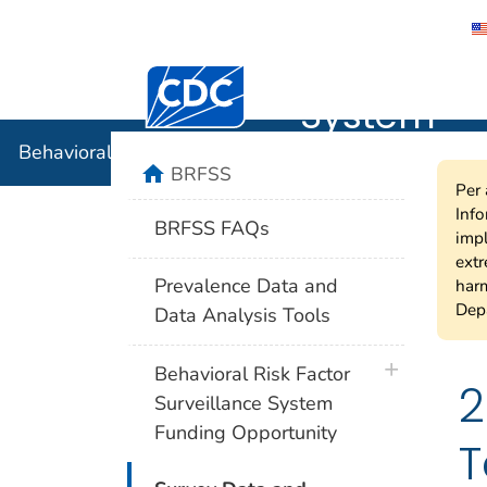
Behavioral
Centers for Disease Control and Preventi
System
Behavioral Risk Factor Surveillance System
home
BRFSS
Per 
Info
BRFSS FAQs
impl
extr
Prevalence Data and
harm
Depa
Data Analysis Tools
plus icon
Behavioral Risk Factor
2
Surveillance System
Funding Opportunity
T
plus icon