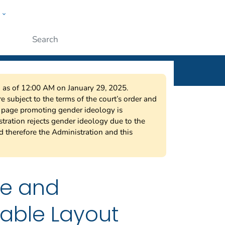
w
ople
Submit
on as of 12:00 AM on January 29, 2025.
 subject to the terms of the court’s order and
s page promoting gender ideology is
tration rejects gender ideology due to the
nd therefore the Administration and this
ne and
iable Layout