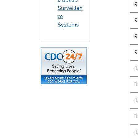
9
Surveillan
ce
9
Systems
9
9
1
1
1
1
1