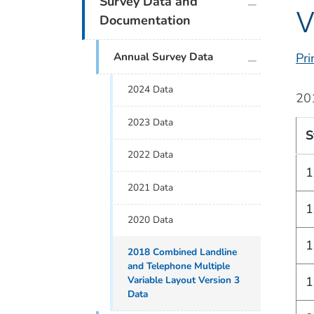
Survey Data and
V
Documentation
plus icon
Annual Survey Data
Pri
2024 Data
20
2023 Data
S
2022 Data
1
2021 Data
1
2020 Data
1
2018 Combined Landline
and Telephone Multiple
Variable Layout Version 3
1
Data