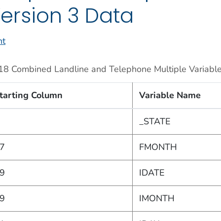
ersion 3 Data
nt
18 Combined Landline and Telephone Multiple Variable
tarting Column
Variable Name
_STATE
7
FMONTH
9
IDATE
9
IMONTH