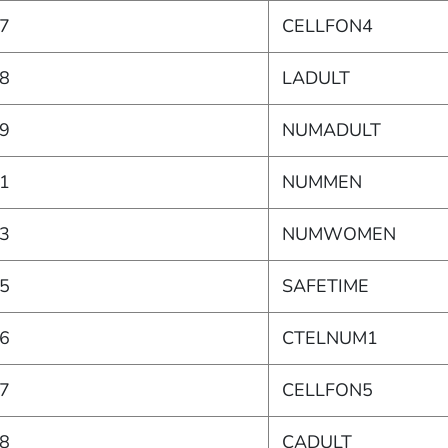
7
CELLFON4
8
LADULT
9
NUMADULT
1
NUMMEN
3
NUMWOMEN
5
SAFETIME
6
CTELNUM1
7
CELLFON5
8
CADULT