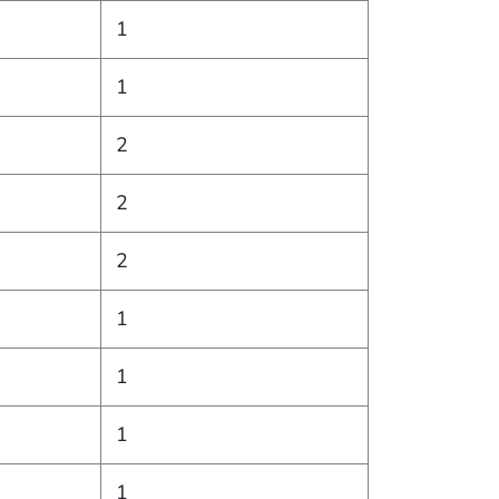
1
1
2
2
2
1
1
1
1