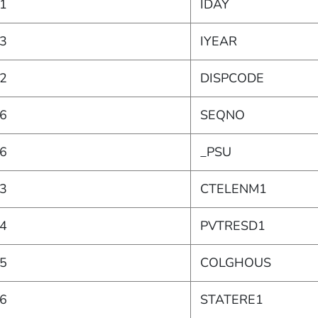
1
IDAY
3
IYEAR
2
DISPCODE
6
SEQNO
6
_PSU
3
CTELENM1
4
PVTRESD1
5
COLGHOUS
6
STATERE1