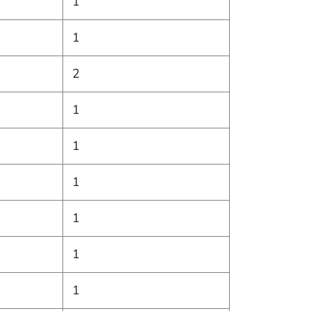
1
1
2
1
1
1
1
1
1