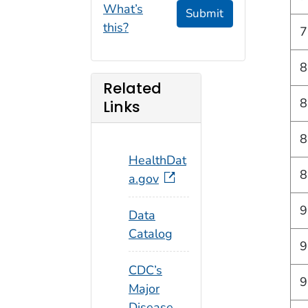
What’s
Submit
this?
7
8
Related
8
Links
8
HealthDat
8
a.gov
9
Data
Catalog
9
CDC’s
9
Major
Disease