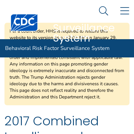
Behavioral Risk
An official website of the United States government
N
Here's how you know
Factor
Search Me
Centers for Disease Control and Prevention. CDC twen
Surveillance
Per a court order, HHS is required to restore this
System
website to its version as of 12:00 AM on January 29,
2025. Information on this page may be modified and/or
Behavioral Risk Factor Surveillance System
removed in the future subject to the terms of the court’s
order and implemented consistent with applicable law.
Any information on this page promoting gender
ideology is extremely inaccurate and disconnected from
truth. The Trump Administration rejects gender
ideology due to the harms and divisiveness it causes.
This page does not reflect reality and therefore the
Administration and this Department reject it.
2017 Combined