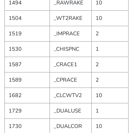
1494
_RAWRAKE
10
1504
_WT2RAKE
10
1519
_IMPRACE
2
1530
_CHISPNC
1
1587
_CRACE1
2
1589
_CPRACE
2
1682
_CLCWTV2
10
1729
_DUALUSE
1
1730
_DUALCOR
10