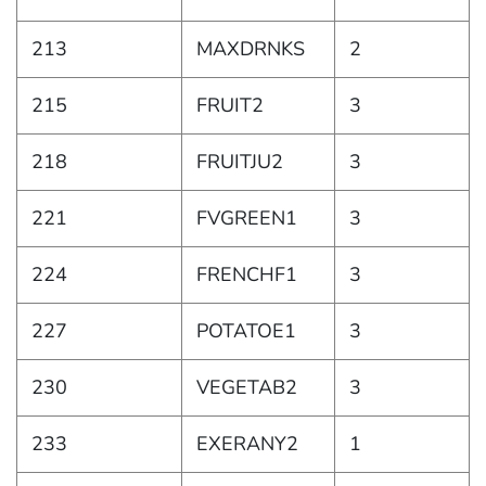
213
MAXDRNKS
2
215
FRUIT2
3
218
FRUITJU2
3
221
FVGREEN1
3
224
FRENCHF1
3
227
POTATOE1
3
230
VEGETAB2
3
233
EXERANY2
1