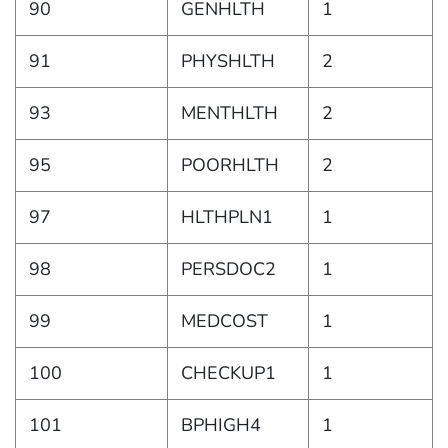
90
GENHLTH
1
91
PHYSHLTH
2
93
MENTHLTH
2
95
POORHLTH
2
97
HLTHPLN1
1
98
PERSDOC2
1
99
MEDCOST
1
100
CHECKUP1
1
101
BPHIGH4
1