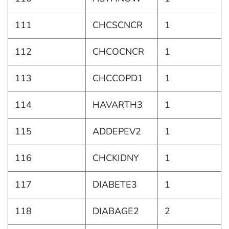
111
CHCSCNCR
1
112
CHCOCNCR
1
113
CHCCOPD1
1
114
HAVARTH3
1
115
ADDEPEV2
1
116
CHCKIDNY
1
117
DIABETE3
1
118
DIABAGE2
2