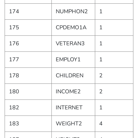
174
NUMPHON2
1
175
CPDEMO1A
1
176
VETERAN3
1
177
EMPLOY1
1
178
CHILDREN
2
180
INCOME2
2
182
INTERNET
1
183
WEIGHT2
4