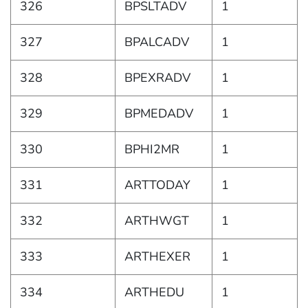
326
BPSLTADV
1
327
BPALCADV
1
328
BPEXRADV
1
329
BPMEDADV
1
330
BPHI2MR
1
331
ARTTODAY
1
332
ARTHWGT
1
333
ARTHEXER
1
334
ARTHEDU
1