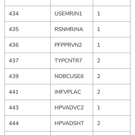
434
USEMRJN1
1
435
RSNMRJNA
1
436
PFPPRVN2
1
437
TYPCNTR7
2
439
NOBCUSE6
2
441
IMFVPLAC
2
443
HPVADVC2
1
444
HPVADSHT
2