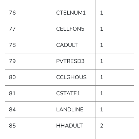
76
CTELNUM1
1
77
CELLFON5
1
78
CADULT
1
79
PVTRESD3
1
80
CCLGHOUS
1
81
CSTATE1
1
84
LANDLINE
1
85
HHADULT
2