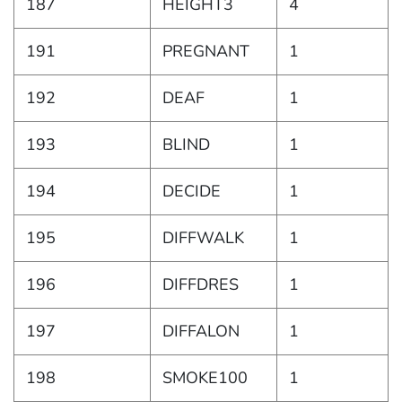
187
HEIGHT3
4
191
PREGNANT
1
192
DEAF
1
193
BLIND
1
194
DECIDE
1
195
DIFFWALK
1
196
DIFFDRES
1
197
DIFFALON
1
198
SMOKE100
1