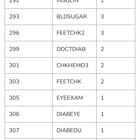
292
INSULIN
1
293
BLDSUGAR
3
296
FEETCHK2
3
299
DOCTDIAB
2
301
CHKHEMO3
2
303
FEETCHK
2
305
EYEEXAM
1
306
DIABEYE
1
307
DIABEDU
1