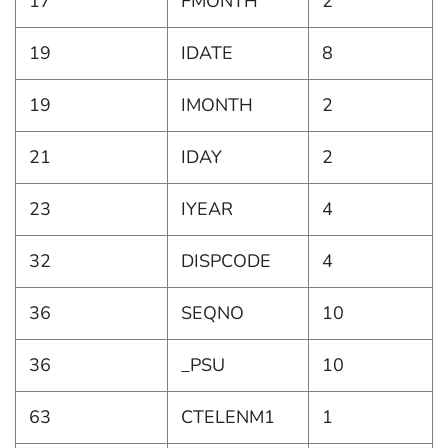
17
FMONTH
2
19
IDATE
8
19
IMONTH
2
21
IDAY
2
23
IYEAR
4
32
DISPCODE
4
36
SEQNO
10
36
_PSU
10
63
CTELENM1
1