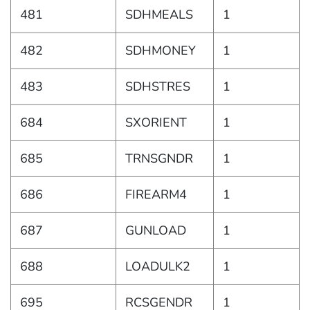
481
SDHMEALS
1
482
SDHMONEY
1
483
SDHSTRES
1
684
SXORIENT
1
685
TRNSGNDR
1
686
FIREARM4
1
687
GUNLOAD
1
688
LOADULK2
1
695
RCSGENDR
1