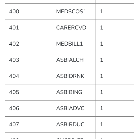
400
MEDSCOS1
1
401
CARERCVD
1
402
MEDBILL1
1
403
ASBIALCH
1
404
ASBIDRNK
1
405
ASBIBING
1
406
ASBIADVC
1
407
ASBIRDUC
1