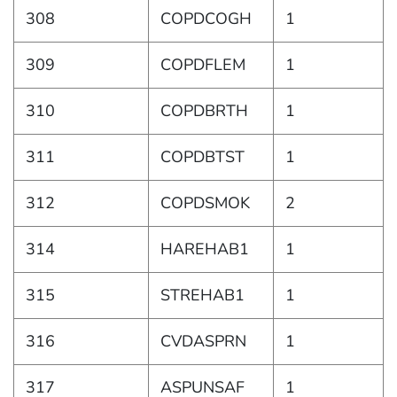
308
COPDCOGH
1
309
COPDFLEM
1
310
COPDBRTH
1
311
COPDBTST
1
312
COPDSMOK
2
314
HAREHAB1
1
315
STREHAB1
1
316
CVDASPRN
1
317
ASPUNSAF
1