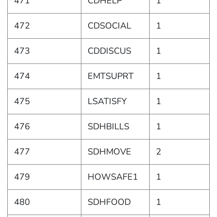
471
CDHELP
1
472
CDSOCIAL
1
473
CDDISCUS
1
474
EMTSUPRT
1
475
LSATISFY
1
476
SDHBILLS
1
477
SDHMOVE
2
479
HOWSAFE1
1
480
SDHFOOD
1