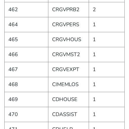
462
CRGVPRB2
2
464
CRGVPERS
1
465
CRGVHOUS
1
466
CRGVMST2
1
467
CRGVEXPT
1
468
CIMEMLOS
1
469
CDHOUSE
1
470
CDASSIST
1