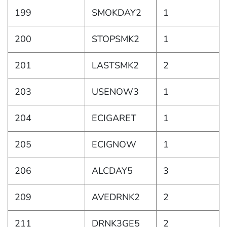
199
SMOKDAY2
1
200
STOPSMK2
1
201
LASTSMK2
2
203
USENOW3
1
204
ECIGARET
1
205
ECIGNOW
1
206
ALCDAY5
3
209
AVEDRNK2
2
211
DRNK3GE5
2