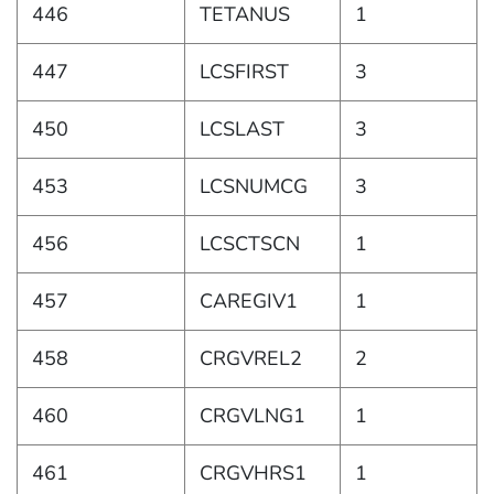
446
TETANUS
1
447
LCSFIRST
3
450
LCSLAST
3
453
LCSNUMCG
3
456
LCSCTSCN
1
457
CAREGIV1
1
458
CRGVREL2
2
460
CRGVLNG1
1
461
CRGVHRS1
1