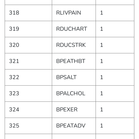
318
RLIVPAIN
1
319
RDUCHART
1
320
RDUCSTRK
1
321
BPEATHBT
1
322
BPSALT
1
323
BPALCHOL
1
324
BPEXER
1
325
BPEATADV
1