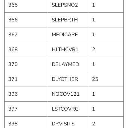
365
SLEPSNO2
1
366
SLEPBRTH
1
367
MEDICARE
1
368
HLTHCVR1
2
370
DELAYMED
1
371
DLYOTHER
25
396
NOCOV121
1
397
LSTCOVRG
1
398
DRVISITS
2