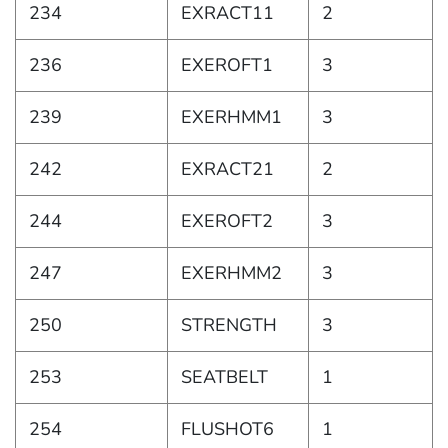
234
EXRACT11
2
236
EXEROFT1
3
239
EXERHMM1
3
242
EXRACT21
2
244
EXEROFT2
3
247
EXERHMM2
3
250
STRENGTH
3
253
SEATBELT
1
254
FLUSHOT6
1