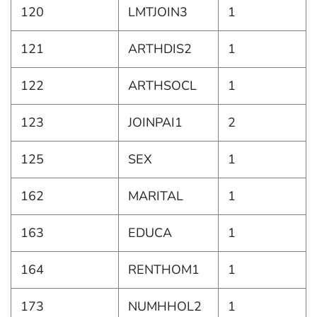
120
LMTJOIN3
1
121
ARTHDIS2
1
122
ARTHSOCL
1
123
JOINPAI1
2
125
SEX
1
162
MARITAL
1
163
EDUCA
1
164
RENTHOM1
1
173
NUMHHOL2
1