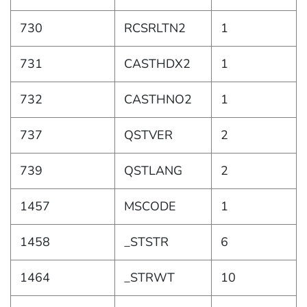
730
RCSRLTN2
1
731
CASTHDX2
1
732
CASTHNO2
1
737
QSTVER
2
739
QSTLANG
2
1457
MSCODE
1
1458
_STSTR
6
1464
_STRWT
10