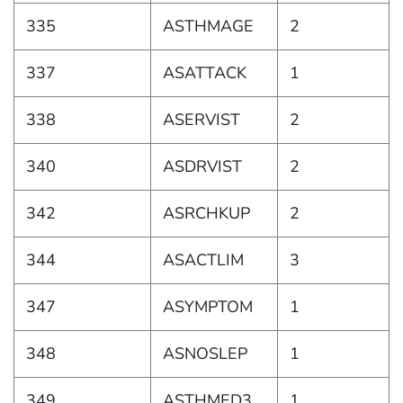
335
ASTHMAGE
2
337
ASATTACK
1
338
ASERVIST
2
340
ASDRVIST
2
342
ASRCHKUP
2
344
ASACTLIM
3
347
ASYMPTOM
1
348
ASNOSLEP
1
349
ASTHMED3
1