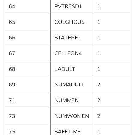
64
PVTRESD1
1
65
COLGHOUS
1
66
STATERE1
1
67
CELLFON4
1
68
LADULT
1
69
NUMADULT
2
71
NUMMEN
2
73
NUMWOMEN
2
75
SAFETIME
1