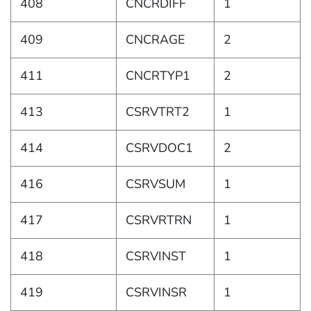
408
CNCRDIFF
1
409
CNCRAGE
2
411
CNCRTYP1
2
413
CSRVTRT2
1
414
CSRVDOC1
2
416
CSRVSUM
1
417
CSRVRTRN
1
418
CSRVINST
1
419
CSRVINSR
1