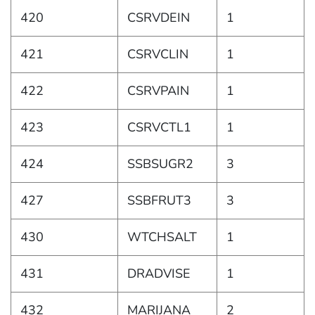
420
CSRVDEIN
1
421
CSRVCLIN
1
422
CSRVPAIN
1
423
CSRVCTL1
1
424
SSBSUGR2
3
427
SSBFRUT3
3
430
WTCHSALT
1
431
DRADVISE
1
432
MARIJANA
2