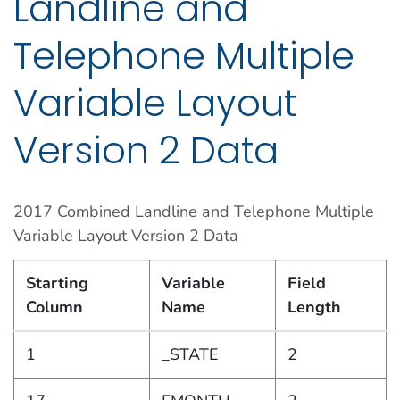
Landline and
Telephone Multiple
Variable Layout
Version 2 Data
2017 Combined Landline and Telephone Multiple
Variable Layout Version 2 Data
Starting
Variable
Field
Column
Name
Length
1
_STATE
2