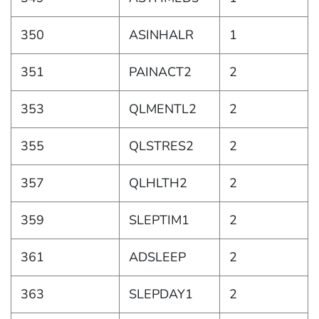
350
ASINHALR
1
351
PAINACT2
2
353
QLMENTL2
2
355
QLSTRES2
2
357
QLHLTH2
2
359
SLEPTIM1
2
361
ADSLEEP
2
363
SLEPDAY1
2