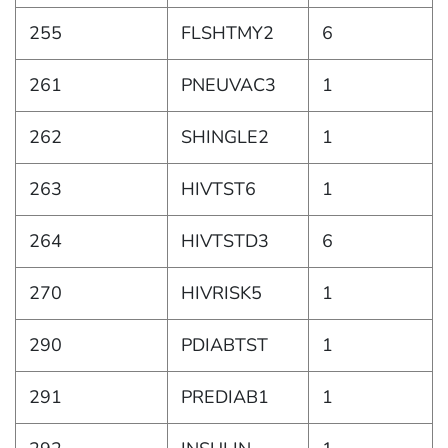
255
FLSHTMY2
6
261
PNEUVAC3
1
262
SHINGLE2
1
263
HIVTST6
1
264
HIVTSTD3
6
270
HIVRISK5
1
290
PDIABTST
1
291
PREDIAB1
1