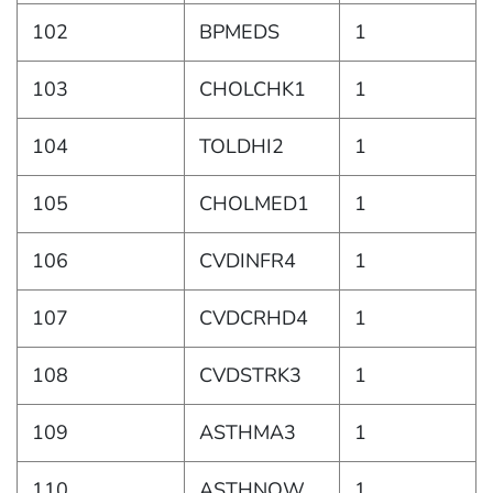
102
BPMEDS
1
103
CHOLCHK1
1
104
TOLDHI2
1
105
CHOLMED1
1
106
CVDINFR4
1
107
CVDCRHD4
1
108
CVDSTRK3
1
109
ASTHMA3
1
110
ASTHNOW
1