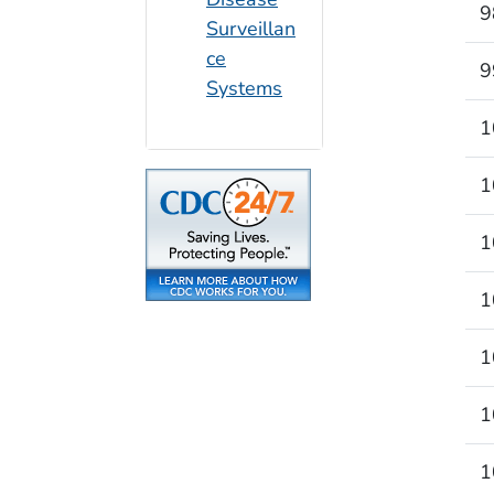
9
Surveillan
ce
9
Systems
1
1
1
1
1
1
1