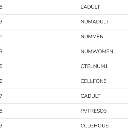
8
LADULT
9
NUMADULT
1
NUMMEN
3
NUMWOMEN
5
CTELNUM1
6
CELLFON5
7
CADULT
8
PVTRESD3
9
CCLGHOUS