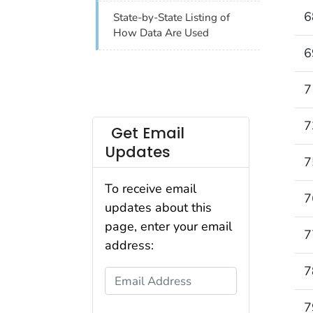
6
State-by-State Listing of
How Data Are Used
6
7
7
Get Email
Updates
7
To receive email
7
updates about this
page, enter your email
7
address:
7
Email Address
7