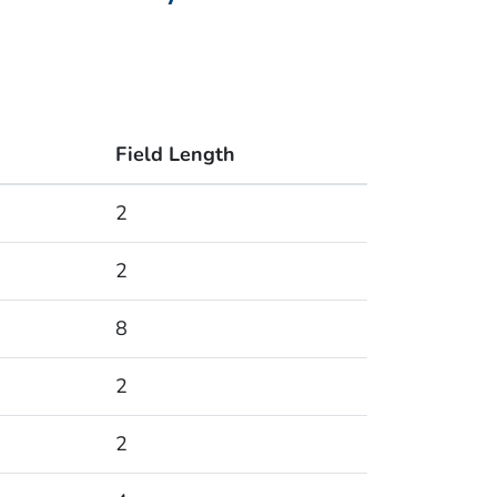
Field Length
2
2
8
2
2