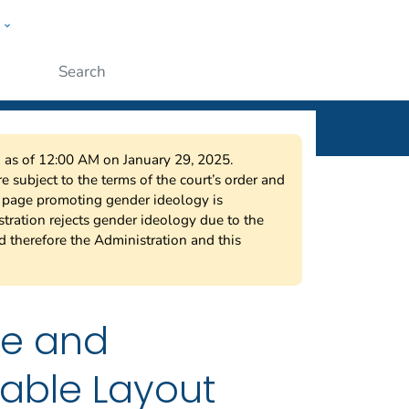
w
ople
Submit
on as of 12:00 AM on January 29, 2025.
 subject to the terms of the court’s order and
s page promoting gender ideology is
tration rejects gender ideology due to the
nd therefore the Administration and this
ne and
iable Layout