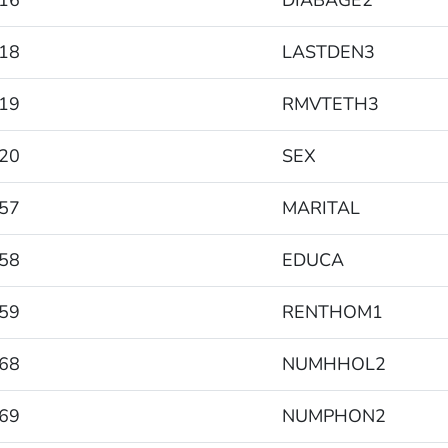
16
DIABAGE2
18
LASTDEN3
19
RMVTETH3
20
SEX
57
MARITAL
58
EDUCA
59
RENTHOM1
68
NUMHHOL2
69
NUMPHON2