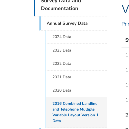
Survey Data and
V
Documentation
plus icon
Annual Survey Data
Pri
2024 Data
S
2023 Data
1
2022 Data
1
2021 Data
1
2020 Data
1
2016 Combined Landline
and Telephone Multiple
2
Variable Layout Version 1
Data