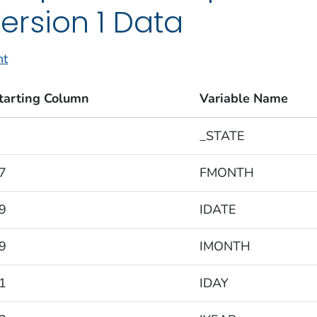
ersion 1 Data
nt
tarting Column
Variable Name
_STATE
7
FMONTH
9
IDATE
9
IMONTH
1
IDAY