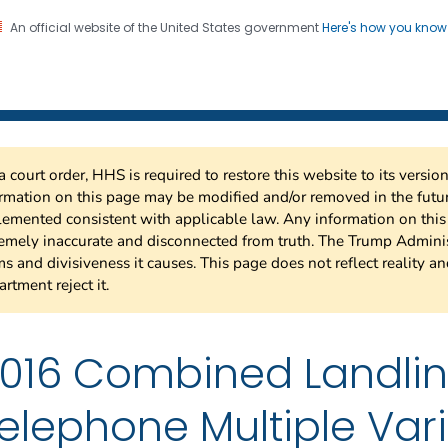
An official website of the United States government
Here's how you kno
 Risk Factor Surveillance
on. CDC twenty four seven. Saving Lives, Protecting Pe
a court order, HHS is required to restore this website to its versi
rmation on this page may be modified and/or removed in the future
emented consistent with applicable law. Any information on thi
emely inaccurate and disconnected from truth. The Trump Adminis
s and divisiveness it causes. This page does not reflect reality a
rtment reject it.
016 Combined Landli
elephone Multiple Var