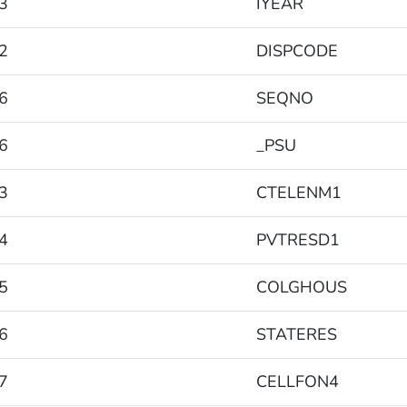
3
IYEAR
2
DISPCODE
6
SEQNO
6
_PSU
3
CTELENM1
4
PVTRESD1
5
COLGHOUS
6
STATERES
7
CELLFON4