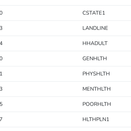
0
CSTATE1
3
LANDLINE
4
HHADULT
0
GENHLTH
1
PHYSHLTH
3
MENTHLTH
5
POORHLTH
7
HLTHPLN1