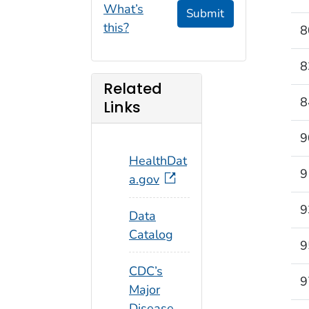
What’s
Submit
this?
8
8
Related
8
Links
9
HealthDat
9
a.gov
9
Data
Catalog
9
CDC’s
9
Major
Disease