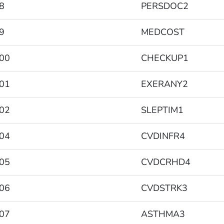
8
PERSDOC2
9
MEDCOST
00
CHECKUP1
01
EXERANY2
02
SLEPTIM1
04
CVDINFR4
05
CVDCRHD4
06
CVDSTRK3
07
ASTHMA3