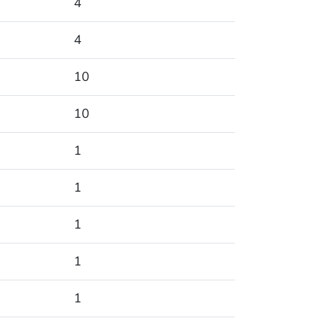
4
4
10
10
1
1
1
1
1