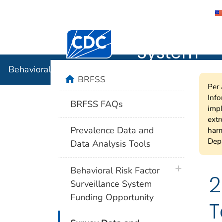
Behavioral
Centers for Disease Control and Preventi
System
Behavioral Risk Factor Surveillance System
home
BRFSS
Per 
Info
BRFSS FAQs
impl
extr
Prevalence Data and
harm
Depa
Data Analysis Tools
plus icon
Behavioral Risk Factor
2
Surveillance System
Funding Opportunity
T
plus icon