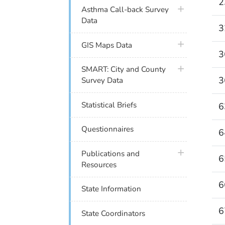
2
plus icon
Asthma Call-back Survey
Data
3
plus icon
GIS Maps Data
3
plus icon
SMART: City and County
3
Survey Data
Statistical Briefs
6
Questionnaires
6
plus icon
Publications and
6
Resources
6
State Information
6
State Coordinators