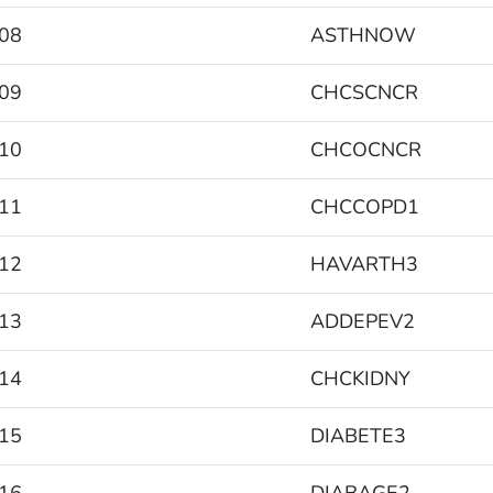
08
ASTHNOW
09
CHCSCNCR
10
CHCOCNCR
11
CHCCOPD1
12
HAVARTH3
13
ADDEPEV2
14
CHCKIDNY
15
DIABETE3