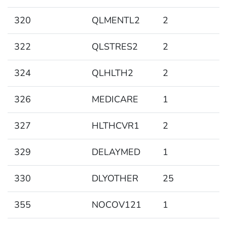
320
QLMENTL2
2
322
QLSTRES2
2
324
QLHLTH2
2
326
MEDICARE
1
327
HLTHCVR1
2
329
DELAYMED
1
330
DLYOTHER
25
355
NOCOV121
1