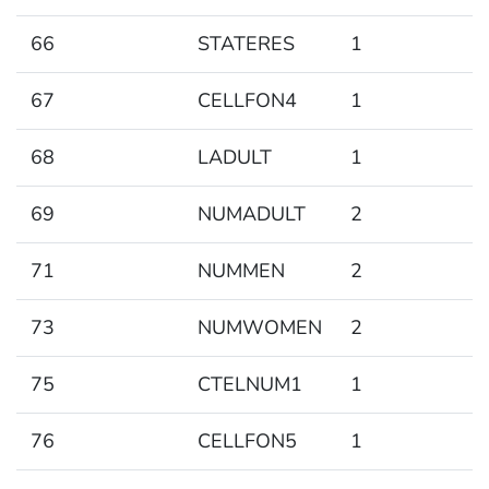
66
STATERES
1
67
CELLFON4
1
68
LADULT
1
69
NUMADULT
2
71
NUMMEN
2
73
NUMWOMEN
2
75
CTELNUM1
1
76
CELLFON5
1