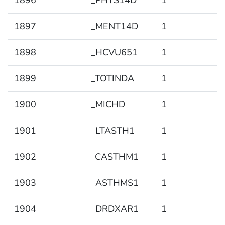
1896
_PHYS14D
1
1897
_MENT14D
1
1898
_HCVU651
1
1899
_TOTINDA
1
1900
_MICHD
1
1901
_LTASTH1
1
1902
_CASTHM1
1
1903
_ASTHMS1
1
1904
_DRDXAR1
1