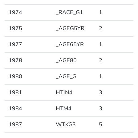
1974
_RACE_G1
1
1975
_AGEG5YR
2
1977
_AGE65YR
1
1978
_AGE80
2
1980
_AGE_G
1
1981
HTIN4
3
1984
HTM4
3
1987
WTKG3
5