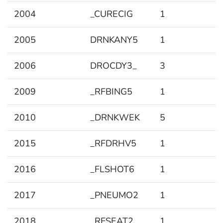
2004
_CURECIG
1
2005
DRNKANY5
1
2006
DROCDY3_
3
2009
_RFBING5
1
2010
_DRNKWEK
5
2015
_RFDRHV5
1
2016
_FLSHOT6
1
2017
_PNEUMO2
1
2018
_RFSEAT2
1