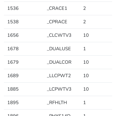
1536
_CRACE1
2
1538
_CPRACE
2
1656
_CLCWTV3
10
1678
_DUALUSE
1
1679
_DUALCOR
10
1689
_LLCPWT2
10
1885
_LCPWTV3
10
1895
_RFHLTH
1