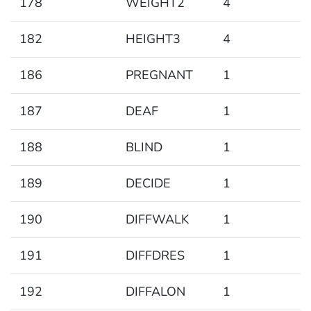
178
WEIGHT2
4
182
HEIGHT3
4
186
PREGNANT
1
187
DEAF
1
188
BLIND
1
189
DECIDE
1
190
DIFFWALK
1
191
DIFFDRES
1
192
DIFFALON
1