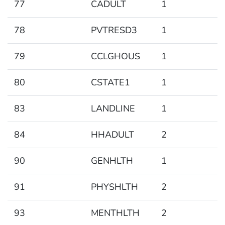
77
CADULT
1
78
PVTRESD3
1
79
CCLGHOUS
1
80
CSTATE1
1
83
LANDLINE
1
84
HHADULT
2
90
GENHLTH
1
91
PHYSHLTH
2
93
MENTHLTH
2