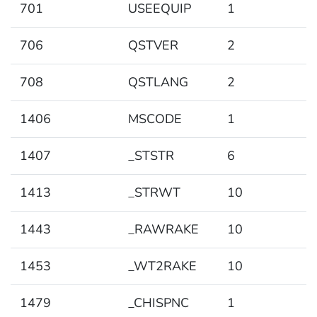
701
USEEQUIP
1
706
QSTVER
2
708
QSTLANG
2
1406
MSCODE
1
1407
_STSTR
6
1413
_STRWT
10
1443
_RAWRAKE
10
1453
_WT2RAKE
10
1479
_CHISPNC
1