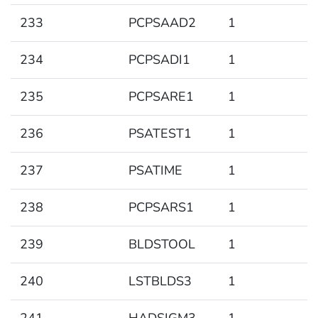
233
PCPSAAD2
1
234
PCPSADI1
1
235
PCPSARE1
1
236
PSATEST1
1
237
PSATIME
1
238
PCPSARS1
1
239
BLDSTOOL
1
240
LSTBLDS3
1