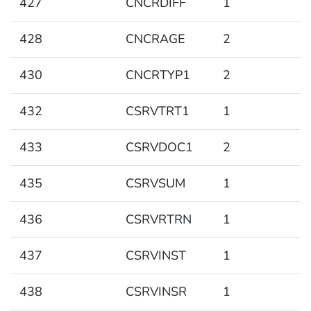
427
CNCRDIFF
1
428
CNCRAGE
2
430
CNCRTYP1
2
432
CSRVTRT1
1
433
CSRVDOC1
2
435
CSRVSUM
1
436
CSRVRTRN
1
437
CSRVINST
1
438
CSRVINSR
1