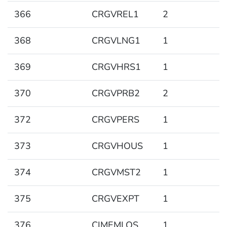
366
CRGVREL1
2
368
CRGVLNG1
1
369
CRGVHRS1
1
370
CRGVPRB2
2
372
CRGVPERS
1
373
CRGVHOUS
1
374
CRGVMST2
1
375
CRGVEXPT
1
376
CIMEMLOS
1