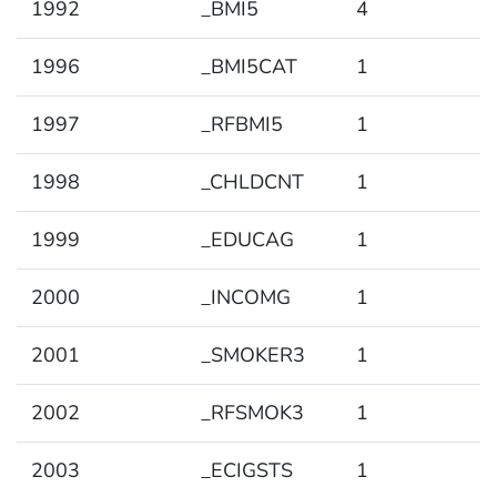
1992
_BMI5
4
1996
_BMI5CAT
1
1997
_RFBMI5
1
1998
_CHLDCNT
1
1999
_EDUCAG
1
2000
_INCOMG
1
2001
_SMOKER3
1
2002
_RFSMOK3
1
2003
_ECIGSTS
1