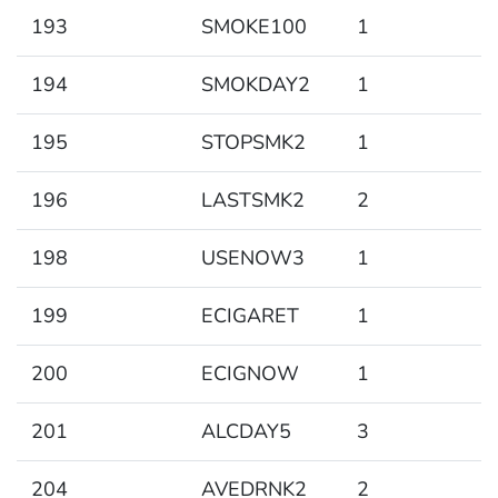
193
SMOKE100
1
194
SMOKDAY2
1
195
STOPSMK2
1
196
LASTSMK2
2
198
USENOW3
1
199
ECIGARET
1
200
ECIGNOW
1
201
ALCDAY5
3
204
AVEDRNK2
2