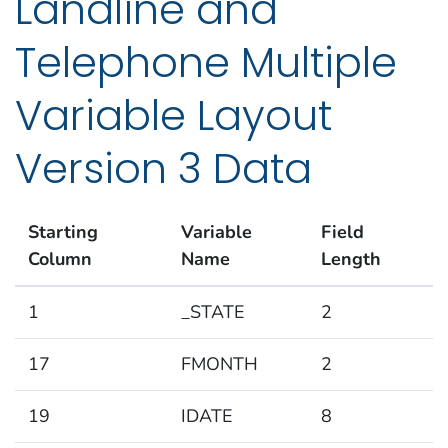
Landline and
Telephone Multiple
Variable Layout
Version 3 Data
Starting
Variable
Field
Column
Name
Length
1
_STATE
2
17
FMONTH
2
19
IDATE
8