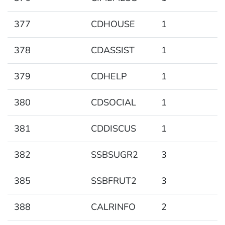
377
CDHOUSE
1
378
CDASSIST
1
379
CDHELP
1
380
CDSOCIAL
1
381
CDDISCUS
1
382
SSBSUGR2
3
385
SSBFRUT2
3
388
CALRINFO
2