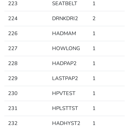
223
SEATBELT
1
224
DRNKDRI2
2
226
HADMAM
1
227
HOWLONG
1
228
HADPAP2
1
229
LASTPAP2
1
230
HPVTEST
1
231
HPLSTTST
1
232
HADHYST2
1