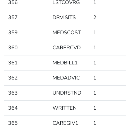
356
LSTCOVRG
1
357
DRVISITS
2
359
MEDSCOST
1
360
CARERCVD
1
361
MEDBILL1
1
362
MEDADVIC
1
363
UNDRSTND
1
364
WRITTEN
1
365
CAREGIV1
1