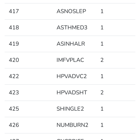
417
ASNOSLEP
1
418
ASTHMED3
1
419
ASINHALR
1
420
IMFVPLAC
2
422
HPVADVC2
1
423
HPVADSHT
2
425
SHINGLE2
1
426
NUMBURN2
1