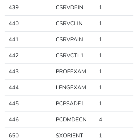
439
CSRVDEIN
1
440
CSRVCLIN
1
441
CSRVPAIN
1
442
CSRVCTL1
1
443
PROFEXAM
1
444
LENGEXAM
1
445
PCPSADE1
1
446
PCDMDECN
4
650
SXORIENT
1