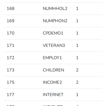
168
NUMHHOL2
1
169
NUMPHON2
1
170
CPDEMO1
1
171
VETERAN3
1
172
EMPLOY1
1
173
CHILDREN
2
175
INCOME2
2
177
INTERNET
1