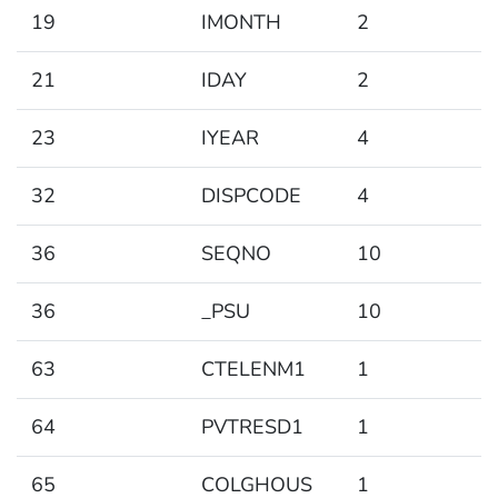
19
IMONTH
2
21
IDAY
2
23
IYEAR
4
32
DISPCODE
4
36
SEQNO
10
36
_PSU
10
63
CTELENM1
1
64
PVTRESD1
1
65
COLGHOUS
1