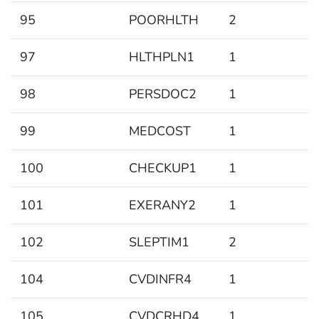
95
POORHLTH
2
97
HLTHPLN1
1
98
PERSDOC2
1
99
MEDCOST
1
100
CHECKUP1
1
101
EXERANY2
1
102
SLEPTIM1
2
104
CVDINFR4
1
105
CVDCRHD4
1