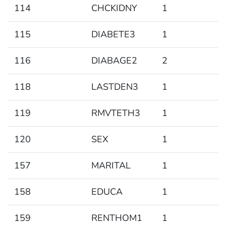
114
CHCKIDNY
1
115
DIABETE3
1
116
DIABAGE2
2
118
LASTDEN3
1
119
RMVTETH3
1
120
SEX
1
157
MARITAL
1
158
EDUCA
1
159
RENTHOM1
1