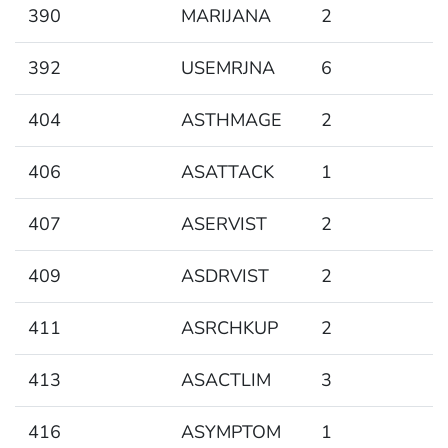
390
MARIJANA
2
392
USEMRJNA
6
404
ASTHMAGE
2
406
ASATTACK
1
407
ASERVIST
2
409
ASDRVIST
2
411
ASRCHKUP
2
413
ASACTLIM
3
416
ASYMPTOM
1