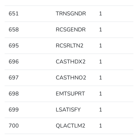
651
TRNSGNDR
1
658
RCSGENDR
1
695
RCSRLTN2
1
696
CASTHDX2
1
697
CASTHNO2
1
698
EMTSUPRT
1
699
LSATISFY
1
700
QLACTLM2
1