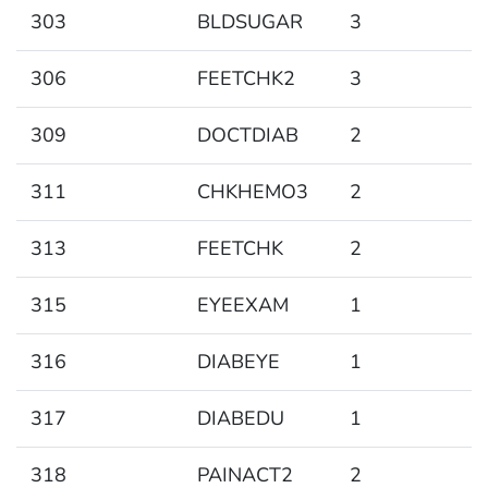
303
BLDSUGAR
3
306
FEETCHK2
3
309
DOCTDIAB
2
311
CHKHEMO3
2
313
FEETCHK
2
315
EYEEXAM
1
316
DIABEYE
1
317
DIABEDU
1
318
PAINACT2
2