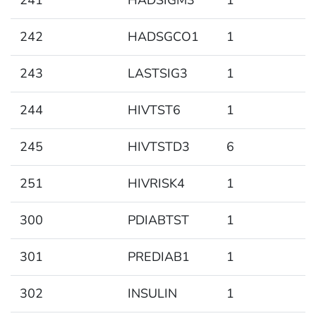
241
HADSIGM3
1
242
HADSGCO1
1
243
LASTSIG3
1
244
HIVTST6
1
245
HIVTSTD3
6
251
HIVRISK4
1
300
PDIABTST
1
301
PREDIAB1
1
302
INSULIN
1