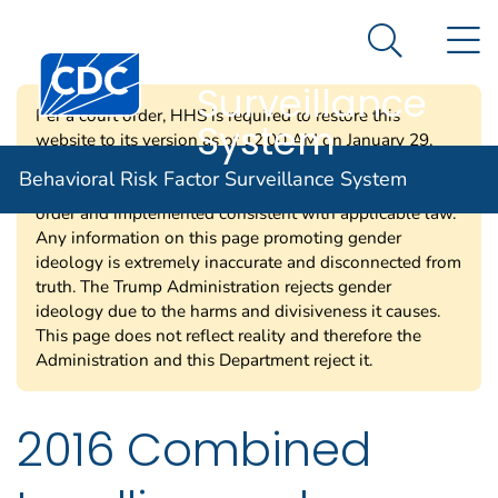
Behavioral Risk
An official website of the United States government
N
Here's how you know
Factor
Search Me
Centers for Disease Control and Prevention. CDC twen
Surveillance
Per a court order, HHS is required to restore this
System
website to its version as of 12:00 AM on January 29,
2025. Information on this page may be modified and/or
Behavioral Risk Factor Surveillance System
removed in the future subject to the terms of the court’s
order and implemented consistent with applicable law.
Any information on this page promoting gender
ideology is extremely inaccurate and disconnected from
truth. The Trump Administration rejects gender
ideology due to the harms and divisiveness it causes.
This page does not reflect reality and therefore the
Administration and this Department reject it.
2016 Combined