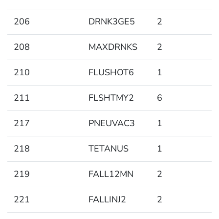
206
DRNK3GE5
2
208
MAXDRNKS
2
210
FLUSHOT6
1
211
FLSHTMY2
6
217
PNEUVAC3
1
218
TETANUS
1
219
FALL12MN
2
221
FALLINJ2
2