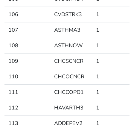
106
CVDSTRK3
1
107
ASTHMA3
1
108
ASTHNOW
1
109
CHCSCNCR
1
110
CHCOCNCR
1
111
CHCCOPD1
1
112
HAVARTH3
1
113
ADDEPEV2
1