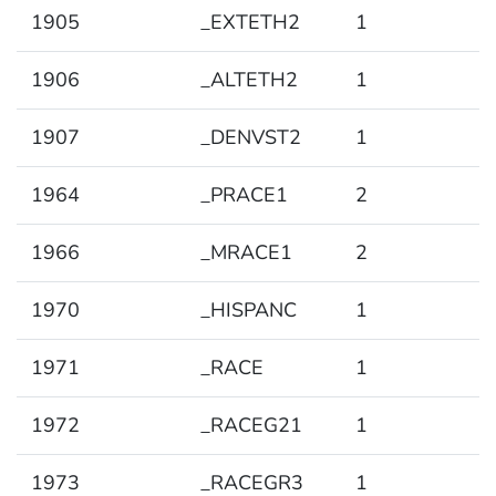
1905
_EXTETH2
1
1906
_ALTETH2
1
1907
_DENVST2
1
1964
_PRACE1
2
1966
_MRACE1
2
1970
_HISPANC
1
1971
_RACE
1
1972
_RACEG21
1
1973
_RACEGR3
1