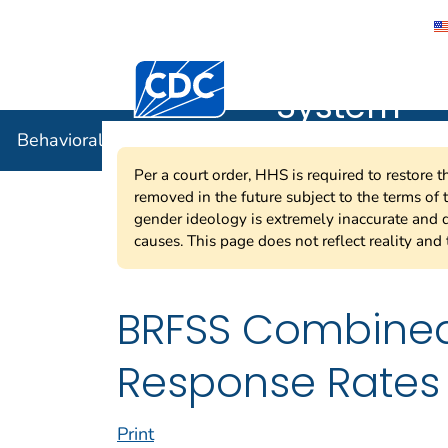
Behavioral
Centers for Disease Control and Preventi
System
Behavioral Risk Factor Surveillance System
Per a court order, HHS is required to restore 
removed in the future subject to the terms of
gender ideology is extremely inaccurate and d
causes. This page does not reflect reality and 
BRFSS Combined
Response Rates 
Print