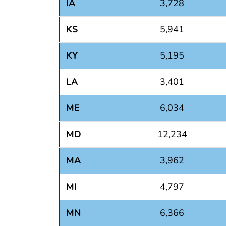
IA
3,728
KS
5,941
KY
5,195
LA
3,401
ME
6,034
MD
12,234
MA
3,962
MI
4,797
MN
6,366