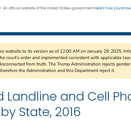
An official website of the United States government
Here's how you kno
 Risk Factor Surveillance
on. CDC twenty four seven. Saving Lives, Protecting Pe
this website to its version as of 12:00 AM on January 29, 2025. I
 the court’s order and implemented consistent with applicable la
isconnected from truth. The Trump Administration rejects gender 
therefore the Administration and this Department reject it.
 Landline and Cell P
by State, 2016