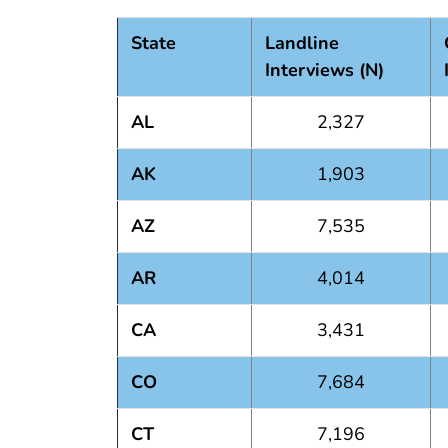
State
Landline
Interviews (N)
AL
2,327
AK
1,903
AZ
7,535
AR
4,014
CA
3,431
CO
7,684
CT
7,196