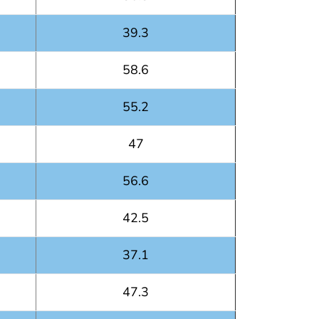
39.3
58.6
55.2
47
56.6
42.5
37.1
47.3