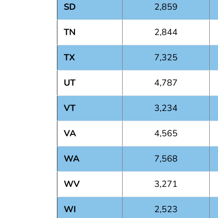
SD
2,859
TN
2,844
TX
7,325
UT
4,787
VT
3,234
VA
4,565
WA
7,568
WV
3,271
WI
2,523