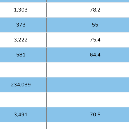
1,303
78.2
373
55
3,222
75.4
581
64.4
234,039
3,491
70.5