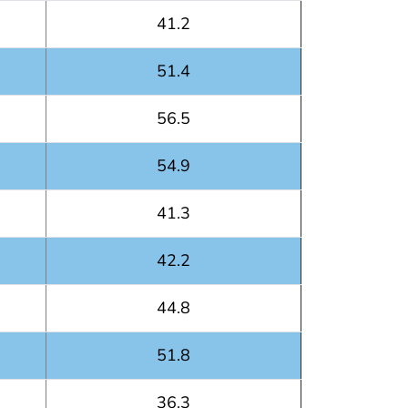
41.2
51.4
56.5
54.9
41.3
42.2
44.8
51.8
36.3