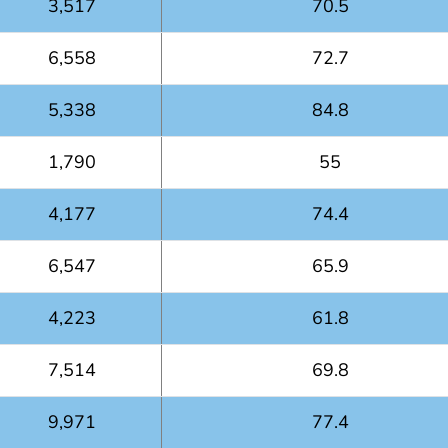
3,517
70.5
6,558
72.7
5,338
84.8
1,790
55
4,177
74.4
6,547
65.9
4,223
61.8
7,514
69.8
9,971
77.4