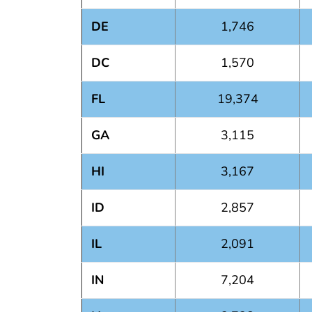
DE
1,746
DC
1,570
FL
19,374
GA
3,115
HI
3,167
ID
2,857
IL
2,091
IN
7,204