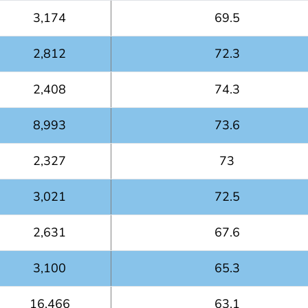
3,174
69.5
2,812
72.3
2,408
74.3
8,993
73.6
2,327
73
3,021
72.5
2,631
67.6
3,100
65.3
16,466
63.1