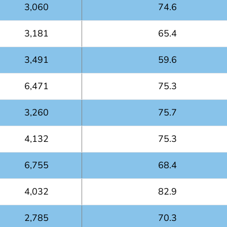
3,060
74.6
3,181
65.4
3,491
59.6
6,471
75.3
3,260
75.7
4,132
75.3
6,755
68.4
4,032
82.9
2,785
70.3