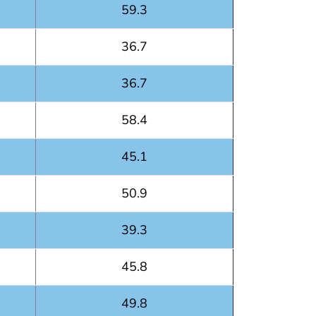
59.3
36.7
36.7
58.4
45.1
50.9
39.3
45.8
49.8