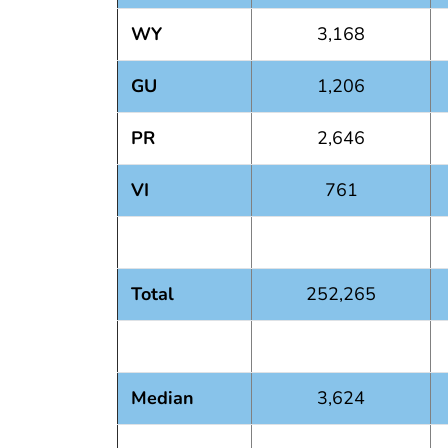
WY
3,168
GU
1,206
PR
2,646
VI
761
Total
252,265
Median
3,624