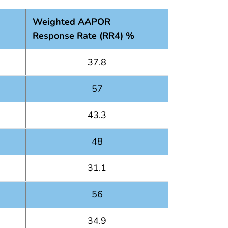
Weighted AAPOR
Response Rate (RR4) %
37.8
57
43.3
48
31.1
56
34.9