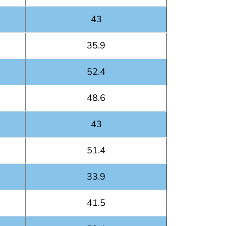
43
35.9
52.4
48.6
43
51.4
33.9
41.5