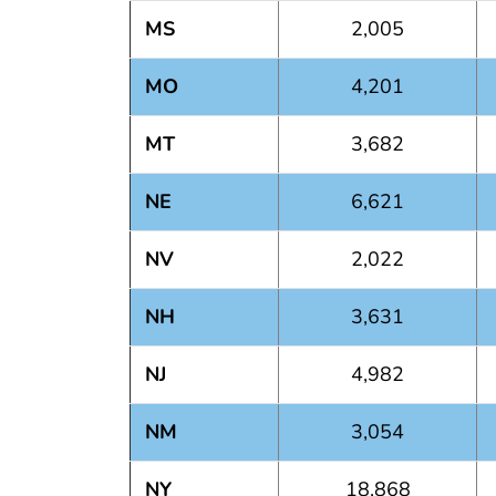
MS
2,005
MO
4,201
MT
3,682
NE
6,621
NV
2,022
NH
3,631
NJ
4,982
NM
3,054
NY
18,868