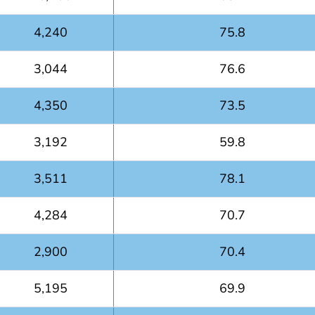
4,240
75.8
3,044
76.6
4,350
73.5
3,192
59.8
3,511
78.1
4,284
70.7
2,900
70.4
5,195
69.9