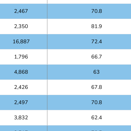
2,467
70.8
2,350
81.9
16,887
72.4
1,796
66.7
4,868
63
2,426
67.8
2,497
70.8
3,832
62.4