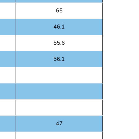
65
46.1
55.6
56.1
47