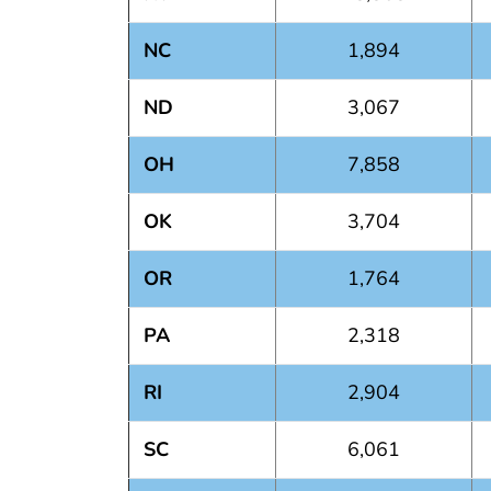
NC
1,894
ND
3,067
OH
7,858
OK
3,704
OR
1,764
PA
2,318
RI
2,904
SC
6,061