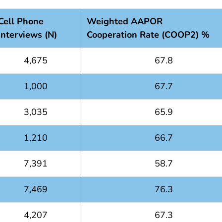
Cell Phone
Weighted AAPOR
Interviews (N)
Cooperation Rate (COOP2) %
4,675
67.8
1,000
67.7
3,035
65.9
1,210
66.7
7,391
58.7
7,469
76.3
4,207
67.3