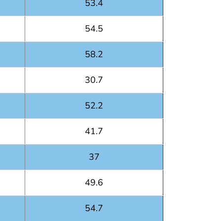
53.4
54.5
58.2
30.7
52.2
41.7
37
49.6
54.7