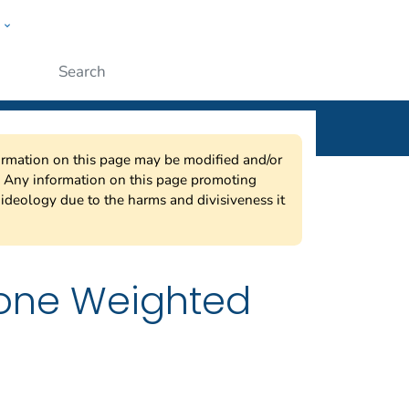
w
ople
Submit
nformation on this page may be modified and/or
w. Any information on this page promoting
ideology due to the harms and divisiveness it
hone Weighted