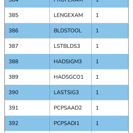
385
LENGEXAM
1
386
BLDSTOOL
1
387
LSTBLDS3
1
388
HADSIGM3
1
389
HADSGCO1
1
390
LASTSIG3
1
391
PCPSAAD2
1
392
PCPSADI1
1