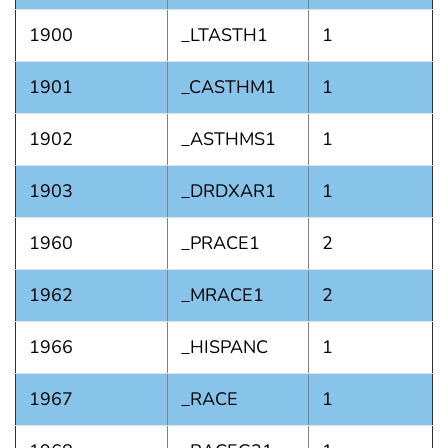
1900
_LTASTH1
1
1901
_CASTHM1
1
1902
_ASTHMS1
1
1903
_DRDXAR1
1
1960
_PRACE1
2
1962
_MRACE1
2
1966
_HISPANC
1
1967
_RACE
1