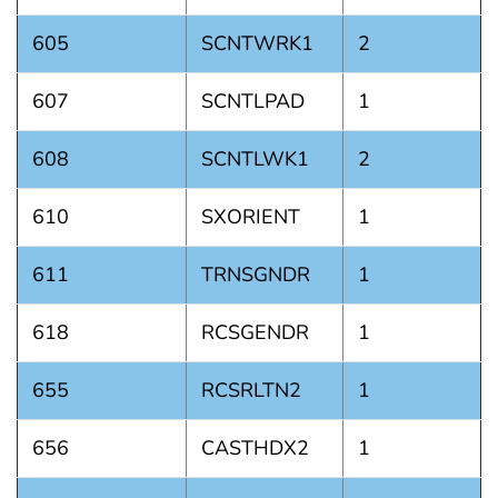
605
SCNTWRK1
2
607
SCNTLPAD
1
608
SCNTLWK1
2
610
SXORIENT
1
611
TRNSGNDR
1
618
RCSGENDR
1
655
RCSRLTN2
1
656
CASTHDX2
1