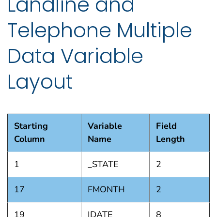
Landline and
Telephone Multiple
Data Variable
Layout
Starting
Variable
Field
Column
Name
Length
1
_STATE
2
17
FMONTH
2
19
IDATE
8