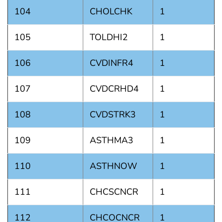
104
CHOLCHK
1
105
TOLDHI2
1
106
CVDINFR4
1
107
CVDCRHD4
1
108
CVDSTRK3
1
109
ASTHMA3
1
110
ASTHNOW
1
111
CHCSCNCR
1
112
CHCOCNCR
1