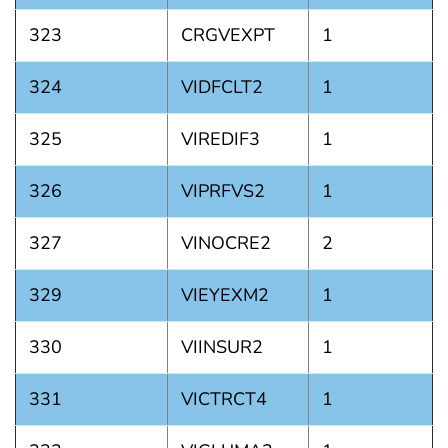
323
CRGVEXPT
1
324
VIDFCLT2
1
325
VIREDIF3
1
326
VIPRFVS2
1
327
VINOCRE2
2
329
VIEYEXM2
1
330
VIINSUR2
1
331
VICTRCT4
1