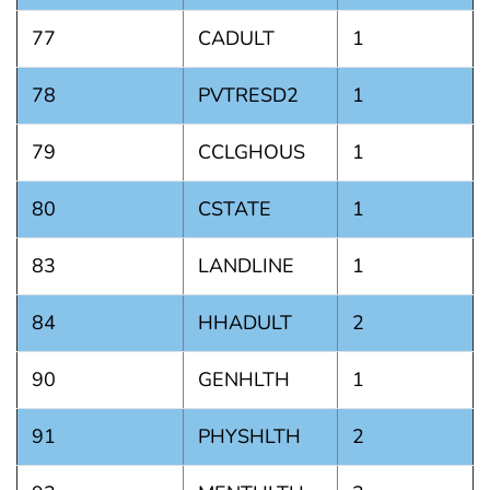
77
CADULT
1
78
PVTRESD2
1
79
CCLGHOUS
1
80
CSTATE
1
83
LANDLINE
1
84
HHADULT
2
90
GENHLTH
1
91
PHYSHLTH
2