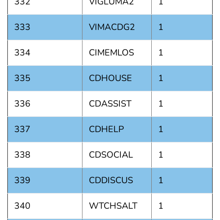
332
VIGLUMA2
1
333
VIMACDG2
1
334
CIMEMLOS
1
335
CDHOUSE
1
336
CDASSIST
1
337
CDHELP
1
338
CDSOCIAL
1
339
CDDISCUS
1
340
WTCHSALT
1