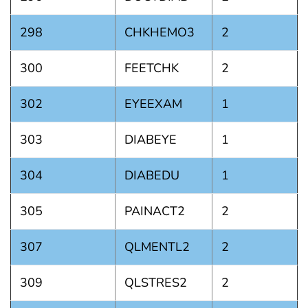
298
CHKHEMO3
2
300
FEETCHK
2
302
EYEEXAM
1
303
DIABEYE
1
304
DIABEDU
1
305
PAINACT2
2
307
QLMENTL2
2
309
QLSTRES2
2