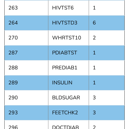
263
HIVTST6
1
264
HIVTSTD3
6
270
WHRTST10
2
287
PDIABTST
1
288
PREDIAB1
1
289
INSULIN
1
290
BLDSUGAR
3
293
FEETCHK2
3
296
DOCTDIAB
2