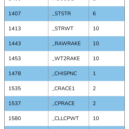
1407
_STSTR
6
1413
_STRWT
10
1443
_RAWRAKE
10
1453
_WT2RAKE
10
1478
_CHISPNC
1
1535
_CRACE1
2
1537
_CPRACE
2
1580
_CLLCPWT
10