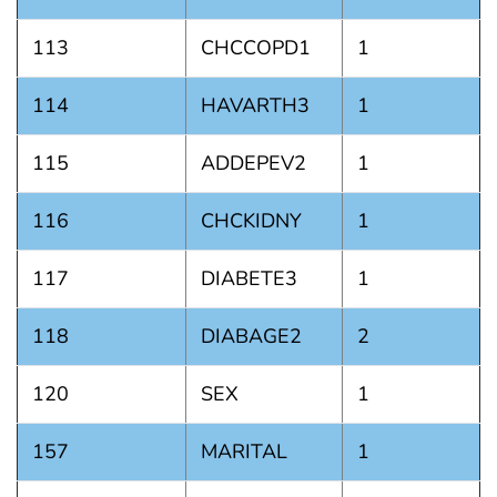
113
CHCCOPD1
1
114
HAVARTH3
1
115
ADDEPEV2
1
116
CHCKIDNY
1
117
DIABETE3
1
118
DIABAGE2
2
120
SEX
1
157
MARITAL
1