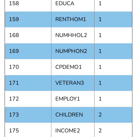
158
EDUCA
1
159
RENTHOM1
1
168
NUMHHOL2
1
169
NUMPHON2
1
170
CPDEMO1
1
171
VETERAN3
1
172
EMPLOY1
1
173
CHILDREN
2
175
INCOME2
2