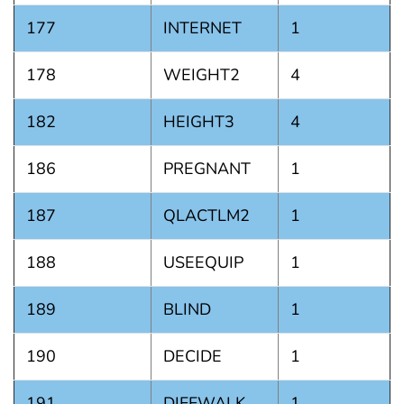
177
INTERNET
1
178
WEIGHT2
4
182
HEIGHT3
4
186
PREGNANT
1
187
QLACTLM2
1
188
USEEQUIP
1
189
BLIND
1
190
DECIDE
1
191
DIFFWALK
1