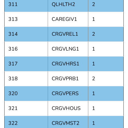
311
QLHLTH2
2
313
CAREGIV1
1
314
CRGVREL1
2
316
CRGVLNG1
1
317
CRGVHRS1
1
318
CRGVPRB1
2
320
CRGVPERS
1
321
CRGVHOUS
1
322
CRGVMST2
1