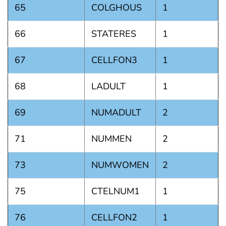
65
COLGHOUS
1
66
STATERES
1
67
CELLFON3
1
68
LADULT
1
69
NUMADULT
2
71
NUMMEN
2
73
NUMWOMEN
2
75
CTELNUM1
1
76
CELLFON2
1