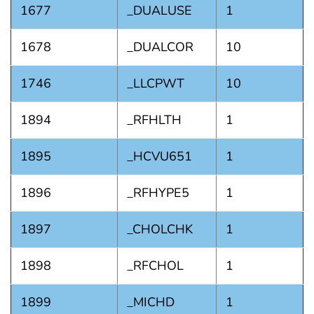
1677
_DUALUSE
1
1678
_DUALCOR
10
1746
_LLCPWT
10
1894
_RFHLTH
1
1895
_HCVU651
1
1896
_RFHYPE5
1
1897
_CHOLCHK
1
1898
_RFCHOL
1
1899
_MICHD
1