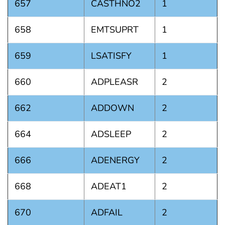
657
CASTHNO2
1
658
EMTSUPRT
1
659
LSATISFY
1
660
ADPLEASR
2
662
ADDOWN
2
664
ADSLEEP
2
666
ADENERGY
2
668
ADEAT1
2
670
ADFAIL
2