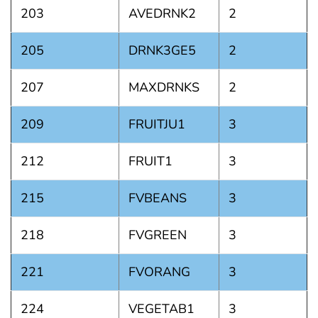
203
AVEDRNK2
2
205
DRNK3GE5
2
207
MAXDRNKS
2
209
FRUITJU1
3
212
FRUIT1
3
215
FVBEANS
3
218
FVGREEN
3
221
FVORANG
3
224
VEGETAB1
3