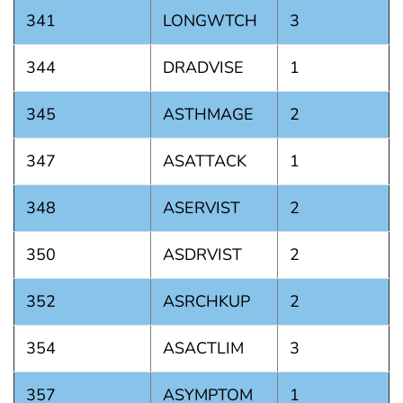
341
LONGWTCH
3
344
DRADVISE
1
345
ASTHMAGE
2
347
ASATTACK
1
348
ASERVIST
2
350
ASDRVIST
2
352
ASRCHKUP
2
354
ASACTLIM
3
357
ASYMPTOM
1