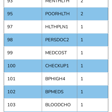
93
MENTHLTH
2
95
POORHLTH
2
97
HLTHPLN1
1
98
PERSDOC2
1
99
MEDCOST
1
100
CHECKUP1
1
101
BPHIGH4
1
102
BPMEDS
1
103
BLOODCHO
1