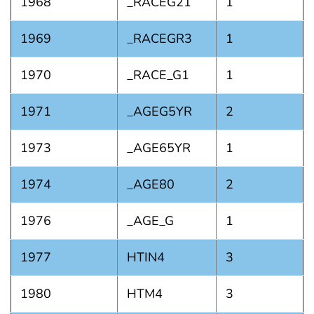
1968
_RACEG21
1
1969
_RACEGR3
1
1970
_RACE_G1
1
1971
_AGEG5YR
2
1973
_AGE65YR
1
1974
_AGE80
2
1976
_AGE_G
1
1977
HTIN4
3
1980
HTM4
3