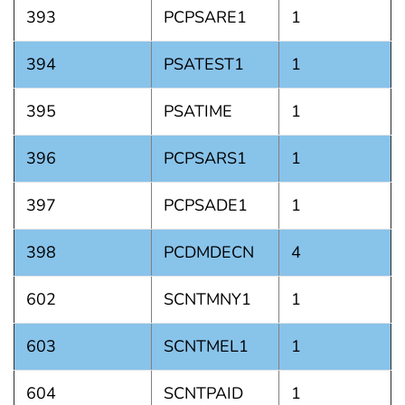
393
PCPSARE1
1
394
PSATEST1
1
395
PSATIME
1
396
PCPSARS1
1
397
PCPSADE1
1
398
PCDMDECN
4
602
SCNTMNY1
1
603
SCNTMEL1
1
604
SCNTPAID
1