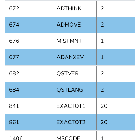
672
ADTHINK
2
674
ADMOVE
2
676
MISTMNT
1
677
ADANXEV
1
682
QSTVER
2
684
QSTLANG
2
841
EXACTOT1
20
861
EXACTOT2
20
1406
MSCODE
1