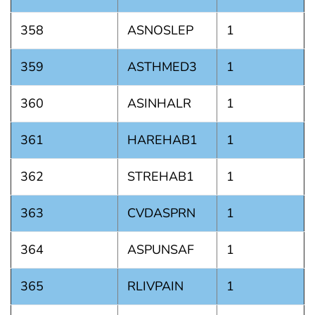
358
ASNOSLEP
1
359
ASTHMED3
1
360
ASINHALR
1
361
HAREHAB1
1
362
STREHAB1
1
363
CVDASPRN
1
364
ASPUNSAF
1
365
RLIVPAIN
1