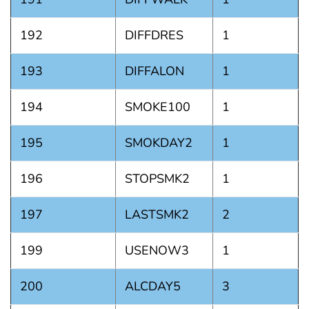
192
DIFFDRES
1
193
DIFFALON
1
194
SMOKE100
1
195
SMOKDAY2
1
196
STOPSMK2
1
197
LASTSMK2
2
199
USENOW3
1
200
ALCDAY5
3