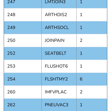
247
LMTJOIN3
1
248
ARTHDIS2
1
249
ARTHSOCL
1
250
JOINPAIN
2
252
SEATBELT
1
253
FLUSHOT6
1
254
FLSHTMY2
6
260
IMFVPLAC
2
262
PNEUVAC3
1