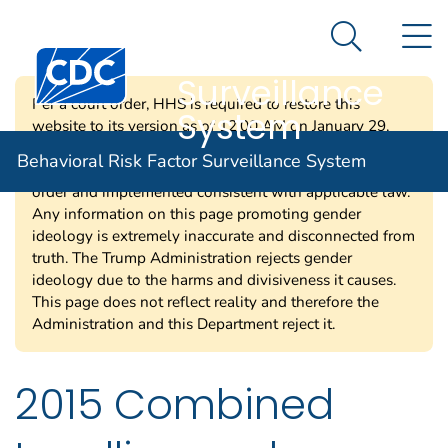
Behavioral Risk
An official website of the United States government
N
Here's how you know
Factor
Search Me
Centers for Disease Control and Prevention. CDC twen
Surveillance
Per a court order, HHS is required to restore this
System
website to its version as of 12:00 AM on January 29,
2025. Information on this page may be modified and/or
Behavioral Risk Factor Surveillance System
removed in the future subject to the terms of the court’s
order and implemented consistent with applicable law.
Any information on this page promoting gender
ideology is extremely inaccurate and disconnected from
truth. The Trump Administration rejects gender
ideology due to the harms and divisiveness it causes.
This page does not reflect reality and therefore the
Administration and this Department reject it.
2015 Combined