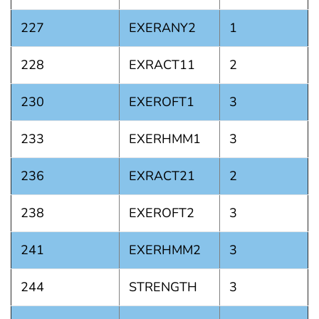
227
EXERANY2
1
228
EXRACT11
2
230
EXEROFT1
3
233
EXERHMM1
3
236
EXRACT21
2
238
EXEROFT2
3
241
EXERHMM2
3
244
STRENGTH
3