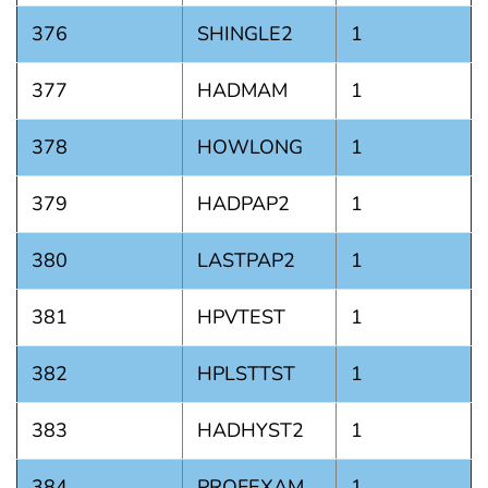
376
SHINGLE2
1
377
HADMAM
1
378
HOWLONG
1
379
HADPAP2
1
380
LASTPAP2
1
381
HPVTEST
1
382
HPLSTTST
1
383
HADHYST2
1
384
PROFEXAM
1