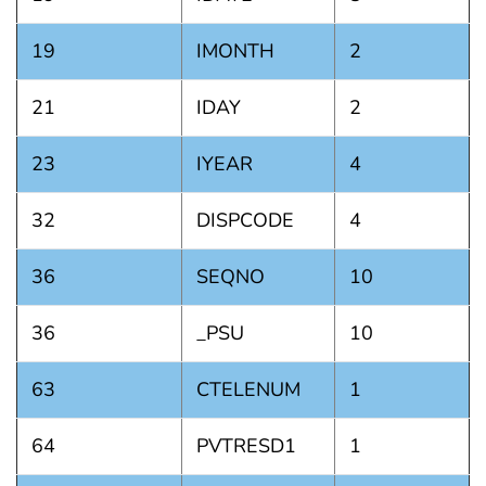
19
IMONTH
2
21
IDAY
2
23
IYEAR
4
32
DISPCODE
4
36
SEQNO
10
36
_PSU
10
63
CTELENUM
1
64
PVTRESD1
1