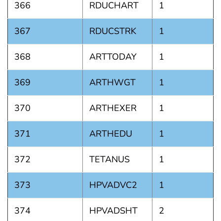
366
RDUCHART
1
367
RDUCSTRK
1
368
ARTTODAY
1
369
ARTHWGT
1
370
ARTHEXER
1
371
ARTHEDU
1
372
TETANUS
1
373
HPVADVC2
1
374
HPVADSHT
2