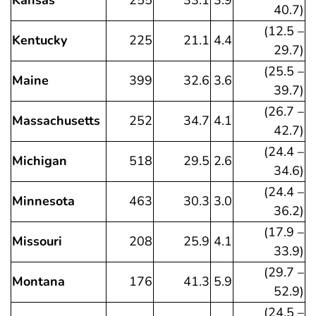
Kansas
255
33.1
3.9
40.7)
(12.5 –
Kentucky
225
21.1
4.4
29.7)
(25.5 –
Maine
399
32.6
3.6
39.7)
(26.7 –
Massachusetts
252
34.7
4.1
42.7)
(24.4 –
Michigan
518
29.5
2.6
34.6)
(24.4 –
Minnesota
463
30.3
3.0
36.2)
(17.9 –
Missouri
208
25.9
4.1
33.9)
(29.7 –
Montana
176
41.3
5.9
52.9)
(24.5 –