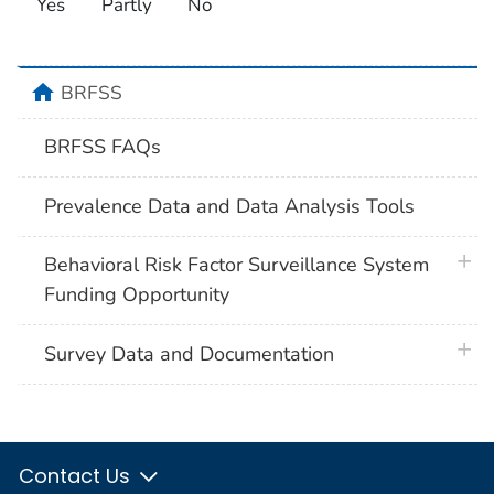
Yes
Partly
No
home
BRFSS
BRFSS FAQs
Prevalence Data and Data Analysis Tools
plus 
Behavioral Risk Factor Surveillance System
Funding Opportunity
plus 
Survey Data and Documentation
Contact Us