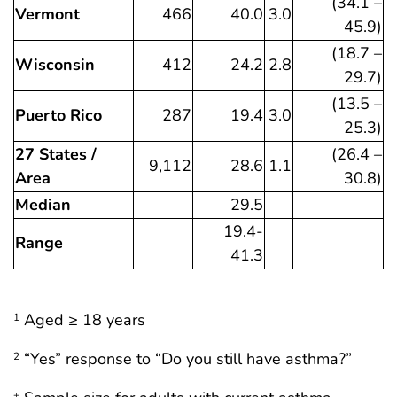
(34.1 –
Vermont
466
40.0
3.0
45.9)
(18.7 –
Wisconsin
412
24.2
2.8
29.7)
(13.5 –
Puerto Rico
287
19.4
3.0
25.3)
27 States /
(26.4 –
9,112
28.6
1.1
Area
30.8)
Median
29.5
19.4-
Range
41.3
Aged ≥ 18 years
1
“Yes” response to “Do you still have asthma?”
2
±