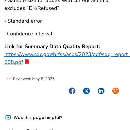
Sample size for adults with current asthma,
excludes “DK/Refused”
Standard error
§
Confidence interval
†
Link for Summary Data Quality Report:
https://www.cdc.gov/brfss/acbs/2023/pdf/sdq_repor
508.pdf
Last Reviewed:
May 8, 2025
Facebook
Twitter
LinkedIn
Syndica
Was this page helpful?