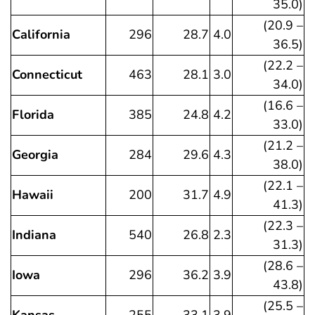
35.0)
(20.9 –
California
296
28.7
4.0
36.5)
(22.2 –
Connecticut
463
28.1
3.0
34.0)
(16.6 –
Florida
385
24.8
4.2
33.0)
(21.2 –
Georgia
284
29.6
4.3
38.0)
(22.1 –
Hawaii
200
31.7
4.9
41.3)
(22.3 –
Indiana
540
26.8
2.3
31.3)
(28.6 –
Iowa
296
36.2
3.9
43.8)
(25.5 –