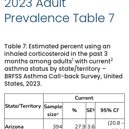
2023 Adult
Prevalence Table 7
Table 7: Estimated percent using an
inhaled corticosteroid in the past 3
1
2
months among adults
with current
asthma status by state/territory –
BRFSS Asthma Call-back Survey, United
States, 2023.
Current
State/Territory
Sample
%
SE
95% CI
§
†
size
±
(20.8 –
Arizona
394
27.9
3.6