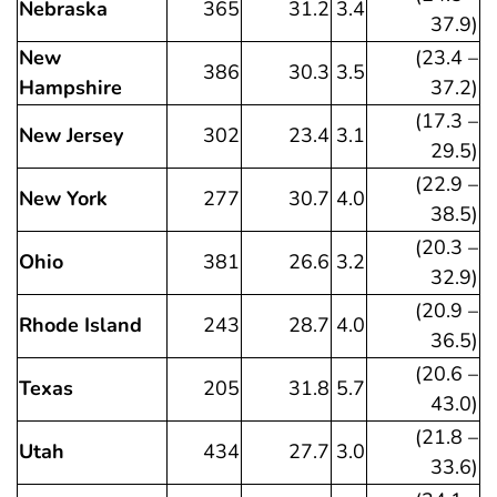
Nebraska
365
31.2
3.4
37.9)
New
(23.4 –
386
30.3
3.5
Hampshire
37.2)
(17.3 –
New Jersey
302
23.4
3.1
29.5)
(22.9 –
New York
277
30.7
4.0
38.5)
(20.3 –
Ohio
381
26.6
3.2
32.9)
(20.9 –
Rhode Island
243
28.7
4.0
36.5)
(20.6 –
Texas
205
31.8
5.7
43.0)
(21.8 –
Utah
434
27.7
3.0
33.6)