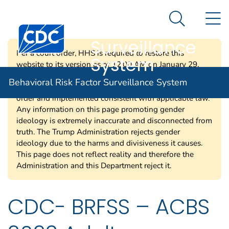
Behavioral Risk
An official website of the United States government
N
Here's how you know
Factor
Search Me
Centers for Disease Control and Prevention. CDC twen
Surveillance
Per a court order, HHS is required to restore this
System
website to its version as of 12:00 AM on January 29,
2025. Information on this page may be modified and/or
Behavioral Risk Factor Surveillance System
removed in the future subject to the terms of the court’s
order and implemented consistent with applicable law.
Any information on this page promoting gender
ideology is extremely inaccurate and disconnected from
truth. The Trump Administration rejects gender
ideology due to the harms and divisiveness it causes.
This page does not reflect reality and therefore the
Administration and this Department reject it.
CDC- BRFSS – ACBS