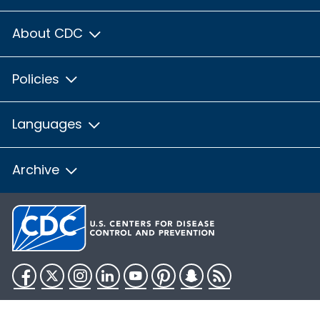
About CDC
Policies
Languages
Archive
Facebook
Twitter
Instagram
LinkedIn
YouTube
Pinterest
Snapchat
RSS
HHS.gov
USA.gov