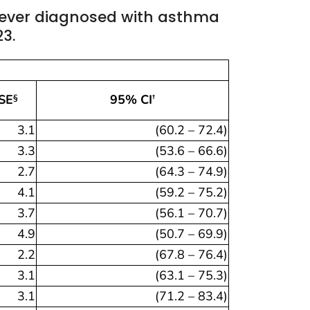
ever diagnosed with asthma
23.
SE
95% CI
§
†
3.1
(60.2 – 72.4)
3.3
(53.6 – 66.6)
2.7
(64.3 – 74.9)
4.1
(59.2 – 75.2)
3.7
(56.1 – 70.7)
4.9
(50.7 – 69.9)
2.2
(67.8 – 76.4)
3.1
(63.1 – 75.3)
3.1
(71.2 – 83.4)