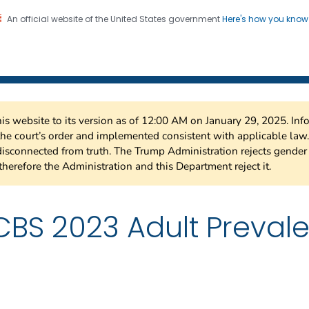
An official website of the United States government
Here's how you kno
 Risk Factor Surveillance
on. CDC twenty four seven. Saving Lives, Protecting Pe
this website to its version as of 12:00 AM on January 29, 2025. I
 the court’s order and implemented consistent with applicable la
isconnected from truth. The Trump Administration rejects gender 
therefore the Administration and this Department reject it.
BS 2023 Adult Prevale