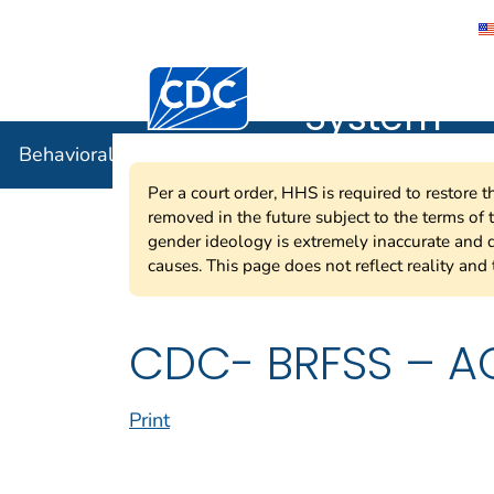
Behavioral
Centers for Disease Control and Preventi
System
Behavioral Risk Factor Surveillance System
Per a court order, HHS is required to restore 
removed in the future subject to the terms of
gender ideology is extremely inaccurate and d
causes. This page does not reflect reality and 
CDC- BRFSS – AC
Print