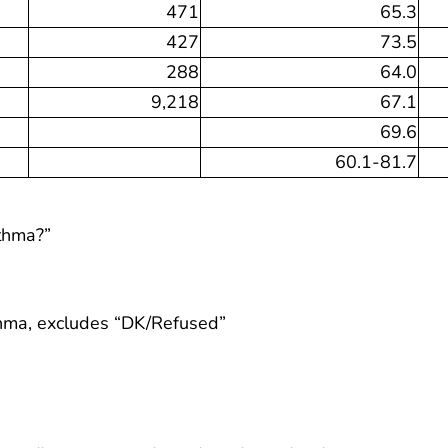
471
65.3
427
73.5
288
64.0
9,218
67.1
69.6
60.1-81.7
sthma?”
thma, excludes “DK/Refused”