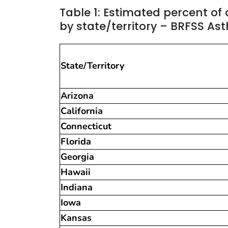
Table 1: Estimated percent of
by state/territory – BRFSS As
State/Territory
Arizona
California
Connecticut
Florida
Georgia
Hawaii
Indiana
Iowa
Kansas