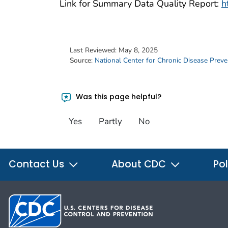
Link for Summary Data Quality Report:
h
Last Reviewed:
May 8, 2025
Source:
National Center for Chronic Disease Prev
Was this page helpful?
Yes
Partly
No
Contact Us
About CDC
Pol