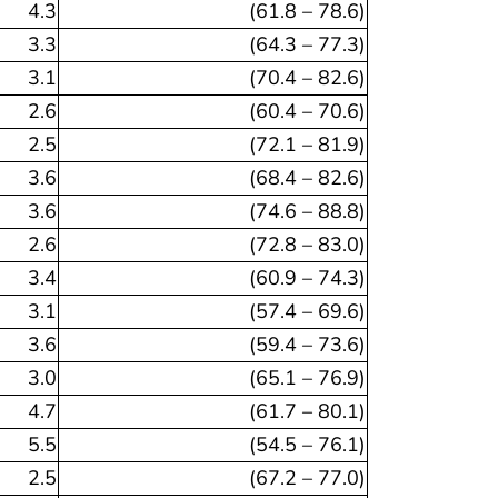
4.3
(61.8 – 78.6)
3.3
(64.3 – 77.3)
3.1
(70.4 – 82.6)
2.6
(60.4 – 70.6)
2.5
(72.1 – 81.9)
3.6
(68.4 – 82.6)
3.6
(74.6 – 88.8)
2.6
(72.8 – 83.0)
3.4
(60.9 – 74.3)
3.1
(57.4 – 69.6)
3.6
(59.4 – 73.6)
3.0
(65.1 – 76.9)
4.7
(61.7 – 80.1)
5.5
(54.5 – 76.1)
2.5
(67.2 – 77.0)