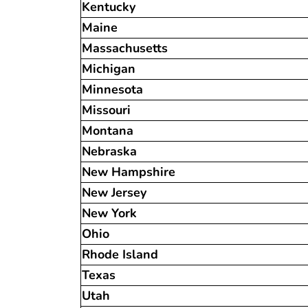
Kentucky
Maine
Massachusetts
Michigan
Minnesota
Missouri
Montana
Nebraska
New Hampshire
New Jersey
New York
Ohio
Rhode Island
Texas
Utah