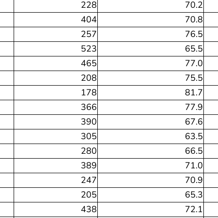
228
70.2
404
70.8
257
76.5
523
65.5
465
77.0
208
75.5
178
81.7
366
77.9
390
67.6
305
63.5
280
66.5
389
71.0
247
70.9
205
65.3
438
72.1