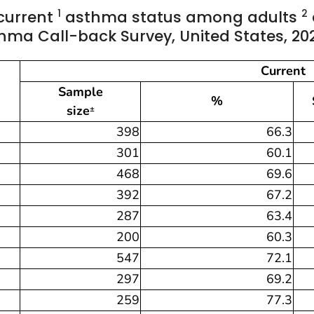
1
2
 current
asthma status among adults
thma Call-back Survey, United States, 20
Current
Sample
%
size
±
398
66.3
301
60.1
468
69.6
392
67.2
287
63.4
200
60.3
547
72.1
297
69.2
259
77.3