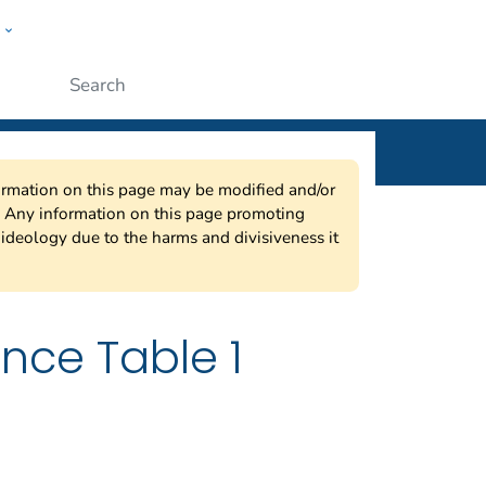
w
ople
Submit
nformation on this page may be modified and/or
w. Any information on this page promoting
ideology due to the harms and divisiveness it
nce Table 1