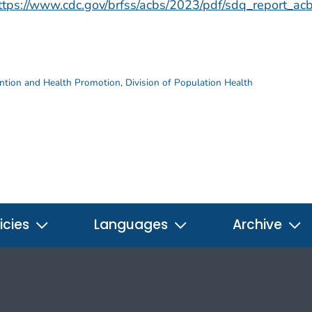
ttps://www.cdc.gov/brfss/acbs/2023/pdf/sdq_report_a
ention and Health Promotion
,
Division of Population Health
icies
Languages
Archive