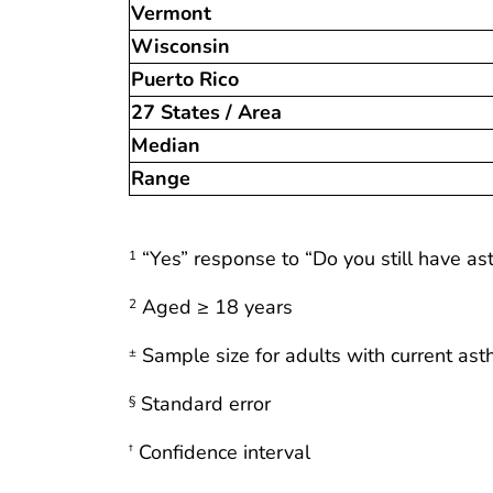
Vermont
Wisconsin
Puerto Rico
27 States / Area
Median
Range
“Yes” response to “Do you still have a
1
Aged ≥ 18 years
2
Sample size for adults with current as
±
Standard error
§
Confidence interval
†