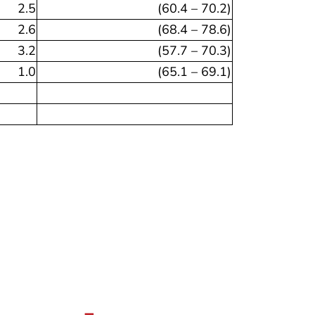
2.5
(60.4 – 70.2)
2.6
(68.4 – 78.6)
3.2
(57.7 – 70.3)
1.0
(65.1 – 69.1)