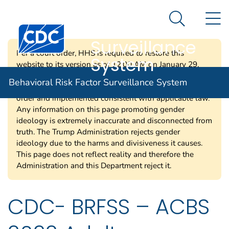
Behavioral Risk
An official website of the United States government
N
Here's how you know
Factor
Search Me
Centers for Disease Control and Prevention. CDC twen
Surveillance
Per a court order, HHS is required to restore this
System
website to its version as of 12:00 AM on January 29,
2025. Information on this page may be modified and/or
Behavioral Risk Factor Surveillance System
removed in the future subject to the terms of the court’s
order and implemented consistent with applicable law.
Any information on this page promoting gender
ideology is extremely inaccurate and disconnected from
truth. The Trump Administration rejects gender
ideology due to the harms and divisiveness it causes.
This page does not reflect reality and therefore the
Administration and this Department reject it.
CDC- BRFSS – ACBS