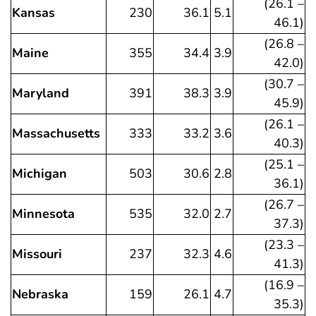
(26.1 –
Kansas
230
36.1
5.1
46.1)
(26.8 –
Maine
355
34.4
3.9
42.0)
(30.7 –
Maryland
391
38.3
3.9
45.9)
(26.1 –
Massachusetts
333
33.2
3.6
40.3)
(25.1 –
Michigan
503
30.6
2.8
36.1)
(26.7 –
Minnesota
535
32.0
2.7
37.3)
(23.3 –
Missouri
237
32.3
4.6
41.3)
(16.9 –
Nebraska
159
26.1
4.7
35.3)