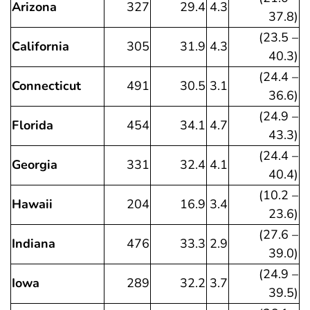
Arizona
327
29.4
4.3
37.8)
(23.5 –
California
305
31.9
4.3
40.3)
(24.4 –
Connecticut
491
30.5
3.1
36.6)
(24.9 –
Florida
454
34.1
4.7
43.3)
(24.4 –
Georgia
331
32.4
4.1
40.4)
(10.2 –
Hawaii
204
16.9
3.4
23.6)
(27.6 –
Indiana
476
33.3
2.9
39.0)
(24.9 –
Iowa
289
32.2
3.7
39.5)