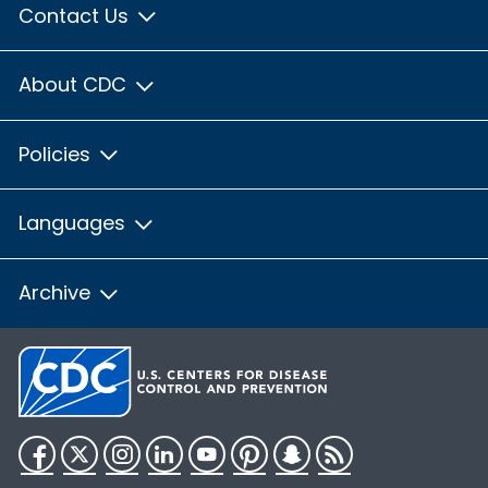
Contact Us
About CDC
Policies
Languages
Archive
Facebook
Twitter
Instagram
LinkedIn
YouTube
Pinterest
Snapchat
RSS