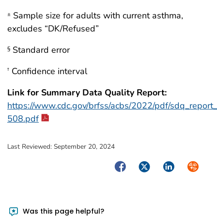
Sample size for adults with current asthma,
±
excludes “DK/Refused”
Standard error
§
Confidence interval
†
Link for Summary Data Quality Report:
https://www.cdc.gov/brfss/acbs/2022/pdf/sdq_repor
508.pdf
Last Reviewed:
September 20, 2024
Facebook
Twitter
LinkedIn
Syndica
Was this page helpful?