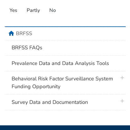
Yes
Partly
No
home
BRFSS
BRFSS FAQs
Prevalence Data and Data Analysis Tools
plus 
Behavioral Risk Factor Surveillance System
Funding Opportunity
plus 
Survey Data and Documentation