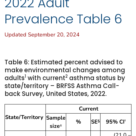
2022 Adult
Prevalence Table 6
Updated September 20, 2024
Table 6: Estimated percent advised to
make environmental changes among
1
2
adults
with current
asthma status by
state/territory – BRFSS Asthma Call-
back Survey, United States, 2022.
Current
State/Territory
Sample
%
SE
95% CI
§
†
size
±
(21.0 –