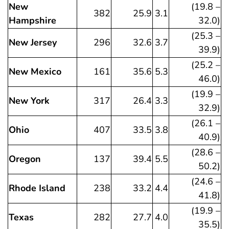
New
(19.8 –
382
25.9
3.1
Hampshire
32.0)
(25.3 –
New Jersey
296
32.6
3.7
39.9)
(25.2 –
New Mexico
161
35.6
5.3
46.0)
(19.9 –
New York
317
26.4
3.3
32.9)
(26.1 –
Ohio
407
33.5
3.8
40.9)
(28.6 –
Oregon
137
39.4
5.5
50.2)
(24.6 –
Rhode Island
238
33.2
4.4
41.8)
(19.9 –
Texas
282
27.7
4.0
35.5)