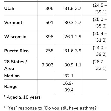
(24.5 –
Utah
306
31.8
3.7
39.1)
(25.0 –
Vermont
501
30.3
2.7
35.6)
(20.4 –
Wisconsin
398
26.1
2.9
31.8)
(24.0 –
Puerto Rico
258
31.6
3.9
39.2)
28 States /
(28.7 –
9,303
30.9
1.1
Area
33.1)
Median
32.1
16.9-
Range
39.4
Aged ≥ 18 years
1
“Yes” response to “Do you still have asthma?”
2