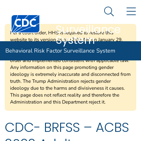
Behavioral Risk
An official website of the United States government
N
Here's how you know
Factor
Search Me
Centers for Disease Control and Prevention. CDC twen
Surveillance
Per a court order, HHS is required to restore this
System
website to its version as of 12:00 AM on January 29,
2025. Information on this page may be modified and/or
Behavioral Risk Factor Surveillance System
removed in the future subject to the terms of the court’s
order and implemented consistent with applicable law.
Any information on this page promoting gender
ideology is extremely inaccurate and disconnected from
truth. The Trump Administration rejects gender
ideology due to the harms and divisiveness it causes.
This page does not reflect reality and therefore the
Administration and this Department reject it.
CDC- BRFSS – ACBS