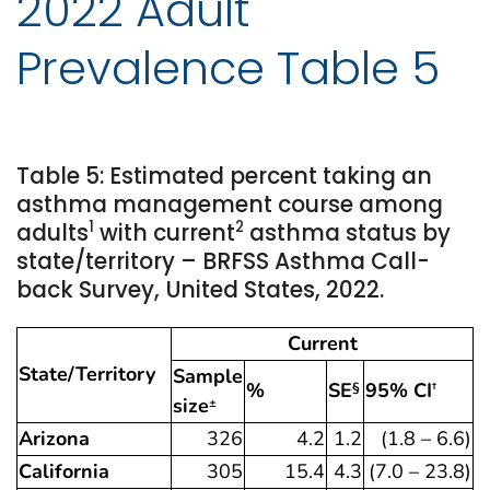
2022 Adult
Prevalence Table 5
Table 5: Estimated percent taking an
asthma management course among
1
2
adults
with current
asthma status by
state/territory – BRFSS Asthma Call-
back Survey, United States, 2022.
Current
State/Territory
Sample
%
SE
95% CI
§
†
size
±
Arizona
326
4.2
1.2
(1.8 – 6.6)
California
305
15.4
4.3
(7.0 – 23.8)