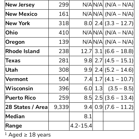
New Jersey
299
N/A
N/A
(N/A – N/A)
New Mexico
161
N/A
N/A
(N/A – N/A)
New York
318
8.0
2.4
(3.3 – 12.7)
Ohio
410
N/A
N/A
(N/A – N/A)
Oregon
139
N/A
N/A
(N/A – N/A)
Rhode Island
238
12.7
3.1
(6.6 – 18.8)
Texas
281
9.8
2.7
(4.5 – 15.1)
Utah
308
9.9
2.4
(5.2 – 14.6)
Vermont
504
7.4
1.7
(4.1 – 10.7)
Wisconsin
396
6.0
1.3
(3.5 – 8.5)
Puerto Rico
259
8.5
2.5
(3.6 – 13.4)
28 States / Area
9,339
9.4
0.9
(7.6 – 11.2)
Median
8.1
Range
4.2-15.4
Aged ≥ 18 years
1