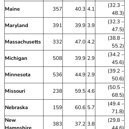
(32.3 –
Maine
357
40.3
4.1
48.3)
(32.3 –
Maryland
391
39.9
3.9
47.5)
(38.8 –
Massachusetts
332
47.0
4.2
55.2)
(34.2 –
Michigan
508
39.9
2.9
45.6)
(39.2 –
Minnesota
536
44.9
2.9
50.6)
(50.5 –
Missouri
238
59.5
4.6
68.5)
(49.4 –
Nebraska
159
60.6
5.7
71.8)
New
(29.8 –
383
37.2
3.8
Hampshire
44.6)