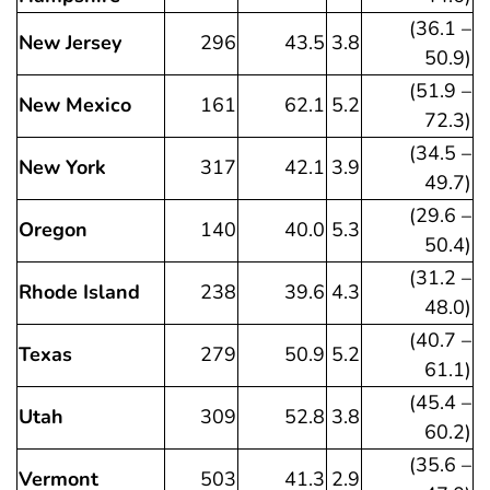
(36.1 –
New Jersey
296
43.5
3.8
50.9)
(51.9 –
New Mexico
161
62.1
5.2
72.3)
(34.5 –
New York
317
42.1
3.9
49.7)
(29.6 –
Oregon
140
40.0
5.3
50.4)
(31.2 –
Rhode Island
238
39.6
4.3
48.0)
(40.7 –
Texas
279
50.9
5.2
61.1)
(45.4 –
Utah
309
52.8
3.8
60.2)
(35.6 –
Vermont
503
41.3
2.9