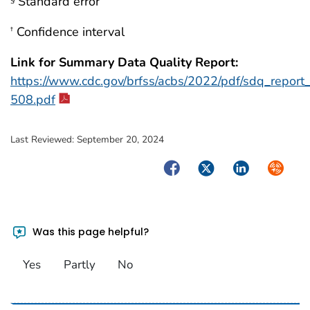
Standard error
Confidence interval
†
Link for Summary Data Quality Report:
https://www.cdc.gov/brfss/acbs/2022/pdf/sdq_repor
508.pdf
Last Reviewed:
September 20, 2024
Facebook
Twitter
LinkedIn
Syndica
Was this page helpful?
Yes
Partly
No