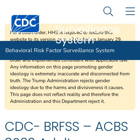
Behavioral Risk
An official website of the United States government
N
Here's how you know
Factor
Search Me
Centers for Disease Control and Prevention. CDC twen
Surveillance
Per a court order, HHS is required to restore this
System
website to its version as of 12:00 AM on January 29,
2025. Information on this page may be modified and/or
Behavioral Risk Factor Surveillance System
removed in the future subject to the terms of the court’s
order and implemented consistent with applicable law.
Any information on this page promoting gender
ideology is extremely inaccurate and disconnected from
truth. The Trump Administration rejects gender
ideology due to the harms and divisiveness it causes.
This page does not reflect reality and therefore the
Administration and this Department reject it.
CDC- BRFSS – ACBS