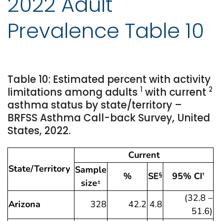
2022 Adult
Prevalence Table 10
Table 10: Estimated percent with activity
1
2
limitations among adults
with current
asthma status by state/territory –
BRFSS Asthma Call-back Survey, United
States, 2022.
Current
State/Territory
Sample
%
SE
95% CI
§
†
size
±
(32.8 –
Arizona
328
42.2
4.8
51.6)