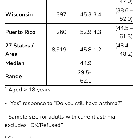
47.0)
(38.6 –
Wisconsin
397
45.3
3.4
52.0)
(44.5 –
Puerto Rico
260
52.9
4.3
61.3)
27 States /
(43.4 –
8,919
45.8
1.2
Area
48.2)
Median
44.9
29.5-
Range
62.1
Aged ≥ 18 years
1
“Yes” response to “Do you still have asthma?”
2
Sample size for adults with current asthma,
±
excludes “DK/Refused”
§