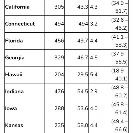
(34.9 –
California
305
43.3
4.3
51.7)
(32.6 –
Connecticut
494
494
3.2
45.2)
(41.1 –
Florida
456
49.7
4.4
58.3)
(37.9 –
Georgia
329
46.7
4.5
55.5)
(18.9 –
Hawaii
204
29.5
5.4
40.1)
(48.8 –
Indiana
476
54.5
2.9
60.2)
(45.8 –
Iowa
288
53.6
4.0
61.4)
(49.4 –
Kansas
235
58.0
4.4
66.6)