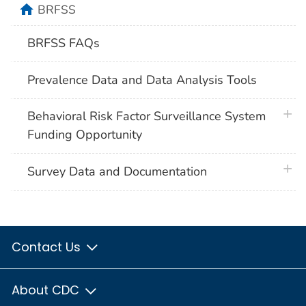
home
BRFSS
BRFSS FAQs
Prevalence Data and Data Analysis Tools
plus 
Behavioral Risk Factor Surveillance System
Funding Opportunity
plus 
Survey Data and Documentation
Contact Us
About CDC