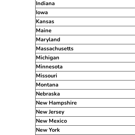
Indiana
Iowa
Kansas
Maine
Maryland
Massachusetts
Michigan
Minnesota
Missouri
Montana
Nebraska
New Hampshire
New Jersey
New Mexico
New York