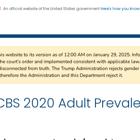
An official website of the United States government
Here's how you kno
 Risk Factor Surveillance
on. CDC twenty four seven. Saving Lives, Protecting Pe
this website to its version as of 12:00 AM on January 29, 2025. I
 the court’s order and implemented consistent with applicable la
isconnected from truth. The Trump Administration rejects gender 
therefore the Administration and this Department reject it.
BS 2020 Adult Preval