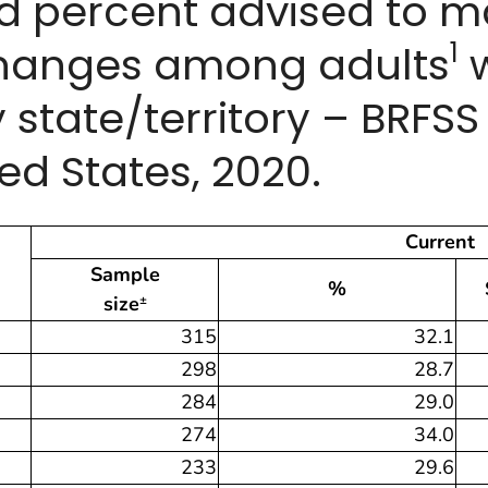
ed percent advised to 
1
hanges among adults
w
 state/territory – BRFS
ed States, 2020.
Current
Sample
%
size
±
315
32.1
298
28.7
284
29.0
274
34.0
233
29.6