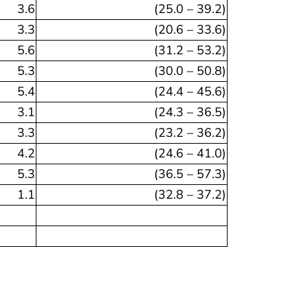
3.6
(25.0 – 39.2)
3.3
(20.6 – 33.6)
5.6
(31.2 – 53.2)
5.3
(30.0 – 50.8)
5.4
(24.4 – 45.6)
3.1
(24.3 – 36.5)
3.3
(23.2 – 36.2)
4.2
(24.6 – 41.0)
5.3
(36.5 – 57.3)
1.1
(32.8 – 37.2)