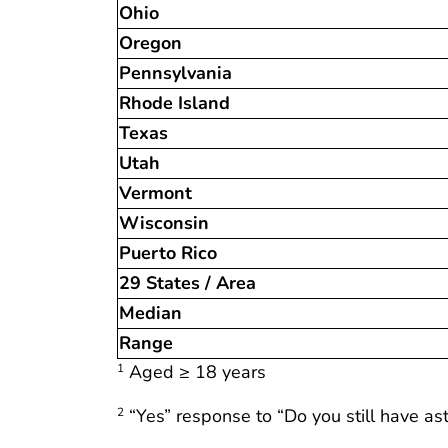
Ohio
Oregon
Pennsylvania
Rhode Island
Texas
Utah
Vermont
Wisconsin
Puerto Rico
29 States / Area
Median
Range
Aged ≥ 18 years
1
“Yes” response to “Do you still have a
2