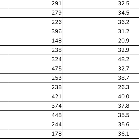
291
32.5
279
34.5
226
36.2
396
31.2
148
20.9
238
32.9
324
48.2
475
32.7
253
38.7
238
26.3
421
40.0
374
37.8
448
35.5
244
35.6
178
36.1