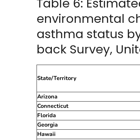
Table 6: Estimat
environmental c
asthma status by
back Survey, Unit
State/Territory
Arizona
Connecticut
Florida
Georgia
Hawaii