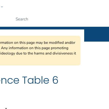
w
ople
Submit
nformation on this page may be modified and/or
w. Any information on this page promoting
ideology due to the harms and divisiveness it
ence Table 6