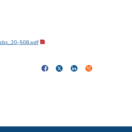
_acbs_20-508.pdf
Facebook
Twitter
LinkedIn
Syndicate