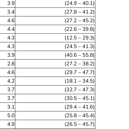
3.9
(24.9 – 40.1)
3.4
(27.8 – 41.2)
4.6
(27.2 – 45.2)
4.4
(22.6 – 39.8)
4.3
(12.5 – 29.3)
4.3
(24.5 – 41.3)
3.9
(40.6 – 55.8)
2.8
(27.2 – 38.2)
4.6
(29.7 – 47.7)
4.2
(18.1 – 34.5)
3.7
(32.7 – 47.3)
3.7
(30.5 – 45.1)
3.1
(29.4 – 41.6)
5.0
(25.8 – 45.4)
4.9
(26.5 – 45.7)