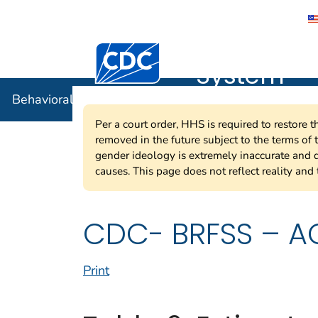
Behavioral
Centers for Disease Control and Preventi
System
Behavioral Risk Factor Surveillance System
Per a court order, HHS is required to restore 
removed in the future subject to the terms of
gender ideology is extremely inaccurate and d
causes. This page does not reflect reality and 
CDC- BRFSS – AC
Print