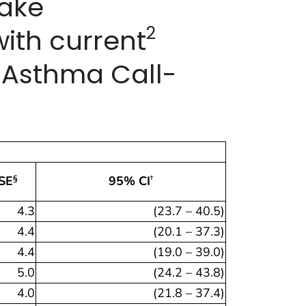
make
2
ith current
S Asthma Call-
SE
95% CI
§
†
4.3
(23.7 – 40.5)
4.4
(20.1 – 37.3)
4.4
(19.0 – 39.0)
5.0
(24.2 – 43.8)
4.0
(21.8 – 37.4)