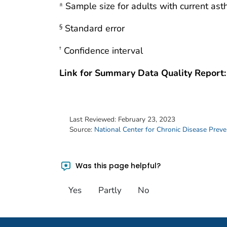
Sample size for adults with current as
±
Standard error
§
Confidence interval
†
Link for Summary Data Quality Report:
Last Reviewed:
February 23, 2023
Source:
National Center for Chronic Disease Prev
Was this page helpful?
Yes
Partly
No