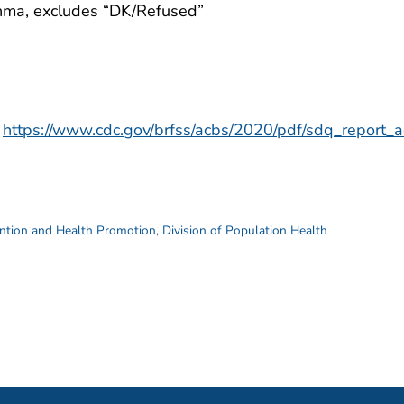
thma, excludes “DK/Refused”
https://www.cdc.gov/brfss/acbs/2020/pdf/sdq_report
ention and Health Promotion
,
Division of Population Health