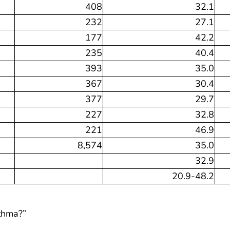
408
32.1
232
27.1
177
42.2
235
40.4
393
35.0
367
30.4
377
29.7
227
32.8
221
46.9
8,574
35.0
32.9
20.9-48.2
sthma?”