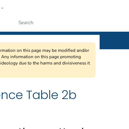
w
ople
Submit
nformation on this page may be modified and/or
w. Any information on this page promoting
ideology due to the harms and divisiveness it
ence Table 2b