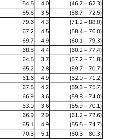
54.5
4.0
(46.7 – 62.3)
65.6
3.5
(58.7 – 72.5)
79.6
4.3
(71.2 – 88.0)
67.2
4.5
(58.4 – 76.0)
69.7
4.9
(60.1 – 79.3)
68.8
4.4
(60.2 – 77.4)
64.5
3.7
(57.2 – 71.8)
65.2
2.8
(59.7 – 70.7)
61.6
4.9
(52.0 – 71.2)
67.5
4.2
(59.3 – 75.7)
66.9
3.6
(59.8 – 74.0)
63.0
3.6
(55.9 – 70.1)
66.9
2.9
(61.2 – 72.6)
65.1
4.9
(55.5 – 74.7)
70.3
5.1
(60.3 – 80.3)