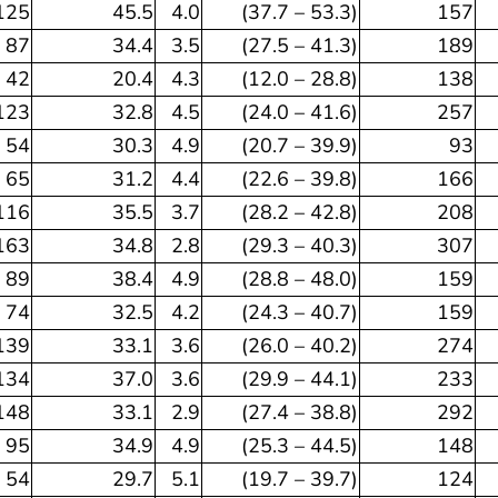
125
45.5
4.0
(37.7 – 53.3)
157
87
34.4
3.5
(27.5 – 41.3)
189
42
20.4
4.3
(12.0 – 28.8)
138
123
32.8
4.5
(24.0 – 41.6)
257
54
30.3
4.9
(20.7 – 39.9)
93
65
31.2
4.4
(22.6 – 39.8)
166
116
35.5
3.7
(28.2 – 42.8)
208
163
34.8
2.8
(29.3 – 40.3)
307
89
38.4
4.9
(28.8 – 48.0)
159
74
32.5
4.2
(24.3 – 40.7)
159
139
33.1
3.6
(26.0 – 40.2)
274
134
37.0
3.6
(29.9 – 44.1)
233
148
33.1
2.9
(27.4 – 38.8)
292
95
34.9
4.9
(25.3 – 44.5)
148
54
29.7
5.1
(19.7 – 39.7)
124