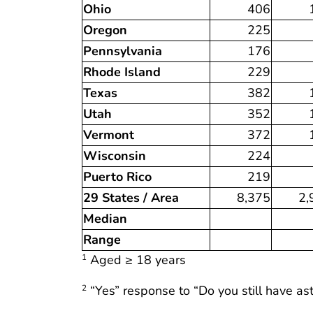
Ohio
406
Oregon
225
Pennsylvania
176
Rhode Island
229
Texas
382
Utah
352
Vermont
372
Wisconsin
224
Puerto Rico
219
29 States / Area
8,375
2,
Median
Range
Aged ≥ 18 years
1
“Yes” response to “Do you still have a
2