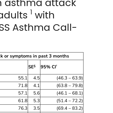
an asthma attack
1
adults
with
FSS Asthma Call-
ck or symptoms in past 3 months
SE
95% CI
§
†
55.1
4.5
(46.3 – 63.9)
71.8
4.1
(63.8 – 79.8)
57.1
5.6
(46.1 – 68.1)
61.8
5.3
(51.4 – 72.2)
76.3
3.5
(69.4 – 83.2)