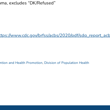
thma, excludes “DK/Refused”
ttps://www.cdc.gov/brfss/acbs/2020/pdf/sdq_report_a
ention and Health Promotion
,
Division of Population Health