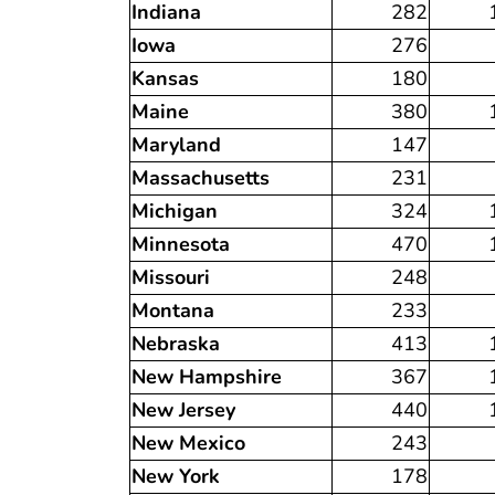
Indiana
282
Iowa
276
Kansas
180
Maine
380
Maryland
147
Massachusetts
231
Michigan
324
Minnesota
470
Missouri
248
Montana
233
Nebraska
413
New Hampshire
367
New Jersey
440
New Mexico
243
New York
178