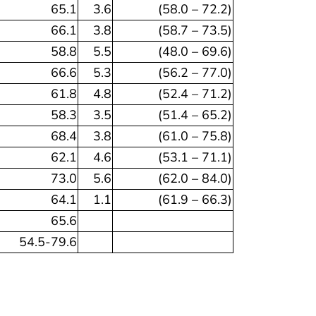
65.1
3.6
(58.0 – 72.2)
66.1
3.8
(58.7 – 73.5)
58.8
5.5
(48.0 – 69.6)
66.6
5.3
(56.2 – 77.0)
61.8
4.8
(52.4 – 71.2)
58.3
3.5
(51.4 – 65.2)
68.4
3.8
(61.0 – 75.8)
62.1
4.6
(53.1 – 71.1)
73.0
5.6
(62.0 – 84.0)
64.1
1.1
(61.9 – 66.3)
65.6
54.5-79.6