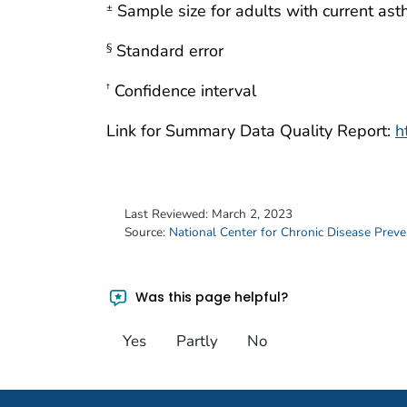
Sample size for adults with current as
±
Standard error
§
Confidence interval
†
Link for Summary Data Quality Report:
h
Last Reviewed:
March 2, 2023
Source:
National Center for Chronic Disease Prev
Was this page helpful?
Yes
Partly
No