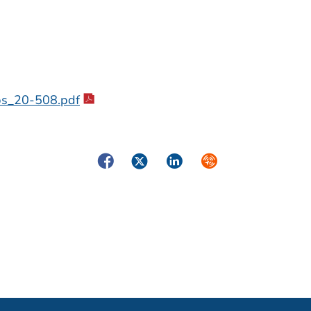
cbs_20-508.pdf
Facebook
Twitter
LinkedIn
Syndicate