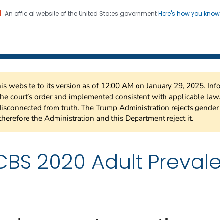
An official website of the United States government
Here's how you kno
 Risk Factor Surveillance
on. CDC twenty four seven. Saving Lives, Protecting Pe
this website to its version as of 12:00 AM on January 29, 2025. I
 the court’s order and implemented consistent with applicable la
isconnected from truth. The Trump Administration rejects gender 
therefore the Administration and this Department reject it.
BS 2020 Adult Preval