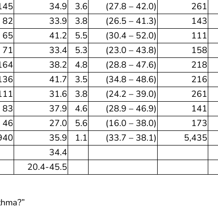
145
34.9
3.6
(27.8 – 42.0)
261
82
33.9
3.8
(26.5 – 41.3)
143
65
41.2
5.5
(30.4 – 52.0)
111
71
33.4
5.3
(23.0 – 43.8)
158
164
38.2
4.8
(28.8 – 47.6)
218
136
41.7
3.5
(34.8 – 48.6)
216
111
31.6
3.8
(24.2 – 39.0)
261
83
37.9
4.6
(28.9 – 46.9)
141
46
27.0
5.6
(16.0 – 38.0)
173
940
35.9
1.1
(33.7 – 38.1)
5,435
34.4
20.4-45.5
sthma?”