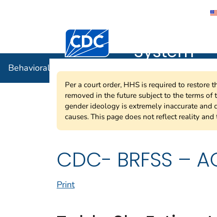
Behavioral
Centers for Disease Control and Preventi
System
Behavioral Risk Factor Surveillance System
Per a court order, HHS is required to restore 
removed in the future subject to the terms of
gender ideology is extremely inaccurate and d
causes. This page does not reflect reality and 
CDC- BRFSS – AC
Print