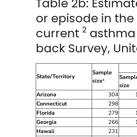
Table 2b: Estima
or episode in th
2
current
asthma b
back Survey, Unit
Sample
State/Territory
Sampl
size
±
size
Arizona
304
Connecticut
298
Florida
279
Georgia
266
Hawaii
231