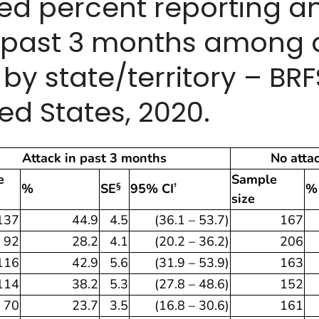
ted percent reporting 
e past 3 months among 
y state/territory – BR
ed States, 2020.
Attack in past 3 months
No atta
e
Sample
%
SE
95% CI
%
§
†
size
137
44.9
4.5
(36.1 – 53.7)
167
92
28.2
4.1
(20.2 – 36.2)
206
116
42.9
5.6
(31.9 – 53.9)
163
114
38.2
5.3
(27.8 – 48.6)
152
70
23.7
3.5
(16.8 – 30.6)
161