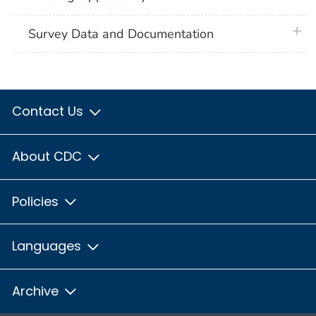
plus 
Survey Data and Documentation
Contact Us
About CDC
Policies
Languages
Archive