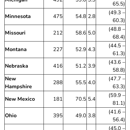
65.5)
(49.3 –
Minnesota
475
54.8
2.8
60.3)
(48.8 –
Missouri
212
58.6
5.0
68.4)
(44.5 –
Montana
227
52.9
4.3
61.3)
(43.6 –
Nebraska
416
51.2
3.9
58.8)
New
(47.7 –
288
55.5
4.0
Hampshire
63.3)
(59.9 –
New Mexico
181
70.5
5.4
81.1)
(41.6 –
Ohio
395
49.0
3.8
56.4)
(45.0 –