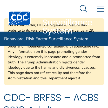
Behavioral Risk
An official website of the United States government
N
Here's how you know
Factor
Search Me
Centers for Disease Control and Prevention. CDC twen
Surveillance
Per a court order, HHS is required to restore this
System
website to its version as of 12:00 AM on January 29,
2025. Information on this page may be modified and/or
Behavioral Risk Factor Surveillance System
removed in the future subject to the terms of the court’s
order and implemented consistent with applicable law.
Any information on this page promoting gender
ideology is extremely inaccurate and disconnected from
truth. The Trump Administration rejects gender
ideology due to the harms and divisiveness it causes.
This page does not reflect reality and therefore the
Administration and this Department reject it.
CDC- BRFSS – ACBS