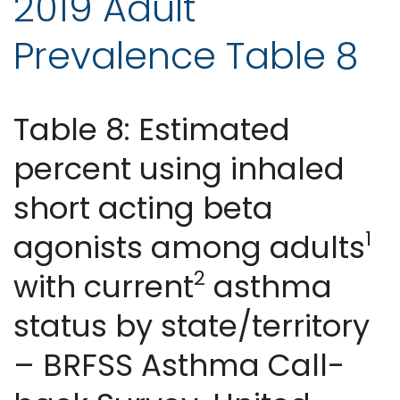
2019 Adult
Prevalence Table 8
Table 8: Estimated
percent using inhaled
short acting beta
1
agonists among adults
2
with current
asthma
status by state/territory
– BRFSS Asthma Call-