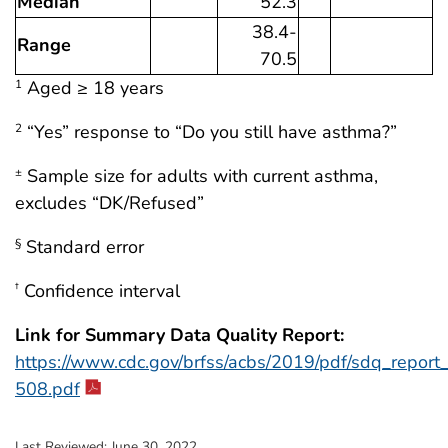
Median
52.3
38.4-
Range
70.5
Aged ≥ 18 years
1
“Yes” response to “Do you still have asthma?”
2
Sample size for adults with current asthma,
±
excludes “DK/Refused”
Standard error
§
Confidence interval
†
Link for Summary Data Quality Report:
https://www.cdc.gov/brfss/acbs/2019/pdf/sdq_repor
508.pdf
Last Reviewed:
June 30, 2022