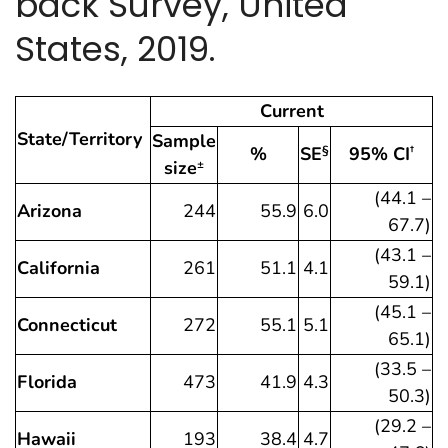
back Survey, United
States, 2019.
Current
State/Territory
Sample
%
SE
95% CI
§
†
size
±
(44.1 –
Arizona
244
55.9
6.0
67.7)
(43.1 –
California
261
51.1
4.1
59.1)
(45.1 –
Connecticut
272
55.1
5.1
65.1)
(33.5 –
Florida
473
41.9
4.3
50.3)
(29.2 –
Hawaii
193
38.4
4.7