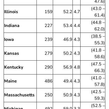
47.6)
(43.0 –
Illinois
159
52.2
4.7
61.4)
(44.8 –
Indiana
227
53.4
4.4
62.0)
(38.5 –
Iowa
239
46.9
4.3
55.3)
(41.8 –
Kansas
279
50.2
4.3
58.6)
(47.5 –
Kentucky
290
56.9
4.8
66.3)
(41.0 –
Maine
486
49.4
4.3
57.8)
(42.5 –
Massachusetts
250
50.9
4.3
59.3)
(52.5 –
Michigan
492
59.0
3.3