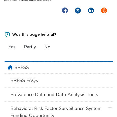
Facebook
Twitter
LinkedIn
Syndica
Was this page helpful?
Yes
Partly
No
home
BRFSS
BRFSS FAQs
Prevalence Data and Data Analysis Tools
plus 
Behavioral Risk Factor Surveillance System
Funding Opportunity