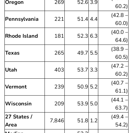
Oregon
269
52.6
3.9
60.2)
(42.8 –
Pennsylvania
221
51.4
4.4
60.0)
(40.0 –
Rhode Island
181
52.3
6.3
64.6)
(38.9 –
Texas
265
49.7
5.5
60.5)
(47.2 –
Utah
403
53.7
3.3
60.2)
(40.7 –
Vermont
239
50.9
5.2
61.1)
(44.1 –
Wisconsin
209
53.9
5.0
63.7)
27 States /
(49.4 –
7,846
51.8
1.2
Area
54.2)