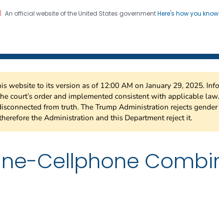
An official website of the United States government
Here's how you kno
 Risk Factor Surveillance
on. CDC twenty four seven. Saving Lives, Protecting Pe
this website to its version as of 12:00 AM on January 29, 2025. I
 the court’s order and implemented consistent with applicable la
isconnected from truth. The Trump Administration rejects gender 
therefore the Administration and this Department reject it.
line-Cellphone Combi