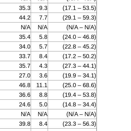
35.3
9.3
(17.1 – 53.5)
44.2
7.7
(29.1 – 59.3)
N/A
N/A
(N/A – N/A)
35.4
5.8
(24.0 – 46.8)
34.0
5.7
(22.8 – 45.2)
33.7
8.4
(17.2 – 50.2)
35.7
4.3
(27.3 – 44.1)
27.0
3.6
(19.9 – 34.1)
46.8
11.1
(25.0 – 68.6)
36.6
8.8
(19.4 – 53.8)
24.6
5.0
(14.8 – 34.4)
N/A
N/A
(N/A – N/A)
39.8
8.4
(23.3 – 56.3)