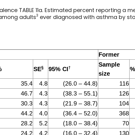
lence TABLE 11a. Estimated percent reporting a me
3
among adults
ever diagnosed with asthma by stat
Former
Sample
§
†
%
SE
95% CI
size
35.4
4.8
(26.0 – 44.8)
116
46.7
4.3
(38.3 – 55.1)
126
30.3
4.3
(21.9 – 38.7)
104
44.2
4.0
(36.4 – 52.0)
368
28.2
5.2
(18.0 – 38.4)
70
24.2
4.2
(16.0 – 32.4)
130