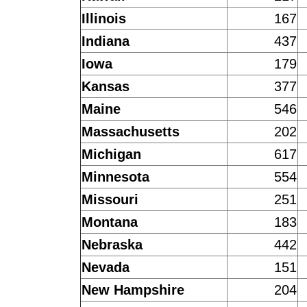
Illinois
167
Indiana
437
Iowa
179
Kansas
377
Maine
546
Massachusetts
202
Michigan
617
Minnesota
554
Missouri
251
Montana
183
Nebraska
442
Nevada
151
New Hampshire
204