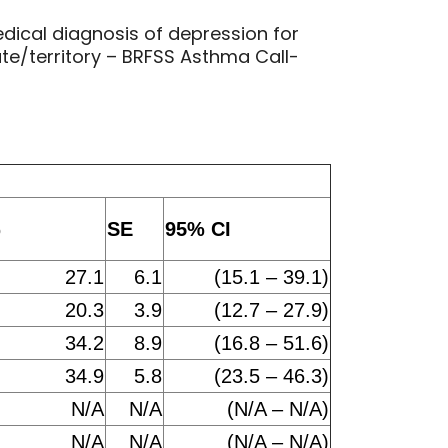
dical diagnosis of depression for
e/territory – BRFSS Asthma Call-
%
SE
95% CI
27.1
6.1
(15.1 – 39.1)
20.3
3.9
(12.7 – 27.9)
34.2
8.9
(16.8 – 51.6)
34.9
5.8
(23.5 – 46.3)
N/A
N/A
(N/A – N/A)
N/A
N/A
(N/A – N/A)