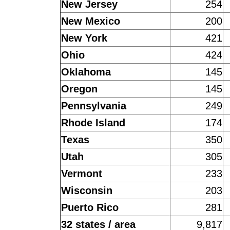
New Jersey
254
New Mexico
200
New York
421
Ohio
424
Oklahoma
145
Oregon
145
Pennsylvania
249
Rhode Island
174
Texas
350
Utah
305
Vermont
233
Wisconsin
203
Puerto Rico
281
32 states / area
9,817