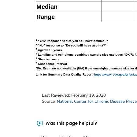
Median
Range
1
“Yes” response to “Do you still have asthma?”
2
“No” response to “Do you still have asthma?”
3
Aged ≥ 18 years
±
Landline and cell phone combined sample size excludes “DK/Ref
§
Standard error
†
Confidence interval
N/A: Estimate not available (N/A) if the unweighted sample size for 
Link for Summary Data Quality Report:
https://www.cdc.gov/brfss/a
Last Reviewed:
February 19, 2020
Source:
National Center for Chronic Disease Prev
Was this page helpful?