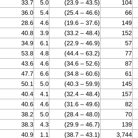
33.7
5.0
(23.9 – 43.5)
104
36.0
5.4
(25.4 – 46.6)
66
28.6
4.6
(19.6 – 37.6)
149
40.8
3.9
(33.2 – 48.4)
152
34.9
6.1
(22.9 – 46.9)
57
53.8
4.8
(44.4 – 63.2)
77
43.6
4.6
(34.6 – 52.6)
87
47.7
6.6
(34.8 – 60.6)
61
50.1
5.0
(40.3 – 59.9)
145
40.4
4.1
(32.4 – 48.4)
157
40.6
4.6
(31.6 – 49.6)
82
38.2
5.0
(28.4 – 48.0)
70
38.3
4.3
(29.9 – 46.7)
139
40.9
1.1
(38.7 – 43.1)
3,744