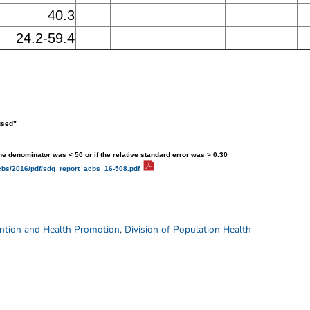
40.3
24.2-59.4
used”
the denominator was < 50 or if the relative standard error was > 0.30
cbs/2016/pdf/sdq_report_acbs_16-508.pdf
ention and Health Promotion
,
Division of Population Health