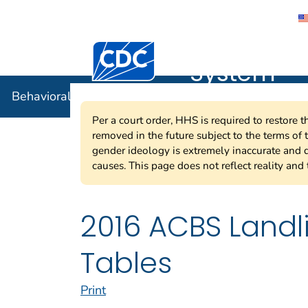
Behavioral
Centers for Disease Control and Preventi
System
Behavioral Risk Factor Surveillance System
Per a court order, HHS is required to restore 
removed in the future subject to the terms of
gender ideology is extremely inaccurate and d
causes. This page does not reflect reality and 
2016 ACBS Land
Tables
Print