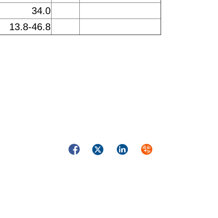
34.0
13.8-46.8
Facebook
Twitter
LinkedIn
Syndicate