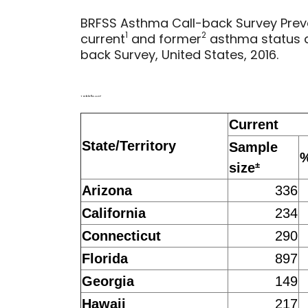
BRFSS Asthma Call-back Survey Preva
1
2
current
and former
asthma status 
back Survey, United States, 2016.
Table 11A LLCP
Current
State/Territory
Sample
±
size
Arizona
336
California
234
Connecticut
290
Florida
897
Georgia
149
Hawaii
217