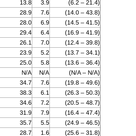
13.8
3.9
(6.2 – 21.4)
28.9
7.6
(14.0 – 43.8)
28.0
6.9
(14.5 – 41.5)
29.4
6.4
(16.9 – 41.9)
26.1
7.0
(12.4 – 39.8)
23.9
5.2
(13.7 – 34.1)
25.0
5.8
(13.6 – 36.4)
N/A
N/A
(N/A – N/A)
34.7
7.6
(19.8 – 49.6)
38.3
6.1
(26.3 – 50.3)
34.6
7.2
(20.5 – 48.7)
31.9
7.9
(16.4 – 47.4)
35.7
5.5
(24.9 – 46.5)
28.7
1.6
(25.6 – 31.8)