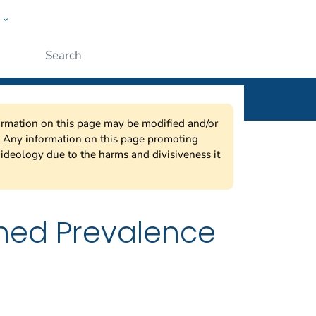
w
ople
Submit
nformation on this page may be modified and/or
w. Any information on this page promoting
ideology due to the harms and divisiveness it
ned Prevalence