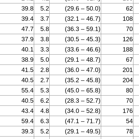
39.8
5.2
(29.6 – 50.0)
62
39.4
3.7
(32.1 – 46.7)
108
47.7
5.8
(36.3 – 59.1)
70
37.9
3.8
(30.5 – 45.3)
126
40.1
3.3
(33.6 – 46.6)
188
38.9
5.0
(29.1 – 48.7)
67
41.5
2.8
(36.0 – 47.0)
201
40.5
2.7
(35.2 – 45.8)
204
55.4
5.3
(45.0 – 65.8)
80
40.5
6.2
(28.3 – 52.7)
70
43.4
4.8
(34.0 – 52.8)
176
59.4
6.3
(47.1 – 71.7)
54
39.3
5.2
(29.1 – 49.5)
78