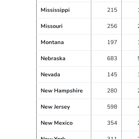
Mississippi
215
Missouri
256
Montana
197
Nebraska
683
Nevada
145
New Hampshire
280
New Jersey
598
New Mexico
354