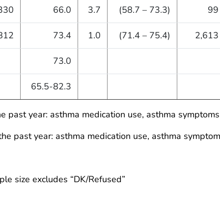
330
66.0
3.7
(58.7 – 73.3)
99
812
73.4
1.0
(71.4 – 75.4)
2,613
73.0
65.5-82.3
he past year: asthma medication use, asthma symptoms,
the past year: asthma medication use, asthma symptoms
ple size excludes “DK/Refused”