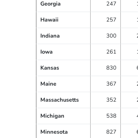
Georgia
247
Hawaii
257
Indiana
300
Iowa
261
Kansas
830
Maine
367
Massachusetts
352
Michigan
538
Minnesota
827