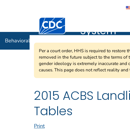
Behavioral
Centers for Disease Control and Preventi
System
Behavioral Risk Factor Surveillance System
Per a court order, HHS is required to restore 
removed in the future subject to the terms of
gender ideology is extremely inaccurate and d
causes. This page does not reflect reality and 
2015 ACBS Land
Tables
Print