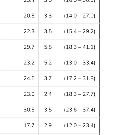
23.4
3.5
(16.5 – 30.3)
20.5
3.3
(14.0 – 27.0)
22.3
3.5
(15.4 – 29.2)
29.7
5.8
(18.3 – 41.1)
23.2
5.2
(13.0 – 33.4)
24.5
3.7
(17.2 – 31.8)
23.0
2.4
(18.3 – 27.7)
30.5
3.5
(23.6 – 37.4)
17.7
2.9
(12.0 – 23.4)