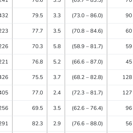
241
76.6
3.5
(69.7 – 83.5)
70
432
79.5
3.3
(73.0 – 86.0)
90
223
77.7
3.5
(70.8 – 84.6)
60
226
70.3
5.8
(58.9 – 81.7)
59
221
76.8
5.2
(66.6 – 87.0)
45
426
75.5
3.7
(68.2 – 82.8)
128
405
77.0
2.4
(72.3 – 81.7)
127
256
69.5
3.5
(62.6 – 76.4)
96
291
82.3
2.9
(76.6 – 88.0)
56