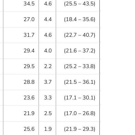
34.5
4.6
(25.5 – 43.5)
27.0
4.4
(18.4 – 35.6)
31.7
4.6
(22.7 – 40.7)
29.4
4.0
(21.6 – 37.2)
29.5
2.2
(25.2 – 33.8)
28.8
3.7
(21.5 – 36.1)
23.6
3.3
(17.1 – 30.1)
21.9
2.5
(17.0 – 26.8)
25.6
1.9
(21.9 – 29.3)