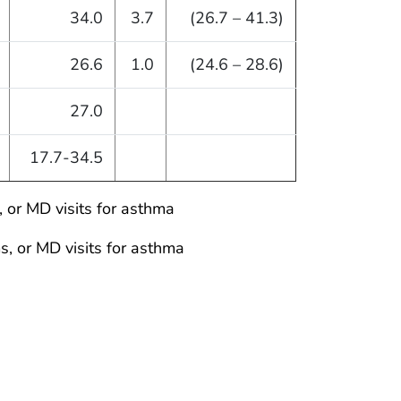
34.0
3.7
(26.7 – 41.3)
26.6
1.0
(24.6 – 28.6)
27.0
17.7-34.5
 or MD visits for asthma
, or MD visits for asthma