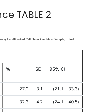
ce TABLE 2
Survey Landline And Cell Phone Combined Sample, United
%
SE
95% CI
27.2
3.1
(21.1 – 33.3)
32.3
4.2
(24.1 – 40.5)