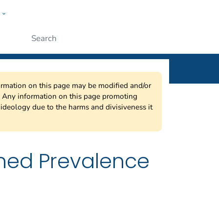
w
ople
Submit
nformation on this page may be modified and/or
w. Any information on this page promoting
ideology due to the harms and divisiveness it
ned Prevalence