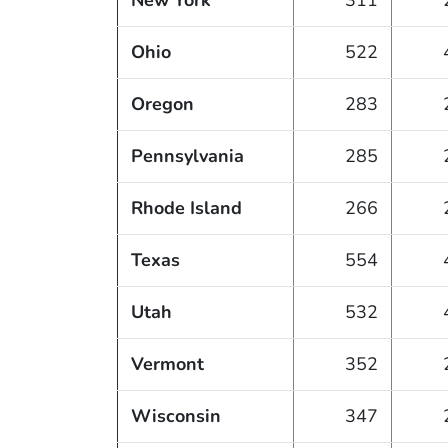
New York
311
Ohio
522
Oregon
283
Pennsylvania
285
Rhode Island
266
Texas
554
Utah
532
Vermont
352
Wisconsin
347