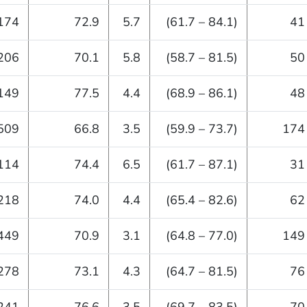
174
72.9
5.7
(61.7 – 84.1)
41
206
70.1
5.8
(58.7 – 81.5)
50
149
77.5
4.4
(68.9 – 86.1)
48
509
66.8
3.5
(59.9 – 73.7)
174
114
74.4
6.5
(61.7 – 87.1)
31
218
74.0
4.4
(65.4 – 82.6)
62
449
70.9
3.1
(64.8 – 77.0)
149
278
73.1
4.3
(64.7 – 81.5)
76