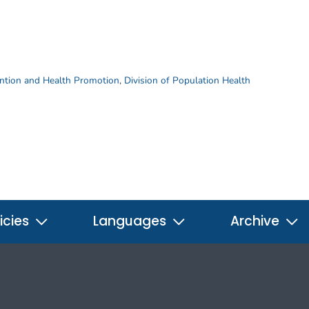
ention and Health Promotion
,
Division of Population Health
icies
Languages
Archive