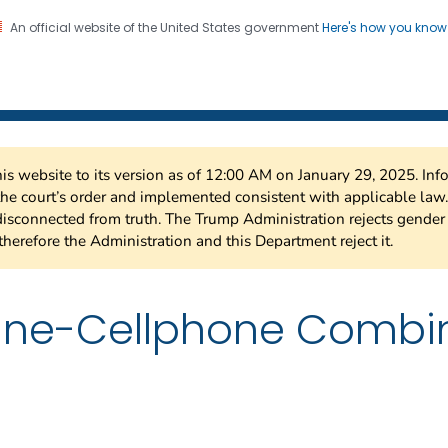
An official website of the United States government
Here's how you kno
 Risk Factor Surveillance
on. CDC twenty four seven. Saving Lives, Protecting Pe
this website to its version as of 12:00 AM on January 29, 2025. I
 the court’s order and implemented consistent with applicable la
isconnected from truth. The Trump Administration rejects gender 
therefore the Administration and this Department reject it.
line-Cellphone Combi