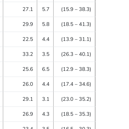
27.1
5.7
(15.9 – 38.3)
29.9
5.8
(18.5 – 41.3)
22.5
4.4
(13.9 – 31.1)
33.2
3.5
(26.3 – 40.1)
25.6
6.5
(12.9 – 38.3)
26.0
4.4
(17.4 – 34.6)
29.1
3.1
(23.0 – 35.2)
26.9
4.3
(18.5 – 35.3)