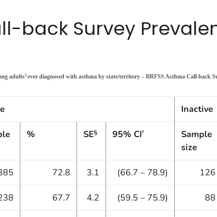
l-back Survey Prevalen
ong adults
ever diagnosed with asthma by state/territory – BRFSS Asthma Call-back 
3
ve
Inactive
le
%
SE
95% CI
Sample
§
†
size
385
72.8
3.1
(66.7 – 78.9)
126
238
67.7
4.2
(59.5 – 75.9)
88