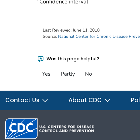
Confidence interval
†
Last Reviewed:
June 11, 2018
Source:
National Center for Chronic Disease Prev
Was this page helpful?
Yes
Partly
No
Contact Us
About CDC
Pol