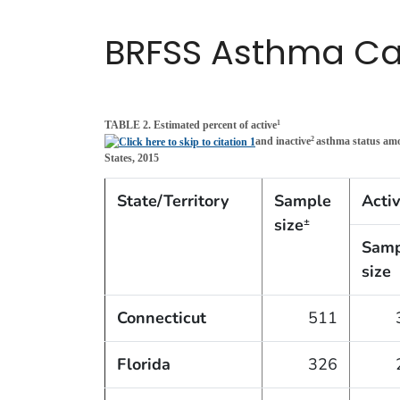
BRFSS Asthma Cal
TABLE 2. Estimated percent of active
1
and inactive
asthma status am
2
States, 2015
State/Territory
Sample
Acti
size
±
Samp
size
Connecticut
511
Florida
326