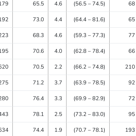
179
65.5
4.6
(56.5 – 74.5)
68
192
73.0
4.4
(64.4 – 81.6)
65
223
68.3
4.6
(59.3 – 77.3)
77
195
70.6
4.0
(62.8 – 78.4)
66
620
70.5
2.2
(66.2 – 74.8)
210
275
71.2
3.7
(63.9 – 78.5)
92
280
76.4
3.3
(69.9 – 82.9)
72
443
78.1
2.5
(73.2 – 83.0)
95
634
74.4
1.9
(70.7 – 78.1)
193