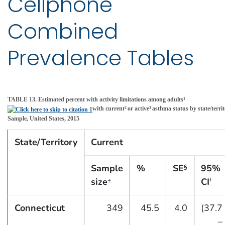
Cellphone
Combined
Prevalence Tables
TABLE 13. Estimated percent with activity limitations among adults
1
with current
or active
asthma status by state/ter
2
3
Sample, United States, 2015
State/Territory
Current
Sample
%
SE
95%
§
size
CI
±
†
Connecticut
349
45.5
4.0
(37.7
–