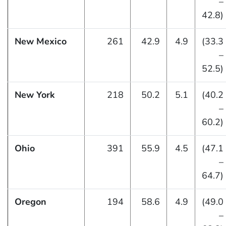
–
42.8)
New Mexico
261
42.9
4.9
(33.3
–
52.5)
New York
218
50.2
5.1
(40.2
–
60.2)
Ohio
391
55.9
4.5
(47.1
–
64.7)
Oregon
194
58.6
4.9
(49.0
–