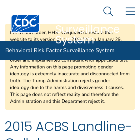
Behavioral Risk
An official website of the United States government
N
Here's how you know
Factor
Search Me
Centers for Disease Control and Prevention. CDC twen
Surveillance
Per a court order, HHS is required to restore this
System
website to its version as of 12:00 AM on January 29,
2025. Information on this page may be modified and/or
Behavioral Risk Factor Surveillance System
removed in the future subject to the terms of the court’s
order and implemented consistent with applicable law.
Any information on this page promoting gender
ideology is extremely inaccurate and disconnected from
truth. The Trump Administration rejects gender
ideology due to the harms and divisiveness it causes.
This page does not reflect reality and therefore the
Administration and this Department reject it.
2015 ACBS Landline-