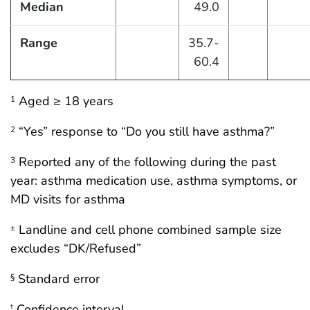
Median
49.0
Range
35.7-
60.4
Aged ≥ 18 years
1
“Yes” response to “Do you still have asthma?”
2
Reported any of the following during the past
3
year: asthma medication use, asthma symptoms, or
MD visits for asthma
Landline and cell phone combined sample size
±
excludes “DK/Refused”
Standard error
§
Confidence interval
†