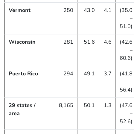
Vermont
250
43.0
4.1
(35.0
–
51.0)
Wisconsin
281
51.6
4.6
(42.6
–
60.6)
Puerto Rico
294
49.1
3.7
(41.8
–
56.4)
29 states /
8,165
50.1
1.3
(47.6
area
–
52.6)