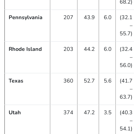
68.2)
Pennsylvania
207
43.9
6.0
(32.1
–
55.7)
Rhode Island
203
44.2
6.0
(32.4
–
56.0)
Texas
360
52.7
5.6
(41.7
–
63.7)
Utah
374
47.2
3.5
(40.3
–
54.1)