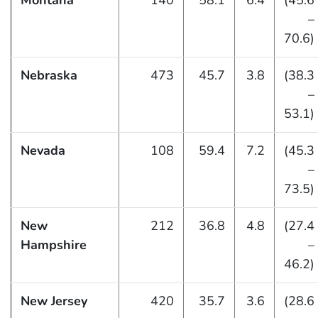
Montana
140
58.1
6.4
(45.6
–
70.6)
Nebraska
473
45.7
3.8
(38.3
–
53.1)
Nevada
108
59.4
7.2
(45.3
–
73.5)
New
212
36.8
4.8
(27.4
Hampshire
–
46.2)
New Jersey
420
35.7
3.6
(28.6