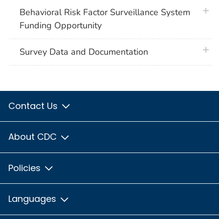
plus 
Behavioral Risk Factor Surveillance System
Funding Opportunity
plus 
Survey Data and Documentation
Contact Us
About CDC
Policies
Languages