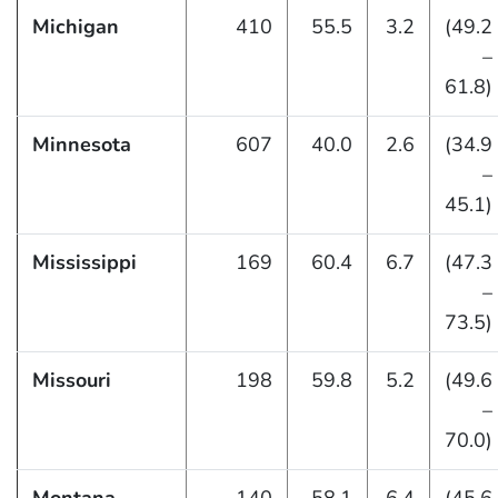
Michigan
410
55.5
3.2
(49.2
–
61.8)
Minnesota
607
40.0
2.6
(34.9
–
45.1)
Mississippi
169
60.4
6.7
(47.3
–
73.5)
Missouri
198
59.8
5.2
(49.6
–
70.0)