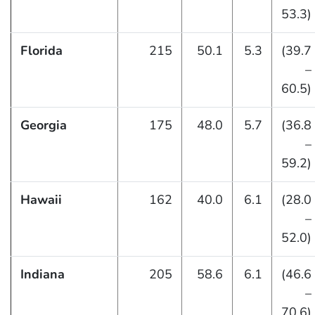
53.3)
Florida
215
50.1
5.3
(39.7
–
60.5)
Georgia
175
48.0
5.7
(36.8
–
59.2)
Hawaii
162
40.0
6.1
(28.0
–
52.0)
Indiana
205
58.6
6.1
(46.6
–
70.6)