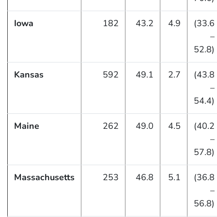
Iowa
182
43.2
4.9
(33.6
–
52.8)
Kansas
592
49.1
2.7
(43.8
–
54.4)
Maine
262
49.0
4.5
(40.2
–
57.8)
Massachusetts
253
46.8
5.1
(36.8
–
56.8)