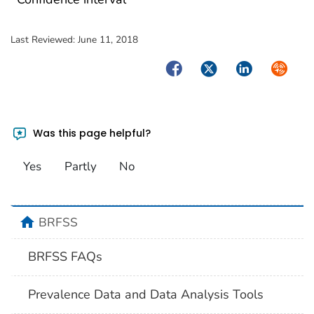
Last Reviewed:
June 11, 2018
Facebook
Twitter
LinkedIn
Syndica
Was this page helpful?
Yes
Partly
No
home
BRFSS
BRFSS FAQs
Prevalence Data and Data Analysis Tools