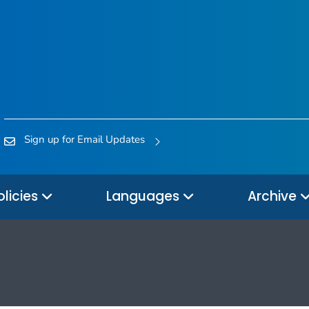
Sign up for Email Updates
olicies
Languages
Archive