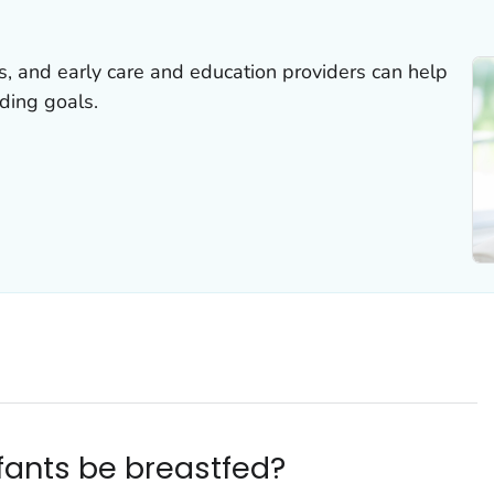
rs, and early care and education providers can help
ding goals.
fants be breastfed?