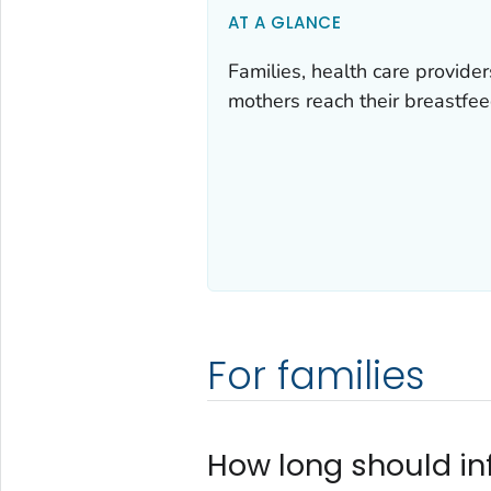
AT A GLANCE
Families, health care provide
mothers reach their breastfee
For families
How long should in