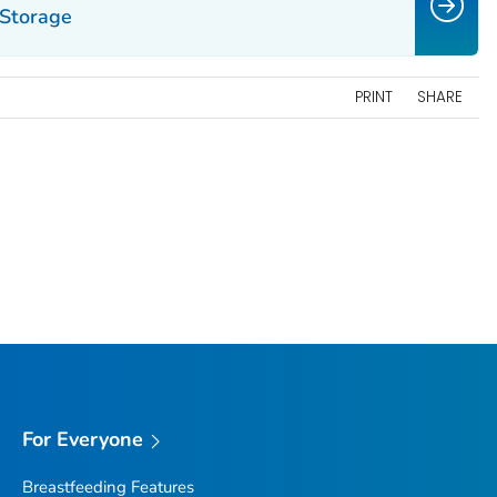
 Storage
PRINT
SHARE
For Everyone
Breastfeeding Features