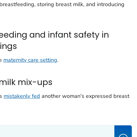
breastfeeding, storing breast milk, and introducing
eeding and infant safety in
tings
he
maternity care setting
.
milk mix-ups
is
mistakenly fed
another woman's expressed breast