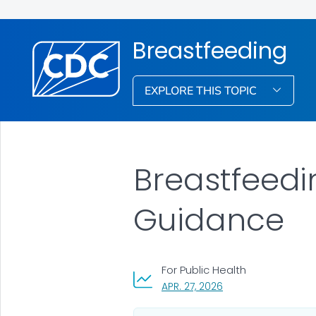
Breastfeeding
EXPLORE THIS TOPIC
Breastfeed
Guidance
For Public Health
, VISIT LINK FOR DETA
APR. 27, 2026