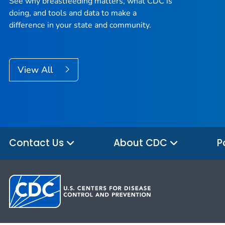
See why breastfeeding matters, what CDC is
doing, and tools and data to make a
difference in your state and community.
View All
Contact Us
About CDC
P