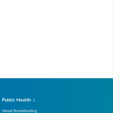
Public Health
About Breastfeeding