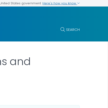
Here's how you know
e United States government
SEARCH
ns and