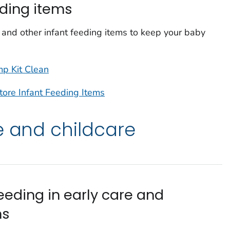
eding items
and other infant feeding items to keep your baby
p Kit Clean
tore Infant Feeding Items
e and childcare
eeding in early care and
ms