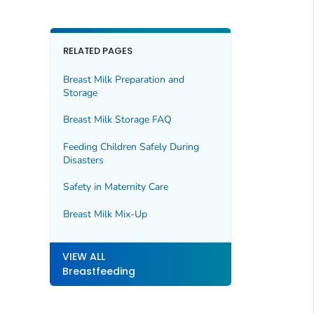
RELATED PAGES
Breast Milk Preparation and
Storage
Breast Milk Storage FAQ
Feeding Children Safely During
Disasters
Safety in Maternity Care
Breast Milk Mix-Up
VIEW ALL
Breastfeeding