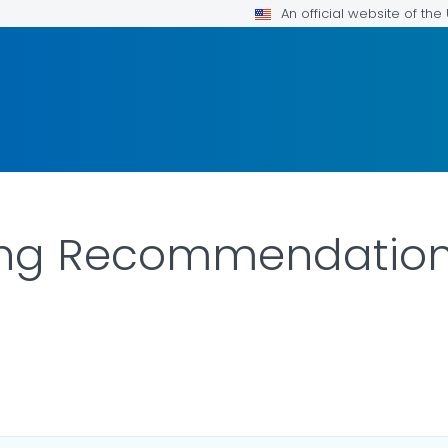
An official website of th
ing Recommendatio
ILS.