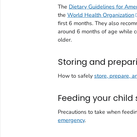
The
Dietary Guidelines for Ame
the
World Health Organization
first 6 months. They also reco
around 6 months of age while co
older.
Storing and prepar
How to safely
store, prepare, a
Feeding your child 
Precautions to take when feeding
emergency
.