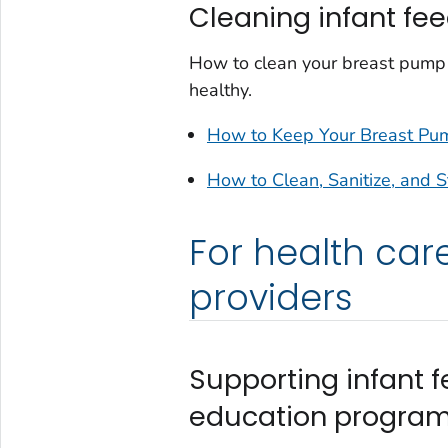
Cleaning infant fe
How to clean your breast pump 
healthy.
How to Keep Your Breast Pum
How to Clean, Sanitize, and S
For health car
providers
Supporting infant f
education progra