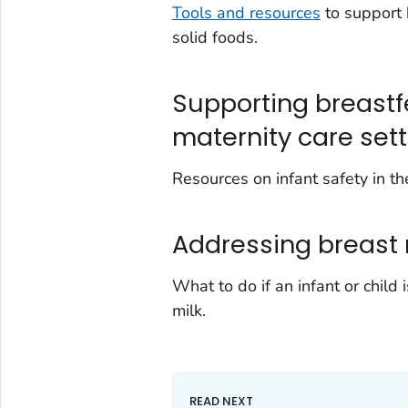
Tools and resources
to support 
solid foods.
Supporting breastf
maternity care set
Resources on infant safety in t
Addressing breast 
What to do if an infant or child 
milk.