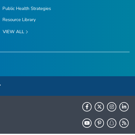
Public Health Strategies
Resource Library
VIEW ALL