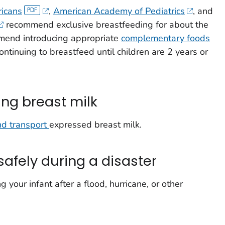
ricans
,
American Academy of Pediatrics
, and
recommend exclusive breastfeeding for about the
mmend introducing appropriate
complementary foods
ntinuing to breastfeed until children are 2 years or
ing breast milk
nd transport
expressed breast milk.
safely during a disaster
 your infant after a flood, hurricane, or other