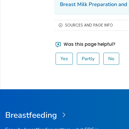
Breast Milk Preparation and
SOURCES AND PAGE INFO
Was this page helpful?
Yes
Partly
No
Breastfeeding