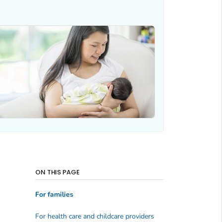
ON THIS PAGE
For families
For health care and childcare providers