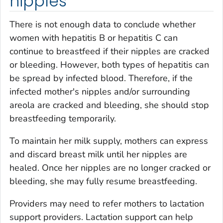
nipples
There is not enough data to conclude whether
women with hepatitis B or hepatitis C can
continue to breastfeed if their nipples are cracked
or bleeding. However, both types of hepatitis can
be spread by infected blood. Therefore, if the
infected mother's nipples and/or surrounding
areola are cracked and bleeding, she should stop
breastfeeding temporarily.
To maintain her milk supply, mothers can express
and discard breast milk until her nipples are
healed. Once her nipples are no longer cracked or
bleeding, she may fully resume breastfeeding.
Providers may need to refer mothers to lactation
support providers. Lactation support can help