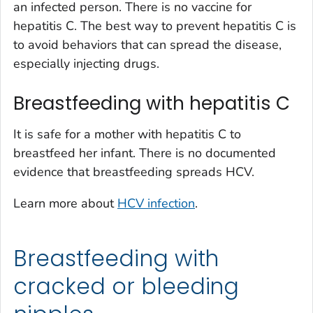
an infected person. There is no vaccine for
hepatitis C. The best way to prevent hepatitis C is
to avoid behaviors that can spread the disease,
especially injecting drugs.
Breastfeeding with hepatitis C
It is safe for a mother with hepatitis C to
breastfeed her infant. There is no documented
evidence that breastfeeding spreads HCV.
Learn more about
HCV infection
.
Breastfeeding with
cracked or bleeding