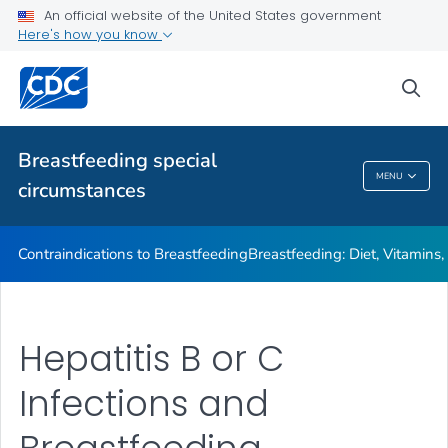
Illnesses or Conditions and Breastfeeding
An official website of the United States government
Here's how you know
Relactation
VIEW ALL
sea
Related Topics
Breastfeeding special
MENU
circumstances
Breastfeeding Special Circumstances
Contraindications to Breastfeeding
Breastfeeding: Diet, Vitamins
Hepatitis B or C
Infections and