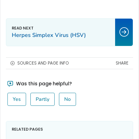
Herpes Simplex Virus (HSV)
SOURCES AND PAGE INFO
SHARE
Was this page helpful?
Yes
Partly
No
RELATED PAGES