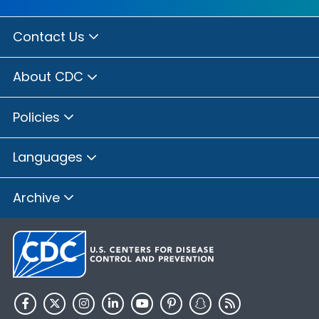
Contact Us
About CDC
Policies
Languages
Archive