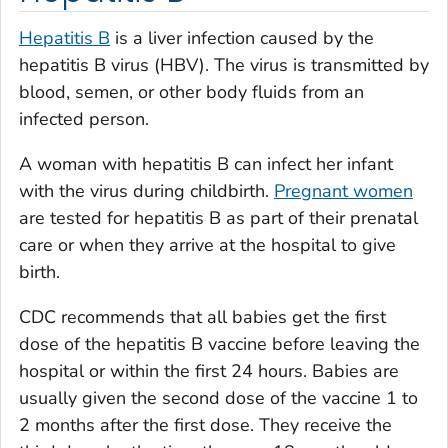
Hepatitis B
is a liver infection caused by the
hepatitis B virus (HBV). The virus is transmitted by
blood, semen, or other body fluids from an
infected person.
A woman with hepatitis B can infect her infant
with the virus during childbirth.
Pregnant women
are tested for hepatitis B as part of their prenatal
care or when they arrive at the hospital to give
birth.
CDC recommends that all babies get the first
dose of the hepatitis B vaccine before leaving the
hospital or within the first 24 hours. Babies are
usually given the second dose of the vaccine 1 to
2 months after the first dose. They receive the