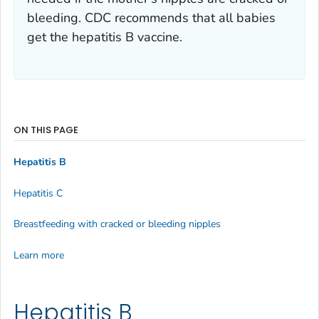
bleeding. CDC recommends that all babies
get the hepatitis B vaccine.
ON THIS PAGE
Hepatitis B
Hepatitis C
Breastfeeding with cracked or bleeding nipples
Learn more
Hepatitis B