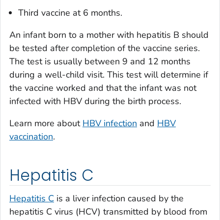
Third vaccine at 6 months.
An infant born to a mother with hepatitis B should
be tested after completion of the vaccine series.
The test is usually between 9 and 12 months
during a well-child visit. This test will determine if
the vaccine worked and that the infant was not
infected with HBV during the birth process.
Learn more about
HBV infection
and
HBV
vaccination
.
Hepatitis C
Hepatitis C
is a liver infection caused by the
hepatitis C virus (HCV) transmitted by blood from