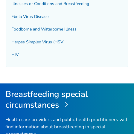
Illnesses or Conditions and Breastfeeding
Ebola Virus Disease
Foodborne and Waterborne Illness
Herpes Simplex Virus (HSV)
HIV
Breastfeeding special
circumstances
Health care providers and public health practitioners will
find information about breastfeeding in special