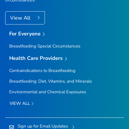
circumstances.
View All
For Everyone
Breastfeeding Special Circumstances
Health Care Providers
Contraindications to Breastfeeding
Breastfeeding: Diet, Vitamins, and Minerals
Environmental and Chemical Exposures
VIEW ALL
Sign up for Email Updates