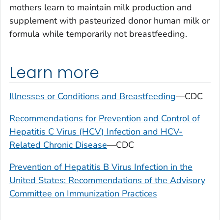
mothers learn to maintain milk production and
supplement with pasteurized donor human milk or
formula while temporarily not breastfeeding.
Learn more
Illnesses or Conditions and Breastfeeding
—CDC
Recommendations for Prevention and Control of
Hepatitis C Virus (HCV) Infection and HCV-
Related Chronic Disease
—CDC
Prevention of Hepatitis B Virus Infection in the
United States: Recommendations of the Advisory
Committee on Immunization Practices