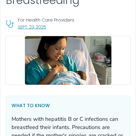
Breastfeeding
For Health Care Providers
, VISIT LINK FOR DETAILS.
SEPT. 23, 2025
WHAT TO KNOW
Mothers with hepatitis B or C infections can
breastfeed their infants. Precautions are
needed if the mother's nipples are cracked or