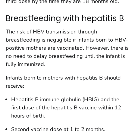
third dose by the time they are 18 months old.
Breastfeeding with hepatitis B
The risk of HBV transmission through
breastfeeding is negligible if infants born to HBV-
positive mothers are vaccinated. However, there is
no need to delay breastfeeding until the infant is
fully immunized.
Infants born to mothers with hepatitis B should
receive:
Hepatitis B immune globulin (HBIG) and the
first dose of the hepatitis B vaccine within 12
hours of birth.
Second vaccine dose at 1 to 2 months.