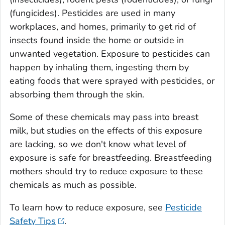
(fungicides). Pesticides are used in many
workplaces, and homes, primarily to get rid of
insects found inside the home or outside in
unwanted vegetation. Exposure to pesticides can
happen by inhaling them, ingesting them by
eating foods that were sprayed with pesticides, or
absorbing them through the skin.
Some of these chemicals may pass into breast
milk, but studies on the effects of this exposure
are lacking, so we don't know what level of
exposure is safe for breastfeeding. Breastfeeding
mothers should try to reduce exposure to these
chemicals as much as possible.
To learn how to reduce exposure, see
Pesticide
Safety Tips
.