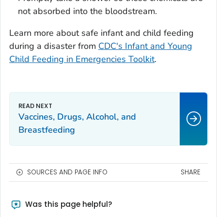
not absorbed into the bloodstream.
Learn more about safe infant and child feeding
during a disaster from
CDC's Infant and Young
Child Feeding in Emergencies Toolkit
.
Vaccines, Drugs, Alcohol, and
Breastfeeding
SOURCES AND PAGE INFO
SHARE
Was this page helpful?