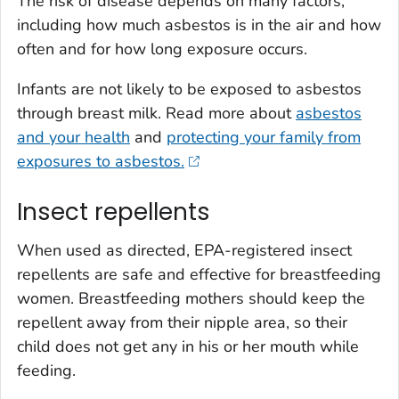
The risk of disease depends on many factors,
including how much asbestos is in the air and how
often and for how long exposure occurs.
Infants are not likely to be exposed to asbestos
through breast milk. Read more about
asbestos
and your health
and
protecting your family from
exposures to asbestos.
Insect repellents
When used as directed, EPA-registered insect
repellents are safe and effective for breastfeeding
women. Breastfeeding mothers should keep the
repellent away from their nipple area, so their
child does not get any in his or her mouth while
feeding.