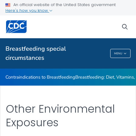
Illnesses or Conditions and Breastfeeding
An official website of the United States government
Here's how you know
Relactation
VIEW ALL
sea
Related Topics
Breastfeeding special
MENU
circumstances
Breastfeeding Special Circumstances
Contraindications to Breastfeeding
Breastfeeding: Diet, Vitamins
Other Environmental
Exposures