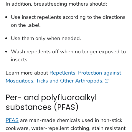
In addition, breastfeeding mothers should:
Use insect repellents according to the directions
on the label.
Use them only when needed.
Wash repellents off when no longer exposed to
insects.
Learn more about
Repellents: Protection against
Mosquitoes, Ticks and Other Arthropods.
Per- and polyfluoroalkyl
substances (PFAS)
PFAS
are man-made chemicals used in non-stick
cookware, water-repellent clothing, stain resistant