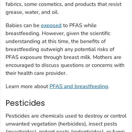
fabrics, some cosmetics, and products that resist
grease, water, and oil.
Babies can be
exposed
to PFAS while
breastfeeding. However, given the scientific
understanding at this time, the benefits of
breastfeeding outweigh any potential risks of
PFAS exposure through breast milk. Mothers are
encouraged to discuss questions or concerns with
their health care provider.
Learn more about
PFAS and breastfeeding
.
Pesticides
Pesticides are chemicals used to destroy or control
unwanted vegetation (herbicides), insect pests
(insecticides), rodent pests (rodenticides), or fungi