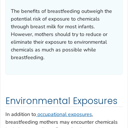
The benefits of breastfeeding outweigh the
potential risk of exposure to chemicals
through breast milk for most infants.
However, mothers should try to reduce or
eliminate their exposure to environmental
chemicals as much as possible while
breastfeeding.
Environmental Exposures
In addition to
occupational exposures
,
breastfeeding mothers may encounter chemicals