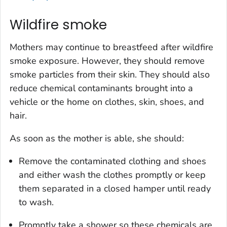
Wildfire smoke
Mothers may continue to breastfeed after wildfire
smoke exposure. However, they should remove
smoke particles from their skin. They should also
reduce chemical contaminants brought into a
vehicle or the home on clothes, skin, shoes, and
hair.
As soon as the mother is able, she should:
Remove the contaminated clothing and shoes
and either wash the clothes promptly or keep
them separated in a closed hamper until ready
to wash.
Promptly take a shower so these chemicals are