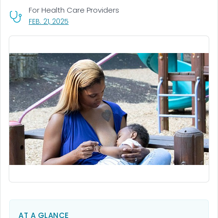
For Health Care Providers
, VISIT LINK FOR DETAILS.
FEB. 21, 2025
AT A GLANCE