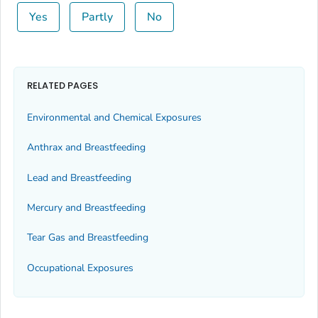
Yes
Partly
No
RELATED PAGES
Environmental and Chemical Exposures
Anthrax and Breastfeeding
Lead and Breastfeeding
Mercury and Breastfeeding
Tear Gas and Breastfeeding
Occupational Exposures