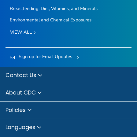
Breastfeeding: Diet, Vitamins, and Minerals
Environmental and Chemical Exposures
VIEW ALL
Sign up for Email Updates
Contact Us
About CDC
Policies
Languages