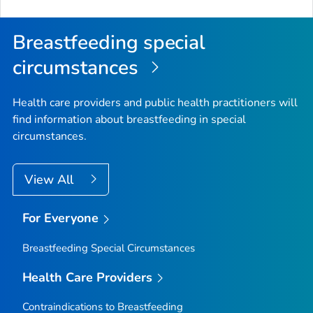
Breastfeeding special
circumstances
Health care providers and public health practitioners will
find information about breastfeeding in special
circumstances.
View All
For Everyone
Breastfeeding Special Circumstances
Health Care Providers
Contraindications to Breastfeeding