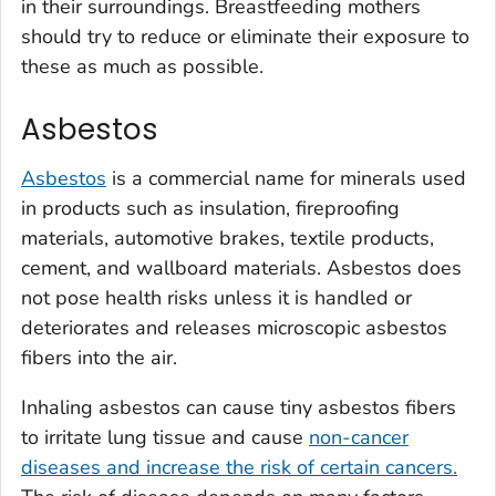
in their surroundings. Breastfeeding mothers
should try to reduce or eliminate their exposure to
these as much as possible.
Asbestos
Asbestos
is a commercial name for minerals used
in products such as insulation, fireproofing
materials, automotive brakes, textile products,
cement, and wallboard materials. Asbestos does
not pose health risks unless it is handled or
deteriorates and releases microscopic asbestos
fibers into the air.
Inhaling asbestos can cause tiny asbestos fibers
to irritate lung tissue and cause
non-cancer
diseases and increase the risk of certain cancers.