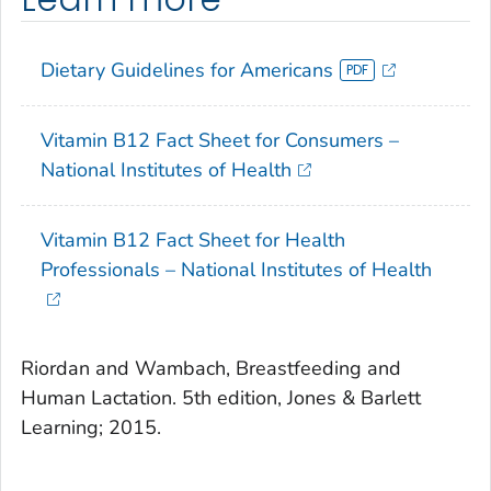
Dietary Guidelines for Americans
Vitamin B12 Fact Sheet for Consumers –
National Institutes of Health
Vitamin B12 Fact Sheet for Health
Professionals – National Institutes of Health
Riordan and Wambach,
Breastfeeding and
Human Lactation
. 5th edition, Jones & Barlett
Learning; 2015.