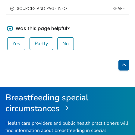
SOURCES AND PAGE INFO
SHARE
Was this page helpful?
Yes
Partly
No
Bac
to
Top
Breastfeeding special
circumstances
Health care providers and public health practitioners will
find information about breastfeeding in special