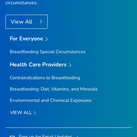
circumstances.
View All
For Everyone
Breastfeeding Special Circumstances
Health Care Providers
Contraindications to Breastfeeding
Breastfeeding: Diet, Vitamins, and Minerals
Environmental and Chemical Exposures
VIEW ALL
Sign up for Email Updates