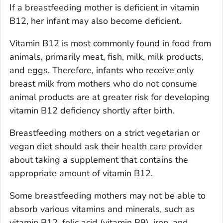
If a breastfeeding mother is deficient in vitamin
B12, her infant may also become deficient.
Vitamin B12 is most commonly found in food from
animals, primarily meat, fish, milk, milk products,
and eggs. Therefore, infants who receive only
breast milk from mothers who do not consume
animal products are at greater risk for developing
vitamin B12 deficiency shortly after birth.
Breastfeeding mothers on a strict vegetarian or
vegan diet should ask their health care provider
about taking a supplement that contains the
appropriate amount of vitamin B12.
Some breastfeeding mothers may not be able to
absorb various vitamins and minerals, such as
vitamin B12, folic acid (vitamin B9), iron, and