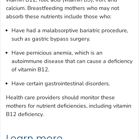
calcium. Breastfeeding mothers who may not
absorb these nutrients include those who:
Have had a malabsorptive bariatric procedure,
such as gastric bypass surgery.
Have pernicious anemia, which is an
autoimmune disease that can cause a deficiency
of vitamin B12.
Have certain gastrointestinal disorders.
Health care providers should monitor these
mothers for nutrient deficiencies, including vitamin
B12 deficiency.
Learn more