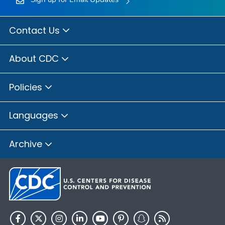
Contact Us
About CDC
Policies
Languages
Archive