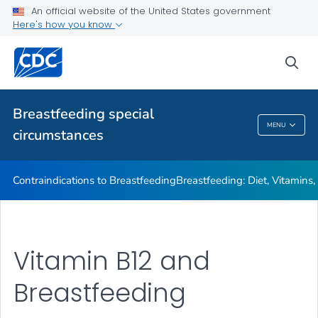
Illnesses or Conditions and Breastfeeding
An official website of the United States government
Here's how you know
Relactation
VIEW ALL
sea
Related Topics
Breastfeeding special
MENU
circumstances
Breastfeeding Special Circumstances
Contraindications to Breastfeeding
Breastfeeding: Diet, Vitamins
Vitamin B12 and
Breastfeeding