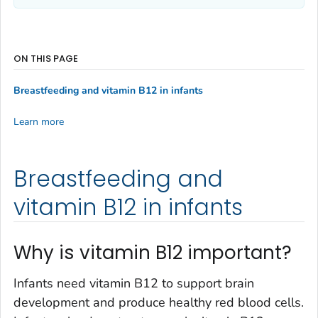
ON THIS PAGE
Breastfeeding and vitamin B12 in infants
Learn more
Breastfeeding and
vitamin B12 in infants
Why is vitamin B12 important?
Infants need vitamin B12 to support brain
development and produce healthy red blood cells.