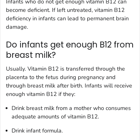
Infants who do not get enough vitamin B12 can
become deficient. If left untreated, vitamin B12
deficiency in infants can lead to permanent brain
damage.
Do infants get enough B12 from
breast milk?
Usually. Vitamin B12 is transferred through the
placenta to the fetus during pregnancy and
through breast milk after birth. Infants will receive
enough vitamin B12 if they:
Drink breast milk from a mother who consumes
adequate amounts of vitamin B12.
Drink infant formula.