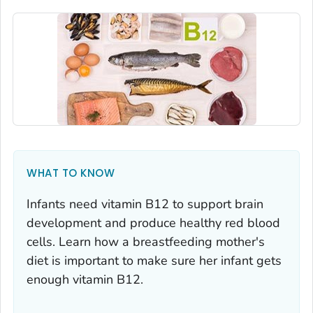
WHAT TO KNOW
Infants need vitamin B12 to support brain
development and produce healthy red blood
cells. Learn how a breastfeeding mother's
diet is important to make sure her infant gets
enough vitamin B12.