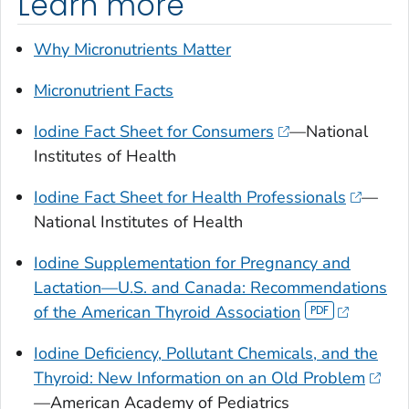
Learn more
Why Micronutrients Matter
Micronutrient Facts
Iodine Fact Sheet for Consumers
—National
Institutes of Health
Iodine Fact Sheet for Health Professionals
—
National Institutes of Health
Iodine Supplementation for Pregnancy and
Lactation—U.S. and Canada: Recommendations
of the American Thyroid Association
Iodine Deficiency, Pollutant Chemicals, and the
Thyroid: New Information on an Old Problem
—American Academy of Pediatrics