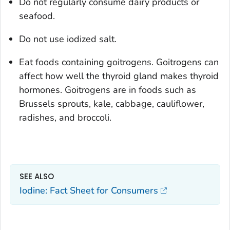
Do not regularly consume dairy products or
seafood.
Do not use iodized salt.
Eat foods containing goitrogens. Goitrogens can
affect how well the thyroid gland makes thyroid
hormones. Goitrogens are in foods such as
Brussels sprouts, kale, cabbage, cauliflower,
radishes, and broccoli.
SEE ALSO
Iodine: Fact Sheet for Consumers