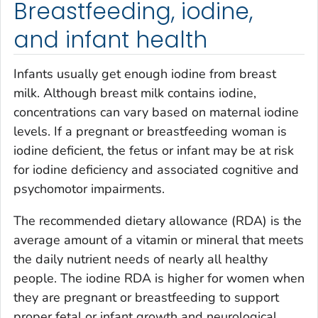
Breastfeeding, iodine,
and infant health
Infants usually get enough iodine from breast
milk. Although breast milk contains iodine,
concentrations can vary based on maternal iodine
levels. If a pregnant or breastfeeding woman is
iodine deficient, the fetus or infant may be at risk
for iodine deficiency and associated cognitive and
psychomotor impairments.
The recommended dietary allowance (RDA) is the
average amount of a vitamin or mineral that meets
the daily nutrient needs of nearly all healthy
people. The iodine RDA is higher for women when
they are pregnant or breastfeeding to support
proper fetal or infant growth and neurological