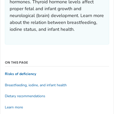
hormones. Thyroid hormone levels affect
proper fetal and infant growth and
neurological (brain) development. Learn more
about the relation between breastfeeding,
iodine status, and infant health.
ON THIS PAGE
Risks of deficiency
Breastfeeding, iodine, and infant health
Dietary recommendations
Learn more