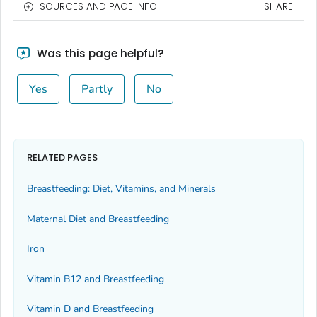
SOURCES AND PAGE INFO
SHARE
Was this page helpful?
Yes
Partly
No
RELATED PAGES
Breastfeeding: Diet, Vitamins, and Minerals
Maternal Diet and Breastfeeding
Iron
Vitamin B12 and Breastfeeding
Vitamin D and Breastfeeding