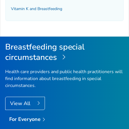
Vitamin K and Breastfeeding
Breastfeeding special
circumstances
Health care providers and public health practitioners will
find information about breastfeeding in special
circumstances.
View All
For Everyone