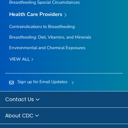
Breastfeeding Special Circumstances
Health Care Providers
Contraindications to Breastfeeding
Breastfeeding: Diet, Vitamins, and Minerals
Environmental and Chemical Exposures
VIEW ALL
Sign up for Email Updates
Contact Us
About CDC