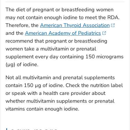
The diet of pregnant or breastfeeding women
may not contain enough iodine to meet the RDA.
Therefore, the
American Thyroid Association
and the
American Academy of Pediatrics
recommend that pregnant or breastfeeding
women take a multivitamin or prenatal
supplement every day containing 150 micrograms
(µg) of iodine.
Not all multivitamin and prenatal supplements
contain 150 µg of iodine. Check the nutrition label
or speak with a health care provider about
whether multivitamin supplements or prenatal
vitamins contain enough iodine.