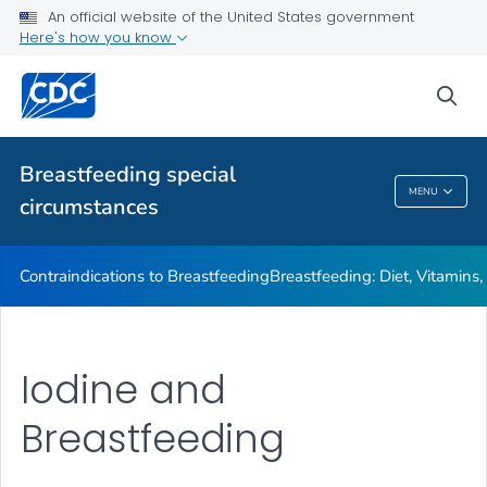
Illnesses or Conditions and Breastfeeding
An official website of the United States government
Here's how you know
Relactation
VIEW ALL
sea
Related Topics
Breastfeeding special
MENU
circumstances
Breastfeeding Special Circumstances
Contraindications to Breastfeeding
Breastfeeding: Diet, Vitamins
Iodine and
Breastfeeding