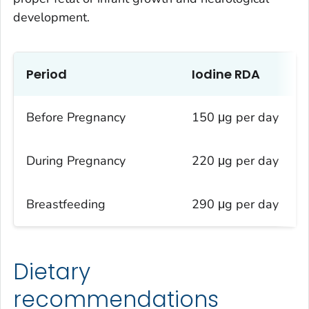
development.
Period
Iodine RDA
Before Pregnancy
150 μg per day
During Pregnancy
220 μg per day
Breastfeeding
290 μg per day
Dietary
recommendations