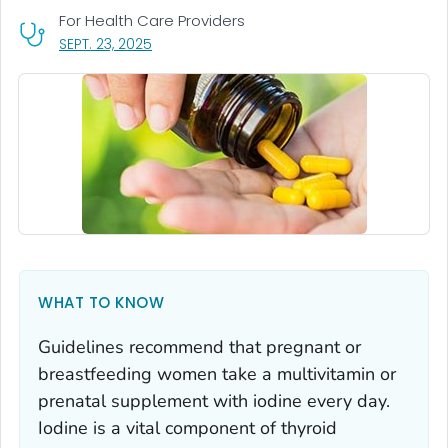
For Health Care Providers
, VISIT LINK FOR DETAILS.
SEPT. 23, 2025
WHAT TO KNOW
Guidelines recommend that pregnant or
breastfeeding women take a multivitamin or
prenatal supplement with iodine every day.
Iodine is a vital component of thyroid