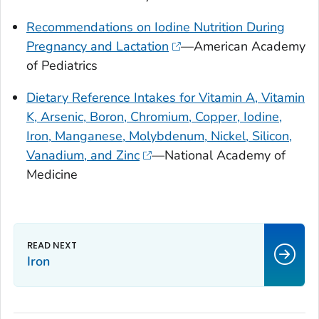
Recommendations on Iodine Nutrition During
Pregnancy and Lactation
—American Academy
of Pediatrics
Dietary Reference Intakes for Vitamin A, Vitamin
K, Arsenic, Boron, Chromium, Copper, Iodine,
Iron, Manganese, Molybdenum, Nickel, Silicon,
Vanadium, and Zinc
—National Academy of
Medicine
Iron