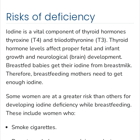
Risks of deficiency
Iodine is a vital component of thyroid hormones
thyroxine (T4) and triiodothyronine (T3). Thyroid
hormone levels affect proper fetal and infant
growth and neurological (brain) development.
Breastfed babies get their iodine from breastmilk.
Therefore, breastfeeding mothers need to get
enough iodine.
Some women are at a greater risk than others for
developing iodine deficiency while breastfeeding.
These include women who:
Smoke cigarettes.