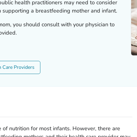
ublic health practitioners may need to consider
 supporting a breastfeeding mother and infant.
mom, you should consult with your physician to
ovided.
h Care Providers
 of nutrition for most infants. However, there are
stfeeding mothers and their health care provider may