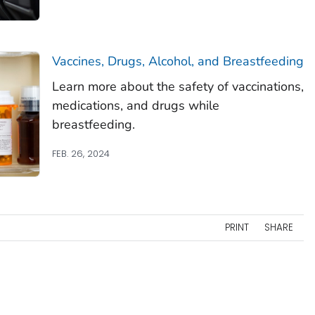
Vaccines, Drugs, Alcohol, and Breastfeeding
Learn more about the safety of vaccinations,
medications, and drugs while
breastfeeding.
FEB. 26, 2024
PRINT
SHARE