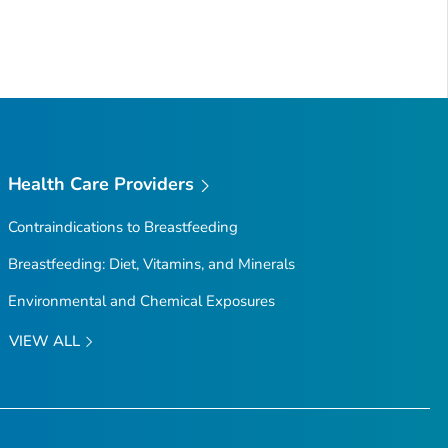
Health Care Providers
Contraindications to Breastfeeding
Breastfeeding: Diet, Vitamins, and Minerals
Environmental and Chemical Exposures
VIEW ALL