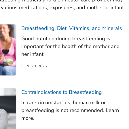
 various medications, exposures, and mother or infant
Breastfeeding: Diet, Vitamins, and Minerals
Good nutrition during breastfeeding is
important for the health of the mother and
her infant.
SEPT. 23, 2025
Contraindications to Breastfeeding
In rare circumstances, human milk or
breastfeeding is not recommended. Learn
more.