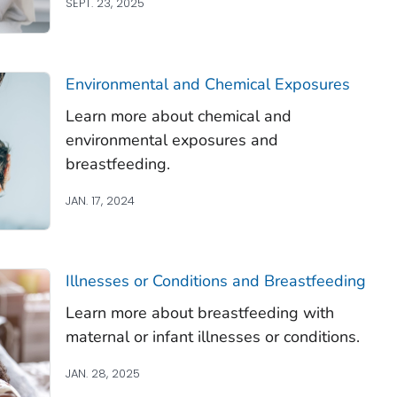
SEPT. 23, 2025
Environmental and Chemical Exposures
Learn more about chemical and
environmental exposures and
breastfeeding.
JAN. 17, 2024
Illnesses or Conditions and Breastfeeding
Learn more about breastfeeding with
maternal or infant illnesses or conditions.
JAN. 28, 2025