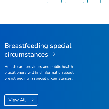
Breastfeeding special
circumstances
Health care providers and public health
practitioners will find information about
breastfeeding in special circumstances.
View All