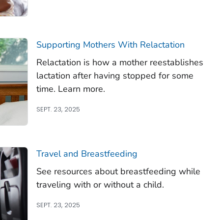
Supporting Mothers With Relactation
Relactation is how a mother reestablishes
lactation after having stopped for some
time. Learn more.
SEPT. 23, 2025
Travel and Breastfeeding
See resources about breastfeeding while
traveling with or without a child.
SEPT. 23, 2025