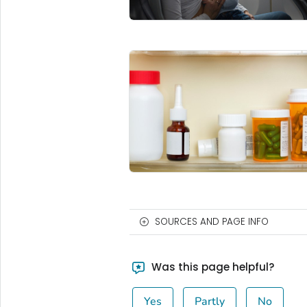
SOURCES AND PAGE INFO
Was this page helpful?
Yes
Partly
No