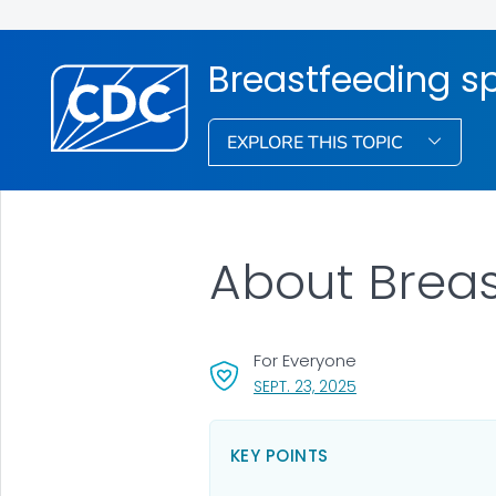
Breastfeeding s
EXPLORE THIS TOPIC
About Breas
For Everyone
, VISIT LINK FOR DET
SEPT. 23, 2025
KEY POINTS