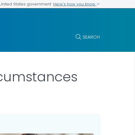
Here's how you know
e United States government
SEARCH
rcumstances