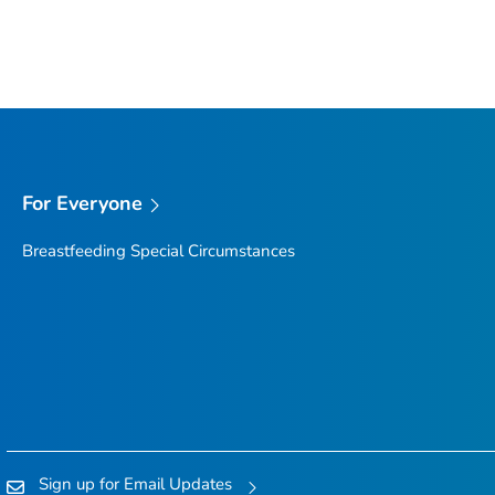
For Everyone
Breastfeeding Special Circumstances
Sign up for Email Updates