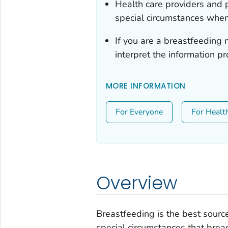
Health care providers and p
special circumstances when
If you are a breastfeeding 
interpret the information pr
MORE INFORMATION
For Everyone
For Healt
Overview
Breastfeeding is the best source
special circumstances that brea