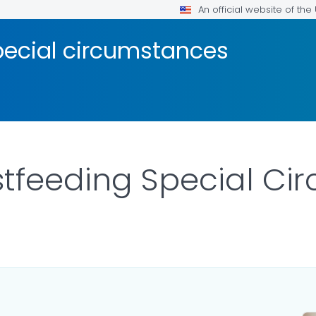
An official website of th
pecial circumstances
tfeeding Special Ci
AILS.