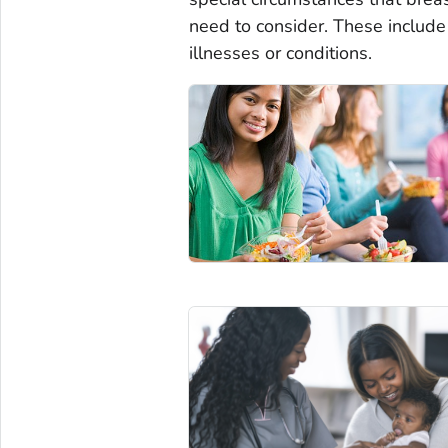
need to consider. These include
illnesses or conditions.