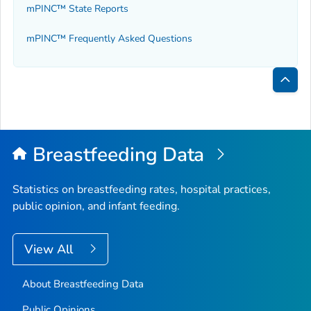
mPINC™ State Reports
mPINC™ Frequently Asked Questions
Bac
to
Top
Breastfeeding Data
Statistics on breastfeeding rates, hospital practices,
public opinion, and infant feeding.
View All
About Breastfeeding Data
Public Opinions