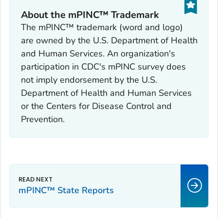
About the mPINC™ Trademark
The mPINC™ trademark (word and logo)
are owned by the U.S. Department of Health
and Human Services. An organization's
participation in CDC's mPINC survey does
not imply endorsement by the U.S.
Department of Health and Human Services
or the Centers for Disease Control and
Prevention.
mPINC™ State Reports