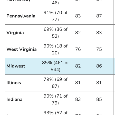
46)
91% (70 of
Pennsylvania
83
87
77)
69% (36 of
Virginia
82
83
52)
90% (18 of
West Virginia
76
75
20)
85% (461 of
Midwest
82
86
544)
79% (69 of
Illinois
81
81
87)
90% (71 of
Indiana
83
85
79)
93% (52 of