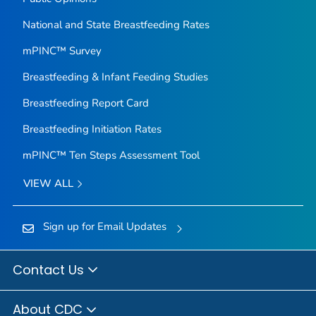
National and State Breastfeeding Rates
mPINC™ Survey
Breastfeeding & Infant Feeding Studies
Breastfeeding Report Card
Breastfeeding Initiation Rates
mPINC™ Ten Steps Assessment Tool
VIEW ALL
Sign up for Email Updates
Contact Us
About CDC