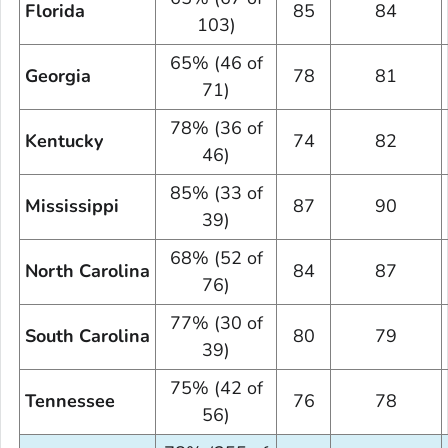
Florida
85
84
103)
65% (46 of
Georgia
78
81
71)
78% (36 of
Kentucky
74
82
46)
85% (33 of
Mississippi
87
90
39)
68% (52 of
North Carolina
84
87
76)
77% (30 of
South Carolina
80
79
39)
75% (42 of
Tennessee
76
78
56)