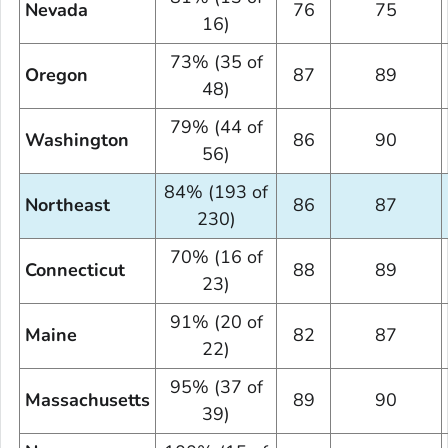
Nevada
76
75
16)
73% (35 of
Oregon
87
89
48)
79% (44 of
Washington
86
90
56)
84% (193 of
Northeast
86
87
230)
70% (16 of
Connecticut
88
89
23)
91% (20 of
Maine
82
87
22)
95% (37 of
Massachusetts
89
90
39)