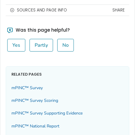
SOURCES AND PAGE INFO
SHARE
Was this page helpful?
Yes
Partly
No
RELATED PAGES
mPINC™ Survey
mPINC™ Survey Scoring
mPINC™ Survey Supporting Evidence
mPINC™ National Report