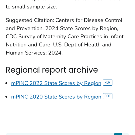
to small sample size.
Suggested Citation: Centers for Disease Control
and Prevention. 2024 State Scores by Region,
CDC Survey of Maternity Care Practices in Infant
Nutrition and Care. U.S. Dept of Health and
Human Services; 2024.
Regional report archive
mPINC 2022 State Scores by Region
mPINC 2020 State Scores by Region