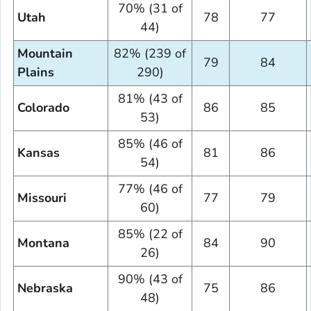
70% (31 of
Utah
78
77
44)
Mountain
82% (239 of
79
84
Plains
290)
81% (43 of
Colorado
86
85
53)
85% (46 of
Kansas
81
86
54)
77% (46 of
Missouri
77
79
60)
85% (22 of
Montana
84
90
26)
90% (43 of
Nebraska
75
86
48)