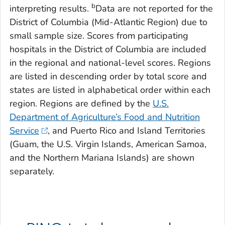
b
interpreting results.
Data are not reported for the
District of Columbia (Mid-Atlantic Region) due to
small sample size. Scores from participating
hospitals in the District of Columbia are included
in the regional and national-level scores. Regions
are listed in descending order by total score and
states are listed in alphabetical order within each
region. Regions are defined by the
U.S.
Department of Agriculture’s Food and Nutrition
Service
, and Puerto Rico and Island Territories
(Guam, the U.S. Virgin Islands, American Samoa,
and the Northern Mariana Islands) are shown
separately.