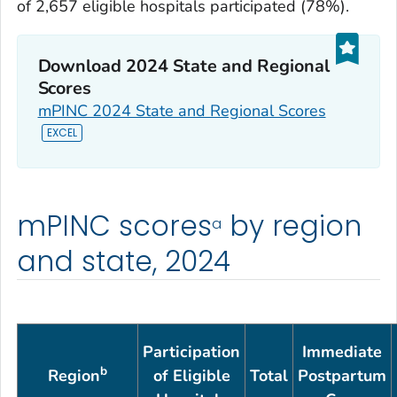
of 2,657 eligible hospitals participated (78%).
Download 2024 State and Regional
Scores
mPINC 2024 State and Regional Scores
mPINC scores
by region
a
and state, 2024
Participation
Immediate
b
Region
of Eligible
Total
Postpartum