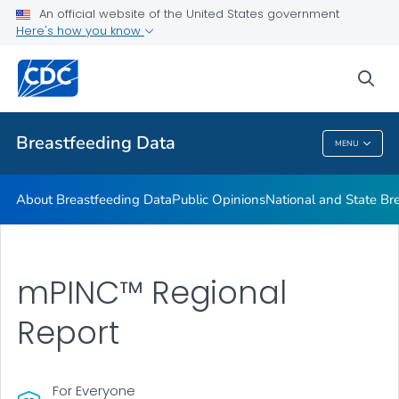
An official website of the United States government
mPINC™ Ten Steps Assessment Tool
Here's how you know
VIEW ALL
HOME
sea
Related Topics
Breastfeeding Data
MENU
Breastfeeding Data
About Breastfeeding Data
Public Opinions
National and State Br
mPINC™ Regional
Report
For Everyone