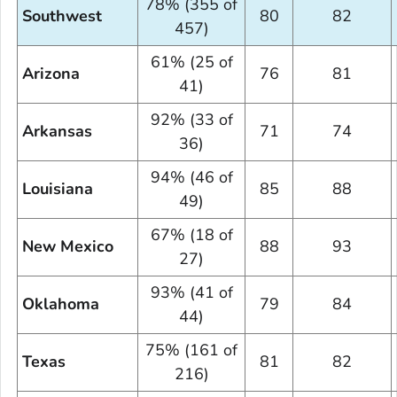
78% (355 of
Southwest
80
82
457)
61% (25 of
Arizona
76
81
41)
92% (33 of
Arkansas
71
74
36)
94% (46 of
Louisiana
85
88
49)
67% (18 of
New Mexico
88
93
27)
93% (41 of
Oklahoma
79
84
44)
75% (161 of
Texas
81
82
216)