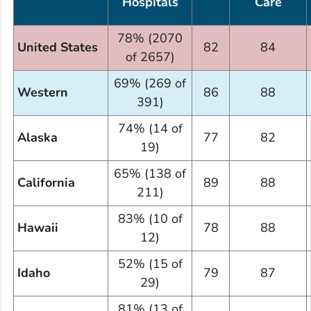
Hospitals
Care
78% (2070
United States
82
84
of 2657)
69% (269 of
Western
86
88
391)
74% (14 of
Alaska
77
82
19)
65% (138 of
California
89
88
211)
83% (10 of
Hawaii
78
88
12)
52% (15 of
Idaho
79
87
29)
81% (13 of