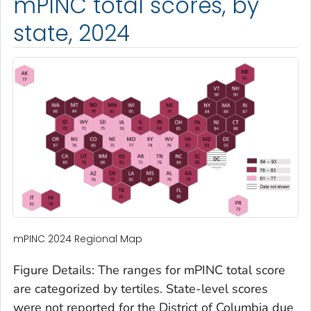
mPINC total scores, by
state, 2024
mPINC 2024 Regional Map
Figure Details: The ranges for mPINC total score
are categorized by tertiles. State-level scores
were not reported for the District of Columbia due