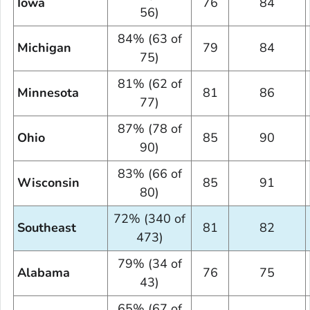
Iowa
76
84
56)
84% (63 of
Michigan
79
84
75)
81% (62 of
Minnesota
81
86
77)
87% (78 of
Ohio
85
90
90)
83% (66 of
Wisconsin
85
91
80)
72% (340 of
Southeast
81
82
473)
79% (34 of
Alabama
76
75
43)
65% (67 of