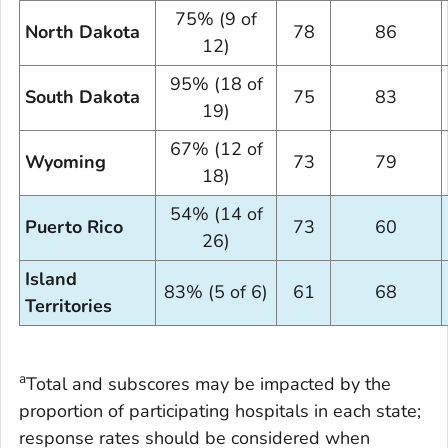
75% (9 of
North Dakota
78
86
12)
95% (18 of
South Dakota
75
83
19)
67% (12 of
Wyoming
73
79
18)
54% (14 of
Puerto Rico
73
60
26)
Island
83% (5 of 6)
61
68
Territories
a
Total and subscores may be impacted by the
proportion of participating hospitals in each state;
response rates should be considered when