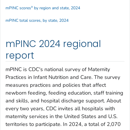
a
mPINC scores
by region and state, 2024
mPINC total scores, by state, 2024
mPINC 2024 regional
report
mPINC is CDC's national survey of Maternity
Practices in Infant Nutrition and Care. The survey
measures practices and policies that affect
newborn feeding, feeding education, staff training
and skills, and hospital discharge support. About
every two years, CDC invites all hospitals with
maternity services in the United States and U.S.
territories to participate. In 2024, a total of 2,070