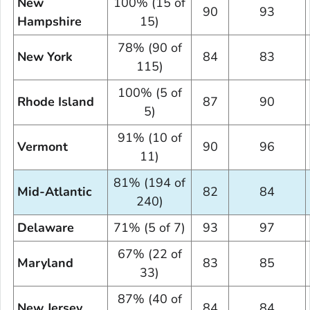
New
100% (15 of
90
93
Hampshire
15)
78% (90 of
New York
84
83
115)
100% (5 of
Rhode Island
87
90
5)
91% (10 of
Vermont
90
96
11)
81% (194 of
Mid-Atlantic
82
84
240)
Delaware
71% (5 of 7)
93
97
67% (22 of
Maryland
83
85
33)
87% (40 of
New Jersey
84
84