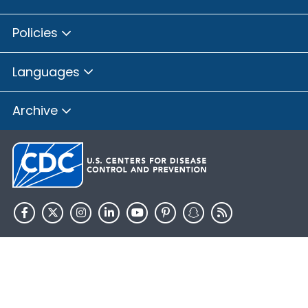
Policies
Languages
Archive
HHS.gov
USA.gov