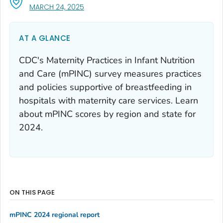
, VISIT LINK FOR DETAILS.
MARCH 24, 2025
AT A GLANCE
CDC's Maternity Practices in Infant Nutrition
and Care (mPINC) survey measures practices
and policies supportive of breastfeeding in
hospitals with maternity care services. Learn
about mPINC scores by region and state for
2024.
ON THIS PAGE
mPINC 2024 regional report